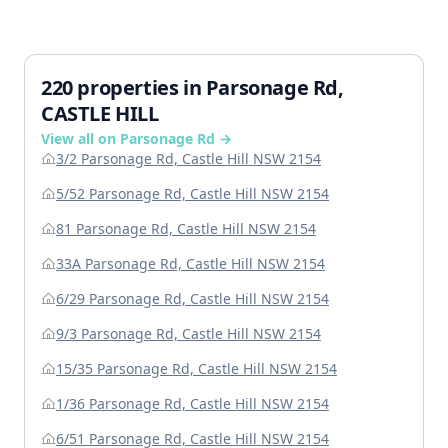
220 properties in Parsonage Rd,
CASTLE HILL
View all on Parsonage Rd →
3/2 Parsonage Rd, Castle Hill NSW 2154
5/52 Parsonage Rd, Castle Hill NSW 2154
81 Parsonage Rd, Castle Hill NSW 2154
33A Parsonage Rd, Castle Hill NSW 2154
6/29 Parsonage Rd, Castle Hill NSW 2154
9/3 Parsonage Rd, Castle Hill NSW 2154
15/35 Parsonage Rd, Castle Hill NSW 2154
1/36 Parsonage Rd, Castle Hill NSW 2154
6/51 Parsonage Rd, Castle Hill NSW 2154