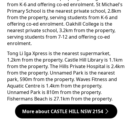
from K-6 and offering co-ed enrolment. St Michael's
Primary School is the nearest private school, 2.8km
from the property, serving students from K-6 and
offering co-ed enrolment. Oakhill College is the
nearest private school, 3.2km from the property,
serving students from 7-12 and offering co-ed
enrolment.
Tong Li Iga Xpress is the nearest supermarket,
1.2km from the property. Castle Hill Library is 1.1km
from the property. The Hills Private Hospital is 2.4km
from the property. Unnamed Park is the nearest
park, 590m from the property. Waves Fitness and
Aquatic Centre is 1.4km from the property.
Unnamed Park is 810m from the property.
Fishermans Beach is 27.1km from the property.
More about CASTLE HILL NSW 2154