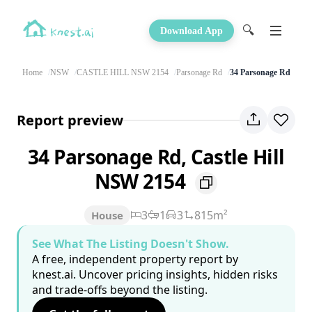
🔍
Download App
Home
NSW
CASTLE HILL NSW 2154
Parsonage Rd
34 Parsonage Rd
Report preview
34 Parsonage Rd, Castle Hill
NSW 2154
3
1
3
815m²
House
See What The Listing Doesn't Show.
A free, independent property report by
knest.ai. Uncover pricing insights, hidden risks
and trade-offs beyond the listing.