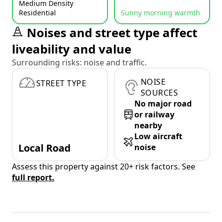
Medium Density
Residential
Sunny morning warmth
Noises and street type affect
liveability and value
Surrounding risks: noise and traffic.
NOISE
STREET TYPE
SOURCES
No major road
or railway
nearby
Low aircraft
Local Road
noise
Assess this property against 20+ risk factors. See
full report.