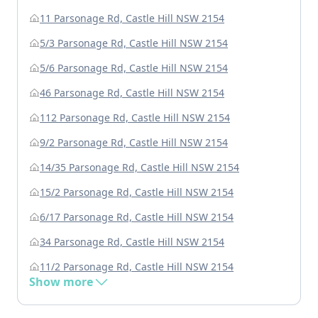
11 Parsonage Rd, Castle Hill NSW 2154
5/3 Parsonage Rd, Castle Hill NSW 2154
5/6 Parsonage Rd, Castle Hill NSW 2154
46 Parsonage Rd, Castle Hill NSW 2154
112 Parsonage Rd, Castle Hill NSW 2154
9/2 Parsonage Rd, Castle Hill NSW 2154
14/35 Parsonage Rd, Castle Hill NSW 2154
15/2 Parsonage Rd, Castle Hill NSW 2154
6/17 Parsonage Rd, Castle Hill NSW 2154
34 Parsonage Rd, Castle Hill NSW 2154
11/2 Parsonage Rd, Castle Hill NSW 2154
Show more