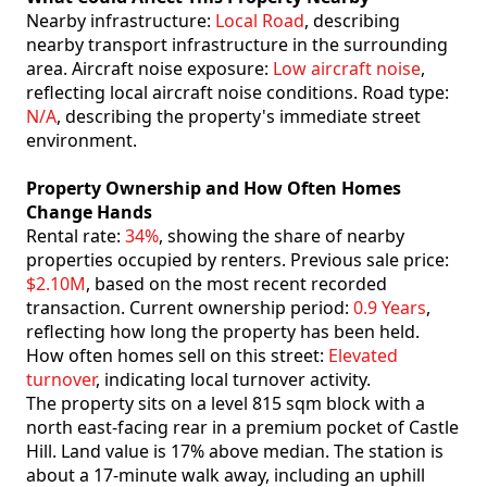
Nearby infrastructure:
Local Road
, describing
nearby transport infrastructure in the surrounding
area. Aircraft noise exposure:
Low aircraft noise
,
reflecting local aircraft noise conditions. Road type:
N/A
, describing the property's immediate street
environment.
Property Ownership and How Often Homes
Change Hands
Rental rate:
34%
, showing the share of nearby
properties occupied by renters. Previous sale price:
$2.10M
, based on the most recent recorded
transaction. Current ownership period:
0.9 Years
,
reflecting how long the property has been held.
How often homes sell on this street:
Elevated
turnover
, indicating local turnover activity.
The property sits on a level 815 sqm block with a
north east-facing rear in a premium pocket of Castle
Hill. Land value is 17% above median. The station is
about a 17-minute walk away, including an uphill