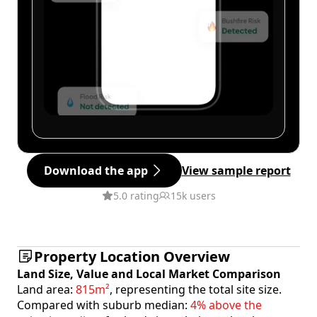
Download the app
View sample report
5.0 rating
15k users
Property Location Overview
Land Size, Value and Local Market Comparison
Land area:
815m²
, representing the total site size.
Compared with suburb median:
4% above the