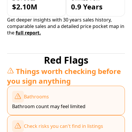
$2.10M
0.9 Years
Get deeper insights with 30 years sales history,
comparable sales and a detailed price pocket map in
the
full report.
Red Flags
Things worth checking before
you sign anything
Bathrooms
Bathroom count may feel limited
Check risks you can't find in listings