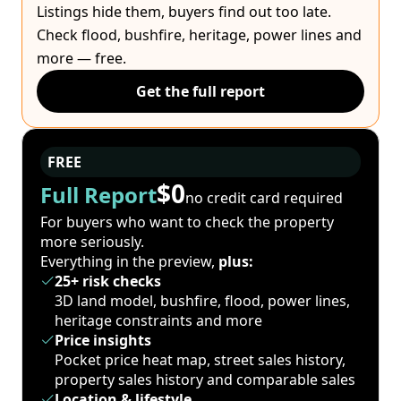
Listings hide them, buyers find out too late.
Check flood, bushfire, heritage, power lines and
more — free.
Get the full report
FREE
$0
Full Report
no credit card required
For buyers who want to check the property
more seriously.
Everything in the preview,
plus:
25+ risk checks
3D land model, bushfire, flood, power lines,
heritage constraints and more
Price insights
Pocket price heat map, street sales history,
property sales history and comparable sales
Location & lifestyle