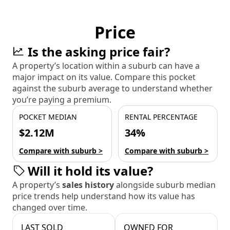
Price
Is the asking price fair?
A property’s location within a suburb can have a
major impact on its value. Compare this pocket
against the suburb average to understand whether
you’re paying a premium.
POCKET MEDIAN
RENTAL PERCENTAGE
$2.12M
34%
Compare with suburb >
Compare with suburb >
Will it hold its value?
A property’s
sales history
alongside suburb median
price trends help understand how its value has
changed over time.
LAST SOLD
OWNED FOR