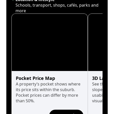
Schools, transport, shops, cafés, parks and
more
Pocket Price Map
3D Land 
A property’s pocket shows where
See the tru
its price sits within the suburb.
slopes affe
Pocket prices can differ by more
usability w
than 50%.
visualise in