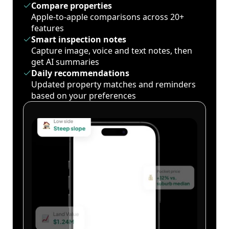
Compare properties
Apple-to-apple comparisons across 20+
features
Smart inspection notes
Capture image, voice and text notes, then
get AI summaries
Daily recommendations
Updated property matches and reminders
based on your preferences