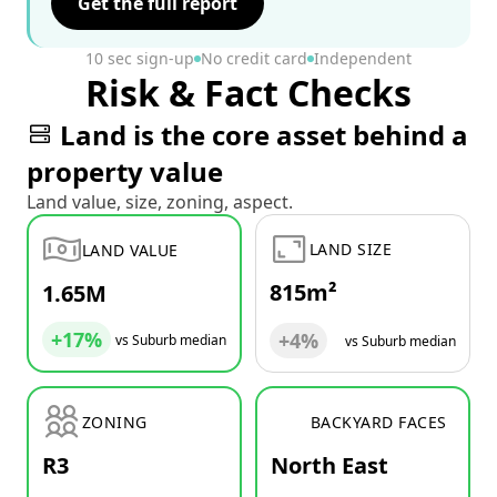
Get the full report
10 sec sign-up
No credit card
Independent
Risk & Fact Checks
Land is the core asset behind a
property value
Land value, size, zoning, aspect.
LAND SIZE
LAND VALUE
815m²
1.65M
+17%
+4%
vs Suburb median
vs Suburb median
ZONING
BACKYARD FACES
R3
North East