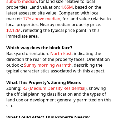
suburb median
, for land size relative to local
properties. Land valuation:
1.65M
, based on the
latest assessed site value. Compared with local
market:
17% above median
, for land value relative to
local properties. Nearby median property price:
$2.12M
, reflecting the typical price point in this
immediate area.
Which way does the block face?
Backyard orientation:
North East
, indicating the
direction the rear of the property faces. Orientation
outlook:
Sunny morning warmth
, describing the
typical characteristics associated with this aspect.
What This Property's Zoning Means
Zoning:
R3
(
Medium Density Residential
), showing
the official planning classification and the types of
land use or development generally permitted on this
site.
What Could Affect This Property Nearby