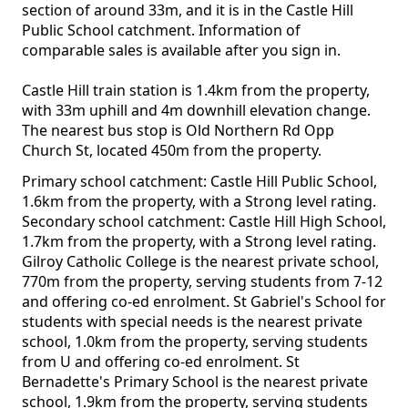
section of around 33m, and it is in the Castle Hill
Public School catchment. Information of
comparable sales is available after you sign in.
Castle Hill train station is 1.4km from the property,
with 33m uphill and 4m downhill elevation change.
The nearest bus stop is Old Northern Rd Opp
Church St, located 450m from the property.
Primary school catchment: Castle Hill Public School,
1.6km from the property, with a Strong level rating.
Secondary school catchment: Castle Hill High School,
1.7km from the property, with a Strong level rating.
Gilroy Catholic College is the nearest private school,
770m from the property, serving students from 7-12
and offering co-ed enrolment. St Gabriel's School for
students with special needs is the nearest private
school, 1.0km from the property, serving students
from U and offering co-ed enrolment. St
Bernadette's Primary School is the nearest private
school, 1.9km from the property, serving students