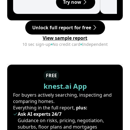
Try now
Unlock full report for free
View sample report
10 sec sign-up
No credit card
Independent
FREE
knest.ai App
For buyers actively searching, inspecting and
comparing homes.
Everything in the full report,
plus:
Ask AI experts 24/7
Guidance on risks, pricing, negotiation,
suburbs, floor plans and mortgages