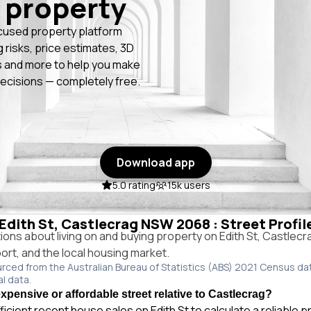
 property
cused property platform
g risks, price estimates, 3D
 and more to help you make
ecisions — completely free.
Download app
5.0 rating
15k users
 Edith St, Castlecrag NSW 2068 : Street Profi
ns about living on and buying property on Edith St, Castlec
port, and the local housing market.
urced from the Australian Bureau of Statistics (ABS) 2021 Census da
al data.
expensive or affordable street relative to Castlecrag?
ficient recent house sales on Edith St to calculate a reliable 