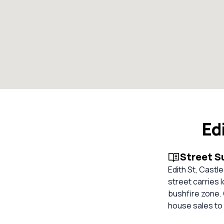
Ed
Street 
Edith St, Castl
street carries 
bushfire zone. 
house sales to 