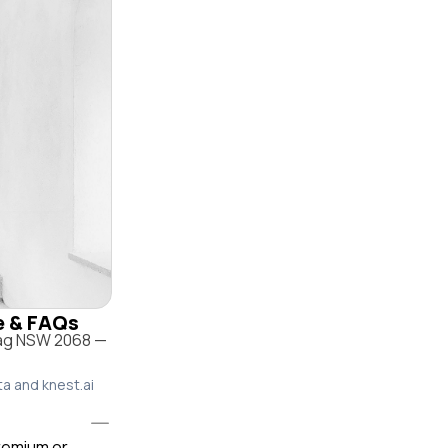
le & FAQs
rag NSW 2068 —
ta and knest.ai
premium or