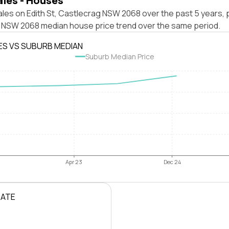
ales - Houses
les on Edith St, Castlecrag NSW 2068 over the past 5 years, 
 NSW 2068 median house price trend over the same period.
ES VS SUBURB MEDIAN
Suburb Median Price
Apr 23
Dec 24
RATE