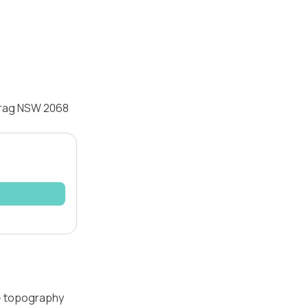
ecrag NSW 2068
 — topography