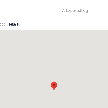
AI Experts
Blog
2068
Edith St