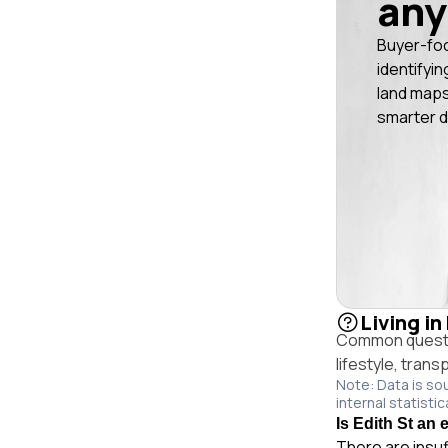
any
Buyer-fo
identifyin
land maps
smarter d
Living in
Common questio
lifestyle, trans
Note: Data is so
internal statistic
Is Edith St an 
There are insuf