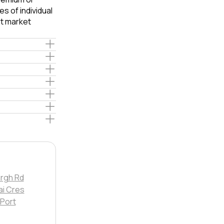
s of individual
t market
rgh Rd
i Cres
 Port