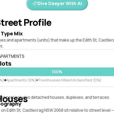
Dive Deeper With AI
treet Profile
 Type Mix
ses and apartments (units) that make up the Edith St, Castl
t.
 APARTMENTS
 lots
100%
0%)
Apartments (0%)
Townhouses/Villas/Unclassified (0%)
Houses
s report includes detached houses, duplexes, and terraces.
pography
on Edith St, Castlecrag NSW 2068 sit relative to street level