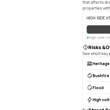
that affects dra
properties with
HIGH-SIDE V
High-side (1
Risks &O
See which key p
Heritage
Bushfire
Flood
High vol