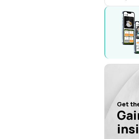
Get the
Gai
ins