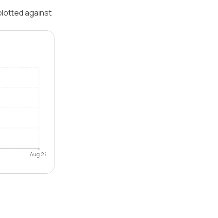
plotted against
Aug 26