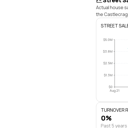
Street S
Actual house sa
the Castlecrag
STREET SAL
$5.0M
$3.8M
$2.5M
$1.3M
$0
Aug 21
TURNOVER 
0%
Past 5 years