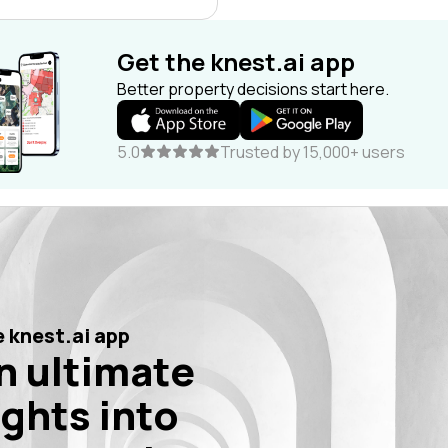
Get the knest.ai app
Better property decisions start here.
5.0
Trusted by 15,000+ users
 knest.ai app
n ultimate
ights into