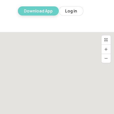
Download App
Log in