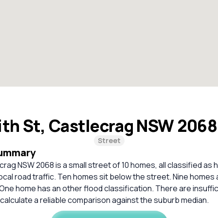
ith St, Castlecrag NSW 206
Street
Summary
ecrag NSW 2068 is a small street of 10 homes, all classified as
local road traffic. Ten homes sit below the street. Nine homes a
One home has an other flood classification. There are insuffi
calculate a reliable comparison against the suburb median.