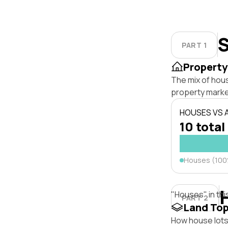
S
PART 1
Property
The mix of hou
property marke
HOUSES VS
10 total
Houses (10
"Houses" in thi
PART 2
Land To
How house lots 