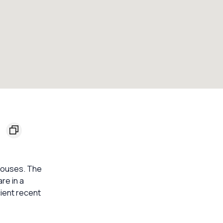
8
 houses. The
re in a
cient recent