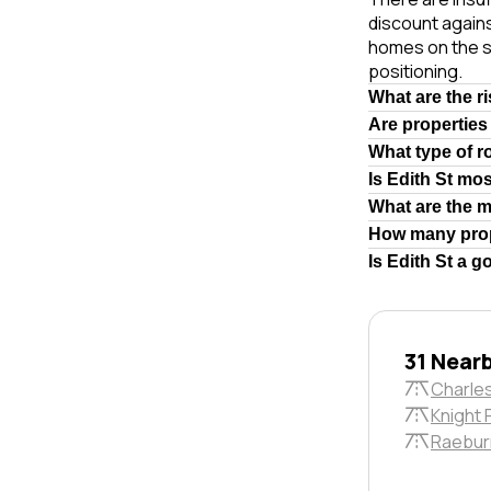
discount again
homes on the s
positioning.
What are the r
Are properties
What type of r
Is Edith St mo
What are the 
How many prop
Is Edith St a g
31 Near
Charles
Knight 
Raebur