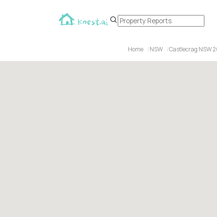
Home
NSW
Castlecrag NSW 