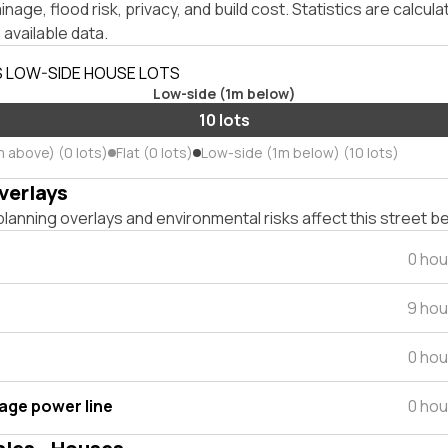
inage, flood risk, privacy, and build cost. Statistics are calcul
 available data.
S LOW-SIDE HOUSE LOTS
Low-side (1m below)
10 lots
m above) (0 lots)
Flat (0 lots)
Low-side (1m below) (10 lots)
verlays
lanning overlays and environmental risks affect this street b
0 hou
9 hou
0 hou
tage power line
0 hou