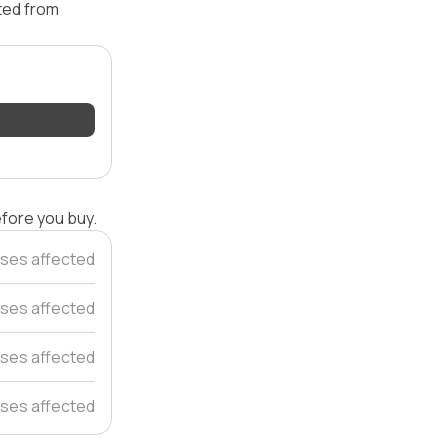
ated from
efore you buy.
ses affected
ses affected
ses affected
ses affected