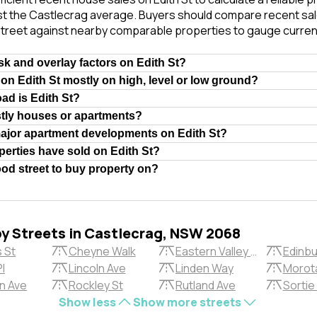
st the Castlecrag average. Buyers should compare recent sale
treet against nearby comparable properties to gauge curren
isk and overlay factors on Edith St?
 on Edith St mostly on high, level or low ground?
oad is Edith St?
stly houses or apartments?
major apartment developments on Edith St?
erties have sold on Edith St?
ood street to buy property on?
by Streets in Castlecrag, NSW 2068
 St
Cheyne Walk
Eastern Valley Way
Edinbu
Pl
Lincoln Ave
Linden Way
Morota
n Ave
Rockley St
Rutland Ave
Sortie
Show less
Show more streets