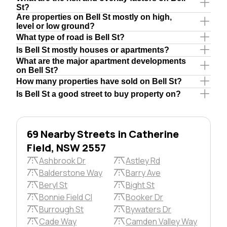
St?
Are properties on Bell St mostly on high,
level or low ground?
What type of road is Bell St?
Is Bell St mostly houses or apartments?
What are the major apartment developments
on Bell St?
How many properties have sold on Bell St?
Is Bell St a good street to buy property on?
69 Nearby Streets in Catherine
Field, NSW 2557
Ashbrook Dr
Astley Rd
Balderstone Way
Barry Ave
Beryl St
Bight St
Bonnie Field Cl
Booker Dr
Burrough St
Bywaters Dr
Cade Way
Camden Valley Way