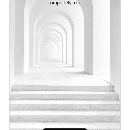
completely free.