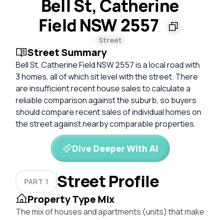
Bell St, Catherine
Field NSW 2557
Street
Street Summary
Bell St, Catherine Field NSW 2557 is a local road with
3 homes, all of which sit level with the street. There
are insufficient recent house sales to calculate a
reliable comparison against the suburb, so buyers
should compare recent sales of individual homes on
the street against nearby comparable properties.
Dive Deeper With AI
Street Profile
PART 1
Property Type Mix
The mix of houses and apartments (units) that make