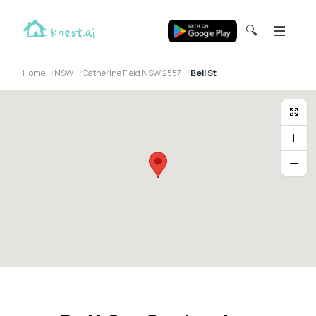
🔍
Home
NSW
Catherine Field NSW 2557
Bell St