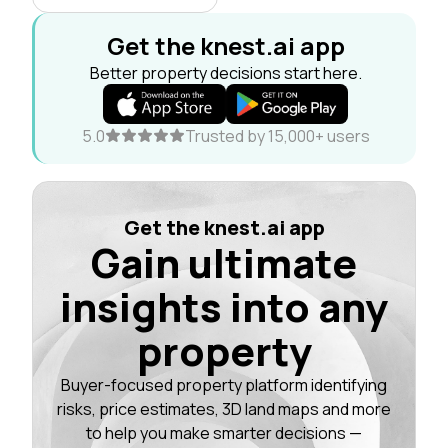
Get the knest.ai app
Better property decisions start here.
5.0
Trusted by 15,000+ users
Get the knest.ai app
Gain ultimate
insights into any
property
Buyer-focused property platform identifying
risks, price estimates, 3D land maps and more
to help you make smarter decisions —