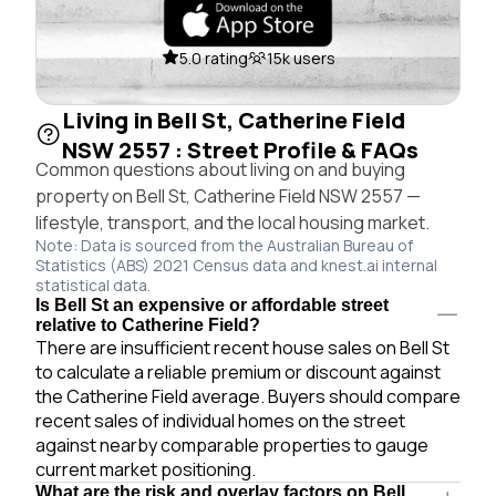
5.0 rating
15k users
Living in Bell St, Catherine Field
NSW 2557 : Street Profile & FAQs
Common questions about living on and buying
property on Bell St, Catherine Field NSW 2557 —
lifestyle, transport, and the local housing market.
Note: Data is sourced from the Australian Bureau of
Statistics (ABS) 2021 Census data and knest.ai internal
statistical data.
Is Bell St an expensive or affordable street
relative to Catherine Field?
There are insufficient recent house sales on Bell St
to calculate a reliable premium or discount against
the Catherine Field average. Buyers should compare
recent sales of individual homes on the street
against nearby comparable properties to gauge
current market positioning.
What are the risk and overlay factors on Bell