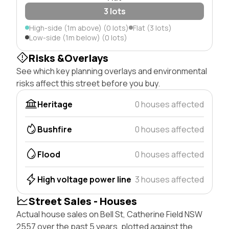
3 lots
High-side (1m above) (0 lots)
Flat (3 lots)
Low-side (1m below) (0 lots)
Risks &Overlays
See which key planning overlays and environmental
risks affect this street before you buy.
Heritage
0 houses affected
Bushfire
0 houses affected
Flood
0 houses affected
High voltage power line
3 houses affected
Street Sales - Houses
Actual house sales on Bell St, Catherine Field NSW
2557 over the past 5 years, plotted against the