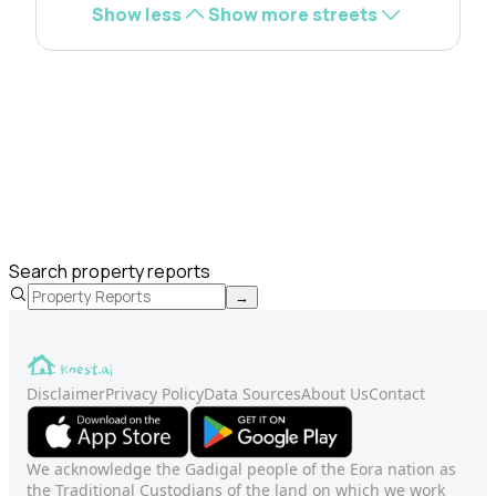
Show less
Show more streets
Search property reports
→
Disclaimer
Privacy Policy
Data Sources
About Us
Contact
We acknowledge the Gadigal people of the Eora nation as
the Traditional Custodians of the land on which we work