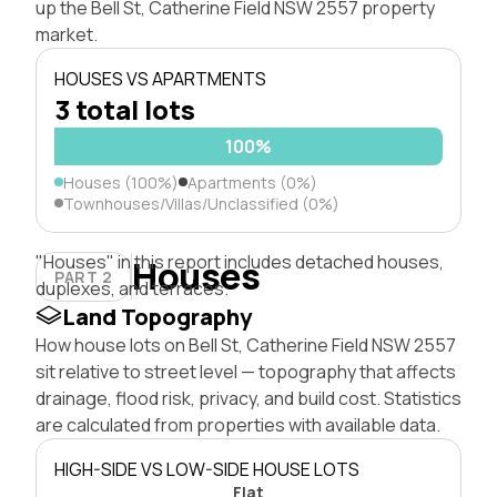
up the Bell St, Catherine Field NSW 2557 property
market.
HOUSES VS APARTMENTS
3 total lots
100%
Houses (100%)
Apartments (0%)
Townhouses/Villas/Unclassified (0%)
"Houses" in this report includes detached houses,
Houses
PART 2
duplexes, and terraces.
Land Topography
How house lots on Bell St, Catherine Field NSW 2557
sit relative to street level — topography that affects
drainage, flood risk, privacy, and build cost. Statistics
are calculated from properties with available data.
HIGH-SIDE VS LOW-SIDE HOUSE LOTS
Flat