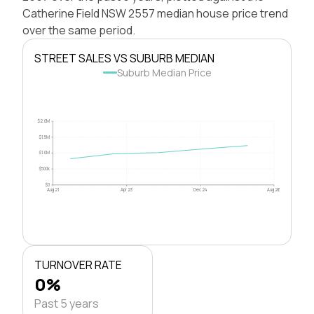
Catherine Field NSW 2557 median house price trend
over the same period.
STREET SALES VS SUBURB MEDIAN
Suburb Median Price
$2.0M
$1.5M
$1.0M
$500k
$0
Aug 21
Apr 23
Dec 24
Aug 26
TURNOVER RATE
0%
Past 5 years