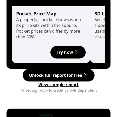
Pocket Price Map
3D Land 
A property’s pocket shows where
See the tru
its price sits within the suburb.
slopes affe
Pocket prices can differ by more
usability w
than 50%.
visualise in
Try now
Unlock full report for free
View sample report
10 sec sign-up
No credit card
Independent