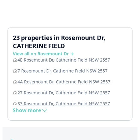
23 properties in Rosemount Dr,
CATHERINE FIELD
View all on Rosemount Dr →
4E Rosemount Dr, Catherine Field NSW 2557
7 Rosemount Dr, Catherine Field NSW 2557
4A Rosemount Dr, Catherine Field NSW 2557
27 Rosemount Dr, Catherine Field NSW 2557
33 Rosemount Dr, Catherine Field NSW 2557
Show more