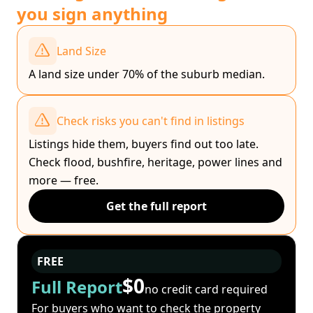
you sign anything
Land Size
A land size under 70% of the suburb median.
Check risks you can't find in listings
Listings hide them, buyers find out too late.
Check flood, bushfire, heritage, power lines and
more — free.
Get the full report
FREE
$0
Full Report
no credit card required
For buyers who want to check the property