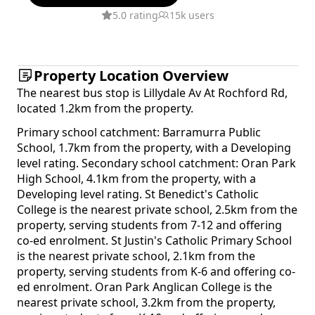
5.0 rating
15k users
Property Location Overview
The nearest bus stop is Lillydale Av At Rochford Rd,
located 1.2km from the property.
Primary school catchment: Barramurra Public
School, 1.7km from the property, with a Developing
level rating. Secondary school catchment: Oran Park
High School, 4.1km from the property, with a
Developing level rating. St Benedict's Catholic
College is the nearest private school, 2.5km from the
property, serving students from 7-12 and offering
co-ed enrolment. St Justin's Catholic Primary School
is the nearest private school, 2.1km from the
property, serving students from K-6 and offering co-
ed enrolment. Oran Park Anglican College is the
nearest private school, 3.2km from the property,