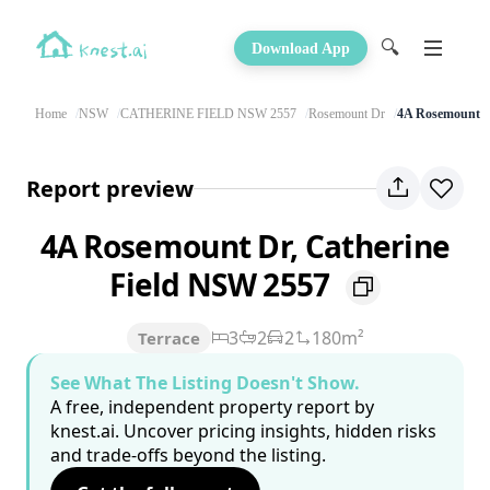
🔍
Download App
Home
NSW
CATHERINE FIELD NSW 2557
Rosemount Dr
4A Rosemount 
Report preview
4A Rosemount Dr, Catherine
Field NSW 2557
3
2
2
180m²
Terrace
See What The Listing Doesn't Show.
A free, independent property report by
knest.ai. Uncover pricing insights, hidden risks
and trade-offs beyond the listing.