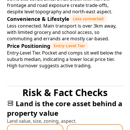
frontage and road exposure create trade-offs,
despite level topography and north-east aspect.
Convenience & Lifestyle
Less connected
Less connected. Main transport is over 3km away,
with limited grocery and school access, so
commuting and errands are mostly car-based.
Price Positioning
Entry-Level Tier
Entry-Level Tier. Pocket and comps sit well below the
suburb median, indicating a lower local price tier.
High turnover suggests active trading.
Risk & Fact Checks
Land is the core asset behind a
property value
Land value, size, zoning, aspect.