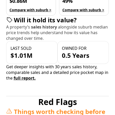
$0.86M
49%
Compare with suburb >
Compare with suburb >
Will it hold its value?
A property’s
sales history
alongside suburb median
price trends help understand how its value has
changed over time.
LAST SOLD
OWNED FOR
$1.01M
0.5 Years
Get deeper insights with 30 years sales history,
comparable sales and a detailed price pocket map in
the
full report.
Red Flags
Things worth checking before