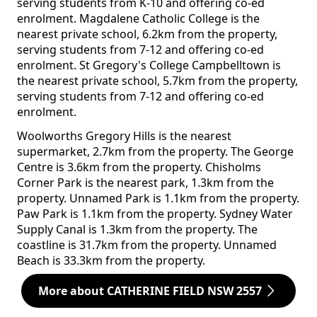
serving students from K-10 and offering co-ed
enrolment. Magdalene Catholic College is the
nearest private school, 6.2km from the property,
serving students from 7-12 and offering co-ed
enrolment. St Gregory's College Campbelltown is
the nearest private school, 5.7km from the property,
serving students from 7-12 and offering co-ed
enrolment.
Woolworths Gregory Hills is the nearest
supermarket, 2.7km from the property. The George
Centre is 3.6km from the property. Chisholms
Corner Park is the nearest park, 1.3km from the
property. Unnamed Park is 1.1km from the property.
Paw Park is 1.1km from the property. Sydney Water
Supply Canal is 1.3km from the property. The
coastline is 31.7km from the property. Unnamed
Beach is 33.3km from the property.
More about CATHERINE FIELD NSW 2557