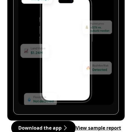
Download the app
View sample report