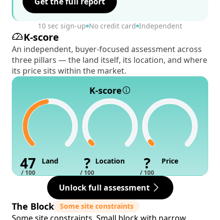
Get the full report
10 sec sign-up
No credit card
Independent
K-score
An independent, buyer-focused assessment across
three pillars — the land itself, its location, and where
its price sits within the market.
K-score
47
?
?
Land
Location
Price
/ 100
/ 100
/ 100
Unlock full assessment
The Block
Some site constraints
Some site constraints. Small block with narrow