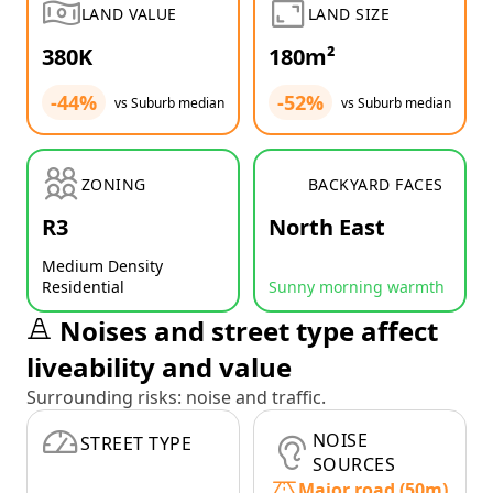
LAND VALUE
LAND SIZE
380K
180m²
-44%
-52%
vs Suburb median
vs Suburb median
ZONING
BACKYARD FACES
R3
North East
Medium Density
Residential
Sunny morning warmth
Noises and street type affect
liveability and value
Surrounding risks: noise and traffic.
NOISE
STREET TYPE
SOURCES
Major road (50m)