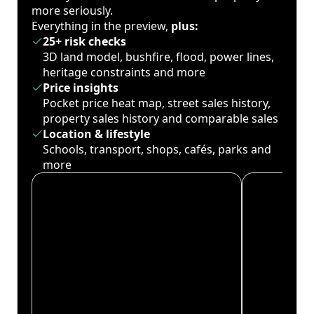
more seriously.
Everything in the preview,
plus:
25+ risk checks
3D land model, bushfire, flood, power lines,
heritage constraints and more
Price insights
Pocket price heat map, street sales history,
property sales history and comparable sales
Location & lifestyle
Schools, transport, shops, cafés, parks and
more