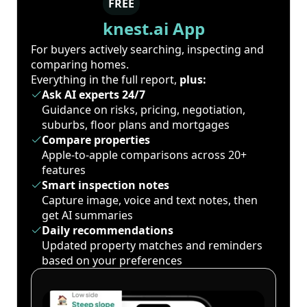
FREE
knest.ai App
For buyers actively searching, inspecting and
comparing homes.
Everything in the full report,
plus:
Ask AI experts 24/7
Guidance on risks, pricing, negotiation,
suburbs, floor plans and mortgages
Compare properties
Apple-to-apple comparisons across 20+
features
Smart inspection notes
Capture image, voice and text notes, then
get AI summaries
Daily recommendations
Updated property matches and reminders
based on your preferences