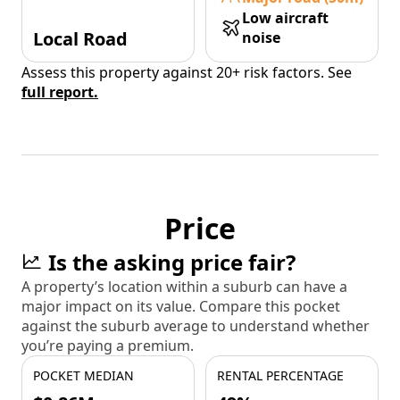
Low aircraft
Local Road
noise
Assess this property against 20+ risk factors. See
full report.
Price
Is the asking price fair?
A property’s location within a suburb can have a
major impact on its value. Compare this pocket
against the suburb average to understand whether
you’re paying a premium.
POCKET MEDIAN
RENTAL PERCENTAGE