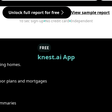
Unlock full report for free
View sample report
10 sec sign-up
No credit card
Independent
FREE
knest.ai App
ring homes.
floor plans and mortgages
summaries