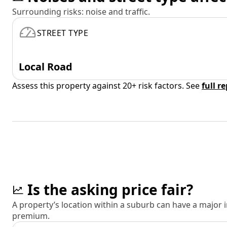
Surrounding risks: noise and traffic.
STREET TYPE
Local Road
Assess this property against 20+ risk factors. See
full r
Is the asking price fair?
A property’s location within a suburb can have a major
premium.