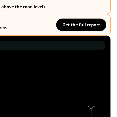
 above the road level).
Get the full report
ree.