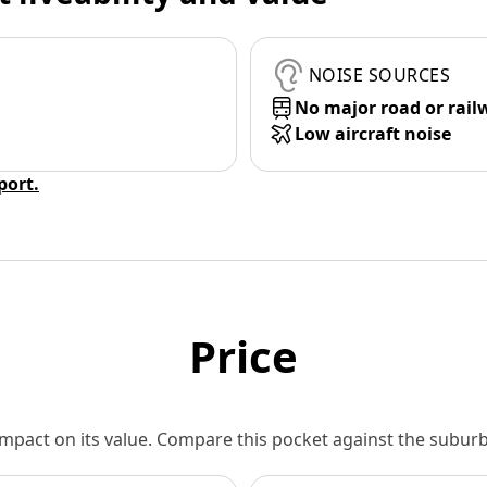
NOISE SOURCES
No major road or rail
Low aircraft noise
eport.
Price
 impact on its value. Compare this pocket against the subu