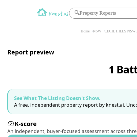
🔍
Property Reports
Home
NSW
CECIL HILLS NSW 
Report preview
1 Bat
See What The Listing Doesn't Show.
A free, independent property report by knest.ai. Unco
K-score
An independent, buyer-focused assessment across three pil