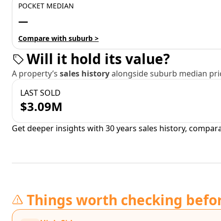
POCKET MEDIAN
—
Compare with suburb >
Will it hold its value?
A property’s
sales history
alongside suburb median pric
LAST SOLD
$3.09M
Get deeper insights with 30 years sales history, compar
Things worth checking befo