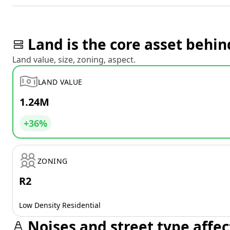
Land is the core asset behin
Land value, size, zoning, aspect.
LAND VALUE
1.24M
+36%
ZONING
R2
Low Density Residential
Noises and street type affec