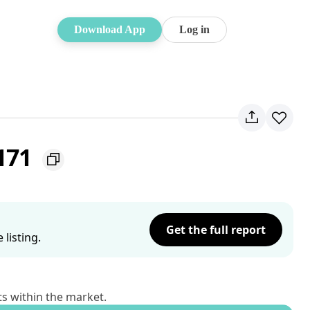
Download App
Log in
2171
Get the full report
listing.
ts within the market.