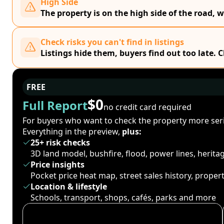
High Side
The property is on the high side of the road, w
Check risks you can't find in listings
Listings hide them, buyers find out too late. 
FREE
$0
Full Report
no credit card required
For buyers who want to check the property more seri
Everything in the preview,
plus:
25+ risk checks
3D land model, bushfire, flood, power lines, herit
Price insights
Pocket price heat map, street sales history, proper
Location & lifestyle
Schools, transport, shops, cafés, parks and more