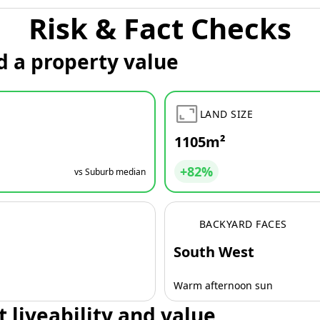
Risk & Fact Checks
d a property value
LAND SIZE
1105m²
+82%
vs Suburb median
BACKYARD FACES
South West
Warm afternoon sun
t liveability and value