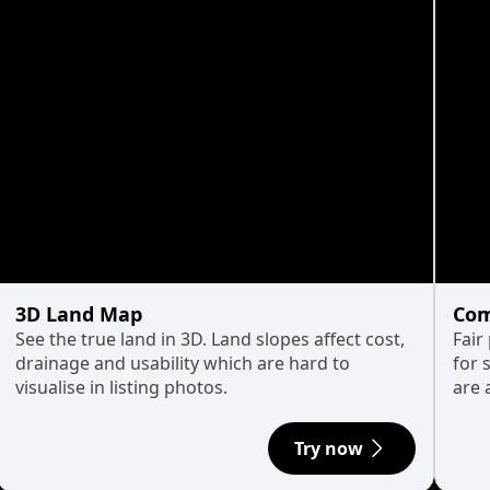
3D Land Map
Com
See the true land in 3D. Land slopes affect cost,
Fair
drainage and usability which are hard to
for 
visualise in listing photos.
are 
Try now