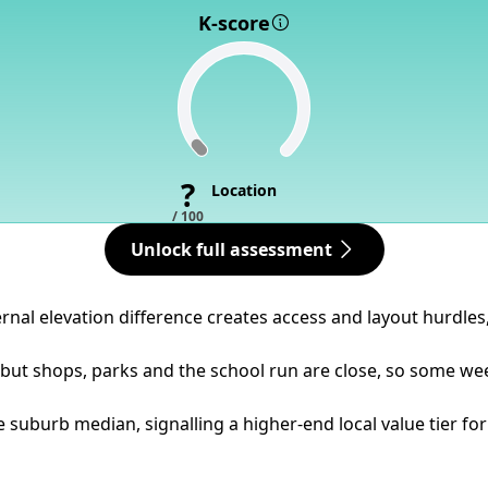
K-score
?
Location
/ 100
Unlock full assessment
ternal elevation difference creates access and layout hurdle
but shops, parks and the school run are close, so some week
 suburb median, signalling a higher-end local value tier for