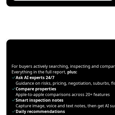
For buyers actively searching, inspecting and compa
Everything in the full report,
plus:
Ask AI experts 24/7
Guidance on risks, pricing, negotiation, suburbs, 
Compare properties
Apple-to-apple comparisons across 20+ features
Smart inspection notes
Capture image, voice and text notes, then get AI 
Daily recommendations