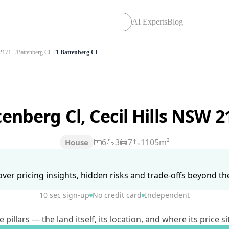
AI Experts
Blog
2171
Battenberg Cl
1 Battenberg Cl
tenberg Cl, Cecil Hills NSW 
6
3
7
1105m²
House
ver pricing insights, hidden risks and trade-offs beyond the 
10 sec sign-up
No credit card
Independent
lars — the land itself, its location, and where its price si