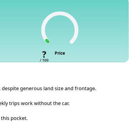
?
Price
/ 100
s, despite generous land size and frontage.
ly trips work without the car.
 this pocket.