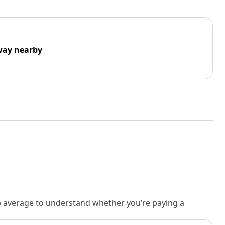
way nearby
rb average to understand whether you’re paying a