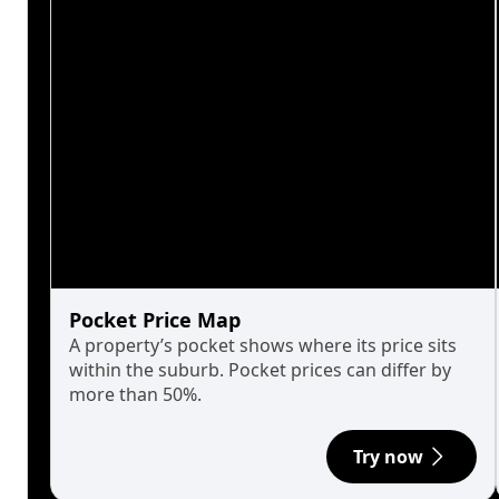
Pocket Price Map
A property’s pocket shows where its price sits
within the suburb. Pocket prices can differ by
more than 50%.
Try now