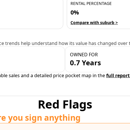
RENTAL PERCENTAGE
0%
Compare with suburb >
e trends help understand how its value has changed over 
OWNED FOR
0.7 Years
able sales and a detailed price pocket map in the
full report
Red Flags
re you sign anything