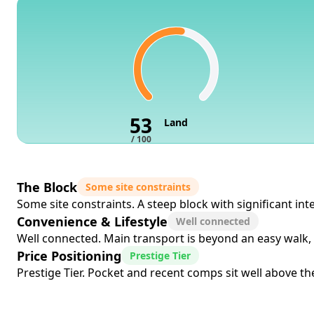
53
Land
/ 100
The Block
Some site constraints
Some site constraints. A steep block with significant in
Convenience & Lifestyle
Well connected
Well connected. Main transport is beyond an easy walk, 
Price Positioning
Prestige Tier
Prestige Tier. Pocket and recent comps sit well above the