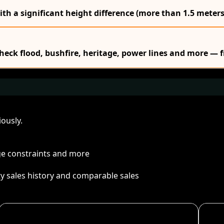
ith a significant height difference (more than 1.5 meters
Check flood, bushfire, heritage, power lines and more — f
ously.
age constraints and more
ty sales history and comparable sales