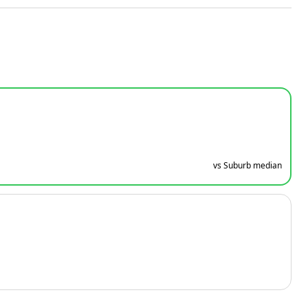
vs Suburb median