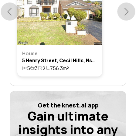
House
5 Henry Street, Cecil Hills, Nsw 2171
5
3
2
756.3m²
Get the knest.ai app
Gain ultimate
insights into any