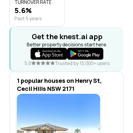
TURNOVER RATE
5.6%
Past 5 years
Get the knest.ai app
Better property decisions start here.
5.0
Trusted by 15,000+ users
1 popular houses on Henry St,
Cecil Hills NSW 2171