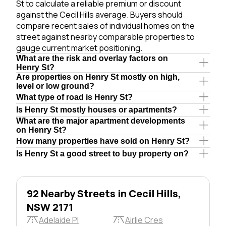
St to calculate a reliable premium or discount
against the Cecil Hills average. Buyers should
compare recent sales of individual homes on the
street against nearby comparable properties to
gauge current market positioning.
What are the risk and overlay factors on
Henry St?
Are properties on Henry St mostly on high,
level or low ground?
What type of road is Henry St?
Is Henry St mostly houses or apartments?
What are the major apartment developments
on Henry St?
How many properties have sold on Henry St?
Is Henry St a good street to buy property on?
92 Nearby Streets in Cecil Hills,
NSW 2171
Adelaide Pl
Airlie Cres