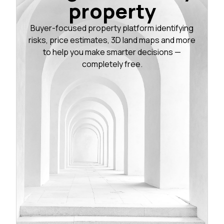
property
Buyer-focused property platform identifying
risks, price estimates, 3D land maps and more
to help you make smarter decisions —
completely free.