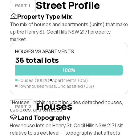
Street Profile
PART 1
Property Type Mix
The mix of houses and apartments (units) that make
up the Henry St, Cecil Hills NSW 2171 property
market.
HOUSES VS APARTMENTS
36 total lots
100%
Houses (100%)
Apartments (0%)
Townhouses/Villas/Unclassified (0%)
"Houses" in this report includes detached houses,
Houses
PART 2
duplexes, and terraces.
Land Topography
How house lots on Henry St, Cecil Hills NSW 2171 sit
relative to street level — topography that affects