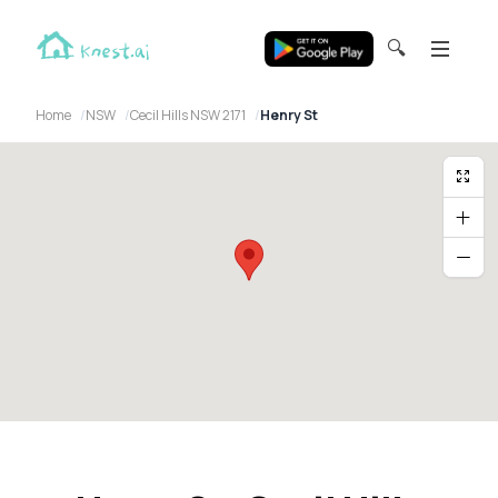
🔍
Home
NSW
Cecil Hills NSW 2171
Henry St