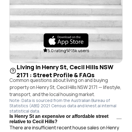
5.0 rating
15k users
Living in Henry St, Cecil Hills NSW
2171 : Street Profile & FAQs
Common questions about living on and buying
property on Henry St, Cecil Hills NSW 2171 — lifestyle,
transport, and the local housing market.
Note: Data is sourced from the Australian Bureau of
Statistics (ABS) 2021 Census data and knest.ai internal
statistical data.
Is Henry St an expensive or affordable street
relative to Cecil Hills?
There are insufficient recent house sales on Henry