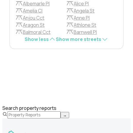
Albemarle Pl
Alice Pl
Amelia Cl
Angela St
Anjou Cct
Anne Pl
Aragon St
Athlone St
Balmoral Cct
Barnwell Pl
Show less
Show more streets
Search property reports
→