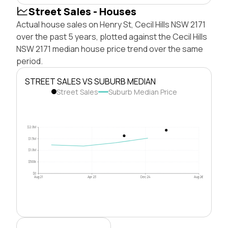
Street Sales - Houses
Actual house sales on Henry St, Cecil Hills NSW 2171
over the past 5 years, plotted against the Cecil Hills
NSW 2171 median house price trend over the same
period.
STREET SALES VS SUBURB MEDIAN
Street Sales
Suburb Median Price
$2.0M
$1.5M
$1.0M
$500k
$0
Aug 21
Apr 23
Dec 24
Aug 26