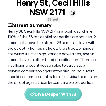
Henry St, Cecil Hills
NSW 2171
Street
Street Summary
Henry St, Cecil Hills NSW 2171 is a local road where
100% of the 36 residential properties are houses. 2
homes sit above the street; 23 homes sit level with
the street; 7 homes sit below the street. 5 homes
are within 100m of high-voltage powerlines, and 36
homes have an other flood classification. There are
insufficient recent house sales to calculate a
reliable comparison against the suburb, so buyers
should compare recent sales of individual homes on
the street against nearby comparable properties.
Dive Deeper With AI