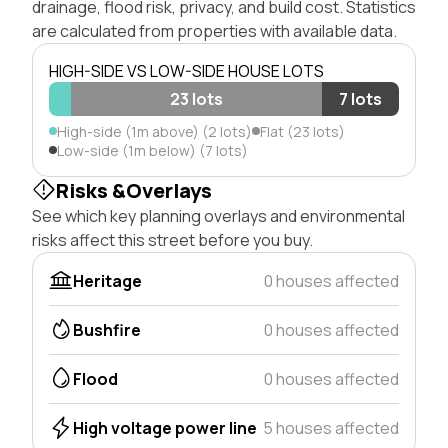
drainage, flood risk, privacy, and build cost. Statistics
are calculated from properties with available data.
HIGH-SIDE VS LOW-SIDE HOUSE LOTS
23 lots
7 lots
High-side (1m above) (2 lots)
Flat (23 lots)
Low-side (1m below) (7 lots)
Risks &Overlays
See which key planning overlays and environmental
risks affect this street before you buy.
Heritage
0 houses affected
Bushfire
0 houses affected
Flood
0 houses affected
High voltage power line
5 houses affected