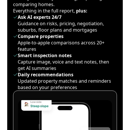
comparing homes.
Everything in the full report,
plus:
Ask AI experts 24/7
Guidance on risks, pricing, negotiation,
suburbs, floor plans and mortgages
Compare properties
Apple-to-apple comparisons across 20+
features
Smart inspection notes
Capture image, voice and text notes, then
get AI summaries
Daily recommendations
Updated property matches and reminders
based on your preferences