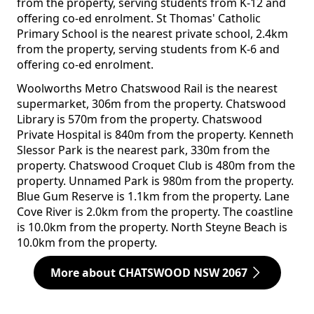
from the property, serving students from K-12 and
offering co-ed enrolment. St Thomas' Catholic
Primary School is the nearest private school, 2.4km
from the property, serving students from K-6 and
offering co-ed enrolment.
Woolworths Metro Chatswood Rail is the nearest
supermarket, 306m from the property. Chatswood
Library is 570m from the property. Chatswood
Private Hospital is 840m from the property. Kenneth
Slessor Park is the nearest park, 330m from the
property. Chatswood Croquet Club is 480m from the
property. Unnamed Park is 980m from the property.
Blue Gum Reserve is 1.1km from the property. Lane
Cove River is 2.0km from the property. The coastline
is 10.0km from the property. North Steyne Beach is
10.0km from the property.
More about CHATSWOOD NSW 2067