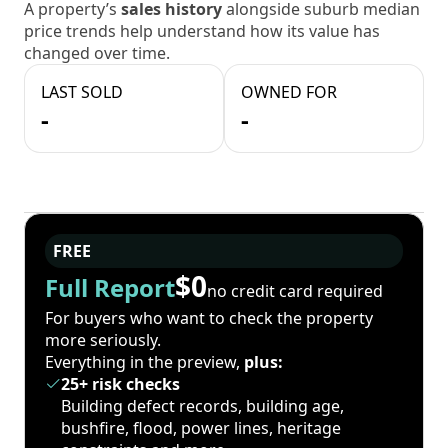
A property’s
sales history
alongside suburb median
price trends help understand how its value has
changed over time.
LAST SOLD
OWNED FOR
-
-
FREE
$0
Full Report
no credit card required
For buyers who want to check the property
more seriously.
Everything in the preview,
plus:
25+ risk checks
Building defect records, building age,
bushfire, flood, power lines, heritage