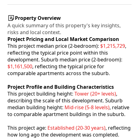
Property Overview
A quick summary of this property's key insights,
risks and local context.
Project Pricing and Local Market Comparison
This project median price (2-bedroom):
$1,215,729
,
reflecting the typical price point within this
development. Suburb median price (2-bedroom):
$1,161,500
, reflecting the typical price for
comparable apartments across the suburb.
Project Profile and Building Characteristics
This project building height:
Tower (20+ levels)
,
describing the scale of this development. Suburb
median building height:
Mid-rise (5-8 levels)
, relative
to comparable apartment buildings in the suburb.
This project age:
Established (20-30 years)
, reflecting
how long ago the development was completed.