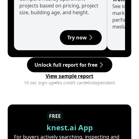
projects based on pricing, project
See long-t
size, building age, and height.
market cyc
performanc
median.
Try now
Unlock full report for free
View sample report
10 sec sign-up
No credit card
Independent
FREE
knest.ai App
For buyers actively searching, inspecting and