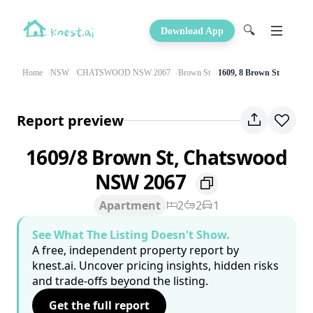
🔍
Download App
Home
NSW
CHATSWOOD NSW 2067
Brown St
1609, 8 Brown St
Report preview
1609/8 Brown St, Chatswood
NSW 2067
Apartment
2
2
1
See What The Listing Doesn't Show.
A free, independent property report by
knest.ai. Uncover pricing insights, hidden risks
and trade-offs beyond the listing.
Get the full report