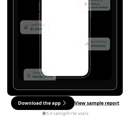
Download the app
View sample report
5.0 rating
15k users