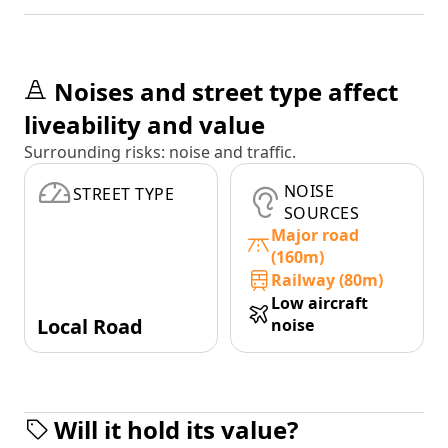
Noises and street type affect
liveability and value
Surrounding risks: noise and traffic.
NOISE
STREET TYPE
SOURCES
Major road
(160m)
Railway (80m)
Low aircraft
Local Road
noise
Will it hold its value?