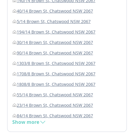
140/14 Brown St, Chatswood NSW 2067
40/14 Brown St, Chatswood NSW 2067
5/14 Brown St, Chatswood NSW 2067
194/14 Brown St, Chatswood NSW 2067
30/14 Brown St, Chatswood NSW 2067
90/14 Brown St, Chatswood NSW 2067
1303/8 Brown St, Chatswood NSW 2067
1708/8 Brown St, Chatswood NSW 2067
1808/8 Brown St, Chatswood NSW 2067
55/14 Brown St, Chatswood NSW 2067
23/14 Brown St, Chatswood NSW 2067
84/14 Brown St, Chatswood NSW 2067
Show more