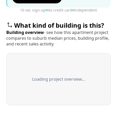
10 sec sign-up
No credit card
Independent
What kind of building is this?
Building overview
- see how this apartment project
compares to suburb median prices, building profile,
and recent sales activity.
Loading project overview…