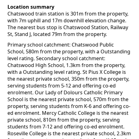
Location summary
Chatswood train station is 301m from the property,
with 7m uphill and 17m downhill elevation change.
The nearest bus stop is Chatswood Station, Railway
St, Stand J, located 79m from the property.
Primary school catchment: Chatswood Public
School, 580m from the property, with a Outstanding
level rating. Secondary school catchment:
Chatswood High School, 1.3km from the property,
with a Outstanding level rating. St Pius X College is
the nearest private school, 350m from the property,
serving students from 5-12 and offering co-ed
enrolment. Our Lady of Dolours Catholic Primary
School is the nearest private school, 570m from the
property, serving students from K-6 and offering co-
ed enrolment. Mercy Catholic College is the nearest
private school, 810m from the property, serving
students from 7-12 and offering co-ed enrolment.
Roseville College is the nearest private school, 2.3km