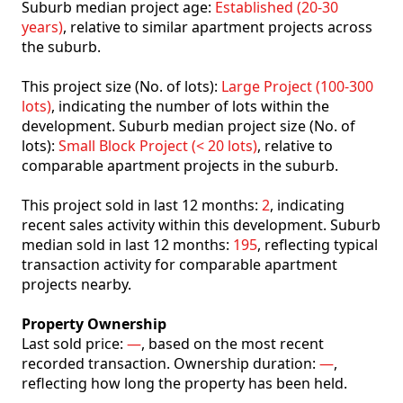
Suburb median project age:
Established (20-30
years)
, relative to similar apartment projects across
the suburb.
This project size (No. of lots):
Large Project (100-300
lots)
, indicating the number of lots within the
development. Suburb median project size (No. of
lots):
Small Block Project (< 20 lots)
, relative to
comparable apartment projects in the suburb.
This project sold in last 12 months:
2
, indicating
recent sales activity within this development. Suburb
median sold in last 12 months:
195
, reflecting typical
transaction activity for comparable apartment
projects nearby.
Property Ownership
Last sold price:
—
, based on the most recent
recorded transaction. Ownership duration:
—
,
reflecting how long the property has been held.