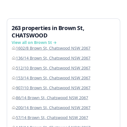
263 properties in Brown St,
CHATSWOOD
View all on Brown St →
1602/8 Brown St, Chatswood NSW 2067
136/14 Brown St, Chatswood NSW 2067
512/10 Brown St, Chatswood NSW 2067
153/14 Brown St, Chatswood NSW 2067
907/10 Brown St, Chatswood NSW 2067
86/14 Brown St, Chatswood NSW 2067
200/14 Brown St, Chatswood NSW 2067
57/14 Brown St, Chatswood NSW 2067