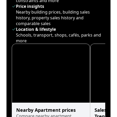
constraints and more
Price insights
Nearby building prices, building sales
history, property sales history and
comparable sales
Location & lifestyle
Schools, transport, shops, cafés, parks and
more
Nearby Apartment prices
Sales His
Compare nearby apartment
Trends