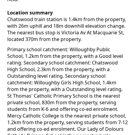
Location summary
Chatswood train station is 1.4km from the property,
with 26m uphill and 18m downhill elevation change.
The nearest bus stop is Victoria Av At Macquarie St,
located 370m from the property.
Primary school catchment: Willoughby Public
School, 1.2km from the property, with a Good level
rating. Secondary school catchment: Chatswood
High School, 2.3km from the property, with a
Outstanding level rating. Secondary school
catchment: Willoughby Girls High School, 1.4km
from the property, with a Outstanding level rating.
St Thomas' Catholic Primary School is the nearest
private school, 830m from the property, serving
students from K-6 and offering co-ed enrolment.
Mercy Catholic College is the nearest private school,
1.2km from the property, serving students from 7-12
and offering co-ed enrolment. Our Lady of Dolours