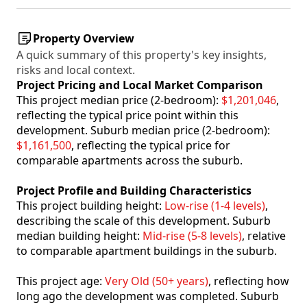
Property Overview
A quick summary of this property's key insights,
risks and local context.
Project Pricing and Local Market Comparison
This project median price (2-bedroom):
$1,201,046
,
reflecting the typical price point within this
development. Suburb median price (2-bedroom):
$1,161,500
, reflecting the typical price for
comparable apartments across the suburb.
Project Profile and Building Characteristics
This project building height:
Low-rise (1-4 levels)
,
describing the scale of this development. Suburb
median building height:
Mid-rise (5-8 levels)
, relative
to comparable apartment buildings in the suburb.
This project age:
Very Old (50+ years)
, reflecting how
long ago the development was completed. Suburb