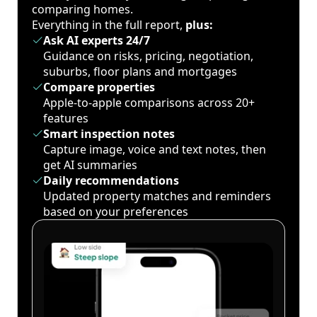
comparing homes.
Everything in the full report,
plus:
Ask AI experts 24/7
Guidance on risks, pricing, negotiation,
suburbs, floor plans and mortgages
Compare properties
Apple-to-apple comparisons across 20+
features
Smart inspection notes
Capture image, voice and text notes, then
get AI summaries
Daily recommendations
Updated property matches and reminders
based on your preferences