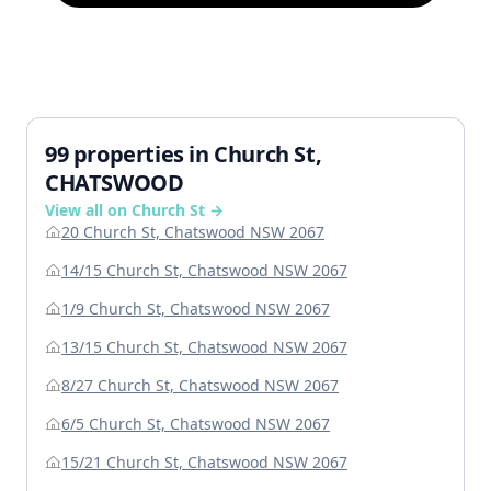
99 properties in Church St,
CHATSWOOD
View all on Church St →
20 Church St, Chatswood NSW 2067
14/15 Church St, Chatswood NSW 2067
1/9 Church St, Chatswood NSW 2067
13/15 Church St, Chatswood NSW 2067
8/27 Church St, Chatswood NSW 2067
6/5 Church St, Chatswood NSW 2067
15/21 Church St, Chatswood NSW 2067