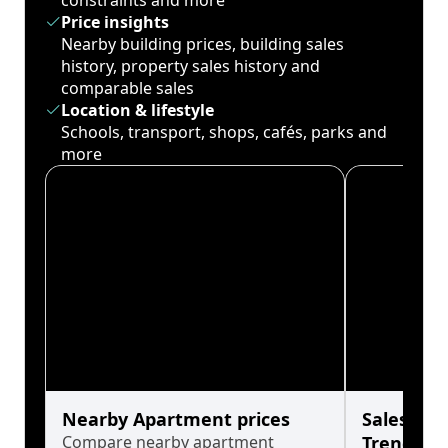
constraints and more
Price insights
Nearby building prices, building sales
history, property sales history and
comparable sales
Location & lifestyle
Schools, transport, shops, cafés, parks and
more
Nearby Apartment prices
Sales His
Compare nearby apartment
Trends