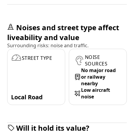
Noises and street type affect
liveability and value
Surrounding risks: noise and traffic.
NOISE
STREET TYPE
SOURCES
No major road
or railway
nearby
Low aircraft
Local Road
noise
Will it hold its value?