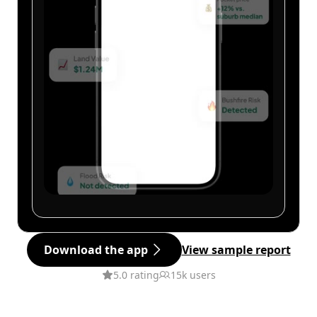
Download the app
View sample report
5.0 rating
15k users