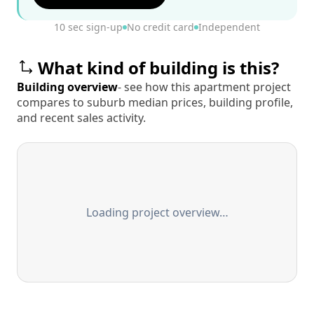
10 sec sign-up
No credit card
Independent
What kind of building is this?
Building overview
- see how this apartment project
compares to suburb median prices, building profile,
and recent sales activity.
Loading project overview…