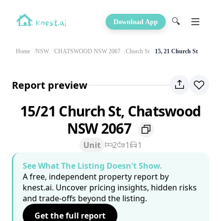
🔍
Download App
Home
NSW
CHATSWOOD NSW 2067
Church St
15, 21 Church St
Report preview
15/21 Church St, Chatswood
NSW 2067
Unit
2
1
1
See What The Listing Doesn't Show.
A free, independent property report by
knest.ai. Uncover pricing insights, hidden risks
and trade-offs beyond the listing.
Get the full report