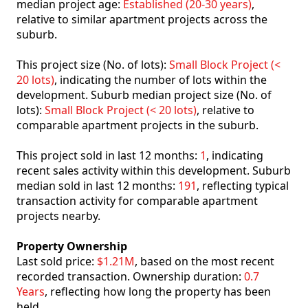
median project age:
Established (20-30 years)
,
relative to similar apartment projects across the
suburb.
This project size (No. of lots):
Small Block Project (<
20 lots)
, indicating the number of lots within the
development. Suburb median project size (No. of
lots):
Small Block Project (< 20 lots)
, relative to
comparable apartment projects in the suburb.
This project sold in last 12 months:
1
, indicating
recent sales activity within this development. Suburb
median sold in last 12 months:
191
, reflecting typical
transaction activity for comparable apartment
projects nearby.
Property Ownership
Last sold price:
$1.21M
, based on the most recent
recorded transaction. Ownership duration:
0.7
Years
, reflecting how long the property has been
held.