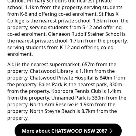
Catholic Primary School is the nearest private
school, 1.1km from the property, serving students
from K-6 and offering co-ed enrolment. St Pius X
College is the nearest private school, 1.3km from the
property, serving students from 5-12 and offering
co-ed enrolment. Glenaeon Rudolf Steiner School is
the nearest private school, 1.7km from the property,
serving students from K-12 and offering co-ed
enrolment.
Aldi is the nearest supermarket, 657m from the
property. Chatswood Library is 1.1km from the
property. Chatswood Private Hospital is 840m from
the property. Bales Park is the nearest park, 330m
from the property. Kooroora Tennis Club is 1.4km
from the property. Unnamed Park is 330m from the
property. North Arm Reserve is 1.9km from the
property. North Steyne Beach is 8.7km from the
property.
More about CHATSWOOD NSW 2067