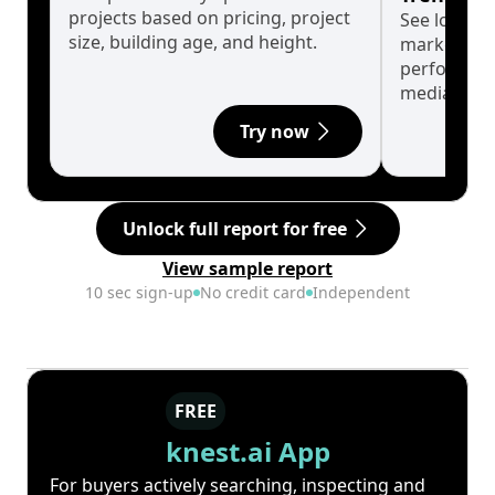
projects based on pricing, project
See long-t
size, building age, and height.
market cyc
performanc
median.
Try now
Unlock full report for free
View sample report
10 sec sign-up
No credit card
Independent
FREE
knest.ai App
For buyers actively searching, inspecting and