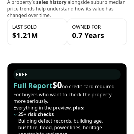
A property’s
sales history
alongside suburb median
price trends help understand how its value has
changed over time.
LAST SOLD
OWNED FOR
$1.21M
0.7 Years
FREE
$0
Full Report
no credit card required
For buyers who want to check the property
more seriously.
Everything in the preview,
plus:
25+ risk checks
Building defect records, building age,
bushfire, flood, power lines, heritage