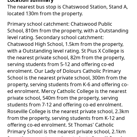
Location summary
The nearest bus stop is Chatswood Station, Stand A,
located 130m from the property.
Primary school catchment: Chatswood Public
School, 810m from the property, with a Outstanding
level rating. Secondary school catchment:
Chatswood High School, 1.5km from the property,
with a Outstanding level rating. St Pius X College is
the nearest private school, 82m from the property,
serving students from 5-12 and offering co-ed
enrolment. Our Lady of Dolours Catholic Primary
School is the nearest private school, 300m from the
property, serving students from K-6 and offering co-
ed enrolment. Mercy Catholic College is the nearest
private school, 540m from the property, serving
students from 7-12 and offering co-ed enrolment.
Roseville College is the nearest private school, 2.3km
from the property, serving students from K-12 and
offering co-ed enrolment. St Thomas' Catholic
Primary School is the nearest private school, 2.1km