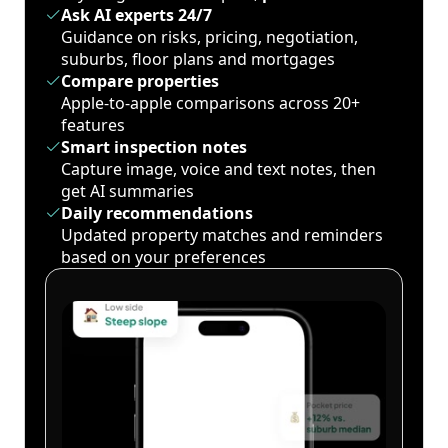
Ask AI experts 24/7
Guidance on risks, pricing, negotiation,
suburbs, floor plans and mortgages
Compare properties
Apple-to-apple comparisons across 20+
features
Smart inspection notes
Capture image, voice and text notes, then
get AI summaries
Daily recommendations
Updated property matches and reminders
based on your preferences