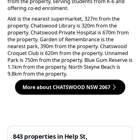
from the property, serving students from K-6 and
offering co-ed enrolment.
Aldi is the nearest supermarket, 327m from the
property. Chatswood Library is 320m from the
property. Chatswood Private Hospital is 670m from
the property. Garden of Remembrance is the
nearest park, 390m from the property. Chatswood
Croquet Club is 620m from the property. Unnamed
Park is 750m from the property. Blue Gum Reserve is
1.1km from the property. North Steyne Beach is
9.8km from the property.
More about CHATSWOOD NSW 2067
843 properties in Help St,