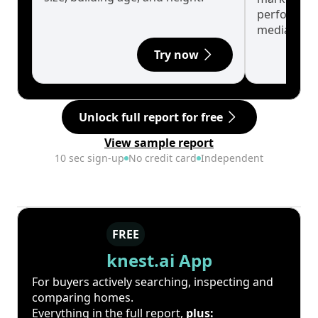
performanc
median.
Try now
Unlock full report for free
View sample report
10 sec sign-up
No credit card
Independent
FREE
knest.ai App
For buyers actively searching, inspecting and
comparing homes.
Everything in the full report,
plus: