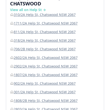
CHATSWOOD
View all on Help St →
310/2A Help St, Chatswood NSW 2067
1711/2A Help St, Chatswood NSW 2067
811/2A Help St, Chatswood NSW 2067
318/2A Help St, Chatswood NSW 2067
706/2B Help St, Chatswood NSW 2067
2602/2A Help St, Chatswood NSW 2067
2902/2A Help St, Chatswood NSW 2067
1807/2A Help St, Chatswood NSW 2067
902/2A Help St, Chatswood NSW 2067
301/2A Help St, Chatswood NSW 2067
1808/2B Help St, Chatswood NSW 2067
2803/2A Help St, Chatswood NSW 2067