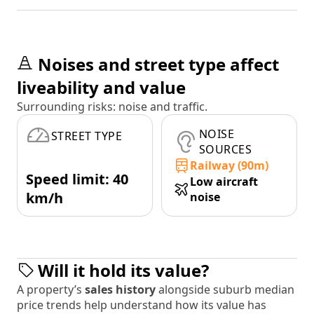
Noises and street type affect
liveability and value
Surrounding risks: noise and traffic.
NOISE
STREET TYPE
SOURCES
Railway (90m)
Speed limit: 40
Low aircraft
km/h
noise
Will it hold its value?
A property’s
sales history
alongside suburb median
price trends help understand how its value has