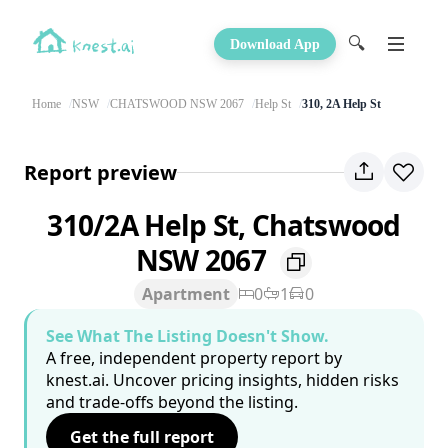
🔍
Download App
Home
NSW
CHATSWOOD NSW 2067
Help St
310, 2A Help St
Report preview
310/2A Help St, Chatswood
NSW 2067
Apartment
0
1
0
See What The Listing Doesn't Show.
A free, independent property report by
knest.ai. Uncover pricing insights, hidden risks
and trade-offs beyond the listing.
Get the full report