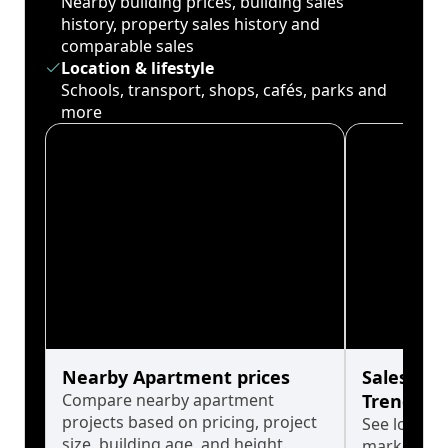
Nearby building prices, building sales
history, property sales history and
comparable sales
Location & lifestyle
Schools, transport, shops, cafés, parks and
more
Nearby Apartment prices
Sales His
Compare nearby apartment
Trends
projects based on pricing, project
See long-t
size, building age, and height.
market cyc