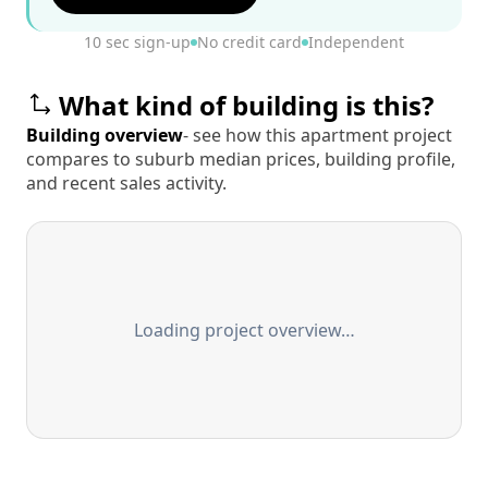
10 sec sign-up
No credit card
Independent
What kind of building is this?
Building overview
- see how this apartment project
compares to suburb median prices, building profile,
and recent sales activity.
Loading project overview…