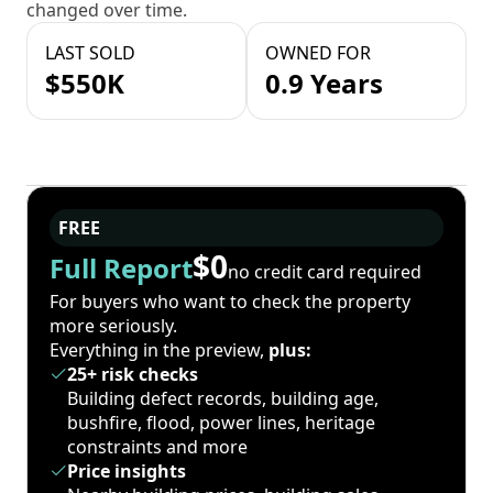
changed over time.
LAST SOLD
OWNED FOR
$550K
0.9 Years
FREE
$0
Full Report
no credit card required
For buyers who want to check the property
more seriously.
Everything in the preview,
plus:
25+ risk checks
Building defect records, building age,
bushfire, flood, power lines, heritage
constraints and more
Price insights