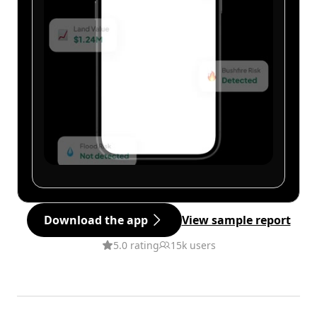
Download the app
View sample report
5.0 rating
15k users