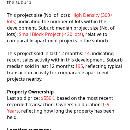
the suburb.
This project size (No. of lots):
High Density (300+
lots)
, indicating the number of lots within the
development. Suburb median project size (No. of
lots):
Small Block Project (< 20 lots)
, relative to
comparable apartment projects in the suburb.
This project sold in last 12 months:
14
, indicating
recent sales activity within this development. Suburb
median sold in last 12 months:
195
, reflecting typical
transaction activity for comparable apartment
projects nearby.
Property Ownership
Last sold price:
$550K
, based on the most recent
recorded transaction. Ownership duration:
0.9
Years
, reflecting how long the property has been
held.