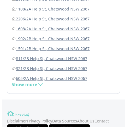
1108/2A Help St, Chatswood NSW 2067
2206/2A Help St, Chatswood NSW 2067
1608/2A Help St, Chatswood NSW 2067
1902/2B Help St, Chatswood NSW 2067
1501/2B Help St, Chatswood NSW 2067
811/2B Help St, Chatswood NSW 2067
321/2B Help St, Chatswood NSW 2067
605/2A Help St, Chatswood NSW 2067
Show more
Disclaimer
Privacy Policy
Data Sources
About Us
Contact