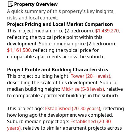
Property Overview
A quick summary of this property's key insights,
risks and local context.
Project Pricing and Local Market Comparison
This project median price (2-bedroom):
$1,439,270
,
reflecting the typical price point within this
development. Suburb median price (2-bedroom):
$1,161,500
, reflecting the typical price for
comparable apartments across the suburb.
Project Profile and Building Characteristics
This project building height:
Tower (20+ levels)
,
describing the scale of this development. Suburb
median building height:
Mid-rise (5-8 levels)
, relative
to comparable apartment buildings in the suburb.
This project age:
Established (20-30 years)
, reflecting
how long ago the development was completed.
Suburb median project age:
Established (20-30
years)
, relative to similar apartment projects across