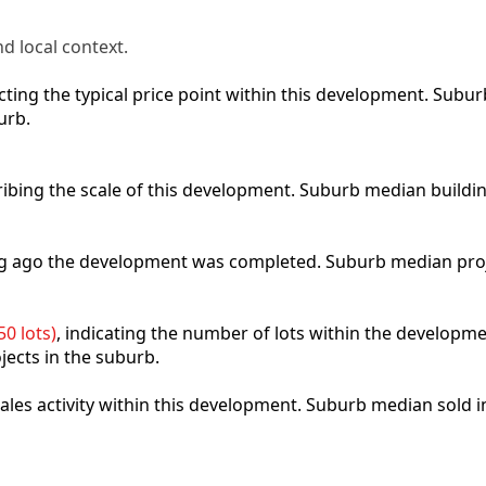
d local context.
lecting the typical price point within this development. Sub
urb.
ribing the scale of this development. Suburb median buildi
ong ago the development was completed. Suburb median pro
0 lots)
, indicating the number of lots within the developme
jects in the suburb.
 sales activity within this development. Suburb median sold 