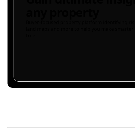
any property
Buyer-focused property platform identifying ris
land maps and more to help you make smarter 
free.