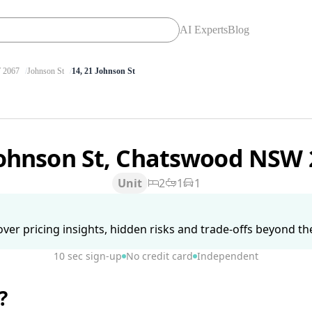
AI Experts
Blog
2067
Johnson St
14, 21 Johnson St
Johnson St, Chatswood NSW
Unit
2
1
1
ver pricing insights, hidden risks and trade-offs beyond the 
10 sec sign-up
No credit card
Independent
?