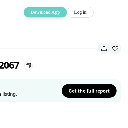
Download App
Log in
 2067
Get the full report
listing.