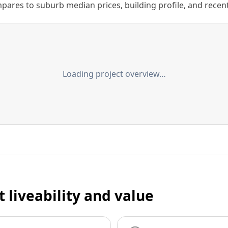
ares to suburb median prices, building profile, and recent s
Loading project overview…
t liveability and value