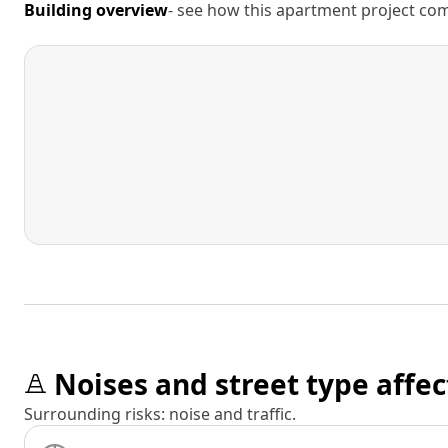
Building overview
- see how this apartment project comp
Noises and street type affec
Surrounding risks: noise and traffic.