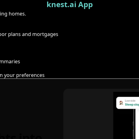
knest.ai App
ring homes.
floor plans and mortgages
summaries
n your preferences
hts into