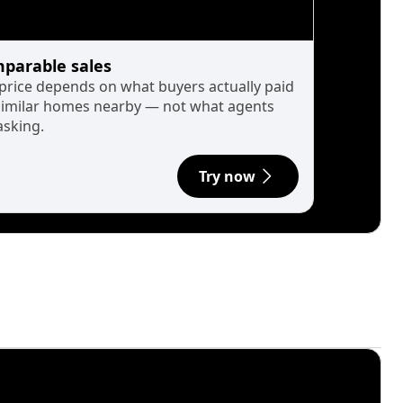
parable sales
 price depends on what buyers actually paid
similar homes nearby — not what agents
asking.
Try now