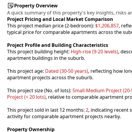
Property Overview
A quick summary of this property's key insights, risks an
Project Pricing and Local Market Comparison
This project median price (2-bedroom):
$1,206,857
, ref
typical price for comparable apartments across the sub
Project Profile and Building Characteristics
This project building height:
High-rise (9-20 levels)
, desc
apartment buildings in the suburb.
This project age:
Dated (30-50 years)
, reflecting how l
apartment projects across the suburb.
This project size (No. of lots):
Small-Medium Project (20-5
Project (< 20 lots)
, relative to comparable apartment pro
This project sold in last 12 months:
2
, indicating recent
activity for comparable apartment projects nearby.
Property Ownership