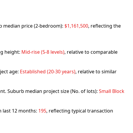
urb median price (2-bedroom):
$1,161,500
, reflecting the
ng height:
Mid-rise (5-8 levels)
, relative to comparable
ject age:
Established (20-30 years)
, relative to similar
nt. Suburb median project size (No. of lots):
Small Block
in last 12 months:
195
, reflecting typical transaction