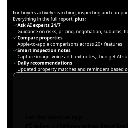
For buyers actively searching, inspecting and compa
Everything in the full report,
plus:
Ask AI experts 24/7
Guidance on risks, pricing, negotiation, suburbs, 
Compare properties
Apple-to-apple comparisons across 20+ features
Smart inspection notes
Capture image, voice and text notes, then get AI 
Daily recommendations
Updated property matches and reminders based o
Get the knest.ai app
Gain ultimate insig