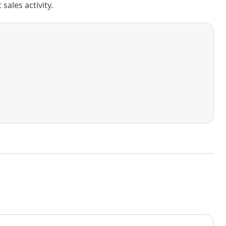
ales activity.