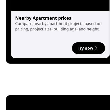
Nearby Apartment prices
Compare nearby apartment projects based on
pricing, project size, building age, and height.
Try now