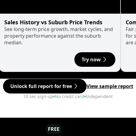
Sales History vs Suburb Price Trends
Com
See long-term price growth, market cycles, and
Fair
property performance against the suburb
for 
median.
are 
Try now
Unlock full report for free
View sample report
10 sec sign-up
No credit card
Independent
FREE