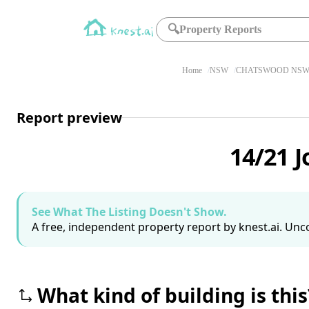
🔍
Property Reports
Home
NSW
CHATSWOOD NSW 
Report preview
14/21 
See What The Listing Doesn't Show.
A free, independent property report by knest.ai. Unco
What kind of building is this