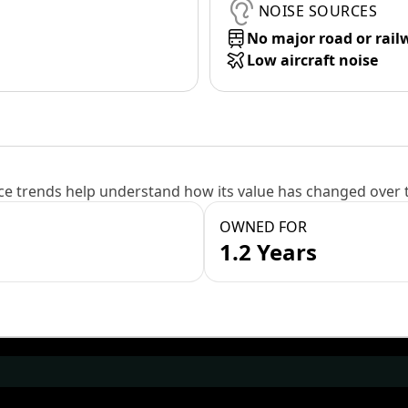
NOISE SOURCES
No major road or rail
Low aircraft noise
e trends help understand how its value has changed over 
OWNED FOR
1.2 Years