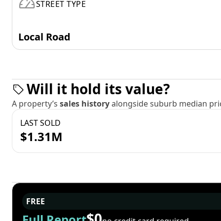
STREET TYPE
Local Road
Will it hold its value?
A property’s
sales history
alongside suburb median pric
LAST SOLD
$1.31M
FREE
$0
Full Report
no credit card required