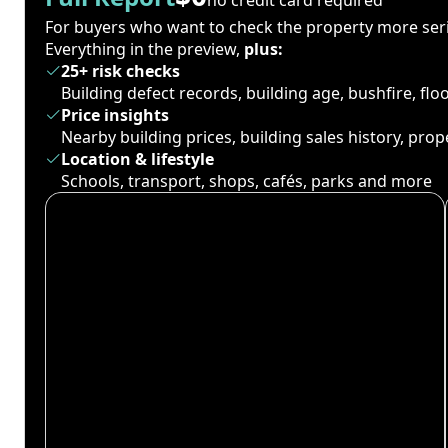
For buyers who want to check the property more seri
Everything in the preview,
plus:
25+ risk checks
Building defect records, building age, bushfire, fl
Price insights
Nearby building prices, building sales history, pro
Location & lifestyle
Schools, transport, shops, cafés, parks and more