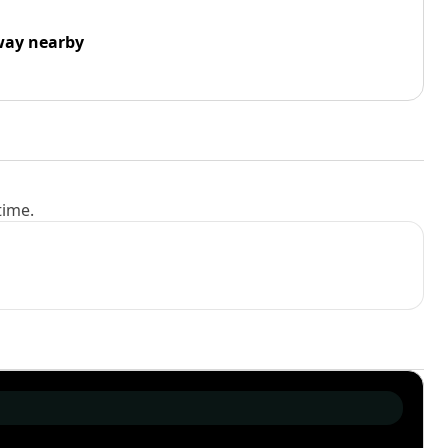
way nearby
time.