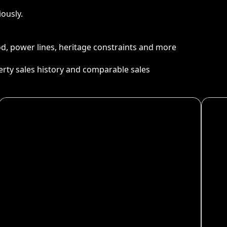
ously.
ood, power lines, heritage constraints and more
perty sales history and comparable sales