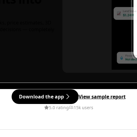
ks, price estimates, 3D
decisions — completely
Download the app
View sample report
5.0 rating
15k users