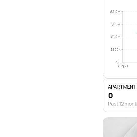
$2.0M
$1.5M
$1.0M
$500k
$0
Aug 21
APARTMENT
0
Past 12 mon