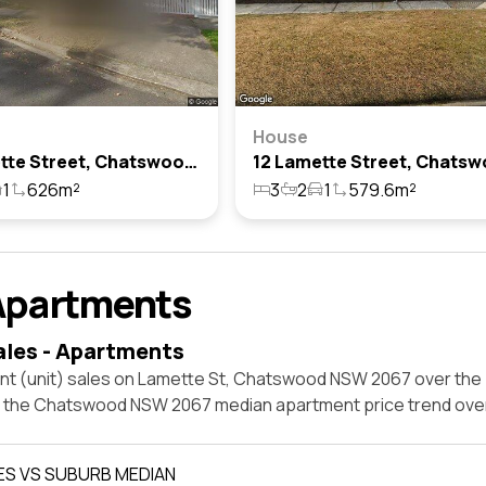
House
21 Lamette Street, Chatswood, Nsw 2067
1
626m²
3
2
1
579.6m²
Apartments
ales - Apartments
nt (unit) sales on Lamette St, Chatswood NSW 2067 over the 
t the Chatswood NSW 2067 median apartment price trend ove
ES VS SUBURB MEDIAN