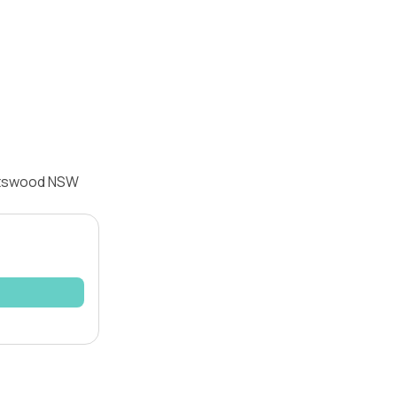
hatswood NSW