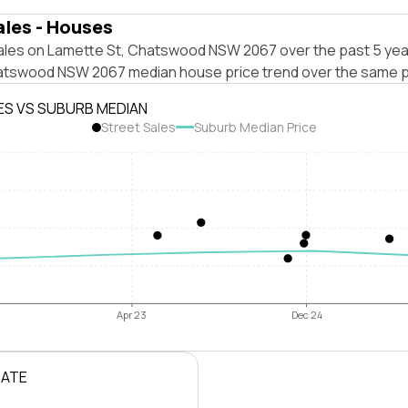
ales - Houses
ales on Lamette St, Chatswood NSW 2067 over the past 5 yea
atswood NSW 2067 median house price trend over the same p
ES VS SUBURB MEDIAN
Street Sales
Suburb Median Price
Apr 23
Dec 24
RATE