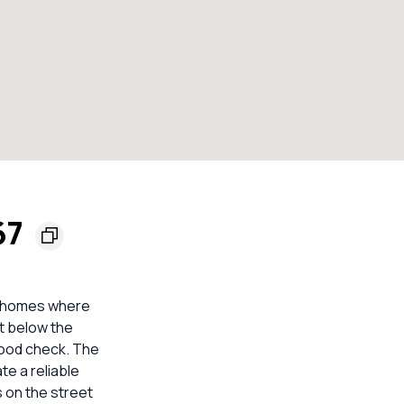
67
d homes where
it below the
lood check. The
te a reliable
 on the street