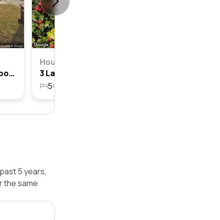
House
12 Lamette Street, Chatswood, Nsw 2067
3 Lamette Street, Chatswood, Nsw 2067
5
4
2
676.6m²
past 5 years,
r the same