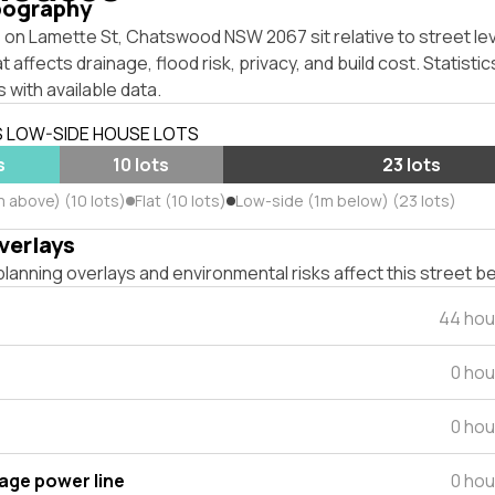
pography
 on Lamette St, Chatswood NSW 2067 sit relative to street le
affects drainage, flood risk, privacy, and build cost. Statistic
 with available data.
S LOW-SIDE HOUSE LOTS
s
10 lots
23 lots
m above) (10 lots)
Flat (10 lots)
Low-side (1m below) (23 lots)
verlays
lanning overlays and environmental risks affect this street b
44 hou
0 hou
0 hou
tage power line
0 hou