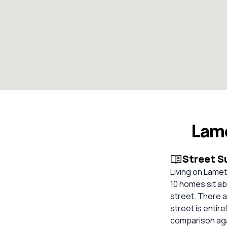
Lam
Street 
Living on Lame
10 homes sit ab
street. There 
street is entir
comparison aga