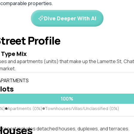
 comparable properties.
Dive Deeper With AI
treet Profile
 Type Mix
ses and apartments (units) that make up the Lamette St, C
market.
 APARTMENTS
 lots
100%
0%)
Apartments (0%)
Townhouses/Villas/Unclassified (0%)
Houses
s report includes detached houses, duplexes, and terraces.