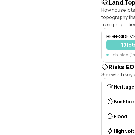
Land To
How house lots
topography that 
from properties
HIGH-SIDE V
10 lot
High-side (1
Risks &O
See which key p
Heritage
Bushfire
Flood
High vol