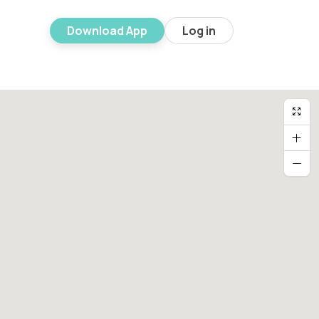
Download App
Log in