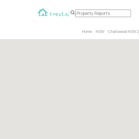
Home
NSW
Chatswood NSW 