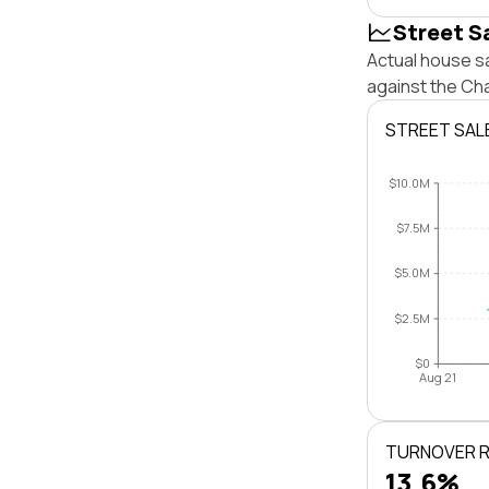
Street S
Actual house s
against the Ch
STREET SAL
$10.0M
$7.5M
$5.0M
$2.5M
$0
Aug 21
TURNOVER 
13.6%