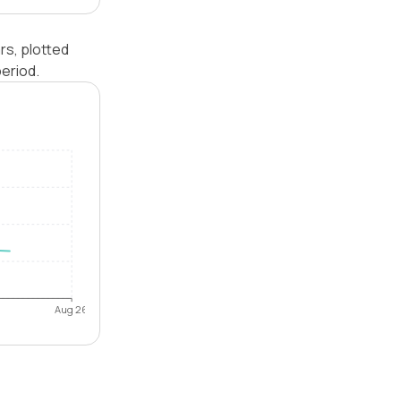
rs, plotted
eriod.
Aug 26