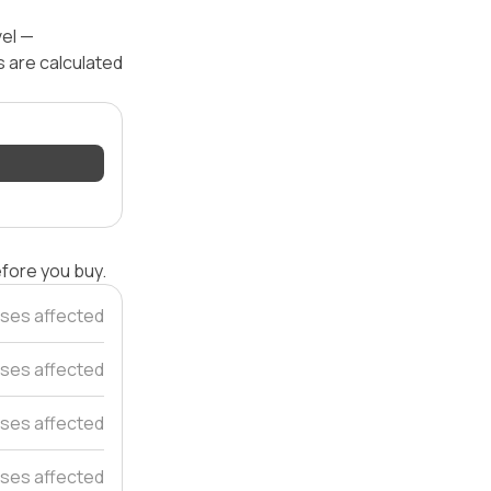
vel —
s are calculated
efore you buy.
ses affected
ses affected
ses affected
ses affected