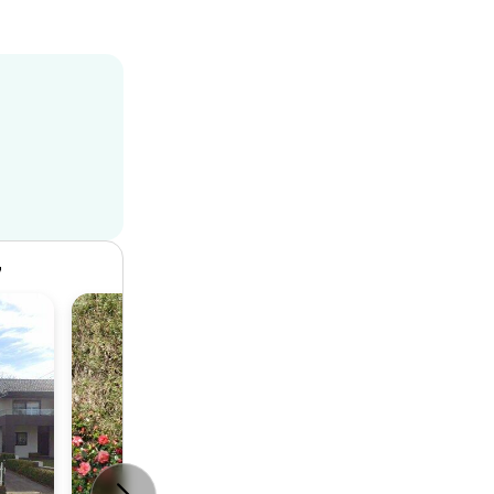
7
House
4
2