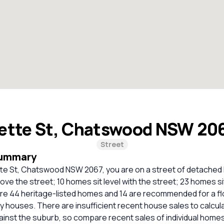
ette St, Chatswood NSW 20
Street
Summary
tte St, Chatswood NSW 2067, you are on a street of detache
ove the street; 10 homes sit level with the street; 23 homes s
are 44 heritage-listed homes and 14 are recommended for a f
ely houses. There are insufficient recent house sales to calcula
inst the suburb, so compare recent sales of individual homes