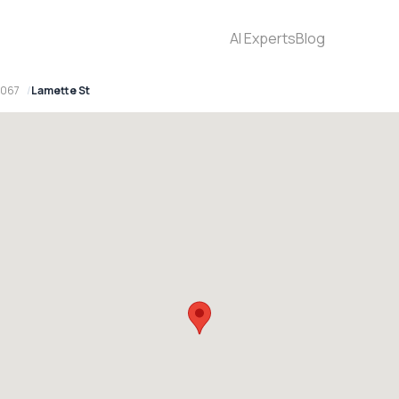
AI Experts
Blog
2067
Lamette St