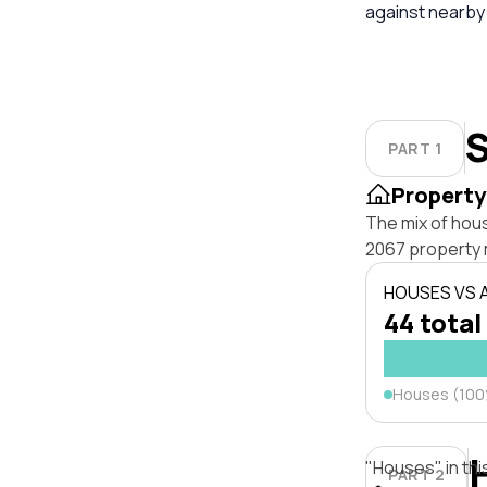
against nearby
S
PART 1
Property
The mix of hou
2067 property 
HOUSES VS
44 total
Houses (10
"Houses" in thi
PART 2