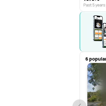
Past 5 years
6 popula