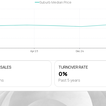
Suburb Median Price
Apr 23
Dec 24
 SALES
TURNOVER RATE
0%
ths
Past 5 years