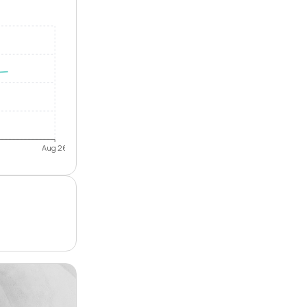
Aug 26