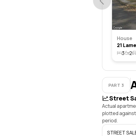
House
3
2
PART 3
Street S
Actual apartme
plotted agains
period.
STREET SAL