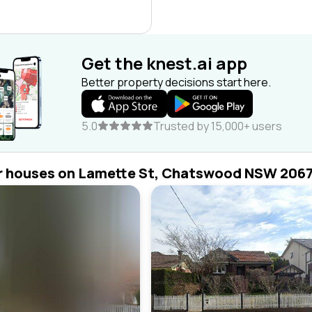
Get the knest.ai app
Better property decisions start here.
5.0
Trusted by 15,000+ users
r houses on Lamette St, Chatswood NSW 206