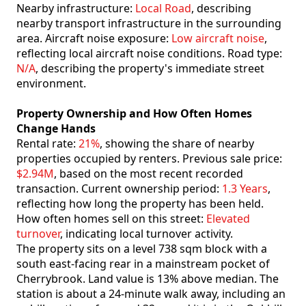
Nearby infrastructure:
Local Road
, describing
nearby transport infrastructure in the surrounding
area. Aircraft noise exposure:
Low aircraft noise
,
reflecting local aircraft noise conditions. Road type:
N/A
, describing the property's immediate street
environment.
Property Ownership and How Often Homes
Change Hands
Rental rate:
21%
, showing the share of nearby
properties occupied by renters. Previous sale price:
$2.94M
, based on the most recent recorded
transaction. Current ownership period:
1.3 Years
,
reflecting how long the property has been held.
How often homes sell on this street:
Elevated
turnover
, indicating local turnover activity.
The property sits on a level 738 sqm block with a
south east-facing rear in a mainstream pocket of
Cherrybrook. Land value is 13% above median. The
station is about a 24-minute walk away, including an