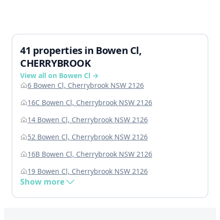
41 properties in Bowen Cl,
CHERRYBROOK
View all on Bowen Cl →
6 Bowen Cl, Cherrybrook NSW 2126
16C Bowen Cl, Cherrybrook NSW 2126
14 Bowen Cl, Cherrybrook NSW 2126
52 Bowen Cl, Cherrybrook NSW 2126
16B Bowen Cl, Cherrybrook NSW 2126
19 Bowen Cl, Cherrybrook NSW 2126
Show more