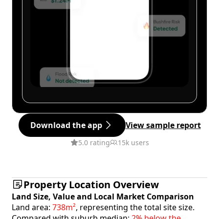
Download the app
View sample report
5.0 rating
15k users
Property Location Overview
Land Size, Value and Local Market Comparison
Land area:
738m²
, representing the total site size.
Compared with suburb median:
2% below the