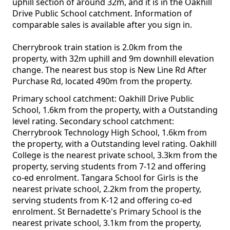
uphill section of around 32m, and it is in the Oakhill
Drive Public School catchment. Information of
comparable sales is available after you sign in.
Cherrybrook train station is 2.0km from the
property, with 32m uphill and 9m downhill elevation
change. The nearest bus stop is New Line Rd After
Purchase Rd, located 490m from the property.
Primary school catchment: Oakhill Drive Public
School, 1.6km from the property, with a Outstanding
level rating. Secondary school catchment:
Cherrybrook Technology High School, 1.6km from
the property, with a Outstanding level rating. Oakhill
College is the nearest private school, 3.3km from the
property, serving students from 7-12 and offering
co-ed enrolment. Tangara School for Girls is the
nearest private school, 2.2km from the property,
serving students from K-12 and offering co-ed
enrolment. St Bernadette's Primary School is the
nearest private school, 3.1km from the property,