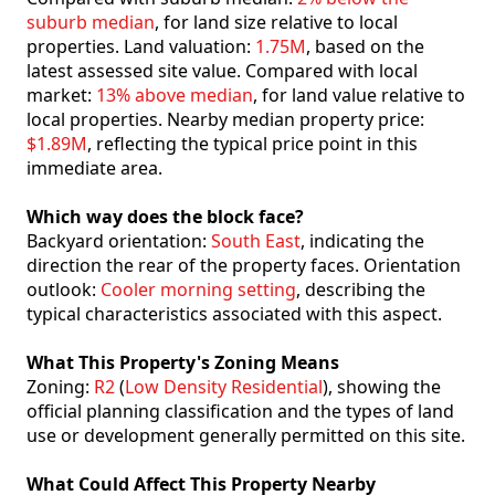
suburb median
, for land size relative to local
properties. Land valuation:
1.75M
, based on the
latest assessed site value. Compared with local
market:
13% above median
, for land value relative to
local properties. Nearby median property price:
$1.89M
, reflecting the typical price point in this
immediate area.
Which way does the block face?
Backyard orientation:
South East
, indicating the
direction the rear of the property faces. Orientation
outlook:
Cooler morning setting
, describing the
typical characteristics associated with this aspect.
What This Property's Zoning Means
Zoning:
R2
(
Low Density Residential
), showing the
official planning classification and the types of land
use or development generally permitted on this site.
What Could Affect This Property Nearby