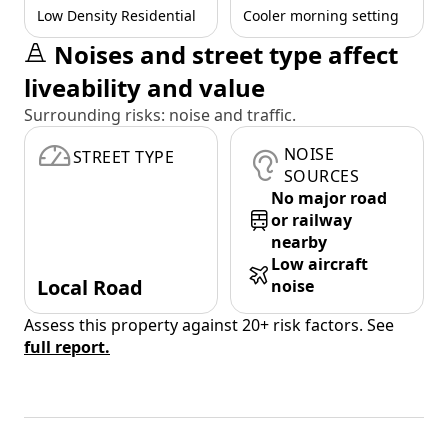
Low Density Residential
Cooler morning setting
Noises and street type affect
liveability and value
Surrounding risks: noise and traffic.
NOISE
STREET TYPE
SOURCES
No major road
or railway
nearby
Low aircraft
Local Road
noise
Assess this property against 20+ risk factors. See
full report.