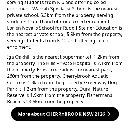
serving students from K-6 and offering co-ed
enrolment. Warrah Specialist School is the nearest
private school, 6.3km from the property, serving
students from U and offering co-ed enrolment.
Lorien Novalis School for Rudolf Steiner Education is
the nearest private school, 5.9km from the property,
serving students from K-12 and offering co-ed
enrolment.
Iga Oakhill is the nearest supermarket, 1.2km from
the property. The Hills Private Hospital is 7.1km from
the property. Erlestoke Park is the nearest park,
260m from the property. Cherrybrook Aquatic
Centre is 1.3km from the property. Greenway Dog
Park is 1.2km from the property. Dural Nature
Reserve is 1.9km from the property. Fishermans
Beach is 23.6km from the property.
More about CHERRYBROOK NSW 2126