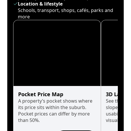
Location & lifestyle
Schools, transport, shops, cafés, parks and
more
Pocket Price Map
3D Land 
A property’s pocket shows where
See the tru
its price sits within the suburb.
slopes affe
Pocket prices can differ by more
usability w
than 50%.
visualise in