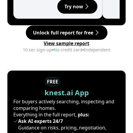
Try now
Unlock full report for free
View sample report
10 sec sign-up
No credit card
Independent
FREE
knest.ai App
For buyers actively searching, inspecting and
comparing homes.
Everything in the full report,
plus:
Ask AI experts 24/7
Guidance on risks, pricing, negotiation,