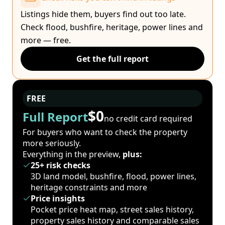
Listings hide them, buyers find out too late.
Check flood, bushfire, heritage, power lines and
more — free.
Get the full report
FREE
$0
Full Report
no credit card required
For buyers who want to check the property
more seriously.
Everything in the preview,
plus:
25+ risk checks
3D land model, bushfire, flood, power lines,
heritage constraints and more
Price insights
Pocket price heat map, street sales history,
property sales history and comparable sales