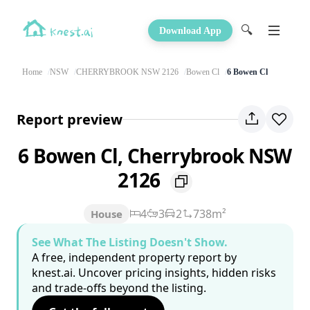
🔍
Download App
Home
NSW
CHERRYBROOK NSW 2126
Bowen Cl
6 Bowen Cl
Report preview
6 Bowen Cl, Cherrybrook NSW
2126
4
3
2
738m²
House
See What The Listing Doesn't Show.
A free, independent property report by
knest.ai. Uncover pricing insights, hidden risks
and trade-offs beyond the listing.