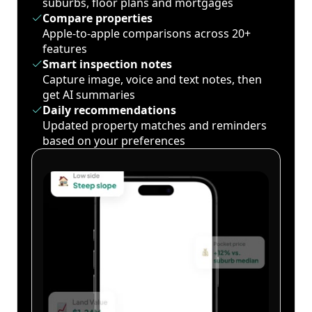
suburbs, floor plans and mortgages
Compare properties
Apple-to-apple comparisons across 20+
features
Smart inspection notes
Capture image, voice and text notes, then
get AI summaries
Daily recommendations
Updated property matches and reminders
based on your preferences