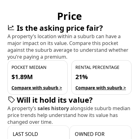
Price
Is the asking price fair?
A property’s location within a suburb can have a
major impact on its value. Compare this pocket
against the suburb average to understand whether
you’re paying a premium.
POCKET MEDIAN
RENTAL PERCENTAGE
$1.89M
21%
Compare with suburb >
Compare with suburb >
Will it hold its value?
A property’s
sales history
alongside suburb median
price trends help understand how its value has
changed over time.
LAST SOLD
OWNED FOR