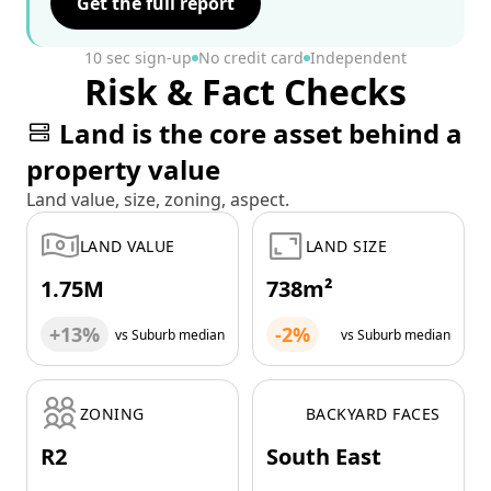
Get the full report
10 sec sign-up
No credit card
Independent
Risk & Fact Checks
Land is the core asset behind a
property value
Land value, size, zoning, aspect.
LAND VALUE
LAND SIZE
1.75M
738m²
+13%
-2%
vs Suburb median
vs Suburb median
ZONING
BACKYARD FACES
R2
South East