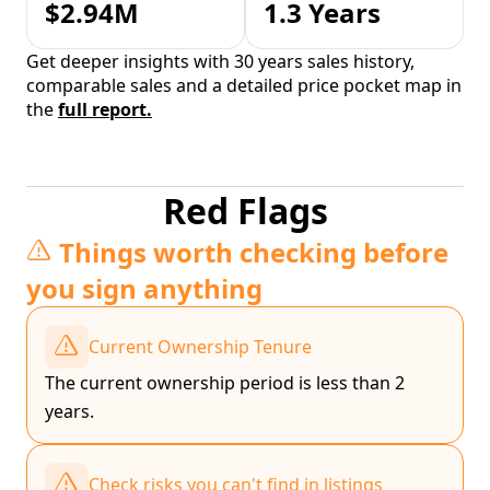
$2.94M
1.3 Years
Get deeper insights with 30 years sales history,
comparable sales and a detailed price pocket map in
the
full report.
Red Flags
Things worth checking before
you sign anything
Current Ownership Tenure
The current ownership period is less than 2
years.
Check risks you can't find in listings