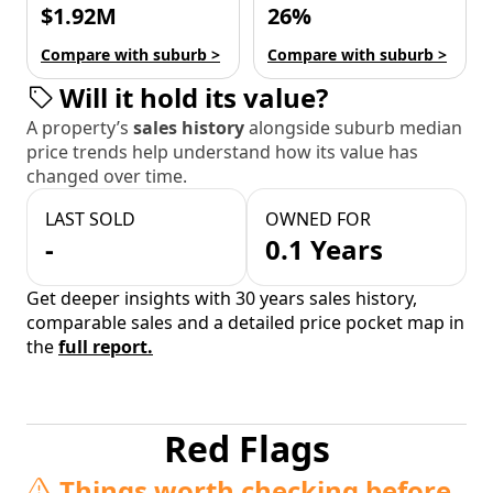
$1.92M
26%
Compare with suburb >
Compare with suburb >
Will it hold its value?
A property’s
sales history
alongside suburb median
price trends help understand how its value has
changed over time.
LAST SOLD
OWNED FOR
-
0.1 Years
Get deeper insights with 30 years sales history,
comparable sales and a detailed price pocket map in
the
full report.
Red Flags
Things worth checking before