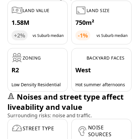
LAND VALUE
LAND SIZE
1.58M
750m²
+2%
-1%
vs Suburb median
vs Suburb median
ZONING
BACKYARD FACES
R2
West
Low Density Residential
Hot summer afternoons
Noises and street type affect
liveability and value
Surrounding risks: noise and traffic.
NOISE
STREET TYPE
SOURCES