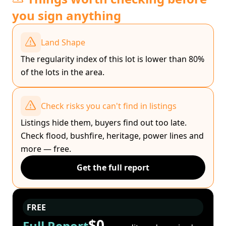
you sign anything
Land Shape
The regularity index of this lot is lower than 80%
of the lots in the area.
Check risks you can't find in listings
Listings hide them, buyers find out too late.
Check flood, bushfire, heritage, power lines and
more — free.
Get the full report
FREE
$0
Full Report