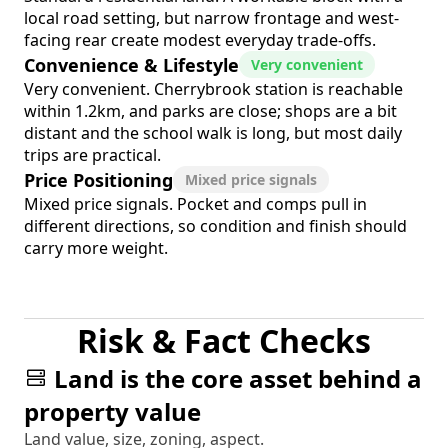
local road setting, but narrow frontage and west-
facing rear create modest everyday trade-offs.
Convenience & Lifestyle
Very convenient
Very convenient. Cherrybrook station is reachable
within 1.2km, and parks are close; shops are a bit
distant and the school walk is long, but most daily
trips are practical.
Price Positioning
Mixed price signals
Mixed price signals. Pocket and comps pull in
different directions, so condition and finish should
carry more weight.
Risk & Fact Checks
Land is the core asset behind a
property value
Land value, size, zoning, aspect.