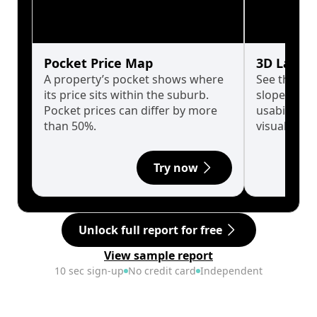
Pocket Price Map
3D Land 
A property’s pocket shows where
See the tru
its price sits within the suburb.
slopes affe
Pocket prices can differ by more
usability w
than 50%.
visualise in
Try now
Unlock full report for free
View sample report
10 sec sign-up
No credit card
Independent