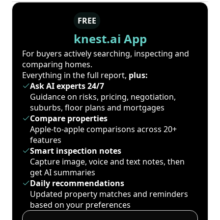
FREE
knest.ai App
For buyers actively searching, inspecting and
comparing homes.
Everything in the full report,
plus:
Ask AI experts 24/7
Guidance on risks, pricing, negotiation,
suburbs, floor plans and mortgages
Compare properties
Apple-to-apple comparisons across 20+
features
Smart inspection notes
Capture image, voice and text notes, then
get AI summaries
Daily recommendations
Updated property matches and reminders
based on your preferences