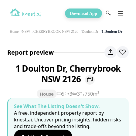
🔍
Download App
Home
NSW
CHERRYBROOK NSW 2126
Doulton Dr
1 Doulton Dr
Report preview
1 Doulton Dr, Cherrybrook
NSW 2126
5
3
3
750m²
House
See What The Listing Doesn't Show.
A free, independent property report by
knest.ai. Uncover pricing insights, hidden risks
and trade-offs beyond the listing.