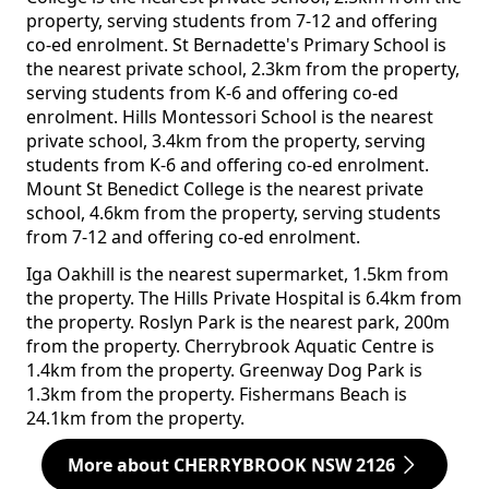
property, serving students from 7-12 and offering
co-ed enrolment. St Bernadette's Primary School is
the nearest private school, 2.3km from the property,
serving students from K-6 and offering co-ed
enrolment. Hills Montessori School is the nearest
private school, 3.4km from the property, serving
students from K-6 and offering co-ed enrolment.
Mount St Benedict College is the nearest private
school, 4.6km from the property, serving students
from 7-12 and offering co-ed enrolment.
Iga Oakhill is the nearest supermarket, 1.5km from
the property. The Hills Private Hospital is 6.4km from
the property. Roslyn Park is the nearest park, 200m
from the property. Cherrybrook Aquatic Centre is
1.4km from the property. Greenway Dog Park is
1.3km from the property. Fishermans Beach is
24.1km from the property.
More about CHERRYBROOK NSW 2126