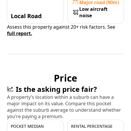
Major road (90m)
Low aircraft
Local Road
noise
Assess this property against 20+ risk factors. See
full report.
Price
Is the asking price fair?
A property’s location within a suburb can have a
major impact on its value. Compare this pocket
against the suburb average to understand whether
you’re paying a premium.
POCKET MEDIAN
RENTAL PERCENTAGE