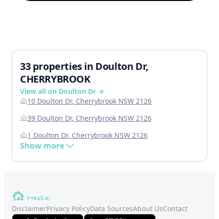
33 properties in Doulton Dr,
CHERRYBROOK
View all on Doulton Dr →
10 Doulton Dr, Cherrybrook NSW 2126
39 Doulton Dr, Cherrybrook NSW 2126
1 Doulton Dr, Cherrybrook NSW 2126
Show more
Disclaimer
Privacy Policy
Data Sources
About Us
Contact