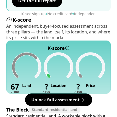
Get the full report
10 sec sign-up
No credit card
Independent
K-score
An independent, buyer-focused assessment across
three pillars — the land itself, its location, and where
its price sits within the market.
K-score
67
?
?
Land
Location
Price
/ 100
/ 100
/ 100
Unlock full assessment
The Block
Standard residential land
Standard residential land. A workable block with a