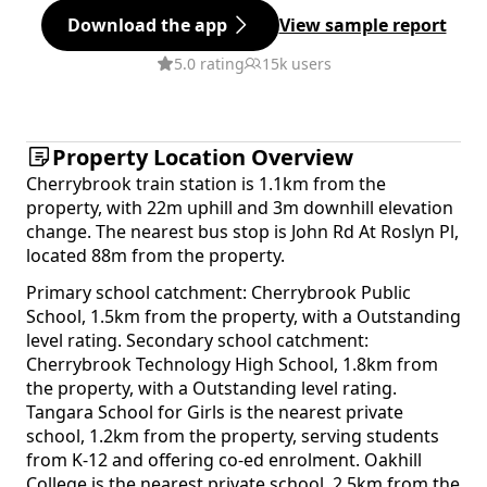
Download the app
View sample report
5.0 rating
15k users
Property Location Overview
Cherrybrook train station is 1.1km from the
property, with 22m uphill and 3m downhill elevation
change. The nearest bus stop is John Rd At Roslyn Pl,
located 88m from the property.
Primary school catchment: Cherrybrook Public
School, 1.5km from the property, with a Outstanding
level rating. Secondary school catchment:
Cherrybrook Technology High School, 1.8km from
the property, with a Outstanding level rating.
Tangara School for Girls is the nearest private
school, 1.2km from the property, serving students
from K-12 and offering co-ed enrolment. Oakhill
College is the nearest private school, 2.5km from the