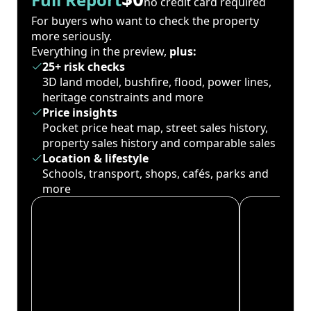
no credit card required
For buyers who want to check the property
more seriously.
Everything in the preview,
plus:
25+ risk checks
3D land model, bushfire, flood, power lines,
heritage constraints and more
Price insights
Pocket price heat map, street sales history,
property sales history and comparable sales
Location & lifestyle
Schools, transport, shops, cafés, parks and
more