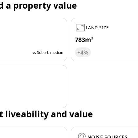
d a property value
LAND SIZE
783m²
+4%
vs Suburb median
t liveability and value
NOISE SOURCES