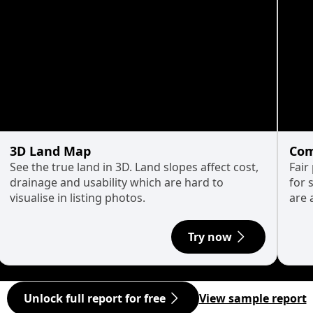
3D Land Map
Com
See the true land in 3D. Land slopes affect cost,
Fair
drainage and usability which are hard to
for 
visualise in listing photos.
are 
Try now
Unlock full report for free
View sample report