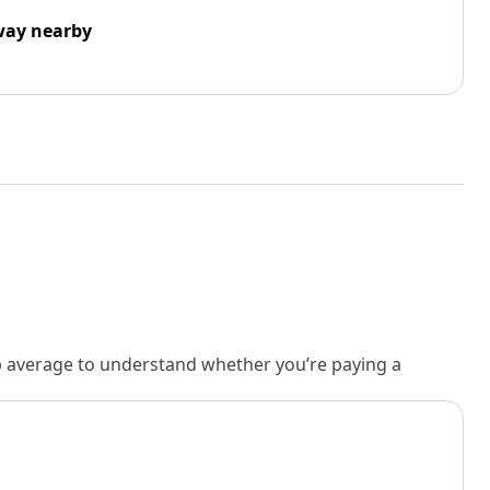
way nearby
rb average to understand whether you’re paying a