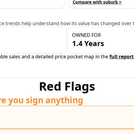
Compare with suburb >
e trends help understand how its value has changed over 
OWNED FOR
1.4 Years
able sales and a detailed price pocket map in the
full report
Red Flags
re you sign anything