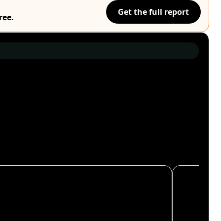
Get the full report
ree.