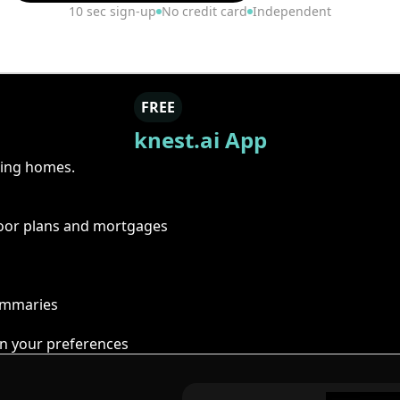
10 sec sign-up
No credit card
Independent
FREE
knest.ai App
ring homes.
floor plans and mortgages
summaries
n your preferences