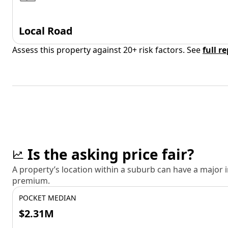
Local Road
Assess this property against 20+ risk factors. See
full r
Is the asking price fair?
A property’s location within a suburb can have a major
premium.
POCKET MEDIAN
$2.31M