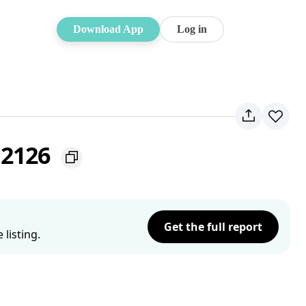
Download App
Log in
 2126
Get the full report
listing.