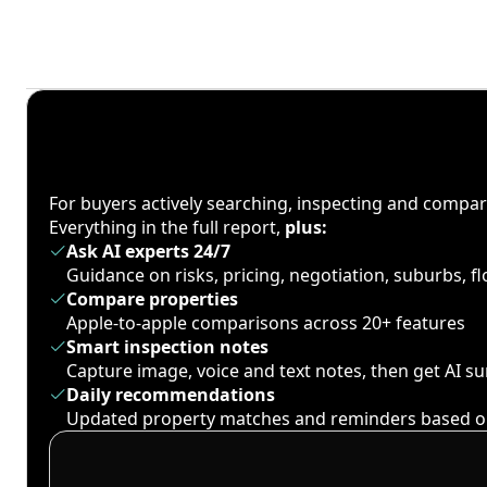
For buyers actively searching, inspecting and compa
Everything in the full report,
plus:
Ask AI experts 24/7
Guidance on risks, pricing, negotiation, suburbs, 
Compare properties
Apple-to-apple comparisons across 20+ features
Smart inspection notes
Capture image, voice and text notes, then get AI 
Daily recommendations
Updated property matches and reminders based o