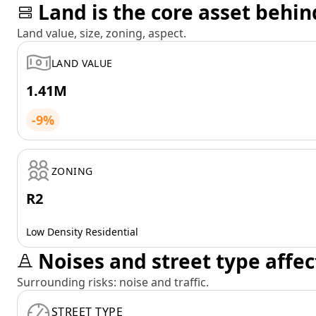
Land is the core asset behin
Land value, size, zoning, aspect.
LAND VALUE
1.41M
-9%
ZONING
R2
Low Density Residential
Noises and street type affec
Surrounding risks: noise and traffic.
STREET TYPE