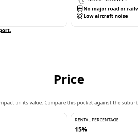
No major road or rail
Low aircraft noise
eport.
Price
 impact on its value. Compare this pocket against the subu
RENTAL PERCENTAGE
15%