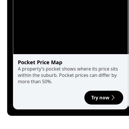
Pocket Price Map
A property’s pocket shows where its price sits
within the suburb. Pocket prices can differ by
more than 50%.
Try now