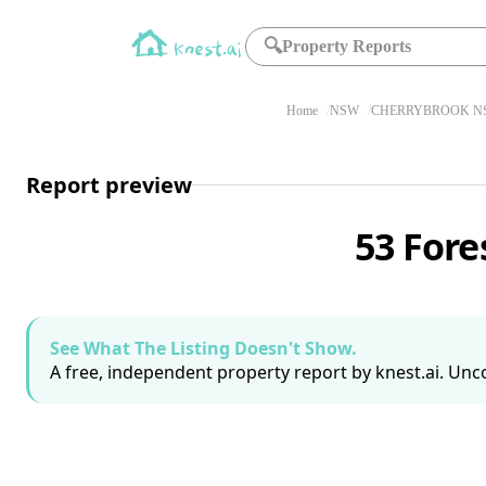
🔍
Property Reports
Home
NSW
CHERRYBROOK NS
Report preview
53 Fore
See What The Listing Doesn't Show.
A free, independent property report by knest.ai. Unco