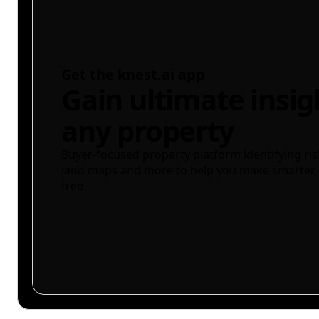
Get the knest.ai app
Gain ultimate insig
any property
Buyer-focused property platform identifying ris
land maps and more to help you make smarter 
free.