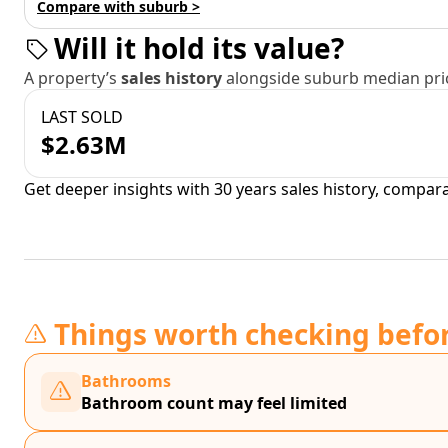
Compare with suburb >
Will it hold its value?
A property’s
sales history
alongside suburb median pric
LAST SOLD
$2.63M
Get deeper insights with 30 years sales history, compar
Things worth checking befo
Bathrooms
Bathroom count may feel limited