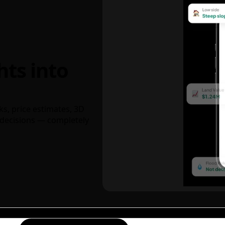
hts into
ks, price estimates, 3D
decisions — completely