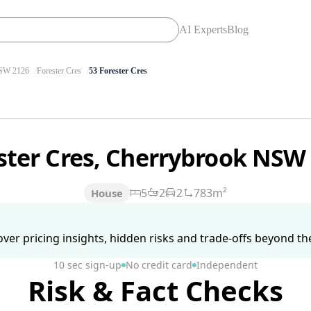
AI Experts
Blog
W 2126
Forester Cres
53 Forester Cres
ster Cres, Cherrybrook NSW
5
2
2
783m²
House
ver pricing insights, hidden risks and trade-offs beyond the 
10 sec sign-up
No credit card
Independent
Risk & Fact Checks