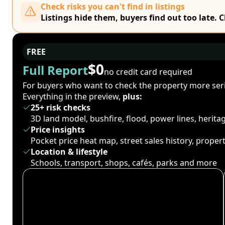
Check risks you can't find in listings
Listings hide them, buyers find out too late. 
FREE
$0
Full Report
no credit card required
For buyers who want to check the property more seri
Everything in the preview,
plus:
25+ risk checks
3D land model, bushfire, flood, power lines, herit
Price insights
Pocket price heat map, street sales history, proper
Location & lifestyle
Schools, transport, shops, cafés, parks and more