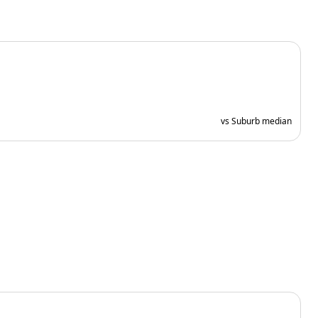
vs Suburb median