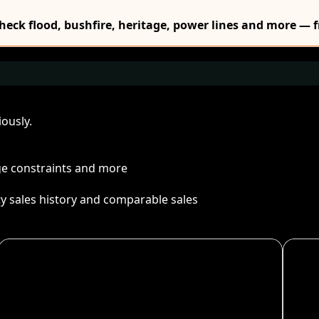
Check flood, bushfire, heritage, power lines and more — f
ously.
age constraints and more
ty sales history and comparable sales