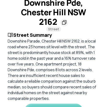
Downshire Pde,
Chester Hill NSW
2162
Street
Street Summary
Downshire Parade, Chester Hill NSW 2162, is a local
road where 23 homes sit level with the street. The
street is predominantly house stock at 89%, with 1
home sold in the past year and a 16% turnover rate
over five years. One apartment project, 18
Downshire Pde, comprises 8 lots across 2 levels.
There are insufficient recent house sales to
calculate a reliable comparison against the suburb
median, so buyers should compare recent sales of
individual homes on the street against nearby
comparable properties.