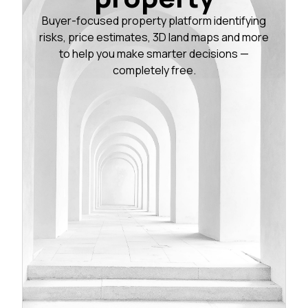
Buyer-focused property platform identifying
risks, price estimates, 3D land maps and more
to help you make smarter decisions —
completely free.