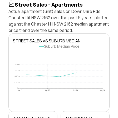
Street Sales - Apartments
Actual apartment (unit) sales on Downshire Pde,
Chester Hill NSW 2162 over the past 5 years, plotted
against the Chester Hill NSW 2162 median apartment
price trend over the same period.
STREET SALES VS SUBURB MEDIAN
Suburb Median Price
$1.0M
$750k
$500k
$250k
$0
Aug 21
Apr 23
Dec 24
Aug 26