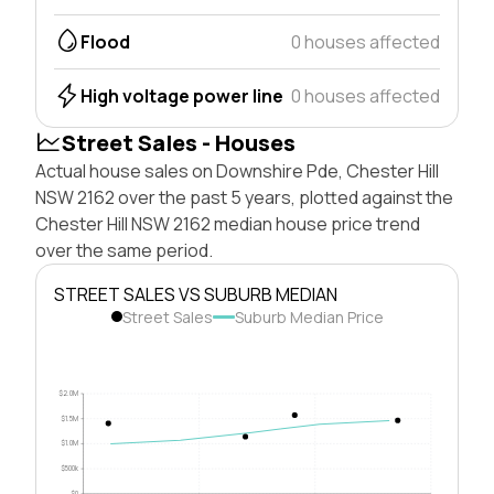
Flood
0 houses affected
High voltage power line
0 houses affected
Street Sales - Houses
Actual house sales on Downshire Pde, Chester Hill
NSW 2162 over the past 5 years, plotted against the
Chester Hill NSW 2162 median house price trend
over the same period.
STREET SALES VS SUBURB MEDIAN
Street Sales
Suburb Median Price
$2.0M
$1.5M
$1.0M
$500k
$0