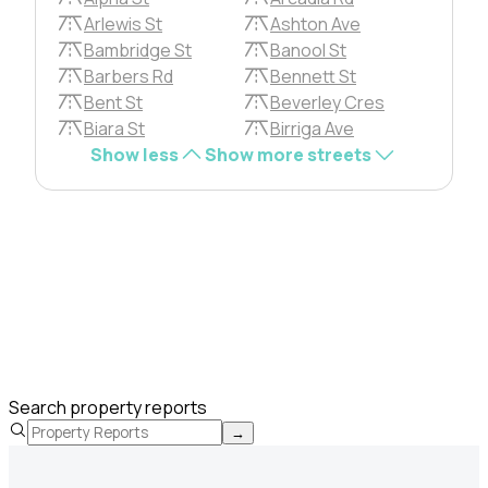
Arlewis St
Ashton Ave
Bambridge St
Banool St
Barbers Rd
Bennett St
Bent St
Beverley Cres
Biara St
Birriga Ave
Show less
Show more streets
Search property reports
→