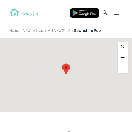
🔍
Home
NSW
Chester Hill NSW 2162
Downshire Pde