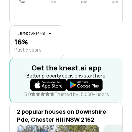
Aug 21
Apr 23
Dec 24
Aug 26
TURNOVER RATE
16%
Past 5 years
Get the knest.ai app
Better property decisions start here.
5.0
Trusted by 15,000+ users
2 popular houses on Downshire
Pde, Chester Hill NSW 2162