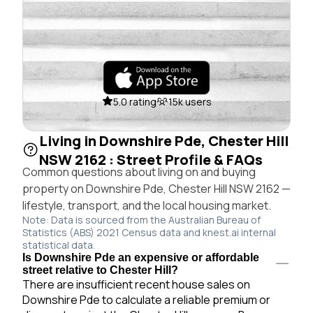
5.0 rating
15k users
Living in Downshire Pde, Chester Hill
NSW 2162 : Street Profile & FAQs
Common questions about living on and buying
property on Downshire Pde, Chester Hill NSW 2162 —
lifestyle, transport, and the local housing market.
Note: Data is sourced from the Australian Bureau of
Statistics (ABS) 2021 Census data and knest.ai internal
statistical data.
Is Downshire Pde an expensive or affordable
street relative to Chester Hill?
There are insufficient recent house sales on
Downshire Pde to calculate a reliable premium or