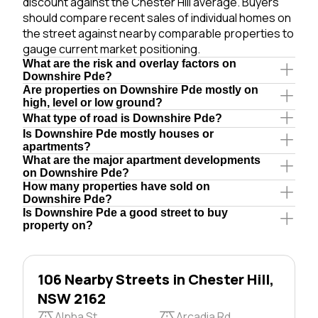
discount against the Chester Hill average. Buyers
should compare recent sales of individual homes on
the street against nearby comparable properties to
gauge current market positioning.
What are the risk and overlay factors on
Downshire Pde?
Are properties on Downshire Pde mostly on
high, level or low ground?
What type of road is Downshire Pde?
Is Downshire Pde mostly houses or
apartments?
What are the major apartment developments
on Downshire Pde?
How many properties have sold on
Downshire Pde?
Is Downshire Pde a good street to buy
property on?
106 Nearby Streets in Chester Hill,
NSW 2162
Alpha St
Arcadia Rd