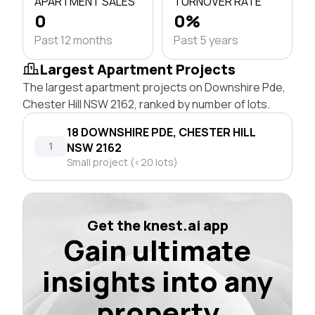
APARTMENT SALES
TURNOVER RATE
0
0%
Past 12 months
Past 5 years
Largest Apartment Projects
The largest apartment projects on Downshire Pde,
Chester Hill NSW 2162, ranked by number of lots.
18 DOWNSHIRE PDE, CHESTER HILL
1
NSW 2162
Small project (<20 lots)
Get the knest.ai app
Gain ultimate
insights into any
property