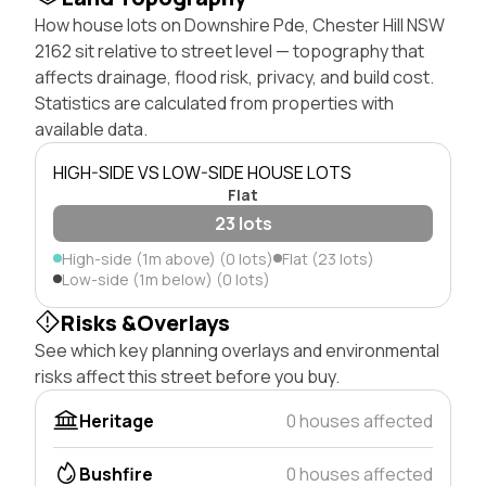
How house lots on Downshire Pde, Chester Hill NSW
2162 sit relative to street level — topography that
affects drainage, flood risk, privacy, and build cost.
Statistics are calculated from properties with
available data.
HIGH-SIDE VS LOW-SIDE HOUSE LOTS
Flat
23 lots
High-side (1m above) (0 lots)
Flat (23 lots)
Low-side (1m below) (0 lots)
Risks &Overlays
See which key planning overlays and environmental
risks affect this street before you buy.
Heritage
0 houses affected
Bushfire
0 houses affected