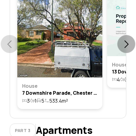
House
4
3
2
House
7 Downshire Parade, Chester Hill, Nsw 2162
3
1
5
533.4m²
Apartments
PART 3