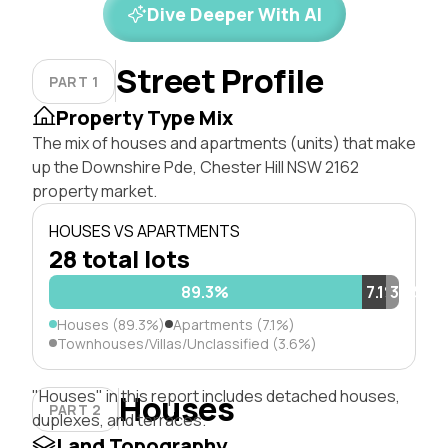
Dive Deeper With AI
Street Profile
PART 1
Property Type Mix
The mix of houses and apartments (units) that make
up the Downshire Pde, Chester Hill NSW 2162
property market.
HOUSES VS APARTMENTS
28 total lots
89.3%
7.1%
3.6%
Houses (89.3%)
Apartments (7.1%)
Townhouses/Villas/Unclassified (3.6%)
"Houses" in this report includes detached houses,
Houses
PART 2
duplexes, and terraces.
Land Topography