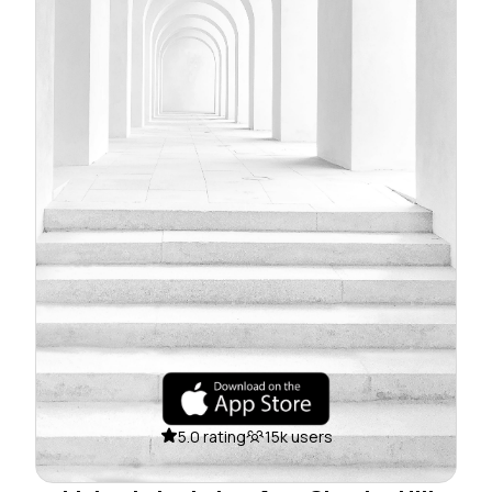
5.0 rating
15k users