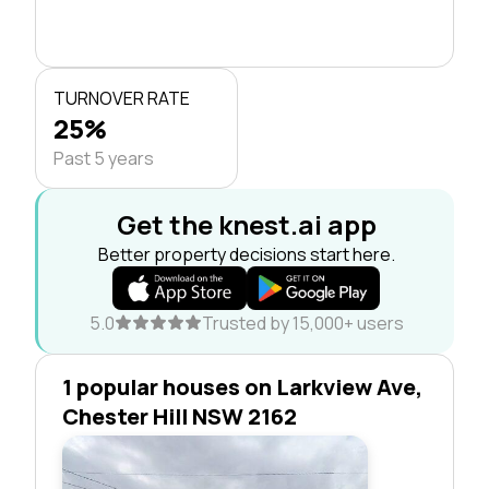
TURNOVER RATE
25%
Past 5 years
Get the knest.ai app
Better property decisions start here.
5.0
Trusted by 15,000+ users
1 popular houses on Larkview Ave,
Chester Hill NSW 2162