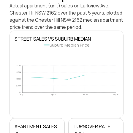
Actual apartment (unit) sales on Larkview Ave,
Chester Hill NSW 2162 over the past 5 years, plotted
against the Chester Hill NSW 2162 median apartment
price trend over the same period.
STREET SALES VS SUBURB MEDIAN
Suburb Median Price
$1.0M
$750k
$500k
$250k
$0
Aug 21
Apr 23
Dec 24
Aug 26
APARTMENT SALES
TURNOVER RATE