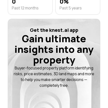
0
0%
Past 12 months
Past 5 years
Get the knest.ai app
Gain ultimate
insights into any
property
Buyer-focused property platform identifying
risks, price estimates, 3D land maps and more
to help you make smarter decisions —
completely free.