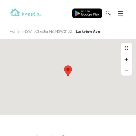
🔍
Home
NSW
Chester Hill NSW 2162
Larkview Ave