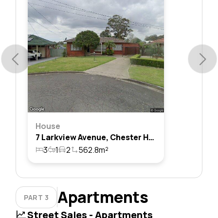
House
7 Larkview Avenue, Chester Hill, Nsw 2162
3
1
2
562.8m²
Apartments
PART 3
Street Sales - Apartments