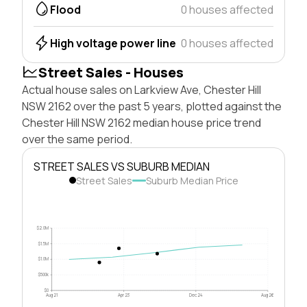
Flood
0 houses affected
High voltage power line
0 houses affected
Street Sales - Houses
Actual house sales on Larkview Ave, Chester Hill
NSW 2162 over the past 5 years, plotted against the
Chester Hill NSW 2162 median house price trend
over the same period.
STREET SALES VS SUBURB MEDIAN
Street Sales
Suburb Median Price
$2.0M
$1.5M
$1.0M
$500k
$0
Aug 21
Apr 23
Dec 24
Aug 26