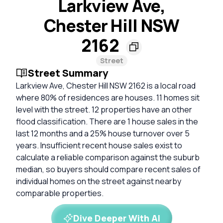
Larkview Ave,
Chester Hill NSW
2162
Street
Street Summary
Larkview Ave, Chester Hill NSW 2162 is a local road
where 80% of residences are houses. 11 homes sit
level with the street. 12 properties have an other
flood classification. There are 1 house sales in the
last 12 months and a 25% house turnover over 5
years. Insufficient recent house sales exist to
calculate a reliable comparison against the suburb
median, so buyers should compare recent sales of
individual homes on the street against nearby
comparable properties.
Dive Deeper With AI