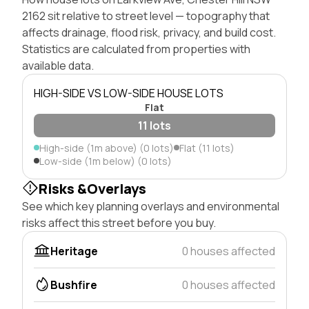
2162 sit relative to street level — topography that
affects drainage, flood risk, privacy, and build cost.
Statistics are calculated from properties with
available data.
HIGH-SIDE VS LOW-SIDE HOUSE LOTS
Flat
11 lots
High-side (1m above) (0 lots)
Flat (11 lots)
Low-side (1m below) (0 lots)
Risks &Overlays
See which key planning overlays and environmental
risks affect this street before you buy.
Heritage
0 houses affected
Bushfire
0 houses affected