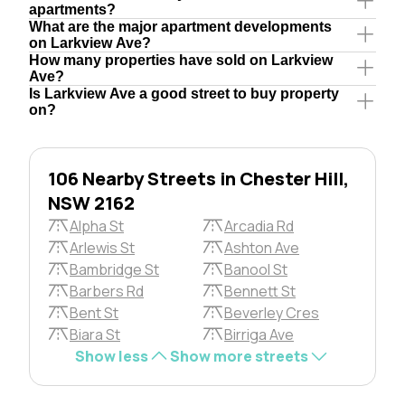
apartments?
What are the major apartment developments
on Larkview Ave?
How many properties have sold on Larkview
Ave?
Is Larkview Ave a good street to buy property
on?
106 Nearby Streets in Chester Hill,
NSW 2162
Alpha St
Arcadia Rd
Arlewis St
Ashton Ave
Bambridge St
Banool St
Barbers Rd
Bennett St
Bent St
Beverley Cres
Biara St
Birriga Ave
Show less
Show more streets