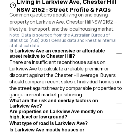
Living in Larkview Ave, Chester Hill
NSW 2162 : Street Profile & FAQs
Common questions about living on and buying
property on Larkview Ave, Chester Hill NSW 2162 —
lifestyle, transport, and the local housing market.
Note: Data is sourced from the Australian Bureau of
Statistics (ABS) 2021 Census data and knest.ai internal
statistical data.
Is Larkview Ave an expensive or affordable
street relative to Chester Hill?
There are insufficient recent house sales on
Larkview Ave to calculate a reliable premium or
discount against the Chester Hill average. Buyers
should compare recent sales of individual homes on
the street against nearby comparable properties to
gauge current market positioning.
What are the risk and overlay factors on
Larkview Ave?
Are properties on Larkview Ave mostly on
high, level or low ground?
What type of road is Larkview Ave?
Is Larkview Ave mostly houses or