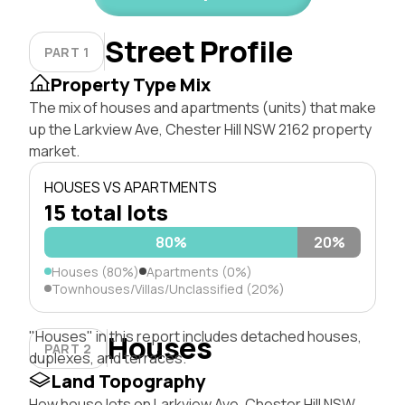
Street Profile
PART 1
Property Type Mix
The mix of houses and apartments (units) that make
up the Larkview Ave, Chester Hill NSW 2162 property
market.
HOUSES VS APARTMENTS
15 total lots
80%
20%
Houses (80%)
Apartments (0%)
Townhouses/Villas/Unclassified (20%)
"Houses" in this report includes detached houses,
Houses
PART 2
duplexes, and terraces.
Land Topography
How house lots on Larkview Ave, Chester Hill NSW