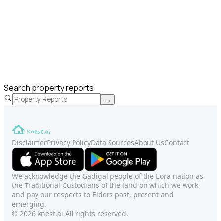
Search property reports
→
Disclaimer
Privacy Policy
Data Sources
About Us
Contact
We acknowledge the Gadigal people of the Eora nation as
the Traditional Custodians of the land on which we work
and pay our respects to Elders past, present and
emerging.
© 2026 knest.ai All rights reserved.