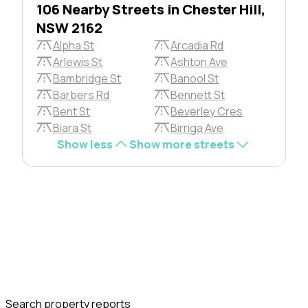
106 Nearby Streets in Chester Hill,
NSW 2162
Alpha St
Arcadia Rd
Arlewis St
Ashton Ave
Bambridge St
Banool St
Barbers Rd
Bennett St
Bent St
Beverley Cres
Biara St
Birriga Ave
Show less
Show more streets
Search property reports