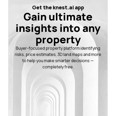
Get the knest.ai app
Gain ultimate
insights into any
property
Buyer-focused property platform identifying
risks, price estimates, 3D land maps and more
to help you make smarter decisions —
completely free.