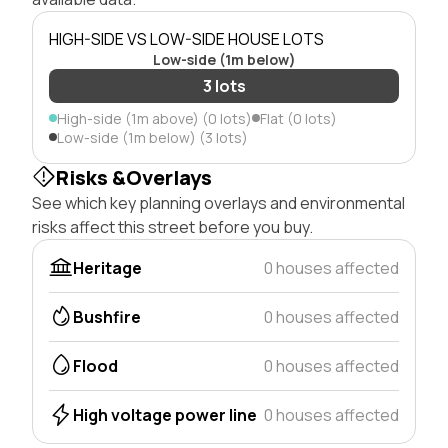
HIGH-SIDE VS LOW-SIDE HOUSE LOTS
Low-side (1m below)
3 lots
High-side (1m above) (0 lots)
Flat (0 lots)
Low-side (1m below) (3 lots)
Risks &Overlays
See which key planning overlays and environmental
risks affect this street before you buy.
Heritage
0 houses affected
Bushfire
0 houses affected
Flood
0 houses affected
High voltage power line
0 houses affected