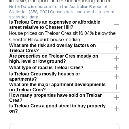
lifestyle, transport, and the local housing market.
Note: Data is sourced from the Australian Bureau of
Statistics (ABS) 2021 Census data and knest.ai internal
statistical data.
Is Treloar Cres an expensive or affordable
street relative to Chester Hill?
House prices on Treloar Cres sit 16.84% below the
Chester Hill suburb house median.
What are the risk and overlay factors on
Treloar Cres?
Are properties on Treloar Cres mostly on
high, level or low ground?
What type of road is Treloar Cres?
Is Treloar Cres mostly houses or
apartments?
What are the major apartment developments
on Treloar Cres?
How many properties have sold on Treloar
Cres?
Is Treloar Cres a good street to buy property
on?