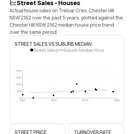
Street Sales - Houses
Actual house sales on Treloar Cres, Chester Hill
NSW 2162 over the past 5 years, plotted against the
Chester Hill NSW 2162 median house price trend
over the same period.
STREET SALES VS SUBURB MEDIAN
Street Sales
Suburb Median Price
$5.0M
$3.8M
$2.5M
$1.3M
$0
Aug 21
Apr 23
Dec 24
Aug 26
STREET PRICE
TURNOVER RATE