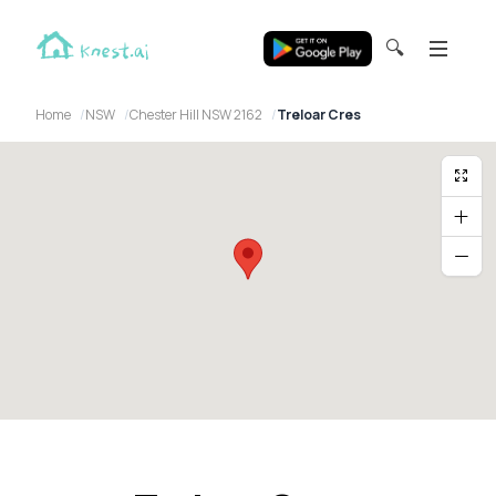
🔍
Home
NSW
Chester Hill NSW 2162
Treloar Cres