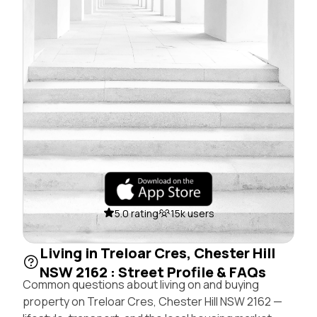
5.0 rating
15k users
Living in Treloar Cres, Chester Hill
NSW 2162 : Street Profile & FAQs
Common questions about living on and buying
property on Treloar Cres, Chester Hill NSW 2162 —