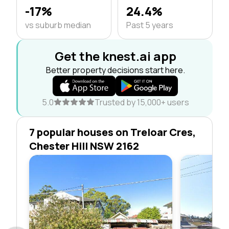
-17%
24.4%
vs suburb median
Past 5 years
Get the knest.ai app
Better property decisions start here.
5.0
Trusted by 15,000+ users
7 popular houses on Treloar Cres,
Chester Hill NSW 2162