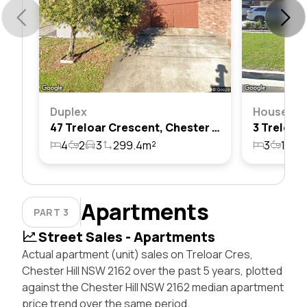
Duplex
House
47 Treloar Crescent, Chester Hill, Nsw 2162
4
2
3
299.4m²
3
1
1
Apartments
PART 3
Street Sales - Apartments
Actual apartment (unit) sales on Treloar Cres,
Chester Hill NSW 2162 over the past 5 years, plotted
against the Chester Hill NSW 2162 median apartment
price trend over the same period.