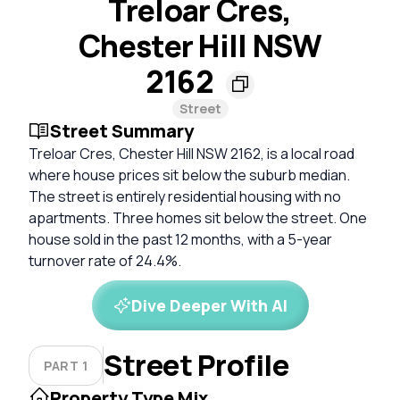
Treloar Cres,
Chester Hill NSW
2162
Street
Street Summary
Treloar Cres, Chester Hill NSW 2162, is a local road
where house prices sit below the suburb median.
The street is entirely residential housing with no
apartments. Three homes sit below the street. One
house sold in the past 12 months, with a 5-year
turnover rate of 24.4%.
Dive Deeper With AI
Street Profile
PART 1
Property Type Mix