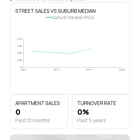
STREET SALES VS SUBURB MEDIAN
Suburb Median Price
$1.0M
$750k
$500k
$250k
$0
Aug 21
Apr 23
Dec 24
Aug 26
APARTMENT SALES
TURNOVER RATE
0
0%
Past 12 months
Past 5 years