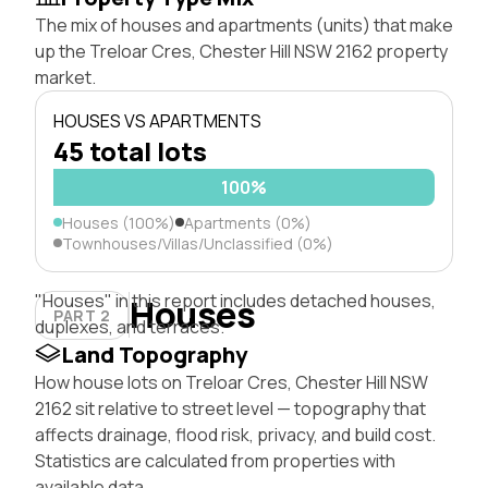
The mix of houses and apartments (units) that make
up the Treloar Cres, Chester Hill NSW 2162 property
market.
HOUSES VS APARTMENTS
45 total lots
100%
Houses (100%)
Apartments (0%)
Townhouses/Villas/Unclassified (0%)
"Houses" in this report includes detached houses,
Houses
PART 2
duplexes, and terraces.
Land Topography
How house lots on Treloar Cres, Chester Hill NSW
2162 sit relative to street level — topography that
affects drainage, flood risk, privacy, and build cost.
Statistics are calculated from properties with
available data.