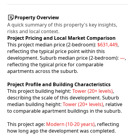
Property Overview
A quick summary of this property's key insights,
risks and local context.
Project Pricing and Local Market Comparison
This project median price (2-bedroom):
$631,449
,
reflecting the typical price point within this
development. Suburb median price (2-bedroom):
—
,
reflecting the typical price for comparable
apartments across the suburb.
Project Profile and Building Characteristics
This project building height:
Tower (20+ levels)
,
describing the scale of this development. Suburb
median building height:
Tower (20+ levels)
, relative
to comparable apartment buildings in the suburb.
This project age:
Modern (10-20 years)
, reflecting
how long ago the development was completed.