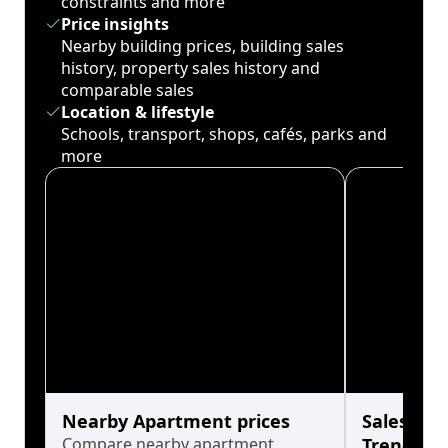
constraints and more
Price insights
Nearby building prices, building sales
history, property sales history and
comparable sales
Location & lifestyle
Schools, transport, shops, cafés, parks and
more
Nearby Apartment prices
Sales His
Compare nearby apartment
Trends