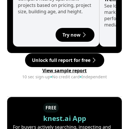
projects based on pricing, project
See long-t
size, building age, and height.
market cyc
performanc
median.
Try now
Unlock full report for free
View sample report
10 sec sign-up
No credit card
Independent
FREE
knest.ai App
For buyers actively searching, inspecting and