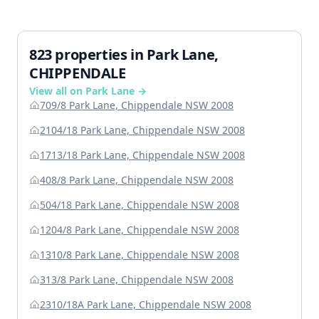
823 properties in Park Lane,
CHIPPENDALE
View all on Park Lane →
709/8 Park Lane, Chippendale NSW 2008
2104/18 Park Lane, Chippendale NSW 2008
1713/18 Park Lane, Chippendale NSW 2008
408/8 Park Lane, Chippendale NSW 2008
504/18 Park Lane, Chippendale NSW 2008
1204/8 Park Lane, Chippendale NSW 2008
1310/8 Park Lane, Chippendale NSW 2008
313/8 Park Lane, Chippendale NSW 2008
2310/18A Park Lane, Chippendale NSW 2008