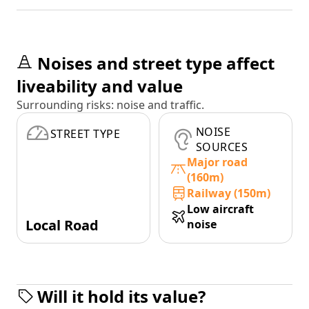
Noises and street type affect
liveability and value
Surrounding risks: noise and traffic.
NOISE
STREET TYPE
SOURCES
Major road
(160m)
Railway (150m)
Low aircraft
Local Road
noise
Will it hold its value?