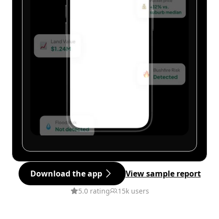
Download the app
View sample report
5.0 rating
15k users