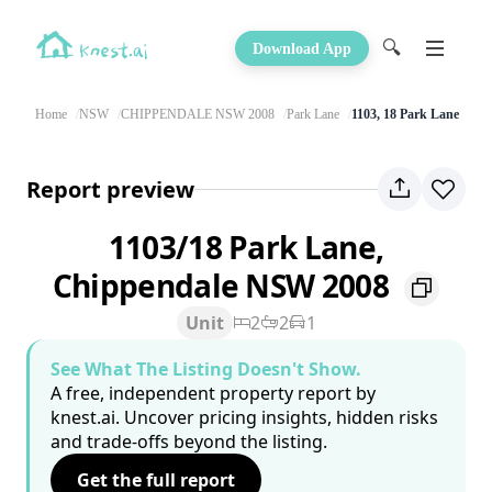
🔍
Download App
Home
NSW
CHIPPENDALE NSW 2008
Park Lane
1103, 18 Park Lane
Report preview
1103/18 Park Lane,
Chippendale NSW 2008
Unit
2
2
1
See What The Listing Doesn't Show.
A free, independent property report by
knest.ai. Uncover pricing insights, hidden risks
and trade-offs beyond the listing.
Get the full report