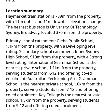
held.
Location summary
Haymarket train station is 789m from the property,
with 11m uphill and 11m downhill elevation change.
The nearest bus stop is University Of Technology
Sydney, Broadway, located 370m from the property.
Primary school catchment: Glebe Public School,
1.1km from the property, with a Developing level
rating. Secondary school catchment: Inner Sydney
High School, 910m from the property, with a Strong
level rating. International Grammar School is the
nearest private school, 1.1km from the property,
serving students from K-12 and offering co-ed
enrolment. Australian Performing Arts Grammar
School is the nearest private school, 1.0km from the
property, serving students from 7-12 and offering
co-ed enrolment. Key College is the nearest private
school, 1.5km from the property, serving students
from 9-12 and offering co-ed enrolment.