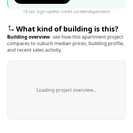
10 sec sign-up
No credit card
Independent
What kind of building is this?
Building overview
- see how this apartment project
compares to suburb median prices, building profile,
and recent sales activity.
Loading project overview…