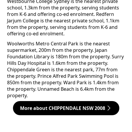
Westbourne College Sydney is the nearest private
school, 1.3km from the property, serving students
from K-6 and offering co-ed enrolment. Redfern
Jarjum College is the nearest private school, 1.1km
from the property, serving students from K-6 and
offering co-ed enrolment.
Woolworths Metro Central Park is the nearest
supermarket, 200m from the property. Japan
Foundation Library is 180m from the property. Surry
Hills Day Hospital is 1.6km from the property.
Chippendale Green is the nearest park, 77m from
the property. Prince Alfred Park Swimming Pool is
850m from the property. Ward Park is 1.4km from
the property. Unnamed Beach is 6.4km from the
property.
More about CHIPPENDALE NSW 2008