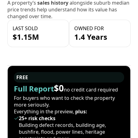
A property’s
sales history
alongside suburb median
price trends help understand how its value has
changed over time.
LAST SOLD
OWNED FOR
$1.15M
1.4 Years
FREE
$0
Full Report
no credit card required
For buyers who want to check the property
more seriously.
Everything in the preview,
plus:
25+ risk checks
Building defect records, building age,
bushfire, flood, power lines, heritage