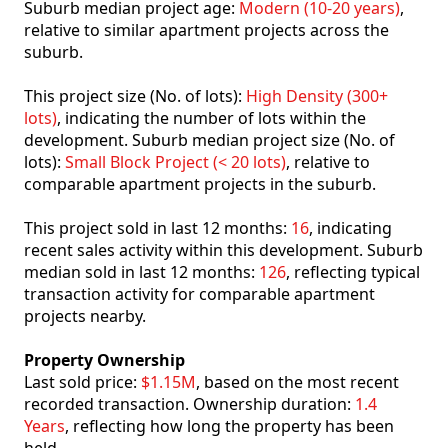
Suburb median project age:
Modern (10-20 years)
,
relative to similar apartment projects across the
suburb.
This project size (No. of lots):
High Density (300+
lots)
, indicating the number of lots within the
development. Suburb median project size (No. of
lots):
Small Block Project (< 20 lots)
, relative to
comparable apartment projects in the suburb.
This project sold in last 12 months:
16
, indicating
recent sales activity within this development. Suburb
median sold in last 12 months:
126
, reflecting typical
transaction activity for comparable apartment
projects nearby.
Property Ownership
Last sold price:
$1.15M
, based on the most recent
recorded transaction. Ownership duration:
1.4
Years
, reflecting how long the property has been