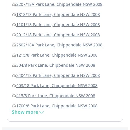
2207/18A Park Lane, Chippendale NSW 2008
1818/18 Park Lane, Chippendale NSW 2008
1101/18 Park Lane, Chippendale NSW 2008
2012/18 Park Lane, Chippendale NSW 2008
2602/18A Park Lane, Chippendale NSW 2008
1215/8 Park Lane, Chippendale NSW 2008
304/8 Park Lane, Chippendale NSW 2008
2404/18 Park Lane, Chippendale NSW 2008
403/18 Park Lane, Chippendale NSW 2008
415/8 Park Lane, Chippendale NSW 2008
1700/8 Park Lane, Chippendale NSW 2008
Show more