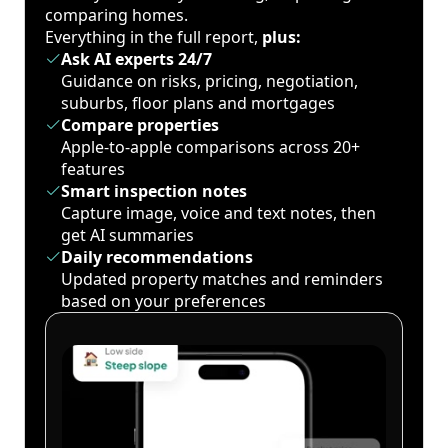
comparing homes.
Everything in the full report,
plus:
Ask AI experts 24/7
Guidance on risks, pricing, negotiation,
suburbs, floor plans and mortgages
Compare properties
Apple-to-apple comparisons across 20+
features
Smart inspection notes
Capture image, voice and text notes, then
get AI summaries
Daily recommendations
Updated property matches and reminders
based on your preferences