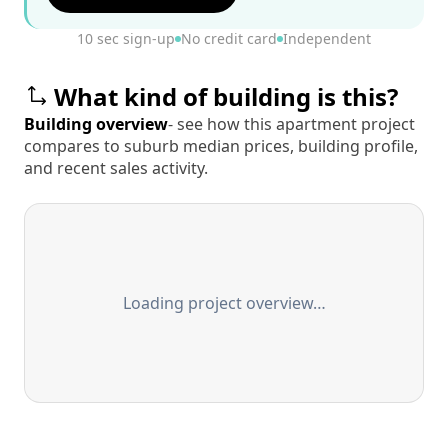
10 sec sign-up
No credit card
Independent
What kind of building is this?
Building overview
- see how this apartment project
compares to suburb median prices, building profile,
and recent sales activity.
Loading project overview…