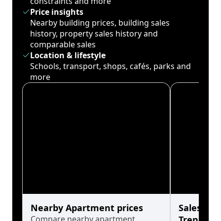
constraints and more
Price insights
Nearby building prices, building sales
history, property sales history and
comparable sales
Location & lifestyle
Schools, transport, shops, cafés, parks and
more
Nearby Apartment prices
Sales His
Compare nearby apartment
Trends