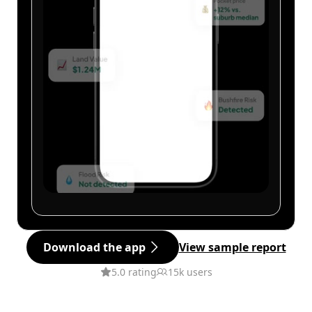
Download the app
View sample report
5.0 rating
15k users