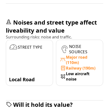
Noises and street type affect
liveability and value
Surrounding risks: noise and traffic.
NOISE
STREET TYPE
SOURCES
Major road
(110m)
Railway (190m)
Low aircraft
Local Road
noise
Will it hold its value?