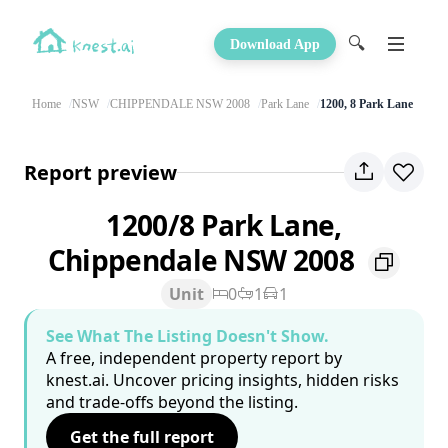
🔍
Download App
Home
NSW
CHIPPENDALE NSW 2008
Park Lane
1200, 8 Park Lane
Report preview
1200/8 Park Lane,
Chippendale NSW 2008
Unit
0
1
1
See What The Listing Doesn't Show.
A free, independent property report by
knest.ai. Uncover pricing insights, hidden risks
and trade-offs beyond the listing.
Get the full report