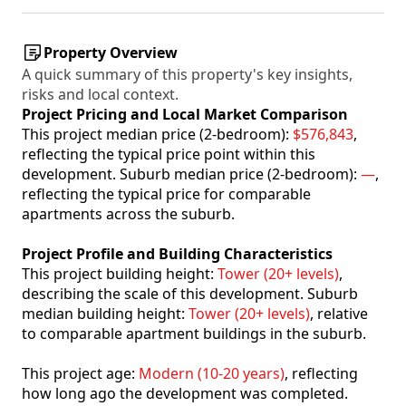
Property Overview
A quick summary of this property's key insights,
risks and local context.
Project Pricing and Local Market Comparison
This project median price (2-bedroom):
$576,843
,
reflecting the typical price point within this
development. Suburb median price (2-bedroom):
—
,
reflecting the typical price for comparable
apartments across the suburb.
Project Profile and Building Characteristics
This project building height:
Tower (20+ levels)
,
describing the scale of this development. Suburb
median building height:
Tower (20+ levels)
, relative
to comparable apartment buildings in the suburb.
This project age:
Modern (10-20 years)
, reflecting
how long ago the development was completed.