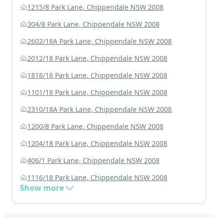
1215/8 Park Lane, Chippendale NSW 2008
304/8 Park Lane, Chippendale NSW 2008
2602/18A Park Lane, Chippendale NSW 2008
2012/18 Park Lane, Chippendale NSW 2008
1818/18 Park Lane, Chippendale NSW 2008
1101/18 Park Lane, Chippendale NSW 2008
2310/18A Park Lane, Chippendale NSW 2008
1200/8 Park Lane, Chippendale NSW 2008
1204/18 Park Lane, Chippendale NSW 2008
406/1 Park Lane, Chippendale NSW 2008
1116/18 Park Lane, Chippendale NSW 2008
Show more