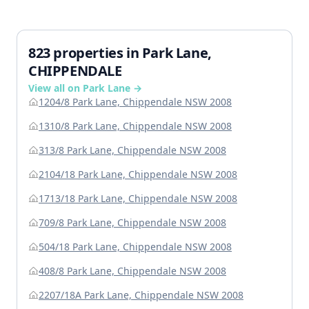
823 properties in Park Lane,
CHIPPENDALE
View all on Park Lane →
1204/8 Park Lane, Chippendale NSW 2008
1310/8 Park Lane, Chippendale NSW 2008
313/8 Park Lane, Chippendale NSW 2008
2104/18 Park Lane, Chippendale NSW 2008
1713/18 Park Lane, Chippendale NSW 2008
709/8 Park Lane, Chippendale NSW 2008
504/18 Park Lane, Chippendale NSW 2008
408/8 Park Lane, Chippendale NSW 2008
2207/18A Park Lane, Chippendale NSW 2008