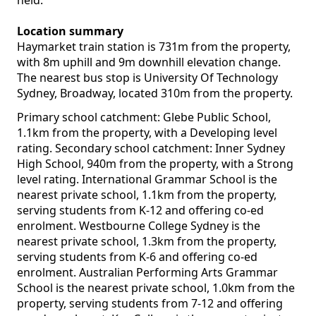
held.
Location summary
Haymarket train station is 731m from the property,
with 8m uphill and 9m downhill elevation change.
The nearest bus stop is University Of Technology
Sydney, Broadway, located 310m from the property.
Primary school catchment: Glebe Public School,
1.1km from the property, with a Developing level
rating. Secondary school catchment: Inner Sydney
High School, 940m from the property, with a Strong
level rating. International Grammar School is the
nearest private school, 1.1km from the property,
serving students from K-12 and offering co-ed
enrolment. Westbourne College Sydney is the
nearest private school, 1.3km from the property,
serving students from K-6 and offering co-ed
enrolment. Australian Performing Arts Grammar
School is the nearest private school, 1.0km from the
property, serving students from 7-12 and offering