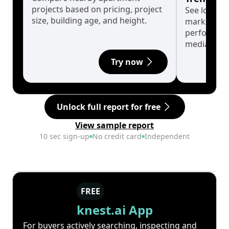
projects based on pricing, project
See long-t
size, building age, and height.
market cyc
performanc
median.
Try now
Unlock full report for free
View sample report
10 sec sign-up
No credit card
Independent
FREE
knest.ai App
For buyers actively searching, inspecting and