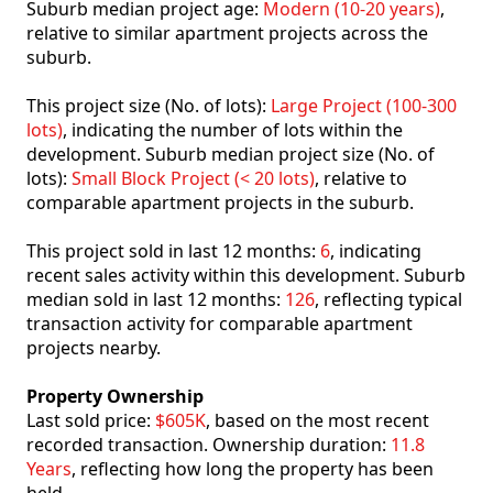
Suburb median project age:
Modern (10-20 years)
,
relative to similar apartment projects across the
suburb.
This project size (No. of lots):
Large Project (100-300
lots)
, indicating the number of lots within the
development. Suburb median project size (No. of
lots):
Small Block Project (< 20 lots)
, relative to
comparable apartment projects in the suburb.
This project sold in last 12 months:
6
, indicating
recent sales activity within this development. Suburb
median sold in last 12 months:
126
, reflecting typical
transaction activity for comparable apartment
projects nearby.
Property Ownership
Last sold price:
$605K
, based on the most recent
recorded transaction. Ownership duration:
11.8
Years
, reflecting how long the property has been