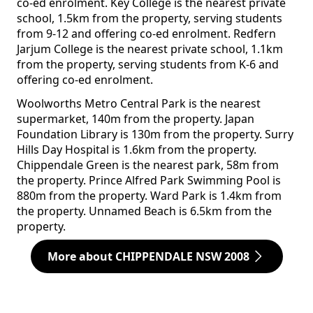
co-ed enrolment. Key College is the nearest private
school, 1.5km from the property, serving students
from 9-12 and offering co-ed enrolment. Redfern
Jarjum College is the nearest private school, 1.1km
from the property, serving students from K-6 and
offering co-ed enrolment.
Woolworths Metro Central Park is the nearest
supermarket, 140m from the property. Japan
Foundation Library is 130m from the property. Surry
Hills Day Hospital is 1.6km from the property.
Chippendale Green is the nearest park, 58m from
the property. Prince Alfred Park Swimming Pool is
880m from the property. Ward Park is 1.4km from
the property. Unnamed Beach is 6.5km from the
property.
More about CHIPPENDALE NSW 2008