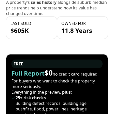
A property’s
sales history
alongside suburb median
price trends help understand how its value has
changed over time.
LAST SOLD
OWNED FOR
$605K
11.8 Years
FREE
$0
Full Report
no credit card required
For buyers who want to check the property
more seriously.
Everything in the preview,
plus:
25+ risk checks
Building defect records, building age,
bushfire, flood, power lines, heritage