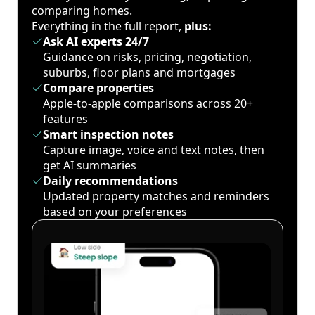
comparing homes.
Everything in the full report,
plus:
Ask AI experts 24/7
Guidance on risks, pricing, negotiation,
suburbs, floor plans and mortgages
Compare properties
Apple-to-apple comparisons across 20+
features
Smart inspection notes
Capture image, voice and text notes, then
get AI summaries
Daily recommendations
Updated property matches and reminders
based on your preferences