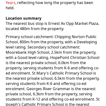
Years
, reflecting how long the property has been
held.
Location summary
The nearest bus stop is Ernest Av Opp Market Plaza,
located 480m from the property.
Primary school catchment: Chipping Norton Public
School, 800m from the property, with a Developing
level rating. Secondary school catchment:
Moorebank High School, 2.5km from the property,
with a Good level rating. HopePoint Christian School
is the nearest private school, 6.0km from the
property, serving students from K-6 and offering co-
ed enrolment. St Mary's Catholic Primary School is
the nearest private school, 6.5km from the property,
serving students from K-6 and offering co-ed
enrolment. Georges River Grammar is the nearest
private school, 6.3km from the property, serving
students from K-12 and offering co-ed enrolment. St
Joseph's Catholic Primary School is the nearest