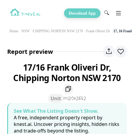
🔍
Download App
Home
NSW
CHIPPING NORTON NSW 2170
Frank Oliveri Dr
17, 16 Frank 
Report preview
17/16 Frank Oliveri Dr,
Chipping Norton NSW 2170
Unit
2
2
2
See What The Listing Doesn't Show.
A free, independent property report by
knest.ai. Uncover pricing insights, hidden risks
and trade-offs beyond the listing.