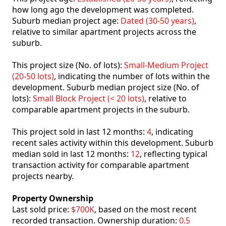
how long ago the development was completed.
Suburb median project age:
Dated (30-50 years)
,
relative to similar apartment projects across the
suburb.
This project size (No. of lots):
Small-Medium Project
(20-50 lots)
, indicating the number of lots within the
development. Suburb median project size (No. of
lots):
Small Block Project (< 20 lots)
, relative to
comparable apartment projects in the suburb.
This project sold in last 12 months:
4
, indicating
recent sales activity within this development. Suburb
median sold in last 12 months:
12
, reflecting typical
transaction activity for comparable apartment
projects nearby.
Property Ownership
Last sold price:
$700K
, based on the most recent
recorded transaction. Ownership duration:
0.5