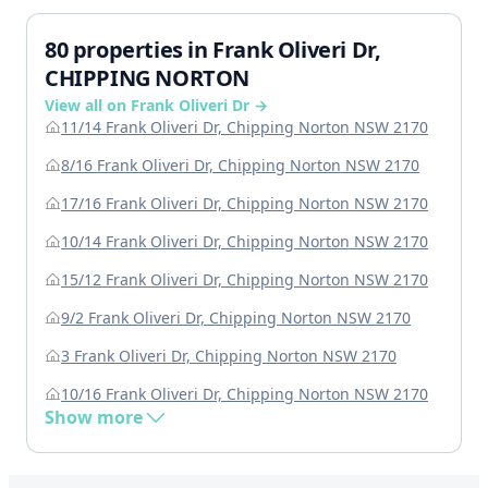
80 properties in Frank Oliveri Dr,
CHIPPING NORTON
View all on Frank Oliveri Dr →
11/14 Frank Oliveri Dr, Chipping Norton NSW 2170
8/16 Frank Oliveri Dr, Chipping Norton NSW 2170
17/16 Frank Oliveri Dr, Chipping Norton NSW 2170
10/14 Frank Oliveri Dr, Chipping Norton NSW 2170
15/12 Frank Oliveri Dr, Chipping Norton NSW 2170
9/2 Frank Oliveri Dr, Chipping Norton NSW 2170
3 Frank Oliveri Dr, Chipping Norton NSW 2170
10/16 Frank Oliveri Dr, Chipping Norton NSW 2170
Show more