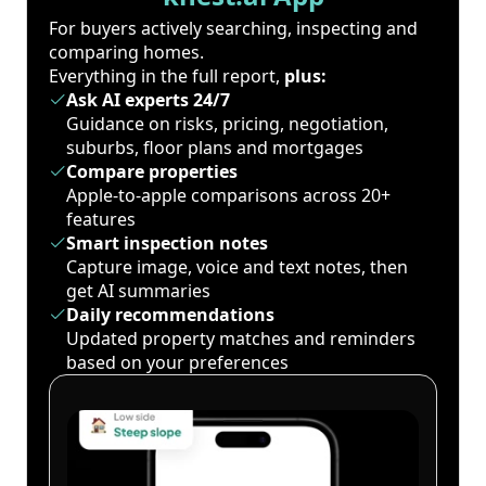
For buyers actively searching, inspecting and
comparing homes.
Everything in the full report,
plus:
Ask AI experts 24/7
Guidance on risks, pricing, negotiation,
suburbs, floor plans and mortgages
Compare properties
Apple-to-apple comparisons across 20+
features
Smart inspection notes
Capture image, voice and text notes, then
get AI summaries
Daily recommendations
Updated property matches and reminders
based on your preferences