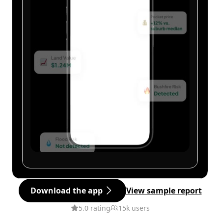
Download the app
View sample report
5.0 rating
15k users