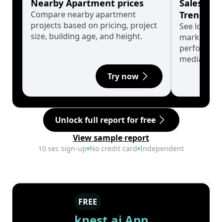
Nearby Apartment prices
Sales His
Compare nearby apartment
Trends
projects based on pricing, project
See long-t
size, building age, and height.
market cyc
performanc
median.
Try now
Unlock full report for free
View sample report
10 sec sign-up
No credit card
Independent
FREE
knest.ai App