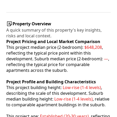
Property Overview
A quick summary of this property's key insights,
risks and local context.
Project Pricing and Local Market Comparison
This project median price (2-bedroom):
$648,208
,
reflecting the typical price point within this
development. Suburb median price (2-bedroom):
—
,
reflecting the typical price for comparable
apartments across the suburb.
Project Profile and Building Characteristics
This project building height:
Low-rise (1-4 levels)
,
describing the scale of this development. Suburb
median building height:
Low-rise (1-4 levels)
, relative
to comparable apartment buildings in the suburb.
This project age:
Established (20-30 years)
, reflecting