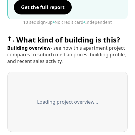
Get the full report
10 sec sign-up
No credit card
Independent
What kind of building is this?
Building overview
- see how this apartment project
compares to suburb median prices, building profile,
and recent sales activity.
Loading project overview…