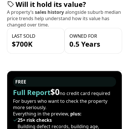
Will it hold its value?
A property’s
sales history
alongside suburb median
price trends help understand how its value has
changed over time.
LAST SOLD
OWNED FOR
$700K
0.5 Years
FREE
$0
Full Report
no credit card required
For buyers who want to check the property
more seriously.
Everything in the preview,
plus:
25+ risk checks
Building defect records, building age,