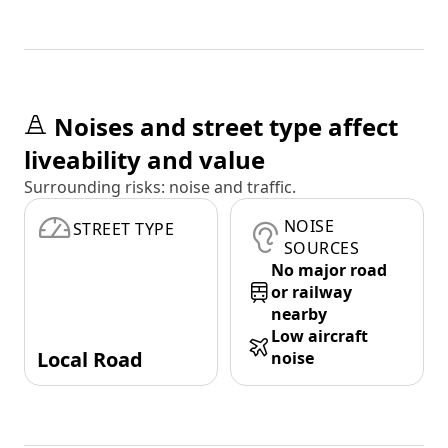
Noises and street type affect
liveability and value
Surrounding risks: noise and traffic.
NOISE
STREET TYPE
SOURCES
No major road
or railway
nearby
Low aircraft
Local Road
noise