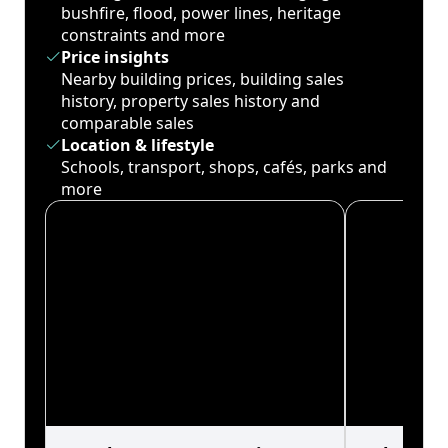
bushfire, flood, power lines, heritage
constraints and more
Price insights
Nearby building prices, building sales
history, property sales history and
comparable sales
Location & lifestyle
Schools, transport, shops, cafés, parks and
more