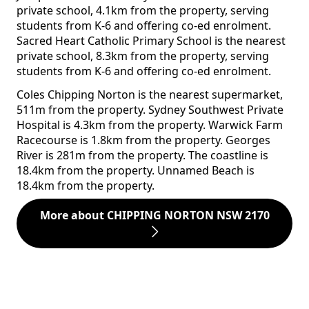
private school, 4.1km from the property, serving
students from K-6 and offering co-ed enrolment.
Sacred Heart Catholic Primary School is the nearest
private school, 8.3km from the property, serving
students from K-6 and offering co-ed enrolment.
Coles Chipping Norton is the nearest supermarket,
511m from the property. Sydney Southwest Private
Hospital is 4.3km from the property. Warwick Farm
Racecourse is 1.8km from the property. Georges
River is 281m from the property. The coastline is
18.4km from the property. Unnamed Beach is
18.4km from the property.
More about CHIPPING NORTON NSW 2170