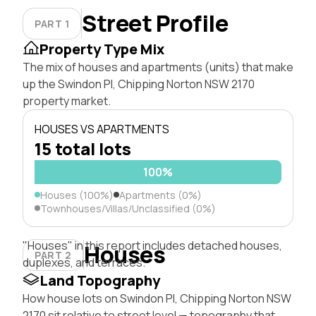
Street Profile
PART 1
Property Type Mix
The mix of houses and apartments (units) that make
up the Swindon Pl, Chipping Norton NSW 2170
property market.
HOUSES VS APARTMENTS
15 total lots
100%
Houses (100%)
Apartments (0%)
Townhouses/Villas/Unclassified (0%)
"Houses" in this report includes detached houses,
Houses
PART 2
duplexes, and terraces.
Land Topography
How house lots on Swindon Pl, Chipping Norton NSW
2170 sit relative to street level — topography that