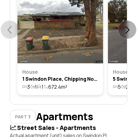
House
House
1 Swindon Place, Chipping Norton, Nsw 2170
3
1
1
672.4m²
5
2
6
Apartments
PART 3
Street Sales - Apartments
Actual apartment (unit) sales on Swindon Pl,