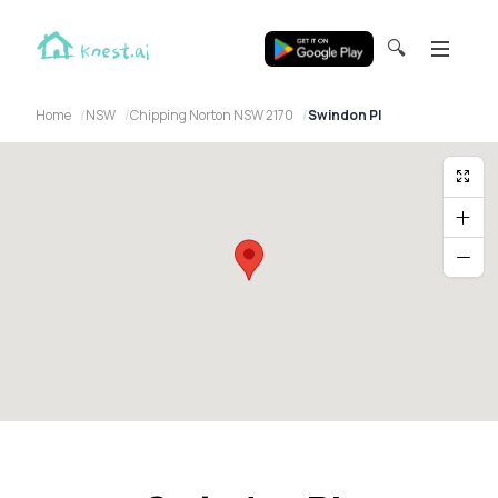
🔍
Home
NSW
Chipping Norton NSW 2170
Swindon Pl