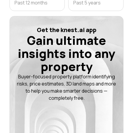
Past 12 months
Past 5 years
Get the knest.ai app
Gain ultimate
insights into any
property
Buyer-focused property platform identifying
risks, price estimates, 3D land maps and more
to help you make smarter decisions —
completely free.