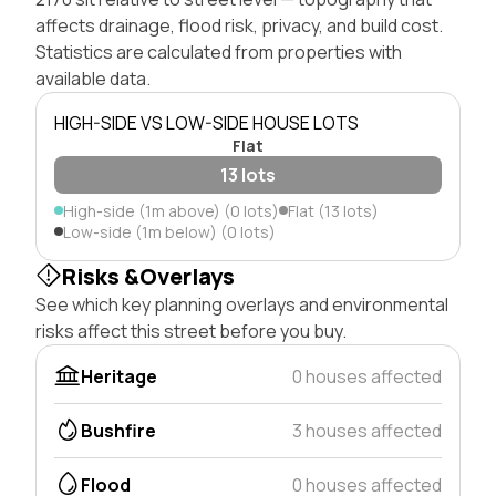
affects drainage, flood risk, privacy, and build cost.
Statistics are calculated from properties with
available data.
HIGH-SIDE VS LOW-SIDE HOUSE LOTS
Flat
13 lots
High-side (1m above) (0 lots)
Flat (13 lots)
Low-side (1m below) (0 lots)
Risks &Overlays
See which key planning overlays and environmental
risks affect this street before you buy.
Heritage
0 houses affected
Bushfire
3 houses affected
Flood
0 houses affected