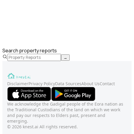
Search property reports
→
Disclaimer
Privacy Policy
Data Sources
About Us
Contact
We acknowledge the Gadigal people of the Eora nation as
the Traditional Custodians of the land on which we work
and pay our respects to Elders past, present and
emerging.
© 2026 knest.ai All rights reserved.