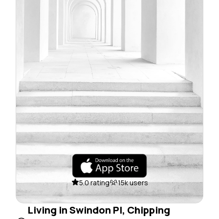
5.0 rating
15k users
Living in Swindon Pl, Chipping