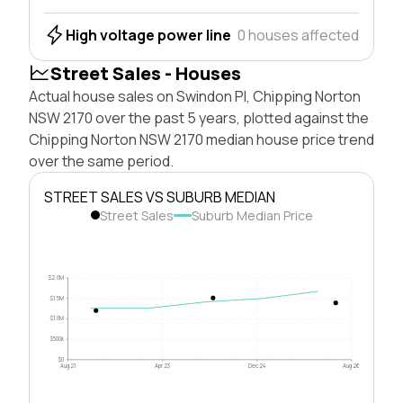
High voltage power line
0 houses affected
Street Sales - Houses
Actual house sales on Swindon Pl, Chipping Norton
NSW 2170 over the past 5 years, plotted against the
Chipping Norton NSW 2170 median house price trend
over the same period.
STREET SALES VS SUBURB MEDIAN
Street Sales
Suburb Median Price
$2.0M
$1.5M
$1.0M
$500k
$0
Aug 21
Apr 23
Dec 24
Aug 26