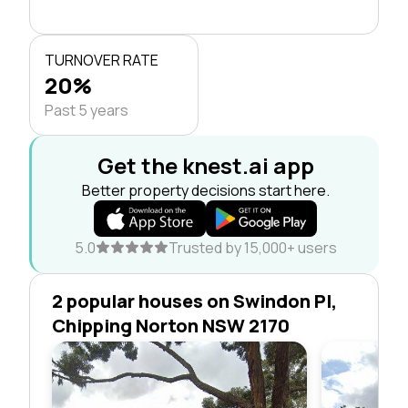
TURNOVER RATE
20%
Past 5 years
Get the knest.ai app
Better property decisions start here.
5.0
Trusted by 15,000+ users
2 popular houses on Swindon Pl,
Chipping Norton NSW 2170