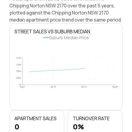
Chipping Norton NSW 2170 over the past 5 years,
plotted against the Chipping Norton NSW 2170
median apartment price trend over the same period.
STREET SALES VS SUBURB MEDIAN
Suburb Median Price
$1.0M
$750k
$500k
$250k
$0
Aug 21
Apr 23
Dec 24
Aug 26
APARTMENT SALES
TURNOVER RATE
0
0%