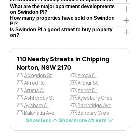
What are the major apartment developments
on Swindon Pl?
How many properties have sold on Swindon
Pl?
Is Swindon Pl a good street to buy property
on?
110 Nearby Streets in Chipping
Norton, NSW 2170
Abingdon St
Akora Cl
Alfred Rd
Arthur St
Aruma Cl
Ascot Dr
Ashfordby St
Aylesbury Cres
Aylsham Cl
Bainbridge Ave
Balanada Ave
Banbury Cres
Show less
Show more streets