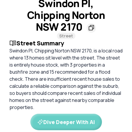
Swindon Pl,
Chipping Norton
NSW 2170
Street
Street Summary
Swindon Pl, Chipping Norton NSW 2170, is a local road
where 13 homes sit level with the street. The street
is entirely house stock, with 3 properties in a
bushfire zone and 15 recommended for a flood
check. There are insufficient recent house sales to
calculate a reliable comparison against the suburb,
so buyers should compare recent sales of individual
homes on the street against nearby comparable
properties.
Dive Deeper With AI