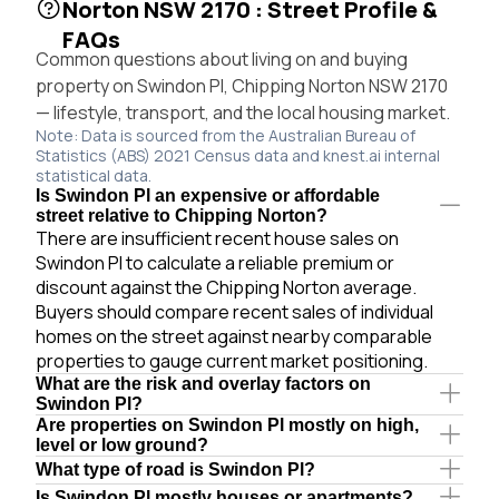
Norton NSW 2170 : Street Profile &
FAQs
Common questions about living on and buying
property on Swindon Pl, Chipping Norton NSW 2170
— lifestyle, transport, and the local housing market.
Note: Data is sourced from the Australian Bureau of
Statistics (ABS) 2021 Census data and knest.ai internal
statistical data.
Is Swindon Pl an expensive or affordable
street relative to Chipping Norton?
There are insufficient recent house sales on
Swindon Pl to calculate a reliable premium or
discount against the Chipping Norton average.
Buyers should compare recent sales of individual
homes on the street against nearby comparable
properties to gauge current market positioning.
What are the risk and overlay factors on
Swindon Pl?
Are properties on Swindon Pl mostly on high,
level or low ground?
What type of road is Swindon Pl?
Is Swindon Pl mostly houses or apartments?