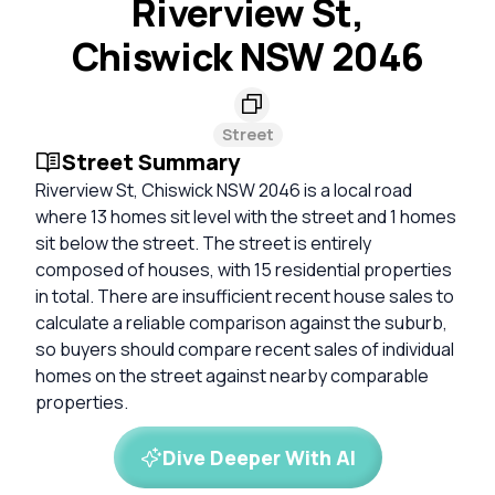
Riverview St,
Chiswick NSW 2046
Street
Street Summary
Riverview St, Chiswick NSW 2046 is a local road
where 13 homes sit level with the street and 1 homes
sit below the street. The street is entirely
composed of houses, with 15 residential properties
in total. There are insufficient recent house sales to
calculate a reliable comparison against the suburb,
so buyers should compare recent sales of individual
homes on the street against nearby comparable
properties.
Dive Deeper With AI