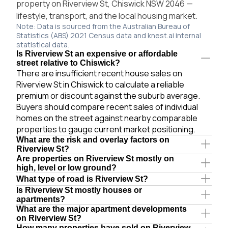
property on Riverview St, Chiswick NSW 2046 —
lifestyle, transport, and the local housing market.
Note: Data is sourced from the Australian Bureau of
Statistics (ABS) 2021 Census data and knest.ai internal
statistical data.
Is Riverview St an expensive or affordable
street relative to Chiswick?
There are insufficient recent house sales on
Riverview St in Chiswick to calculate a reliable
premium or discount against the suburb average.
Buyers should compare recent sales of individual
homes on the street against nearby comparable
properties to gauge current market positioning.
What are the risk and overlay factors on
Riverview St?
Are properties on Riverview St mostly on
high, level or low ground?
What type of road is Riverview St?
Is Riverview St mostly houses or
apartments?
What are the major apartment developments
on Riverview St?
How many properties have sold on Riverview