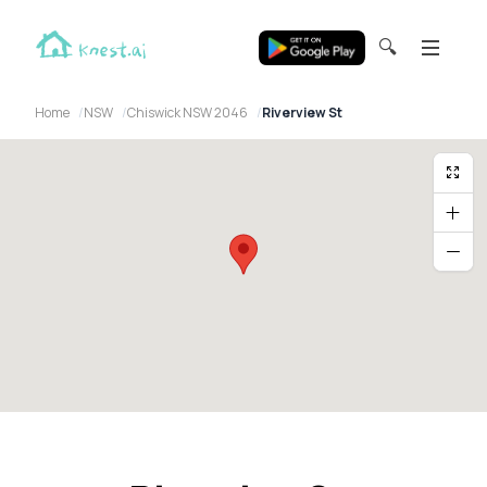
🔍
Home
NSW
Chiswick NSW 2046
Riverview St