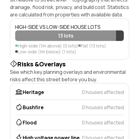
drainage, flood risk, privacy, and build cost. Statistics
are calculated from properties with available data.
HIGH-SIDE VS LOW-SIDE HOUSE LOTS
13 lots
High-side (1m above) (0 lots)
Flat (13 lots)
Low-side (1m below) (1 lots)
Risks &Overlays
See which key planning overlays and environmental
risks affect this street before you buy.
Heritage
0 houses affected
Bushfire
0 houses affected
Flood
0 houses affected
High voltage power line
0 houses affected