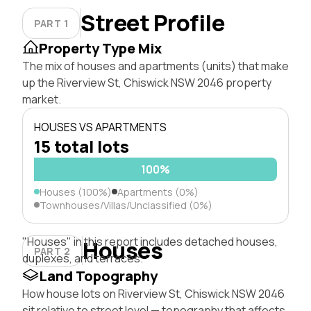
Street Profile
PART 1
Property Type Mix
The mix of houses and apartments (units) that make
up the Riverview St, Chiswick NSW 2046 property
market.
HOUSES VS APARTMENTS
15 total lots
100%
Houses (100%)
Apartments (0%)
Townhouses/Villas/Unclassified (0%)
"Houses" in this report includes detached houses,
Houses
PART 2
duplexes, and terraces.
Land Topography
How house lots on Riverview St, Chiswick NSW 2046
sit relative to street level — topography that affects