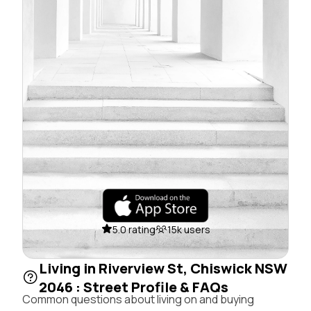
5.0 rating
15k users
Living in Riverview St, Chiswick NSW
2046 : Street Profile & FAQs
Common questions about living on and buying