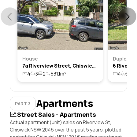
House
Duplex
7a Riverview Street, Chiswick, Nsw 2046
4
3
2
531.1m²
4
3
2
Apartments
PART 3
Street Sales - Apartments
Actual apartment (unit) sales on Riverview St,
Chiswick NSW 2046 over the past 5 years, plotted
against the Chiswick NSW 2046 median apartment