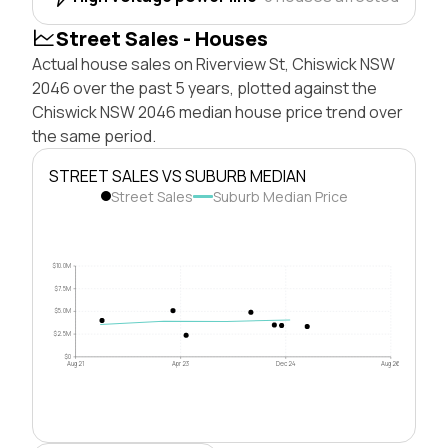
Street Sales - Houses
Actual house sales on Riverview St, Chiswick NSW
2046 over the past 5 years, plotted against the
Chiswick NSW 2046 median house price trend over
the same period.
STREET SALES VS SUBURB MEDIAN
Street Sales
Suburb Median Price
$10.0M
$7.5M
$5.0M
$2.5M
$0
Aug 21
Apr 23
Dec 24
Aug 26