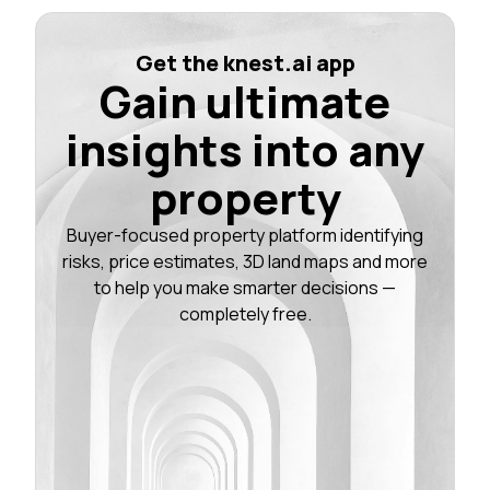
Get the knest.ai app
Gain ultimate
insights into any
property
Buyer-focused property platform identifying
risks, price estimates, 3D land maps and more
to help you make smarter decisions —
completely free.