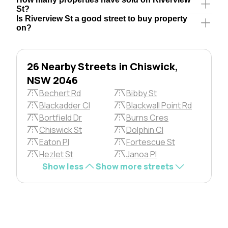
St?
Is Riverview St a good street to buy property
on?
26 Nearby Streets in Chiswick,
NSW 2046
Bechert Rd
Bibby St
Blackadder Cl
Blackwall Point Rd
Bortfield Dr
Burns Cres
Chiswick St
Dolphin Cl
Eaton Pl
Fortescue St
Hezlet St
Janoa Pl
Show less
Show more streets