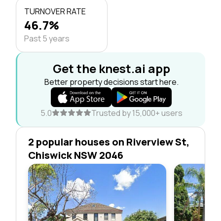
TURNOVER RATE
46.7%
Past 5 years
Get the knest.ai app
Better property decisions start here.
5.0
Trusted by 15,000+ users
2 popular houses on Riverview St,
Chiswick NSW 2046