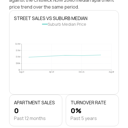
price trend over the same period.
STREET SALES VS SUBURB MEDIAN
Suburb Median Price
$2.0M
$1.5M
$1.0M
$500k
$0
Aug 21
Apr 23
Dec 24
Aug 26
APARTMENT SALES
TURNOVER RATE
0
0%
Past 12 months
Past 5 years