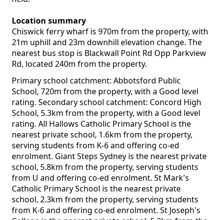
Location summary
Chiswick ferry wharf is 970m from the property, with
21m uphill and 23m downhill elevation change. The
nearest bus stop is Blackwall Point Rd Opp Parkview
Rd, located 240m from the property.
Primary school catchment: Abbotsford Public
School, 720m from the property, with a Good level
rating. Secondary school catchment: Concord High
School, 5.3km from the property, with a Good level
rating. All Hallows Catholic Primary School is the
nearest private school, 1.6km from the property,
serving students from K-6 and offering co-ed
enrolment. Giant Steps Sydney is the nearest private
school, 5.8km from the property, serving students
from U and offering co-ed enrolment. St Mark's
Catholic Primary School is the nearest private
school, 2.3km from the property, serving students
from K-6 and offering co-ed enrolment. St Joseph's