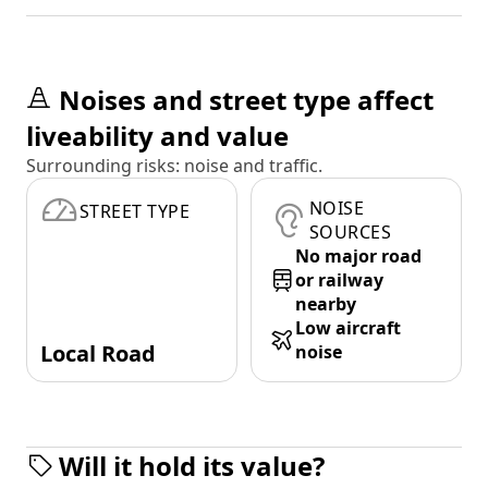
Noises and street type affect
liveability and value
Surrounding risks: noise and traffic.
NOISE
STREET TYPE
SOURCES
No major road
or railway
nearby
Low aircraft
Local Road
noise
Will it hold its value?