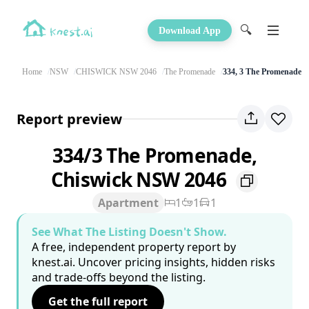
🔍
Download App
Home
NSW
CHISWICK NSW 2046
The Promenade
334, 3 The Promenade
Report preview
334/3 The Promenade,
Chiswick NSW 2046
Apartment
1
1
1
See What The Listing Doesn't Show.
A free, independent property report by
knest.ai. Uncover pricing insights, hidden risks
and trade-offs beyond the listing.
Get the full report