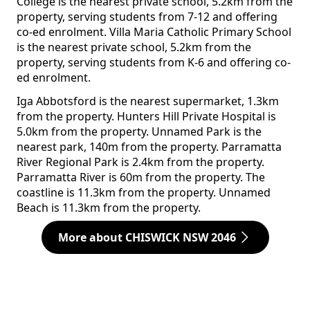
College is the nearest private school, 5.2km from the
property, serving students from 7-12 and offering
co-ed enrolment. Villa Maria Catholic Primary School
is the nearest private school, 5.2km from the
property, serving students from K-6 and offering co-
ed enrolment.
Iga Abbotsford is the nearest supermarket, 1.3km
from the property. Hunters Hill Private Hospital is
5.0km from the property. Unnamed Park is the
nearest park, 140m from the property. Parramatta
River Regional Park is 2.4km from the property.
Parramatta River is 60m from the property. The
coastline is 11.3km from the property. Unnamed
Beach is 11.3km from the property.
More about CHISWICK NSW 2046