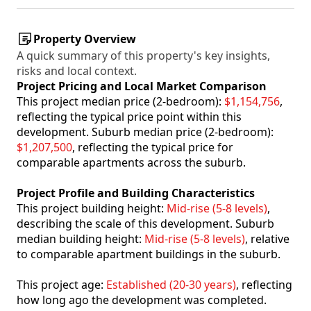
Property Overview
A quick summary of this property's key insights,
risks and local context.
Project Pricing and Local Market Comparison
This project median price (2-bedroom):
$1,154,756
,
reflecting the typical price point within this
development. Suburb median price (2-bedroom):
$1,207,500
, reflecting the typical price for
comparable apartments across the suburb.
Project Profile and Building Characteristics
This project building height:
Mid-rise (5-8 levels)
,
describing the scale of this development. Suburb
median building height:
Mid-rise (5-8 levels)
, relative
to comparable apartment buildings in the suburb.
This project age:
Established (20-30 years)
, reflecting
how long ago the development was completed.