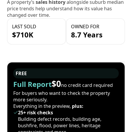
A property’s
sales history
alongside suburb median
price trends help understand how its value has
changed over time.
LAST SOLD
OWNED FOR
$710K
8.7 Years
FREE
$0
Full Report
no credit card required
For buyers who want to check the property
more seriously.
Everything in the preview,
plus:
25+ risk checks
Building defect records, building age,
bushfire, flood, power lines, heritage