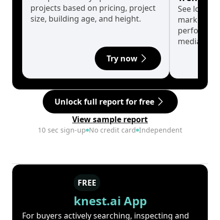
projects based on pricing, project
See long-t
size, building age, and height.
market cyc
performanc
median.
Try now
Unlock full report for free
View sample report
10 sec sign-up
No credit card
Independent
FREE
knest.ai App
For buyers actively searching, inspecting and