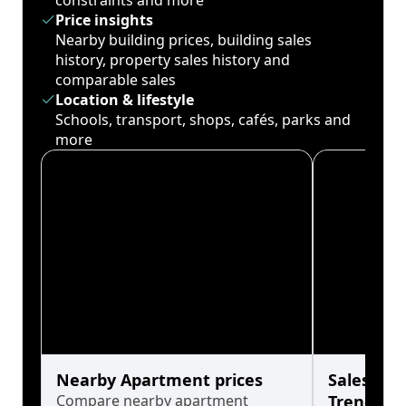
constraints and more
Price insights
Nearby building prices, building sales
history, property sales history and
comparable sales
Location & lifestyle
Schools, transport, shops, cafés, parks and
more
Nearby Apartment prices
Sales His
Compare nearby apartment
Trends