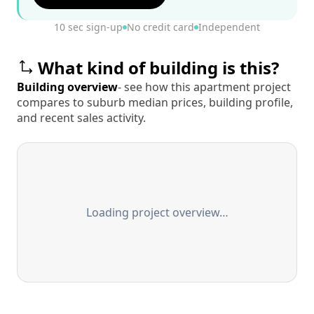
10 sec sign-up
No credit card
Independent
What kind of building is this?
Building overview
- see how this apartment project
compares to suburb median prices, building profile,
and recent sales activity.
Loading project overview…