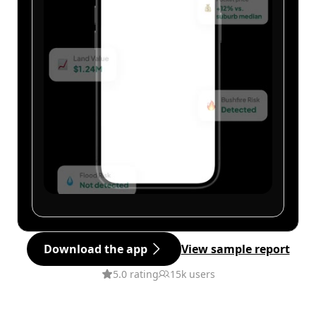
Download the app
View sample report
5.0 rating
15k users