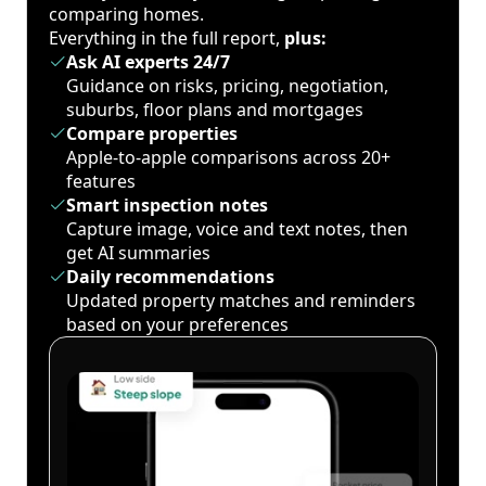
comparing homes.
Everything in the full report,
plus:
Ask AI experts 24/7
Guidance on risks, pricing, negotiation,
suburbs, floor plans and mortgages
Compare properties
Apple-to-apple comparisons across 20+
features
Smart inspection notes
Capture image, voice and text notes, then
get AI summaries
Daily recommendations
Updated property matches and reminders
based on your preferences