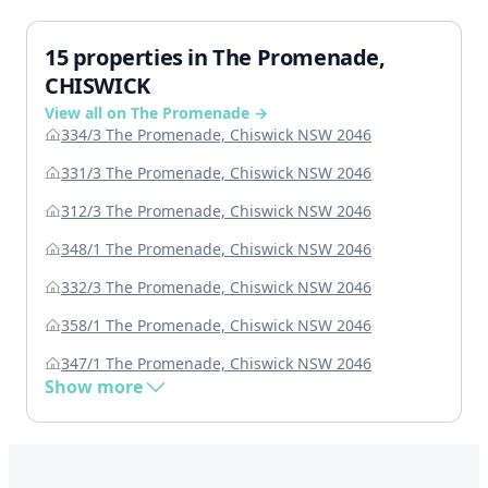
15 properties in The Promenade,
CHISWICK
View all on The Promenade →
334/3 The Promenade, Chiswick NSW 2046
331/3 The Promenade, Chiswick NSW 2046
312/3 The Promenade, Chiswick NSW 2046
348/1 The Promenade, Chiswick NSW 2046
332/3 The Promenade, Chiswick NSW 2046
358/1 The Promenade, Chiswick NSW 2046
347/1 The Promenade, Chiswick NSW 2046
Show more