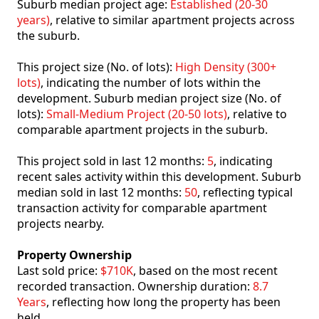
Suburb median project age:
Established (20-30
years)
, relative to similar apartment projects across
the suburb.
This project size (No. of lots):
High Density (300+
lots)
, indicating the number of lots within the
development. Suburb median project size (No. of
lots):
Small-Medium Project (20-50 lots)
, relative to
comparable apartment projects in the suburb.
This project sold in last 12 months:
5
, indicating
recent sales activity within this development. Suburb
median sold in last 12 months:
50
, reflecting typical
transaction activity for comparable apartment
projects nearby.
Property Ownership
Last sold price:
$710K
, based on the most recent
recorded transaction. Ownership duration:
8.7
Years
, reflecting how long the property has been
held.