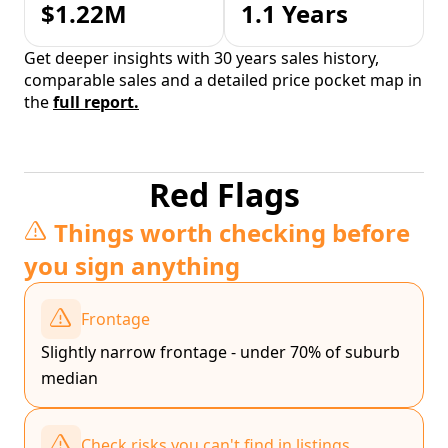
$1.22M
1.1 Years
Get deeper insights with 30 years sales history,
comparable sales and a detailed price pocket map in
the
full report.
Red Flags
Things worth checking before
you sign anything
Frontage
Slightly narrow frontage - under 70% of suburb
median
Check risks you can't find in listings