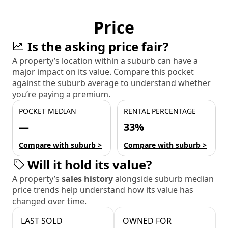
Price
Is the asking price fair?
A property’s location within a suburb can have a
major impact on its value. Compare this pocket
against the suburb average to understand whether
you’re paying a premium.
POCKET MEDIAN
RENTAL PERCENTAGE
—
33%
Compare with suburb >
Compare with suburb >
Will it hold its value?
A property’s
sales history
alongside suburb median
price trends help understand how its value has
changed over time.
LAST SOLD
OWNED FOR