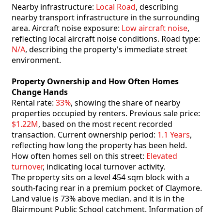
Nearby infrastructure:
Local Road
, describing
nearby transport infrastructure in the surrounding
area. Aircraft noise exposure:
Low aircraft noise
,
reflecting local aircraft noise conditions. Road type:
N/A
, describing the property's immediate street
environment.
Property Ownership and How Often Homes
Change Hands
Rental rate:
33%
, showing the share of nearby
properties occupied by renters. Previous sale price:
$1.22M
, based on the most recent recorded
transaction. Current ownership period:
1.1 Years
,
reflecting how long the property has been held.
How often homes sell on this street:
Elevated
turnover
, indicating local turnover activity.
The property sits on a level 454 sqm block with a
south-facing rear in a premium pocket of Claymore.
Land value is 73% above median. and it is in the
Blairmount Public School catchment. Information of