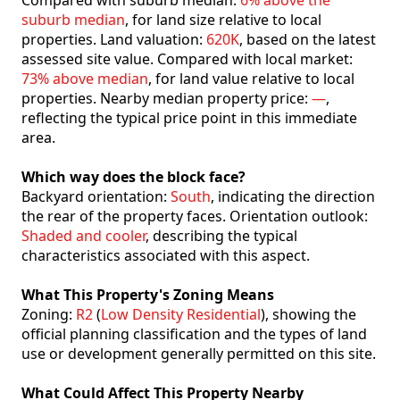
Compared with suburb median:
6% above the
suburb median
, for land size relative to local
properties. Land valuation:
620K
, based on the latest
assessed site value. Compared with local market:
73% above median
, for land value relative to local
properties. Nearby median property price:
—
,
reflecting the typical price point in this immediate
area.
Which way does the block face?
Backyard orientation:
South
, indicating the direction
the rear of the property faces. Orientation outlook:
Shaded and cooler
, describing the typical
characteristics associated with this aspect.
What This Property's Zoning Means
Zoning:
R2
(
Low Density Residential
), showing the
official planning classification and the types of land
use or development generally permitted on this site.
What Could Affect This Property Nearby