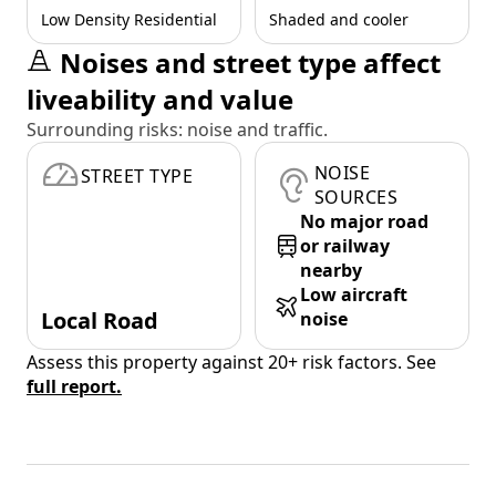
Low Density Residential
Shaded and cooler
Noises and street type affect
liveability and value
Surrounding risks: noise and traffic.
NOISE
STREET TYPE
SOURCES
No major road
or railway
nearby
Low aircraft
Local Road
noise
Assess this property against 20+ risk factors. See
full report.