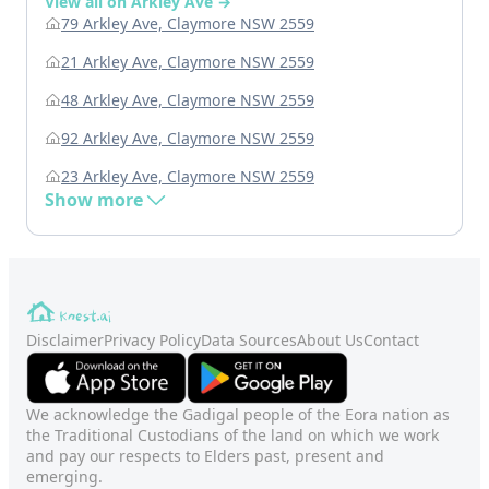
View all on Arkley Ave →
79 Arkley Ave, Claymore NSW 2559
21 Arkley Ave, Claymore NSW 2559
48 Arkley Ave, Claymore NSW 2559
92 Arkley Ave, Claymore NSW 2559
23 Arkley Ave, Claymore NSW 2559
Show more
Disclaimer
Privacy Policy
Data Sources
About Us
Contact
We acknowledge the Gadigal people of the Eora nation as
the Traditional Custodians of the land on which we work
and pay our respects to Elders past, present and
emerging.