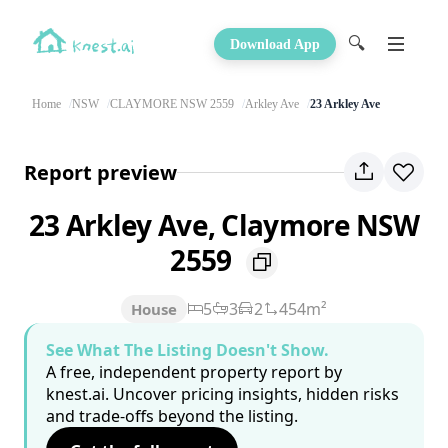
🔍
Download App
Home
NSW
CLAYMORE NSW 2559
Arkley Ave
23 Arkley Ave
Report preview
23 Arkley Ave, Claymore NSW
2559
5
3
2
454m²
House
See What The Listing Doesn't Show.
A free, independent property report by
knest.ai. Uncover pricing insights, hidden risks
and trade-offs beyond the listing.