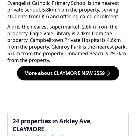
Evangelist Catholic Primary School is the nearest
private school, 5.8km from the property, serving
students from K-6 and offering co-ed enrolment.
Aldi is the nearest supermarket, 2.6km from the
property. Eagle Vale Library is 2.4km from the
property. Campbelltown Private Hospital is 4.6km
from the property. Glenroy Park is the nearest park,
570m from the property. Unnamed Beach is 29.2km
from the property.
More about CLAYMORE NSW 2559
24 properties in Arkley Ave,
CLAYMORE