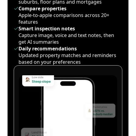
suburbs, floor plans and mortgages
Compare properties
Apple-to-apple comparisons across 20+
features
Smart inspection notes
Capture image, voice and text notes, then
get AI summaries
Daily recommendations
Updated property matches and reminders
based on your preferences