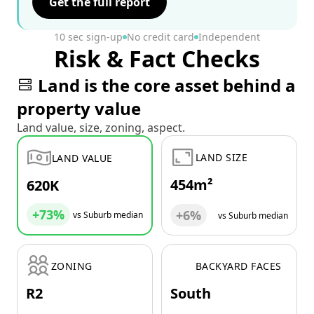
Get the full report
10 sec sign-up
No credit card
Independent
Risk & Fact Checks
Land is the core asset behind a
property value
Land value, size, zoning, aspect.
LAND SIZE
LAND VALUE
454m²
620K
+73%
+6%
vs Suburb median
vs Suburb median
ZONING
BACKYARD FACES
R2
South