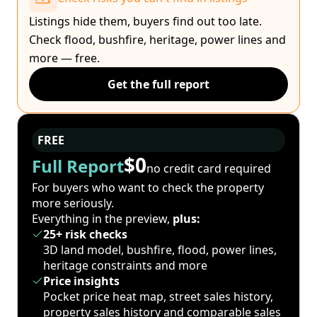
Listings hide them, buyers find out too late.
Check flood, bushfire, heritage, power lines and
more — free.
Get the full report
FREE
$0
Full Report
no credit card required
For buyers who want to check the property
more seriously.
Everything in the preview,
plus:
25+ risk checks
3D land model, bushfire, flood, power lines,
heritage constraints and more
Price insights
Pocket price heat map, street sales history,
property sales history and comparable sales