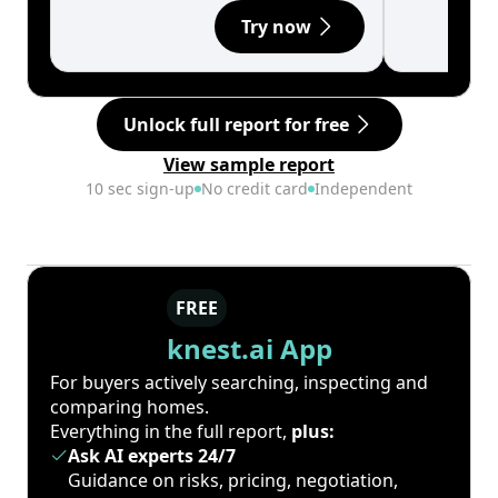
Try now
Unlock full report for free
View sample report
10 sec sign-up
No credit card
Independent
FREE
knest.ai App
For buyers actively searching, inspecting and
comparing homes.
Everything in the full report,
plus:
Ask AI experts 24/7
Guidance on risks, pricing, negotiation,