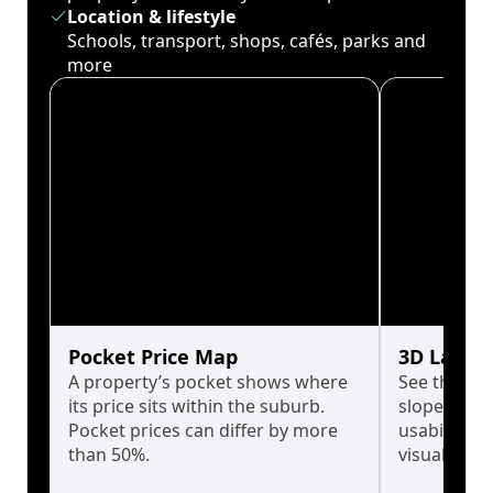
Location & lifestyle
Schools, transport, shops, cafés, parks and
more
Pocket Price Map
3D Land 
A property’s pocket shows where
See the tru
its price sits within the suburb.
slopes affe
Pocket prices can differ by more
usability w
than 50%.
visualise in