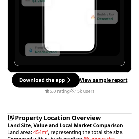
Download the app
View sample report
5.0 rating
15k users
Property Location Overview
Land Size, Value and Local Market Comparison
Land area:
454m²
, representing the total site size.