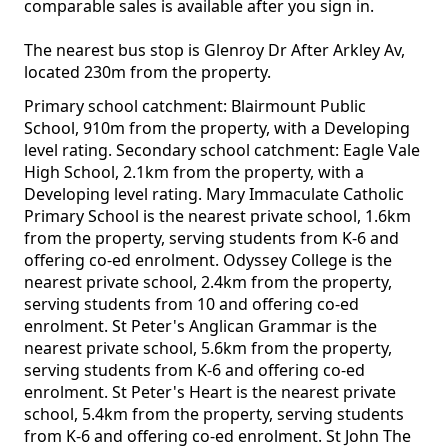
comparable sales is available after you sign in.
The nearest bus stop is Glenroy Dr After Arkley Av,
located 230m from the property.
Primary school catchment: Blairmount Public
School, 910m from the property, with a Developing
level rating. Secondary school catchment: Eagle Vale
High School, 2.1km from the property, with a
Developing level rating. Mary Immaculate Catholic
Primary School is the nearest private school, 1.6km
from the property, serving students from K-6 and
offering co-ed enrolment. Odyssey College is the
nearest private school, 2.4km from the property,
serving students from 10 and offering co-ed
enrolment. St Peter's Anglican Grammar is the
nearest private school, 5.6km from the property,
serving students from K-6 and offering co-ed
enrolment. St Peter's Heart is the nearest private
school, 5.4km from the property, serving students
from K-6 and offering co-ed enrolment. St John The