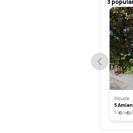
3 popula
House
6
6