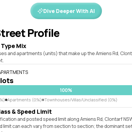
Dive Deeper With AI
treet Profile
 Type Mix
ses and apartments (units) that make up the Amiens Rd, Clon
t.
 APARTMENTS
 lots
100%
0%)
Apartments (0%)
Townhouses/Villas/Unclassified (0%)
lass & Speed Limit
ification and posted speed limit along Amiens Rd, Clontarf N
 limit can each vary from section to section; the dominant se