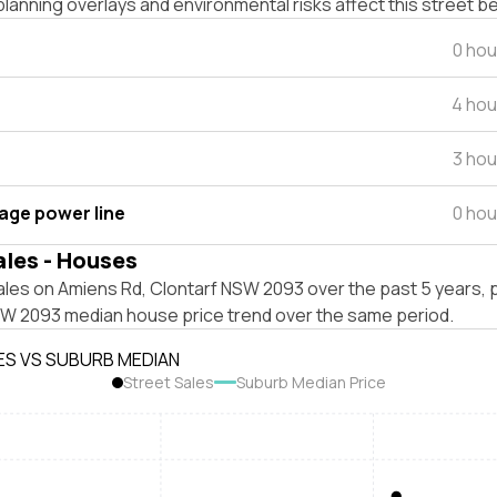
lanning overlays and environmental risks affect this street b
0 hou
4 hou
3 hou
tage power line
0 hou
ales - Houses
ales on Amiens Rd, Clontarf NSW 2093 over the past 5 years, 
SW 2093 median house price trend over the same period.
ES VS SUBURB MEDIAN
Street Sales
Suburb Median Price