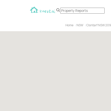
Home
NSW
Clontarf NSW 20