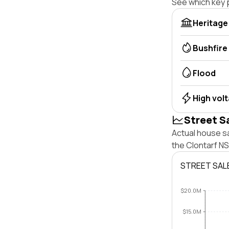
See which key p
Heritage
Bushfire
Flood
High vol
Street S
Actual house s
the Clontarf N
STREET SAL
$20.0M
$15.0M