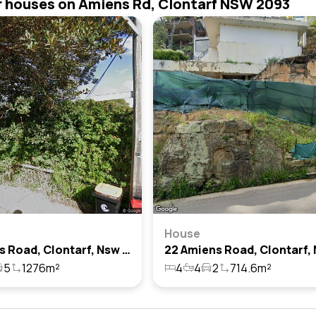
r houses on Amiens Rd, Clontarf NSW 2093
House
5 Amiens Road, Clontarf, Nsw 2093
5
1276m²
4
4
2
714.6m²