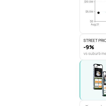
$10.0M
$5.0M
$0
Aug 21
STREET PRI
-9%
vs suburb m