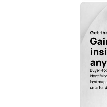
Get the
Gai
ins
any
Buyer-fo
identifyin
land maps
smarter d