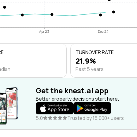
Apr 23
Dec 24
CE
TURNOVER RATE
21.9%
edian
Past 5 years
Get the knest.ai app
Better property decisions start here.
5.0
Trusted by 15,000+ users