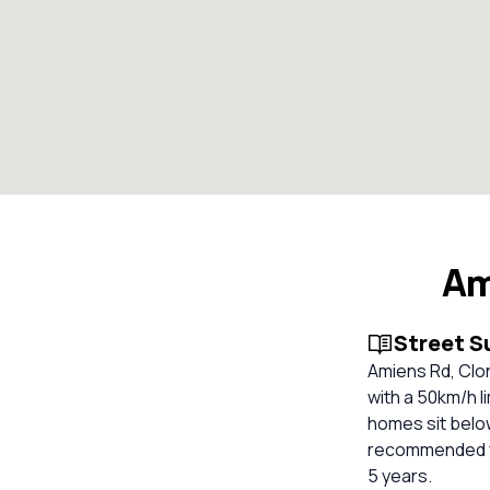
Am
Street 
Amiens Rd, Clon
with a 50km/h l
homes sit below
recommended fo
5 years.