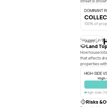
street is shown
DOMINANT R
COLLEC
100% of prope
"Houses" in thi
PART 2
Land To
How house lots 
that affects dra
properties with
HIGH-SIDE V
High-
High-side (1m
Risks &O