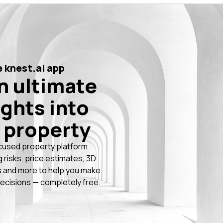
 knest.ai app
n ultimate
ights into
 property
cused property platform
g risks, price estimates, 3D
 and more to help you make
ecisions — completely free.