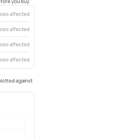
efore you buy.
ses affected
ses affected
ses affected
ses affected
plotted against