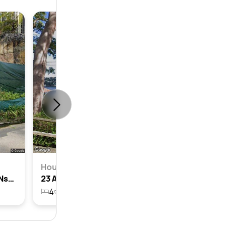
House
22 Amiens Road, Clontarf, Nsw 2093
23 Amiens Road, Clontarf, Nsw 2093
4
2
2
1086m²