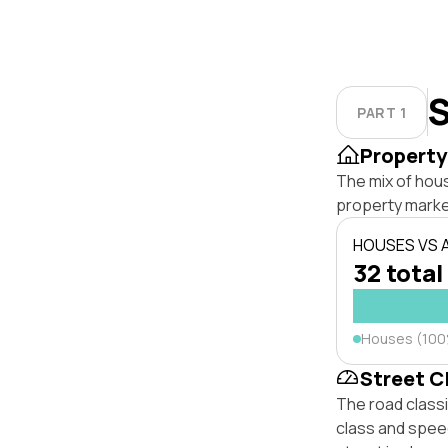
S
PART 1
Property
The mix of hou
property marke
HOUSES VS
32 total
Houses (10
Street C
The road class
class and speed