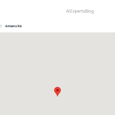
AI Experts
Blog
93
Amiens Rd