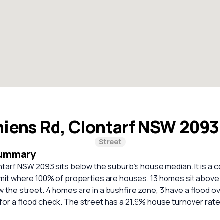
iens Rd, Clontarf NSW 209
Street
Summary
tarf NSW 2093 sits below the suburb’s house median. It is a c
imit where 100% of properties are houses. 13 homes sit above 
 the street. 4 homes are in a bushfire zone, 3 have a flood ov
r a flood check. The street has a 21.9% house turnover rate