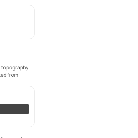
 — topography
ated from