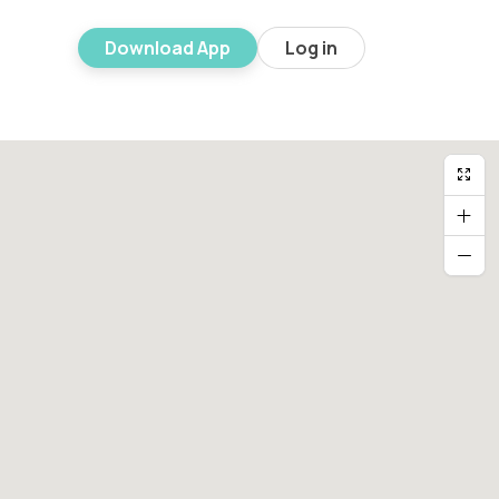
Download App
Log in