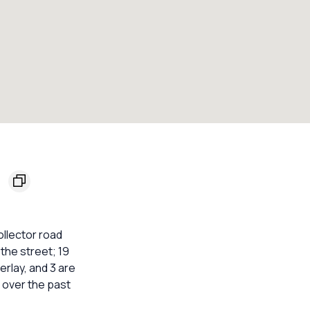
3
ollector road
the street; 19
erlay, and 3 are
 over the past