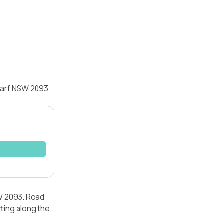
tarf NSW 2093
SW 2093. Road
tting along the