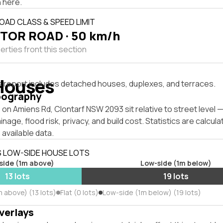
 here.
OAD CLASS & SPEED LIMIT
TOR ROAD · 50 km/h
rties front this section
Houses
s report includes detached houses, duplexes, and terraces.
pography
on Amiens Rd, Clontarf NSW 2093 sit relative to street level
inage, flood risk, privacy, and build cost. Statistics are calcul
 available data.
S LOW-SIDE HOUSE LOTS
side (1m above)
Low-side (1m below)
13 lots
19 lots
 above) (13 lots)
Flat (0 lots)
Low-side (1m below) (19 lots)
verlays