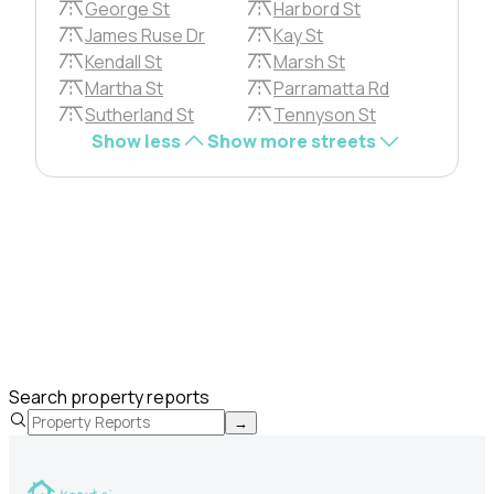
George St
Harbord St
James Ruse Dr
Kay St
Kendall St
Marsh St
Martha St
Parramatta Rd
Sutherland St
Tennyson St
Show less
Show more streets
Search property reports
→