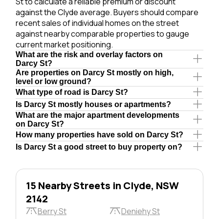
St to calculate a reliable premium or discount
against the Clyde average. Buyers should compare
recent sales of individual homes on the street
against nearby comparable properties to gauge
current market positioning.
What are the risk and overlay factors on
Darcy St?
Are properties on Darcy St mostly on high,
level or low ground?
What type of road is Darcy St?
Is Darcy St mostly houses or apartments?
What are the major apartment developments
on Darcy St?
How many properties have sold on Darcy St?
Is Darcy St a good street to buy property on?
15 Nearby Streets in Clyde, NSW
2142
Berry St
Deniehy St