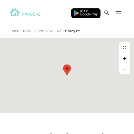
🔍
Home
NSW
Clyde NSW 2142
Darcy St