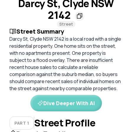
Darcy St, Clyde NSW
2142
Street
Street Summary
Darcy St, Clyde NSW 2142 is a local road with a single
residential property. One home sits on the street,
with no apartments present. One property is
subject to a flood overlay. There are insufficient
recent house sales to calculate a reliable
comparison against the suburb median, so buyers
should compare recent sales of individual homes on
the street against nearby comparable properties.
Dive Deeper With AI
Street Profile
PART 1