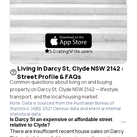
5.0 rating
15k users
Living in Darcy St, Clyde NSW 2142 :
Street Profile & FAQs
Common questions about living on and buying
property on Darcy St, Clyde NSW 2142 — lifestyle,
transport, and the local housing market.
Note: Data is sourced from the Australian Bureau of
Statistics (ABS) 2021 Census data and knest.ai internal
statistical data.
Is Darcy St an expensive or affordable street
relative to Clyde?
There are insufficient recent house sales on Darcy