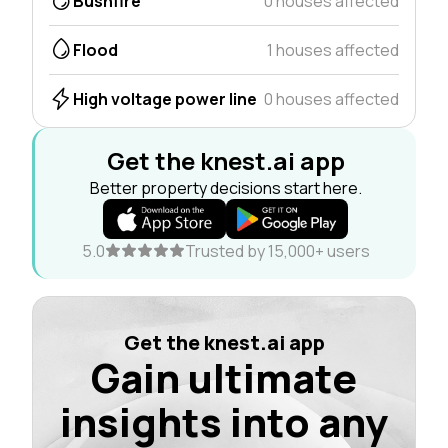
Bushfire
0 houses affected
Flood
1 houses affected
High voltage power line
0 houses affected
Get the knest.ai app
Better property decisions start here.
5.0
Trusted by 15,000+ users
Get the knest.ai app
Gain ultimate
insights into any