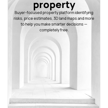
property
Buyer-focused property platform identifying
risks, price estimates, 3D land maps and more
to help you make smarter decisions —
completely free.