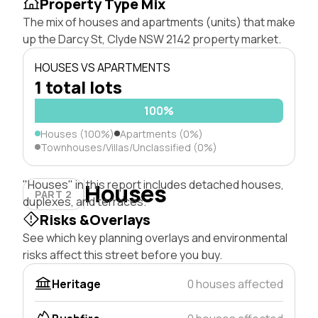
Property Type Mix
The mix of houses and apartments (units) that make
up the Darcy St, Clyde NSW 2142 property market.
HOUSES VS APARTMENTS
1 total lots
100%
Houses (100%)
Apartments (0%)
Townhouses/Villas/Unclassified (0%)
"Houses" in this report includes detached houses,
Houses
PART 2
duplexes, and terraces.
Risks &Overlays
See which key planning overlays and environmental
risks affect this street before you buy.
Heritage
0 houses affected