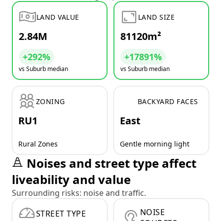
LAND VALUE
LAND SIZE
2.84M
81120m²
+292%
+17891%
vs Suburb median
vs Suburb median
ZONING
BACKYARD FACES
RU1
East
Rural Zones
Gentle morning light
Noises and street type affect
liveability and value
Surrounding risks: noise and traffic.
NOISE
STREET TYPE