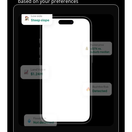
based on your preferences