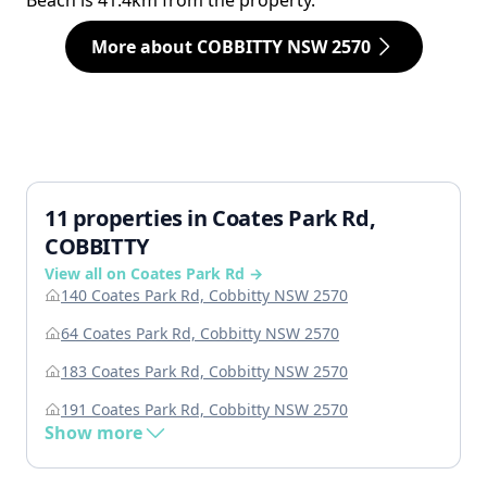
Beach is 41.4km from the property.
More about COBBITTY NSW 2570
11 properties in Coates Park Rd,
COBBITTY
View all on Coates Park Rd →
140 Coates Park Rd, Cobbitty NSW 2570
64 Coates Park Rd, Cobbitty NSW 2570
183 Coates Park Rd, Cobbitty NSW 2570
191 Coates Park Rd, Cobbitty NSW 2570
Show more