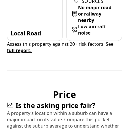
SOURCES
No major road
or railway
nearby
Low aircraft
Local Road
noise
Assess this property against 20+ risk factors. See
full report.
Price
Is the asking price fair?
A property’s location within a suburb can have a
major impact on its value. Compare this pocket
against the suburb average to understand whether