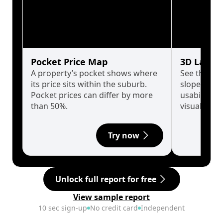
Pocket Price Map
3D Land 
A property’s pocket shows where
See the tru
its price sits within the suburb.
slopes affe
Pocket prices can differ by more
usability w
than 50%.
visualise in
Try now
Unlock full report for free
View sample report
10 sec sign-up
No credit card
Independent