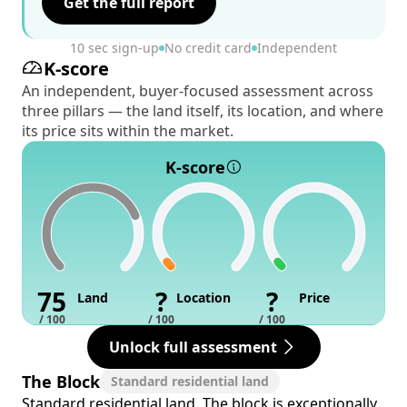
Get the full report
10 sec sign-up
No credit card
Independent
K-score
An independent, buyer-focused assessment across
three pillars — the land itself, its location, and where
its price sits within the market.
K-score
75
?
?
Land
Location
Price
/ 100
/ 100
/ 100
Unlock full assessment
The Block
Standard residential land
Standard residential land. The block is exceptionally