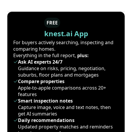
FREE
knest.ai App
For buyers actively searching, inspecting and
comparing homes.
Everything in the full report,
plus:
Ask AI experts 24/7
Guidance on risks, pricing, negotiation,
suburbs, floor plans and mortgages
Compare properties
Apple-to-apple comparisons across 20+
features
Smart inspection notes
Capture image, voice and text notes, then
get AI summaries
Daily recommendations
Updated property matches and reminders