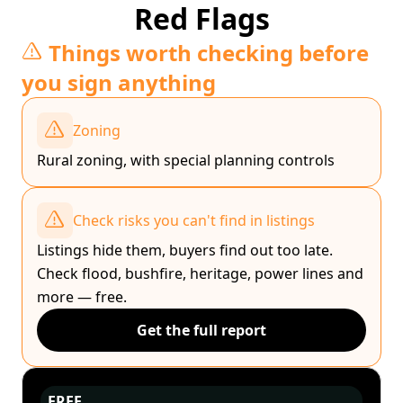
Red Flags
Things worth checking before
you sign anything
Zoning
Rural zoning, with special planning controls
Check risks you can't find in listings
Listings hide them, buyers find out too late.
Check flood, bushfire, heritage, power lines and
more — free.
Get the full report
FREE