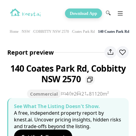
🔍
Download App
Home
NSW
COBBITTY NSW 2570
Coates Park Rd
140 Coates Park Rd
Report preview
140 Coates Park Rd, Cobbitty
NSW 2570
4
2
2
81120m²
Commercial
See What The Listing Doesn't Show.
A free, independent property report by
knest.ai. Uncover pricing insights, hidden risks
and trade-offs beyond the listing.