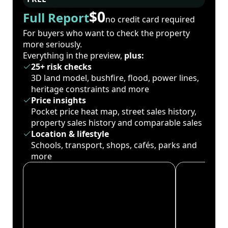
$0
Full Report
no credit card required
For buyers who want to check the property
more seriously.
Everything in the preview,
plus:
25+ risk checks
3D land model, bushfire, flood, power lines,
heritage constraints and more
Price insights
Pocket price heat map, street sales history,
property sales history and comparable sales
Location & lifestyle
Schools, transport, shops, cafés, parks and
more