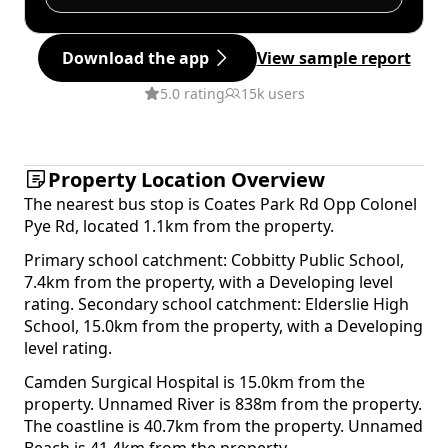
Download the app
View sample report
5.0 rating
15k users
Property Location Overview
The nearest bus stop is Coates Park Rd Opp Colonel
Pye Rd, located 1.1km from the property.
Primary school catchment: Cobbitty Public School,
7.4km from the property, with a Developing level
rating. Secondary school catchment: Elderslie High
School, 15.0km from the property, with a Developing
level rating.
Camden Surgical Hospital is 15.0km from the
property. Unnamed River is 838m from the property.
The coastline is 40.7km from the property. Unnamed