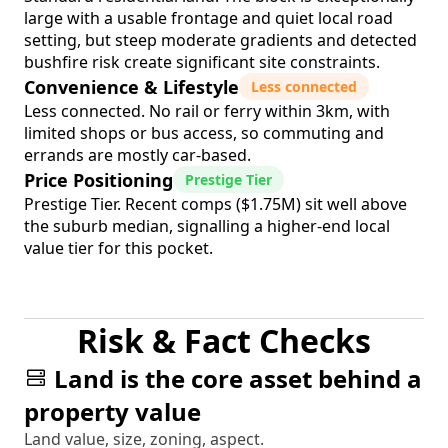
large with a usable frontage and quiet local road
setting, but steep moderate gradients and detected
bushfire risk create significant site constraints.
Convenience & Lifestyle
Less connected
Less connected. No rail or ferry within 3km, with
limited shops or bus access, so commuting and
errands are mostly car-based.
Price Positioning
Prestige Tier
Prestige Tier. Recent comps ($1.75M) sit well above
the suburb median, signalling a higher-end local
value tier for this pocket.
Risk & Fact Checks
Land is the core asset behind a
property value
Land value, size, zoning, aspect.