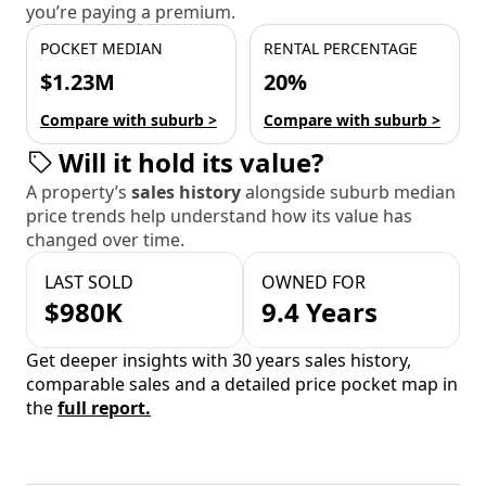
you’re paying a premium.
POCKET MEDIAN
RENTAL PERCENTAGE
$1.23M
20%
Compare with suburb >
Compare with suburb >
Will it hold its value?
A property’s
sales history
alongside suburb median
price trends help understand how its value has
changed over time.
LAST SOLD
OWNED FOR
$980K
9.4 Years
Get deeper insights with 30 years sales history,
comparable sales and a detailed price pocket map in
the
full report.