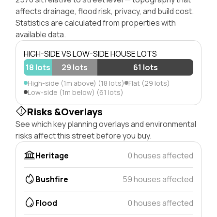
affects drainage, flood risk, privacy, and build cost.
Statistics are calculated from properties with
available data.
HIGH-SIDE VS LOW-SIDE HOUSE LOTS
18 lots
29 lots
61 lots
High-side (1m above) (18 lots)
Flat (29 lots)
Low-side (1m below) (61 lots)
Risks &Overlays
See which key planning overlays and environmental
risks affect this street before you buy.
Heritage
0 houses affected
Bushfire
59 houses affected
Flood
0 houses affected