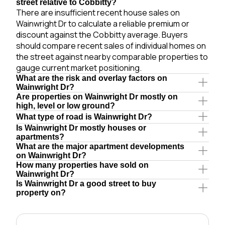
street relative to Cobbitty?
There are insufficient recent house sales on
Wainwright Dr to calculate a reliable premium or
discount against the Cobbitty average. Buyers
should compare recent sales of individual homes on
the street against nearby comparable properties to
gauge current market positioning.
What are the risk and overlay factors on
Wainwright Dr?
Are properties on Wainwright Dr mostly on
high, level or low ground?
What type of road is Wainwright Dr?
Is Wainwright Dr mostly houses or
apartments?
What are the major apartment developments
on Wainwright Dr?
How many properties have sold on
Wainwright Dr?
Is Wainwright Dr a good street to buy
property on?