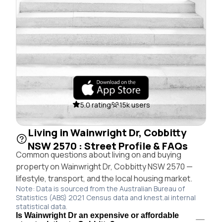
5.0 rating
15k users
Living in Wainwright Dr, Cobbitty
NSW 2570 : Street Profile & FAQs
Common questions about living on and buying
property on Wainwright Dr, Cobbitty NSW 2570 —
lifestyle, transport, and the local housing market.
Note: Data is sourced from the Australian Bureau of
Statistics (ABS) 2021 Census data and knest.ai internal
statistical data.
Is Wainwright Dr an expensive or affordable