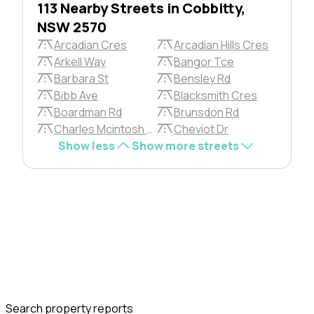
113 Nearby Streets in Cobbitty,
NSW 2570
Arcadian Cres
Arcadian Hills Cres
Arkell Way
Bangor Tce
Barbara St
Bensley Rd
Bibb Ave
Blacksmith Cres
Boardman Rd
Brunsdon Rd
Charles Mcintosh Pkwy
Cheviot Dr
Show less
Show more streets
Search property reports