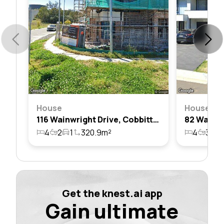
House
House
116 Wainwright Drive, Cobbitty, Nsw 2570
4
2
1
320.9m²
4
3
2
Get the knest.ai app
Gain ultimate