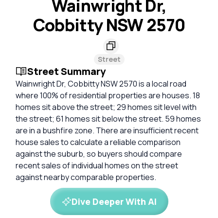
Wainwright Dr,
Cobbitty NSW 2570
Street
Street Summary
Wainwright Dr, Cobbitty NSW 2570 is a local road
where 100% of residential properties are houses. 18
homes sit above the street; 29 homes sit level with
the street; 61 homes sit below the street. 59 homes
are in a bushfire zone. There are insufficient recent
house sales to calculate a reliable comparison
against the suburb, so buyers should compare
recent sales of individual homes on the street
against nearby comparable properties.
Dive Deeper With AI