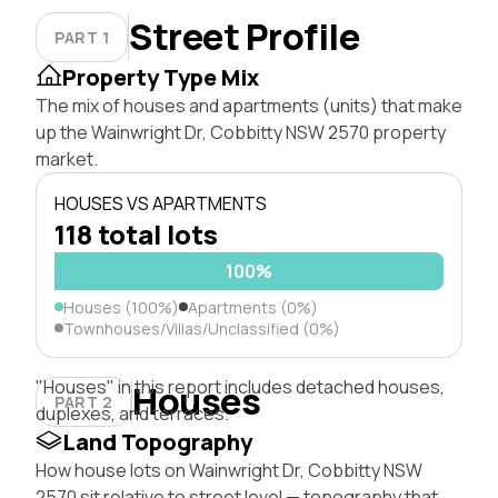
Street Profile
PART 1
Property Type Mix
The mix of houses and apartments (units) that make
up the Wainwright Dr, Cobbitty NSW 2570 property
market.
HOUSES VS APARTMENTS
118 total lots
100%
Houses (100%)
Apartments (0%)
Townhouses/Villas/Unclassified (0%)
"Houses" in this report includes detached houses,
Houses
PART 2
duplexes, and terraces.
Land Topography
How house lots on Wainwright Dr, Cobbitty NSW
2570 sit relative to street level — topography that