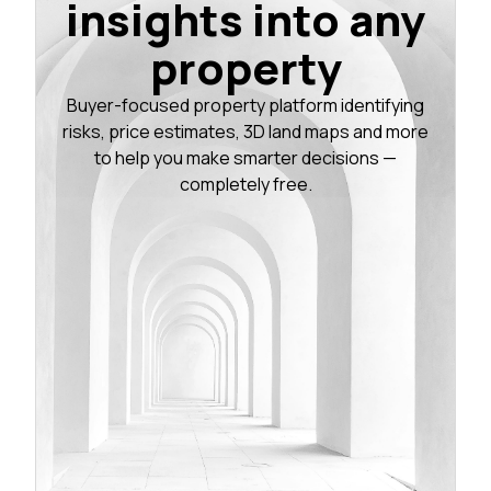
insights into any
property
Buyer-focused property platform identifying
risks, price estimates, 3D land maps and more
to help you make smarter decisions —
completely free.