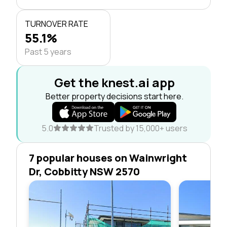
TURNOVER RATE
55.1%
Past 5 years
Get the knest.ai app
Better property decisions start here.
5.0
Trusted by 15,000+ users
7 popular houses on Wainwright
Dr, Cobbitty NSW 2570