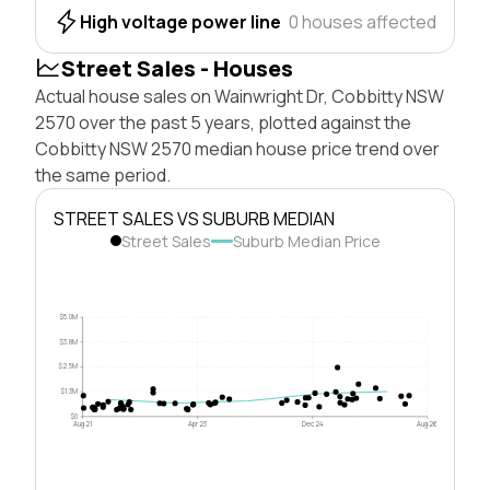
High voltage power line
0 houses affected
Street Sales - Houses
Actual house sales on Wainwright Dr, Cobbitty NSW
2570 over the past 5 years, plotted against the
Cobbitty NSW 2570 median house price trend over
the same period.
STREET SALES VS SUBURB MEDIAN
Street Sales
Suburb Median Price
$5.0M
$3.8M
$2.5M
$1.3M
$0
Aug 21
Apr 23
Dec 24
Aug 26