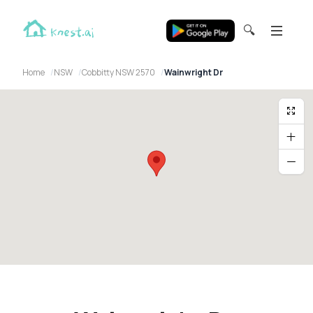
🔍
Home
NSW
Cobbitty NSW 2570
Wainwright Dr