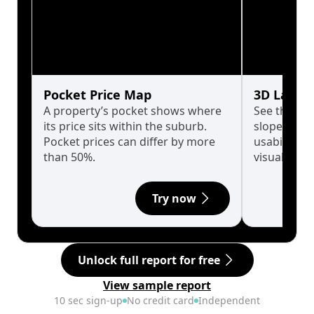
Pocket Price Map
3D Land 
A property’s pocket shows where
See the tru
its price sits within the suburb.
slopes affe
Pocket prices can differ by more
usability w
than 50%.
visualise in
Try now
Unlock full report for free
View sample report
10 sec sign-up
No credit card
Independent