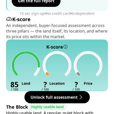
Get the full report
10 sec sign-up
No credit card
Independent
K-score
An independent, buyer-focused assessment across
three pillars — the land itself, its location, and where
its price sits within the market.
K-score
85
?
?
Land
Location
Price
/ 100
/ 100
/ 100
Unlock full assessment
The Block
Highly usable land
Highly usable land. A regular, quiet block with