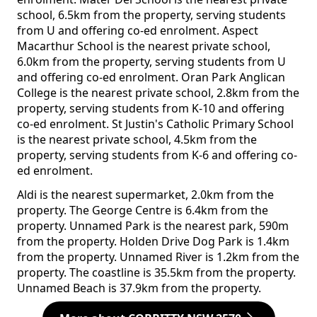
school, 6.5km from the property, serving students
from U and offering co-ed enrolment. Aspect
Macarthur School is the nearest private school,
6.0km from the property, serving students from U
and offering co-ed enrolment. Oran Park Anglican
College is the nearest private school, 2.8km from the
property, serving students from K-10 and offering
co-ed enrolment. St Justin's Catholic Primary School
is the nearest private school, 4.5km from the
property, serving students from K-6 and offering co-
ed enrolment.
Aldi is the nearest supermarket, 2.0km from the
property. The George Centre is 6.4km from the
property. Unnamed Park is the nearest park, 590m
from the property. Holden Drive Dog Park is 1.4km
from the property. Unnamed River is 1.2km from the
property. The coastline is 35.5km from the property.
Unnamed Beach is 37.9km from the property.