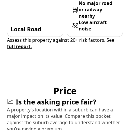
No major road
or railway
nearby
Low aircraft
Local Road
noise
Assess this property against 20+ risk factors. See
full report.
Price
Is the asking price fair?
A property’s location within a suburb can have a
major impact on its value. Compare this pocket
against the suburb average to understand whether
you’re paying a premium.