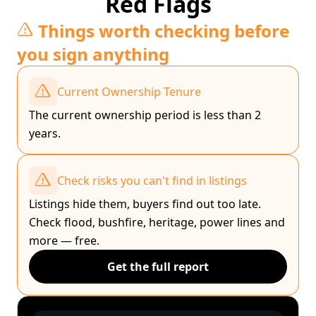
Red Flags
Things worth checking before
you sign anything
Current Ownership Tenure
The current ownership period is less than 2
years.
Check risks you can't find in listings
Listings hide them, buyers find out too late.
Check flood, bushfire, heritage, power lines and
more — free.
Get the full report