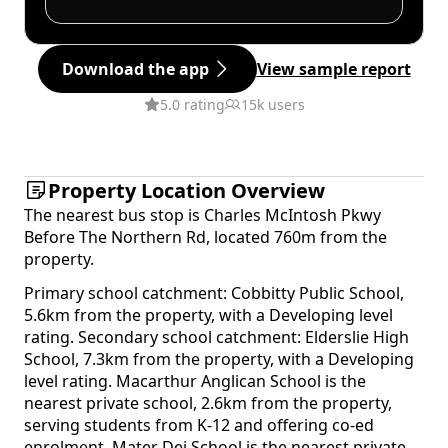
Download the app
View sample report
5.0 rating
15k users
Property Location Overview
The nearest bus stop is Charles McIntosh Pkwy
Before The Northern Rd, located 760m from the
property.
Primary school catchment: Cobbitty Public School,
5.6km from the property, with a Developing level
rating. Secondary school catchment: Elderslie High
School, 7.3km from the property, with a Developing
level rating. Macarthur Anglican School is the
nearest private school, 2.6km from the property,
serving students from K-12 and offering co-ed
enrolment. Mater Dei School is the nearest private