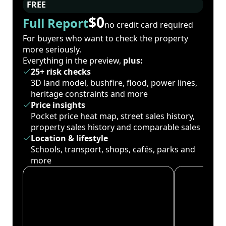
FREE
$0
Full Report
no credit card required
For buyers who want to check the property
more seriously.
Everything in the preview,
plus:
25+ risk checks
3D land model, bushfire, flood, power lines,
heritage constraints and more
Price insights
Pocket price heat map, street sales history,
property sales history and comparable sales
Location & lifestyle
Schools, transport, shops, cafés, parks and
more