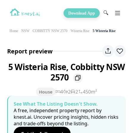
🔍
Download App
Home
NSW
COBBITTY NSW 2570
Wisteria Rise
5 Wisteria Rise
Report preview
5 Wisteria Rise, Cobbitty NSW
2570
4
2
2
450m²
House
See What The Listing Doesn't Show.
A free, independent property report by
knest.ai. Uncover pricing insights, hidden risks
and trade-offs beyond the listing.