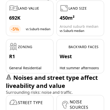
LAND VALUE
LAND SIZE
692K
450m²
Around suburb median
-5%
vs Suburb median
vs Suburb median
ZONING
BACKYARD FACES
R1
West
General Residential
Hot summer afternoons
Noises and street type affect
liveability and value
Surrounding risks: noise and traffic.
NOISE
STREET TYPE
SOURCES