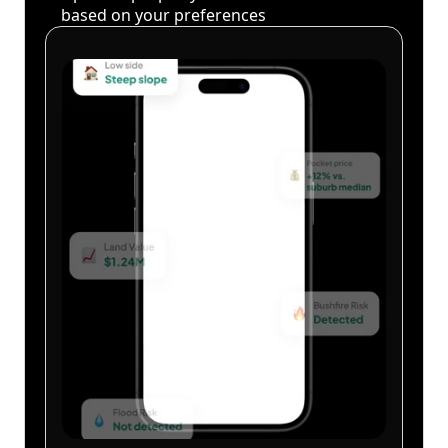
based on your preferences