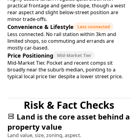
practical frontage and gentle slope, though a west
rear aspect and slight below-street position are
minor trade-offs.
Convenience & Lifestyle
Less connected
Less connected. No rail station within 3km and
limited shops, so commuting and errands are
mostly car-based.
Price Positioning
Mid-Market Tier
Mid-Market Tier. Pocket and recent comps sit
broadly near the suburb median, pointing to a
typical local price tier despite a lower street price.
Risk & Fact Checks
Land is the core asset behind a
property value
Land value, size, zoning, aspect.