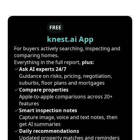
FREE
knest.ai App
For buyers actively searching, inspecting and
comparing homes.
Everything in the full report,
plus:
Ask AI experts 24/7
Guidance on risks, pricing, negotiation,
suburbs, floor plans and mortgages
Compare properties
Apple-to-apple comparisons across 20+
features
Smart inspection notes
Capture image, voice and text notes, then
get AI summaries
Daily recommendations
Updated property matches and reminders