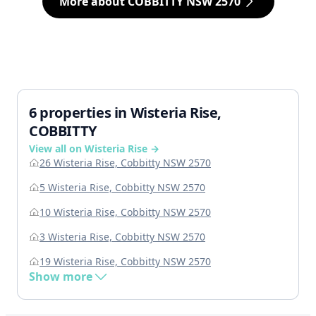
More about COBBITTY NSW 2570
6 properties in Wisteria Rise,
COBBITTY
View all on Wisteria Rise →
26 Wisteria Rise, Cobbitty NSW 2570
5 Wisteria Rise, Cobbitty NSW 2570
10 Wisteria Rise, Cobbitty NSW 2570
3 Wisteria Rise, Cobbitty NSW 2570
19 Wisteria Rise, Cobbitty NSW 2570
Show more