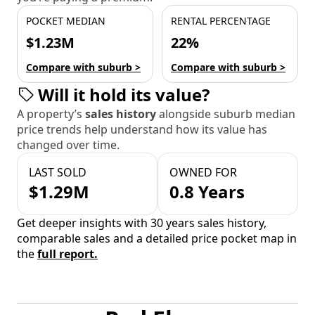
POCKET MEDIAN
RENTAL PERCENTAGE
$1.23M
22%
Compare with suburb >
Compare with suburb >
Will it hold its value?
A property’s
sales history
alongside suburb median
price trends help understand how its value has
changed over time.
LAST SOLD
OWNED FOR
$1.29M
0.8 Years
Get deeper insights with 30 years sales history,
comparable sales and a detailed price pocket map in
the
full report.