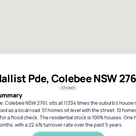
allist Pde, Colebee NSW 27
Street
Summary
e, Colebee NSW 2761, sits at 1.1334 times the suburb’s house
fied as a local road. 51 homes sit level with the street. 10 home
r a flood check. The residential stock is 100% houses. One h
 months, with a 22.4% turnover rate over the past 5 years.