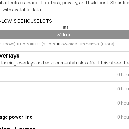
affects drainage, flood risk, privacy, and build cost. Statistic
 with available data.
S LOW-SIDE HOUSE LOTS
Flat
51 lots
m above) (0 lots)
Flat (51 lots)
Low-side (1m below) (0 lots)
verlays
lanning overlays and environmental risks affect this street b
0 hou
0 hou
0 hou
tage power line
0 hou