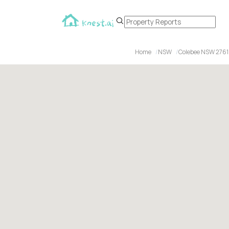
Home
NSW
Colebee NSW 2761