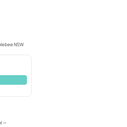
Colebee NSW
el —