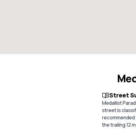
Med
Street 
Medallist Parad
street is classi
recommended fo
the trailing 12