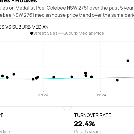
ales - Houses
ales on Medallist Pde, Colebee NSW 2761 over the past 5 year
lebee NSW 2761 median house price trend over the same peri
ES VS SUBURB MEDIAN
Street Sales
Suburb Median Price
Apr 23
Dec 24
CE
TURNOVER RATE
22.4%
edian
Past 5 years