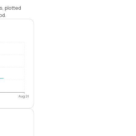
s, plotted
od.
Aug 26