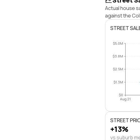
Street S
Actual house s
against the Co
STREET SAL
$5.0M
$3.8M
$2.5M
$1.3M
$0
Aug 21
STREET PRI
+13%
vs suburb m