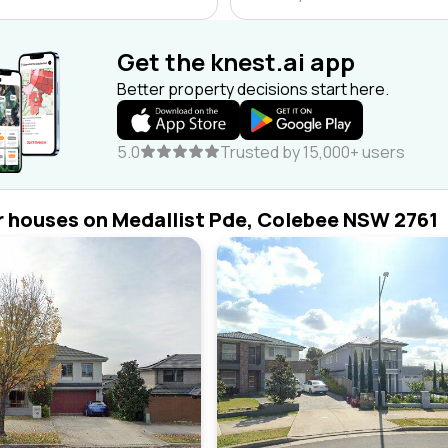
Get the knest.ai app
Better property decisions start here.
5.0
Trusted by 15,000+ users
r houses on Medallist Pde, Colebee NSW 2761