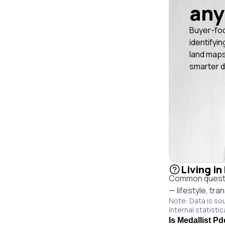
any
Buyer-fo
identifyin
land maps
smarter d
Living i
Common questio
— lifestyle, tr
Note: Data is so
internal statistic
Is Medallist Pd