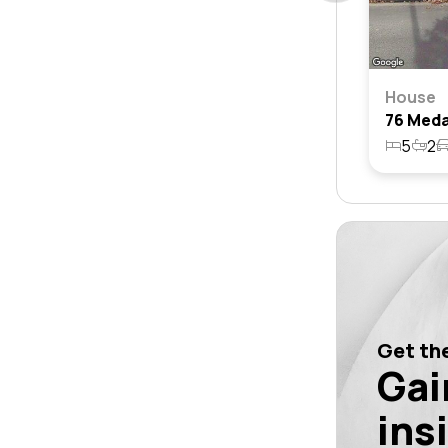
House
5
2
Get the
Gai
ins