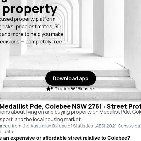
 property
cused property platform
g risks, price estimates, 3D
 and more to help you make
ecisions — completely free.
Download app
5.0 rating
15k users
n Medallist Pde, Colebee NSW 2761 : Street Pro
ns about living on and buying property on Medallist Pde, C
ansport, and the local housing market.
urced from the Australian Bureau of Statistics (ABS) 2021 Census da
al data.
e an expensive or affordable street relative to Colebee?