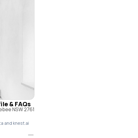
file & FAQs
olebee NSW 2761
ta and knest.ai