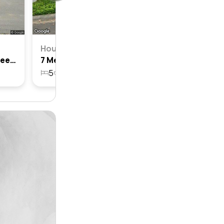
House
26 Medallist Parade, Colebee, Nsw 2761
7 Medallist Parade, Colebee, Nsw 2761
5
3
2
551.4m²