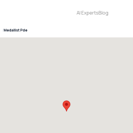
AI Experts
Blog
Medallist Pde