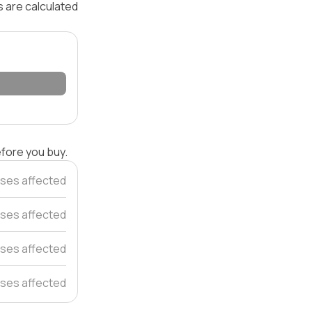
s are calculated
efore you buy.
ses affected
ses affected
ses affected
ses affected