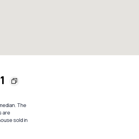
61
 median. The
s are
ouse sold in