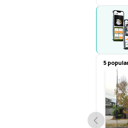
5 popula