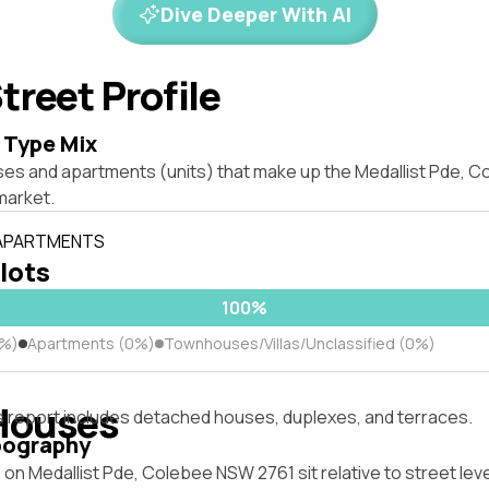
Dive Deeper With AI
treet Profile
 Type Mix
ses and apartments (units) that make up the Medallist Pde, 
market.
 APARTMENTS
 lots
100%
0%)
Apartments (0%)
Townhouses/Villas/Unclassified (0%)
Houses
s report includes detached houses, duplexes, and terraces.
pography
on Medallist Pde, Colebee NSW 2761 sit relative to street lev