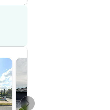
House
6
3