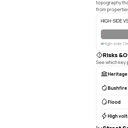
topography that 
from properties
HIGH-SIDE V
High-side (1
Risks &O
See which key p
Heritage
Bushfire
Flood
High vol