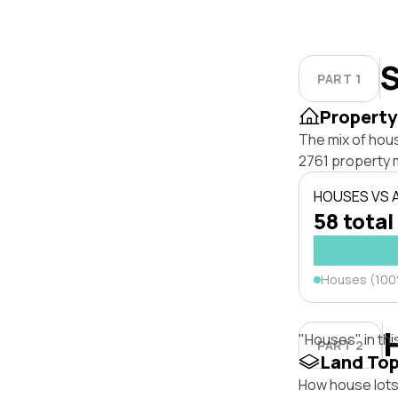
S
PART 1
Property
The mix of hou
2761 property 
HOUSES VS
58 total
Houses (10
"Houses" in thi
PART 2
Land To
How house lots 