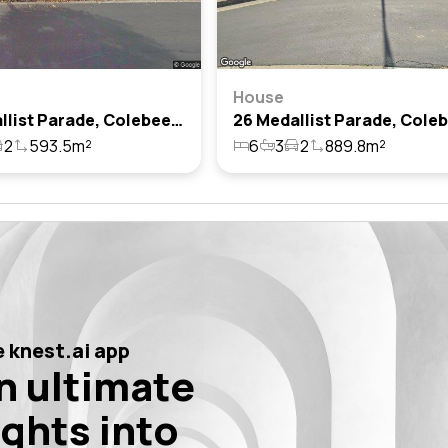
House
76 Medallist Parade, Colebee, Nsw 2761
2
593.5m²
6
3
2
889.8m²
 knest.ai app
n ultimate
ights into