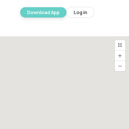
Download App
Log in