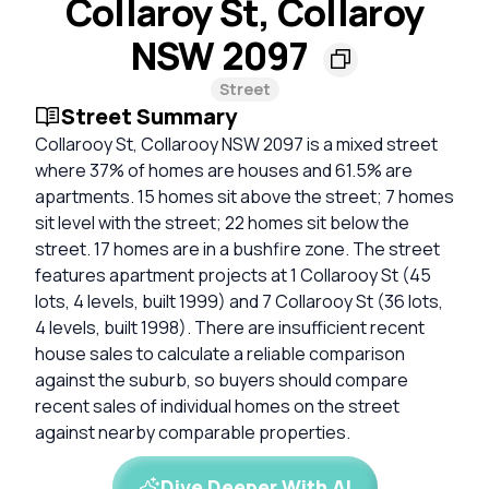
Collaroy St, Collaroy
NSW 2097
Street
Street Summary
Collarooy St, Collarooy NSW 2097 is a mixed street
where 37% of homes are houses and 61.5% are
apartments. 15 homes sit above the street; 7 homes
sit level with the street; 22 homes sit below the
street. 17 homes are in a bushfire zone. The street
features apartment projects at 1 Collarooy St (45
lots, 4 levels, built 1999) and 7 Collarooy St (36 lots,
4 levels, built 1998). There are insufficient recent
house sales to calculate a reliable comparison
against the suburb, so buyers should compare
recent sales of individual homes on the street
against nearby comparable properties.
Dive Deeper With AI