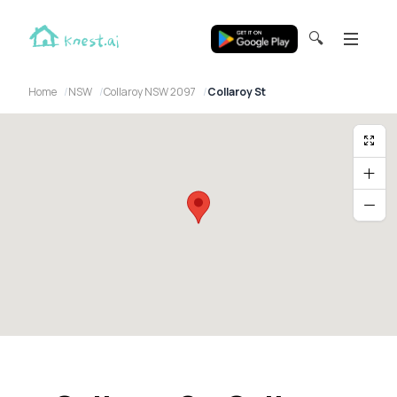
🔍
Home
NSW
Collaroy NSW 2097
Collaroy St