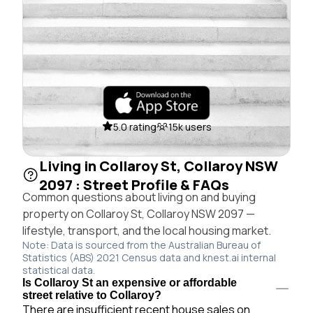
5.0 rating
15k users
Living in Collaroy St, Collaroy NSW
2097 : Street Profile & FAQs
Common questions about living on and buying
property on Collaroy St, Collaroy NSW 2097 —
lifestyle, transport, and the local housing market.
Note: Data is sourced from the Australian Bureau of
Statistics (ABS) 2021 Census data and knest.ai internal
statistical data.
Is Collaroy St an expensive or affordable
street relative to Collaroy?
There are insufficient recent house sales on