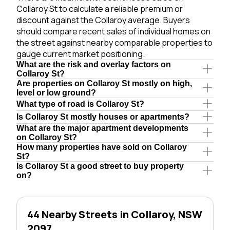
Collaroy St to calculate a reliable premium or
discount against the Collaroy average. Buyers
should compare recent sales of individual homes on
the street against nearby comparable properties to
gauge current market positioning.
What are the risk and overlay factors on
Collaroy St?
Are properties on Collaroy St mostly on high,
level or low ground?
What type of road is Collaroy St?
Is Collaroy St mostly houses or apartments?
What are the major apartment developments
on Collaroy St?
How many properties have sold on Collaroy
St?
Is Collaroy St a good street to buy property
on?
44 Nearby Streets in Collaroy, NSW
2097