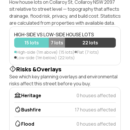
How house lots on Collaroy St, Collaroy NSW 2097
sit relative to street level — topography that affects
drainage, flood risk, privacy, and build cost. Statistics
are calculated from properties with available data.
HIGH-SIDE VS LOW-SIDE HOUSE LOTS
15 lots
7 lots
22 lots
High-side (1m above) (15 lots)
Flat (7 lots)
Low-side (1m below) (22 lots)
Risks &Overlays
See which key planning overlays and environmental
risks affect this street before you buy.
Heritage
0 houses affected
Bushfire
17 houses affected
Flood
0 houses affected