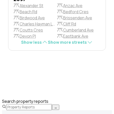
Alexander St
Anzac Ave
Beach Rd
Bedford Cres
Birdwood Ave
Brissenden Ave
Charles Hayman Lane
Cliff Rd
Coutts Cres
Cumberland Ave
Devon Pl
Eastbank Ave
Show less
Show more streets
Search property reports
→