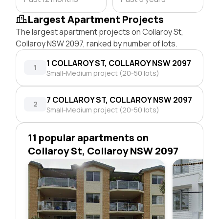
Largest Apartment Projects
The largest apartment projects on Collaroy St,
Collaroy NSW 2097, ranked by number of lots.
1 COLLAROY ST, COLLAROY NSW 2097
1
Small-Medium project (20-50 lots)
7 COLLAROY ST, COLLAROY NSW 2097
2
Small-Medium project (20-50 lots)
11 popular apartments on
Collaroy St, Collaroy NSW 2097