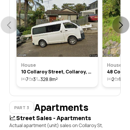
House
House
10 Collaroy Street, Collaroy, Nsw 2097
7
3
328.8m²
2
1
1
Apartments
PART 3
Street Sales - Apartments
Actual apartment (unit) sales on Collaroy St,