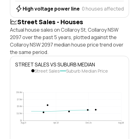
High voltage power line
0 houses affected
Street Sales - Houses
Actual house sales on Collaroy St, Collaroy NSW
2097 over the past 5 years, plotted against the
Collaroy NSW 2097 median house price trend over
the same period.
STREET SALES VS SUBURB MEDIAN
Street Sales
Suburb Median Price
$10.0M
$7.5M
$5.0M
$2.5M
$0
Aug 21
Apr 23
Dec 24
Aug 26