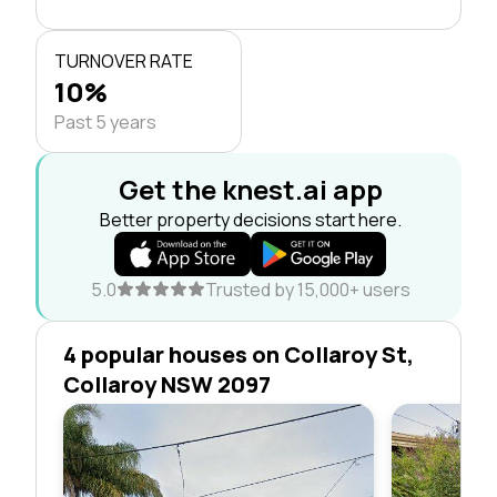
TURNOVER RATE
10%
Past 5 years
Get the knest.ai app
Better property decisions start here.
5.0
Trusted by 15,000+ users
4 popular houses on Collaroy St,
Collaroy NSW 2097