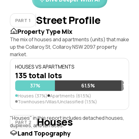
Street Profile
PART 1
Property Type Mix
The mix of houses and apartments (units) that make
up the Collaroy St, Collaroy NSW 2097 property
market.
HOUSES VS APARTMENTS
135 total lots
37%
61.5%
1.5%
Houses (37%)
Apartments (61.5%)
Townhouses/Villas/Unclassified (1.5%)
"Houses" in this report includes detached houses,
Houses
PART 2
duplexes, and terraces.
Land Topography