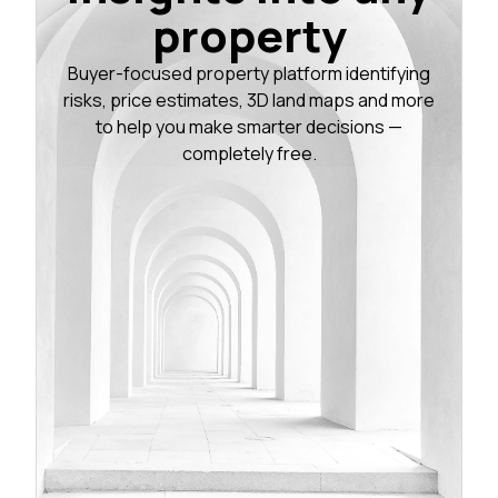
property
Buyer-focused property platform identifying
risks, price estimates, 3D land maps and more
to help you make smarter decisions —
completely free.