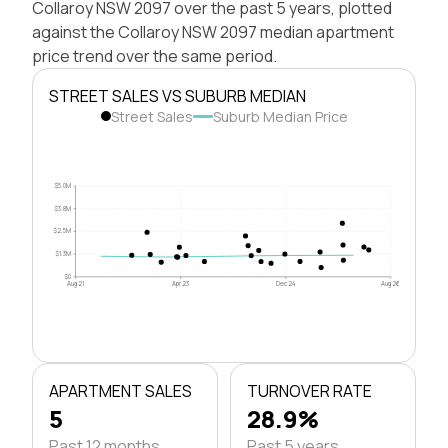
Collaroy NSW 2097 over the past 5 years, plotted
against the Collaroy NSW 2097 median apartment
price trend over the same period.
STREET SALES VS SUBURB MEDIAN
Street Sales
Suburb Median Price
$5.0M
$3.8M
$2.5M
$1.3M
$0
Aug 21
Apr 23
Dec 24
Aug 26
APARTMENT SALES
TURNOVER RATE
5
28.9%
Past 12 months
Past 5 years