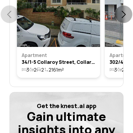
Apartment
Apartmen
34/1-5 Collaroy Street, Collaroy, Nsw 2097
3
2
2
2161m²
3
2
3
Get the knest.ai app
Gain ultimate
insights into any