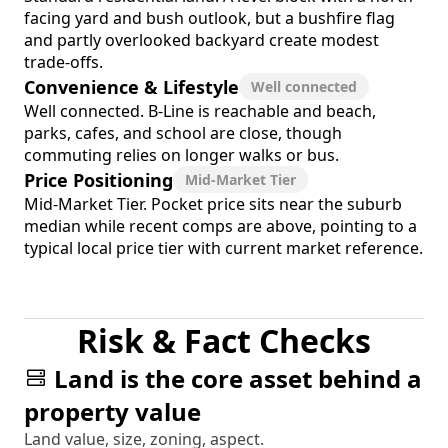
facing yard and bush outlook, but a bushfire flag
and partly overlooked backyard create modest
trade-offs.
Convenience & Lifestyle
Well connected
Well connected. B-Line is reachable and beach,
parks, cafes, and school are close, though
commuting relies on longer walks or bus.
Price Positioning
Mid-Market Tier
Mid-Market Tier. Pocket price sits near the suburb
median while recent comps are above, pointing to a
typical local price tier with current market reference.
Risk & Fact Checks
Land is the core asset behind a
property value
Land value, size, zoning, aspect.