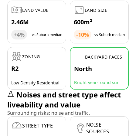
LAND VALUE
LAND SIZE
2.46M
600m²
+4%
-10%
vs Suburb median
vs Suburb median
ZONING
BACKYARD FACES
R2
North
Bright year-round sun
Low Density Residential
Noises and street type affect
liveability and value
Surrounding risks: noise and traffic.
NOISE
STREET TYPE
SOURCES