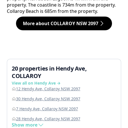
property. The coastline is 734m from the property.
Collaroy Beach is 685m from the property.
More about COLLAROY NSW 2097
20 properties in Hendy Ave,
COLLAROY
View all on Hendy Ave →
12 Hendy Ave, Collaroy NSW 2097
30 Hendy Ave, Collaroy NSW 2097
7 Hendy Ave, Collaroy NSW 2097
28 Hendy Ave, Collaroy NSW 2097
Show more