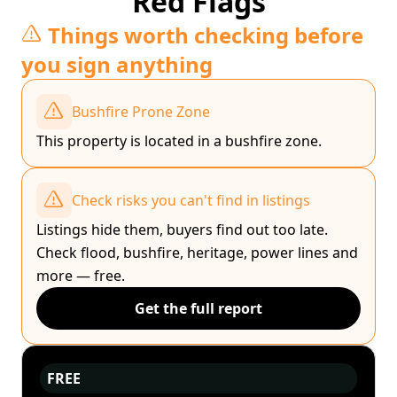
Red Flags
Things worth checking before
you sign anything
Bushfire Prone Zone
This property is located in a bushfire zone.
Check risks you can't find in listings
Listings hide them, buyers find out too late.
Check flood, bushfire, heritage, power lines and
more — free.
Get the full report
FREE