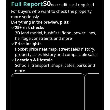
$0
Full Report
no credit card required
For buyers who want to check the property
more seriously.
Everything in the preview,
plus:
25+ risk checks
3D land model, bushfire, flood, power lines,
heritage constraints and more
Price insights
Pocket price heat map, street sales history,
property sales history and comparable sales
Location & lifestyle
Schools, transport, shops, cafés, parks and
more