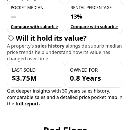
POCKET MEDIAN
RENTAL PERCENTAGE
—
13%
Compare with suburb >
Compare with suburb >
Will it hold its value?
A property’s
sales history
alongside suburb median
price trends help understand how its value has
changed over time.
LAST SOLD
OWNED FOR
$3.75M
0.8 Years
Get deeper insights with 30 years sales history,
comparable sales and a detailed price pocket map in
the
full report.