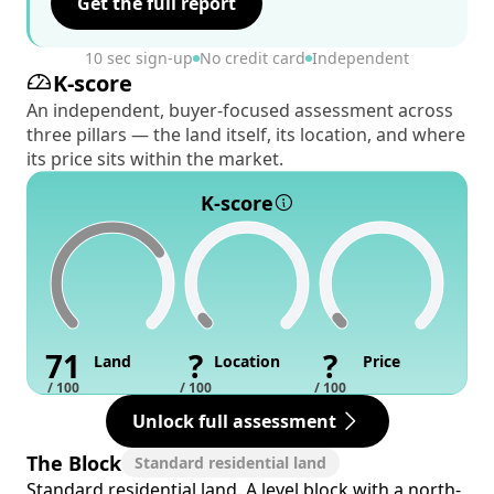
Get the full report
10 sec sign-up
No credit card
Independent
K-score
An independent, buyer-focused assessment across
three pillars — the land itself, its location, and where
its price sits within the market.
K-score
71
?
?
Land
Location
Price
/ 100
/ 100
/ 100
Unlock full assessment
The Block
Standard residential land
Standard residential land. A level block with a north-