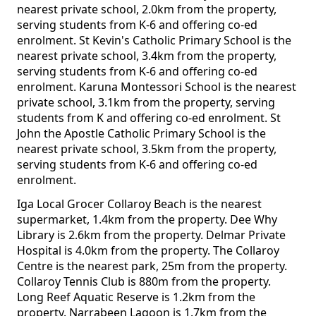
nearest private school, 2.0km from the property,
serving students from K-6 and offering co-ed
enrolment. St Kevin's Catholic Primary School is the
nearest private school, 3.4km from the property,
serving students from K-6 and offering co-ed
enrolment. Karuna Montessori School is the nearest
private school, 3.1km from the property, serving
students from K and offering co-ed enrolment. St
John the Apostle Catholic Primary School is the
nearest private school, 3.5km from the property,
serving students from K-6 and offering co-ed
enrolment.
Iga Local Grocer Collaroy Beach is the nearest
supermarket, 1.4km from the property. Dee Why
Library is 2.6km from the property. Delmar Private
Hospital is 4.0km from the property. The Collaroy
Centre is the nearest park, 25m from the property.
Collaroy Tennis Club is 880m from the property.
Long Reef Aquatic Reserve is 1.2km from the
property. Narrabeen Lagoon is 1.7km from the