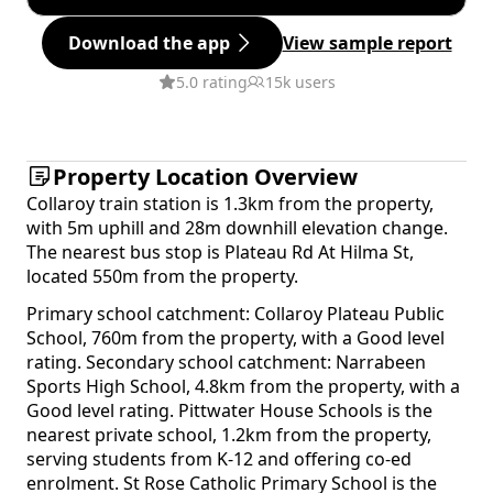
Download the app
View sample report
5.0 rating
15k users
Property Location Overview
Collaroy train station is 1.3km from the property,
with 5m uphill and 28m downhill elevation change.
The nearest bus stop is Plateau Rd At Hilma St,
located 550m from the property.
Primary school catchment: Collaroy Plateau Public
School, 760m from the property, with a Good level
rating. Secondary school catchment: Narrabeen
Sports High School, 4.8km from the property, with a
Good level rating. Pittwater House Schools is the
nearest private school, 1.2km from the property,
serving students from K-12 and offering co-ed
enrolment. St Rose Catholic Primary School is the