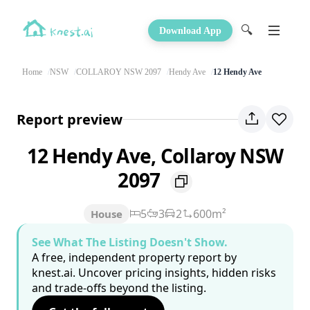
🔍
Download App
Home
NSW
COLLAROY NSW 2097
Hendy Ave
12 Hendy Ave
Report preview
12 Hendy Ave, Collaroy NSW
2097
5
3
2
600m²
House
See What The Listing Doesn't Show.
A free, independent property report by
knest.ai. Uncover pricing insights, hidden risks
and trade-offs beyond the listing.