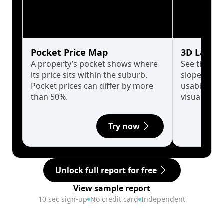
Pocket Price Map
3D Land 
A property’s pocket shows where
See the tru
its price sits within the suburb.
slopes affe
Pocket prices can differ by more
usability w
than 50%.
visualise in
Try now
Unlock full report for free
View sample report
10 sec sign-up
No credit card
Independent