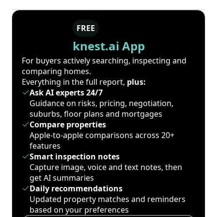
FREE
knest.ai App
For buyers actively searching, inspecting and
comparing homes.
Everything in the full report,
plus:
Ask AI experts 24/7
Guidance on risks, pricing, negotiation,
suburbs, floor plans and mortgages
Compare properties
Apple-to-apple comparisons across 20+
features
Smart inspection notes
Capture image, voice and text notes, then
get AI summaries
Daily recommendations
Updated property matches and reminders
based on your preferences