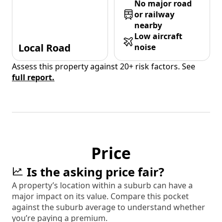
No major road
or railway
nearby
Low aircraft
Local Road
noise
Assess this property against 20+ risk factors. See
full report.
Price
Is the asking price fair?
A property’s location within a suburb can have a
major impact on its value. Compare this pocket
against the suburb average to understand whether
you’re paying a premium.