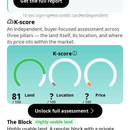
Get the full report
10 sec sign-up
No credit card
Independent
K-score
An independent, buyer-focused assessment across
three pillars — the land itself, its location, and where
its price sits within the market.
K-score
81
?
?
Land
Location
Price
/ 100
/ 100
/ 100
Unlock full assessment
The Block
Highly usable land
Highly usable land. A regular block with a private