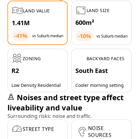
LAND SIZE
LAND VALUE
600m²
1.41M
-41%
-10%
vs Suburb median
vs Suburb median
ZONING
BACKYARD FACES
R2
South East
Low Density Residential
Cooler morning setting
Noises and street type affect
liveability and value
Surrounding risks: noise and traffic.
NOISE
STREET TYPE
SOURCES