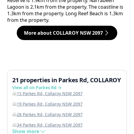
Reserve is 1.9km from the property. Narrabeen
Lagoon is 2.1km from the property. The coastline is
1.3km from the property. Long Reef Beach is 1.3km
from the property.
More about COLLAROY NSW 2097
21 properties in Parkes Rd, COLLAROY
View all on Parkes Rd →
15 Parkes Rd, Collaroy NSW 2097
19 Parkes Rd, Collaroy NSW 2097
28 Parkes Rd, Collaroy NSW 2097
34 Parkes Rd, Collaroy NSW 2097
Show more