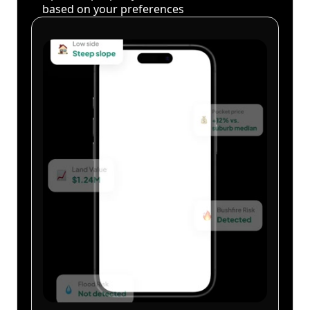
based on your preferences