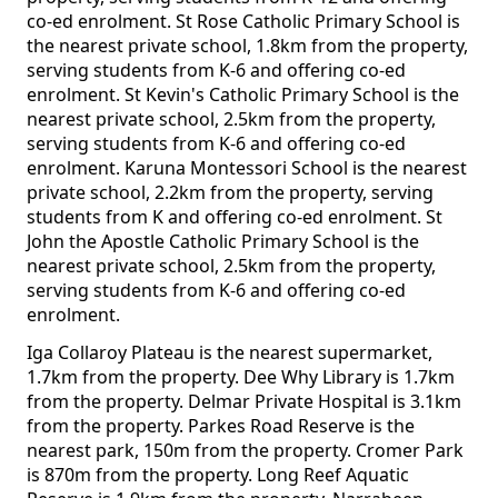
co-ed enrolment. St Rose Catholic Primary School is
the nearest private school, 1.8km from the property,
serving students from K-6 and offering co-ed
enrolment. St Kevin's Catholic Primary School is the
nearest private school, 2.5km from the property,
serving students from K-6 and offering co-ed
enrolment. Karuna Montessori School is the nearest
private school, 2.2km from the property, serving
students from K and offering co-ed enrolment. St
John the Apostle Catholic Primary School is the
nearest private school, 2.5km from the property,
serving students from K-6 and offering co-ed
enrolment.
Iga Collaroy Plateau is the nearest supermarket,
1.7km from the property. Dee Why Library is 1.7km
from the property. Delmar Private Hospital is 3.1km
from the property. Parkes Road Reserve is the
nearest park, 150m from the property. Cromer Park
is 870m from the property. Long Reef Aquatic