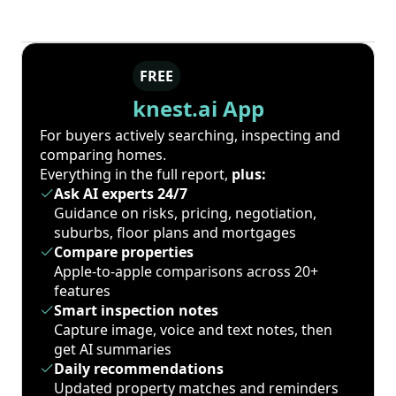
FREE
knest.ai App
For buyers actively searching, inspecting and
comparing homes.
Everything in the full report,
plus:
Ask AI experts 24/7
Guidance on risks, pricing, negotiation,
suburbs, floor plans and mortgages
Compare properties
Apple-to-apple comparisons across 20+
features
Smart inspection notes
Capture image, voice and text notes, then
get AI summaries
Daily recommendations
Updated property matches and reminders