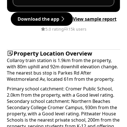
Download the app
View sample report
5.0 rating
15k users
Property Location Overview
Collaroy train station is 1.9km from the property,
with 80m uphill and 92m downhill elevation change.
The nearest bus stop is Parkes Rd After
Westmoreland Av, located 61m from the property.
Primary school catchment: Cromer Public School,
2.0km from the property, with a Good level rating.
Secondary school catchment: Northern Beaches
Secondary College Cromer Campus, 930m from the
property, with a Good level rating. Pittwater House
Schools is the nearest private school, 200m from the
property, serving students from K-12 and offering