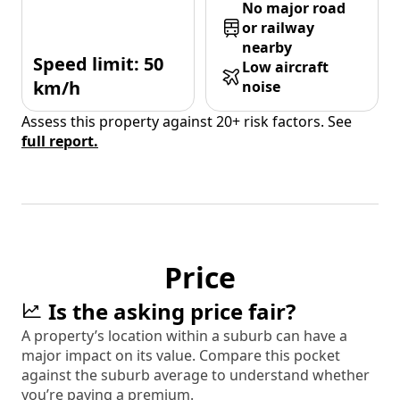
No major road
or railway
nearby
Speed limit: 50
Low aircraft
km/h
noise
Assess this property against 20+ risk factors. See
full report.
Price
Is the asking price fair?
A property’s location within a suburb can have a
major impact on its value. Compare this pocket
against the suburb average to understand whether
you’re paying a premium.