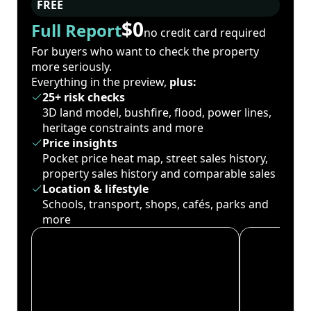
FREE
$0
Full Report
no credit card required
For buyers who want to check the property
more seriously.
Everything in the preview,
plus:
25+ risk checks
3D land model, bushfire, flood, power lines,
heritage constraints and more
Price insights
Pocket price heat map, street sales history,
property sales history and comparable sales
Location & lifestyle
Schools, transport, shops, cafés, parks and
more