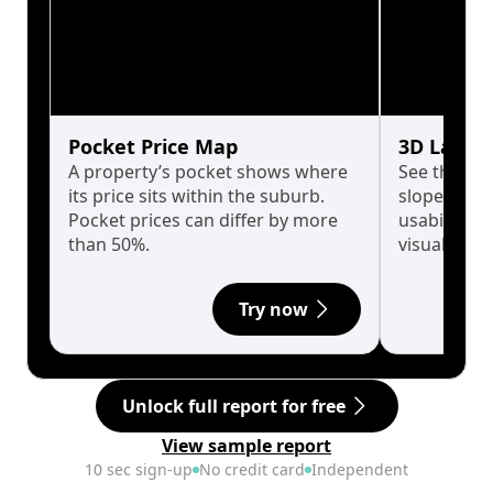
Pocket Price Map
3D Land 
A property’s pocket shows where
See the tru
its price sits within the suburb.
slopes affe
Pocket prices can differ by more
usability w
than 50%.
visualise in
Try now
Unlock full report for free
View sample report
10 sec sign-up
No credit card
Independent