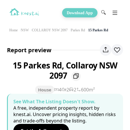
🔍
Download App
Home
NSW
COLLAROY NSW 2097
Parkes Rd
15 Parkes Rd
Report preview
15 Parkes Rd, Collaroy NSW
2097
4
2
2
600m²
House
See What The Listing Doesn't Show.
A free, independent property report by
knest.ai. Uncover pricing insights, hidden risks
and trade-offs beyond the listing.