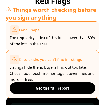
Red Flags
Things worth checking before
you sign anything
Land Shape
The regularity index of this lot is lower than 80%
of the lots in the area.
Check risks you can't find in listings
Listings hide them, buyers find out too late.
Check flood, bushfire, heritage, power lines and
more — free.
Get the full report