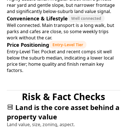
rear yard and gentle slope, but narrower frontage
and significantly below-suburb land value signal.
Convenience & Lifestyle
Well connected
Well connected. Main transport is a long walk, but
parks and cafes are close, so some weekly trips
work without the car.
Price Positioning
Entry-Level Tier
Entry-Level Tier. Pocket and recent comps sit well
below the suburb median, indicating a lower local
price tier; home quality and finish remain key
factors.
Risk & Fact Checks
Land is the core asset behind a
property value
Land value, size, zoning, aspect.