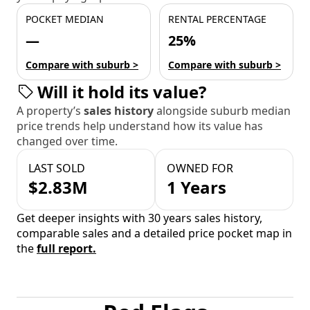
POCKET MEDIAN
RENTAL PERCENTAGE
—
25%
Compare with suburb >
Compare with suburb >
Will it hold its value?
A property’s
sales history
alongside suburb median
price trends help understand how its value has
changed over time.
LAST SOLD
OWNED FOR
$2.83M
1 Years
Get deeper insights with 30 years sales history,
comparable sales and a detailed price pocket map in
the
full report.