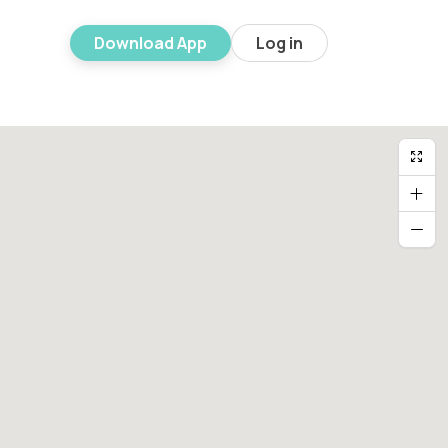
Download App
Log in