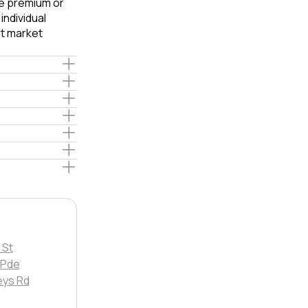
le premium or
ndividual
t market
 St
Pde
eys Rd