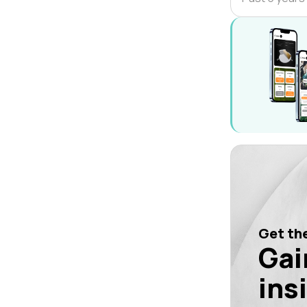
Get the
Gai
ins