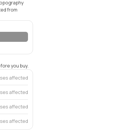
 topography
ated from
efore you buy.
ses affected
ses affected
ses affected
ses affected