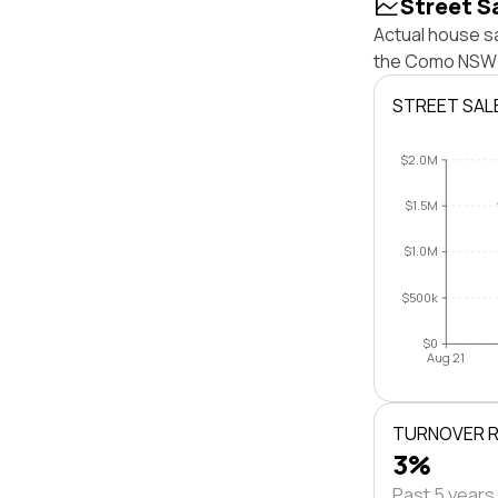
Street S
Actual house s
the Como NSW 2
STREET SAL
$2.0M
$1.5M
$1.0M
$500k
$0
Aug 21
TURNOVER 
3%
Past 5 years