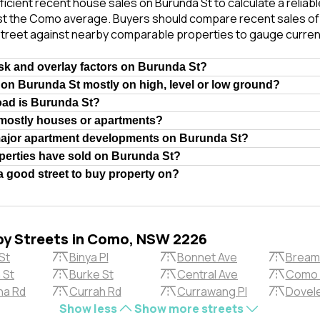
ficient recent house sales on Burunda St to calculate a reliab
st the Como average. Buyers should compare recent sales of i
treet against nearby comparable properties to gauge curren
isk and overlay factors on Burunda St?
 on Burunda St mostly on high, level or low ground?
oad is Burunda St?
 mostly houses or apartments?
major apartment developments on Burunda St?
erties have sold on Burunda St?
a good street to buy property on?
by Streets in Como, NSW 2226
St
Binya Pl
Bonnet Ave
Bream
 St
Burke St
Central Ave
Como 
a Rd
Currah Rd
Currawang Pl
Dovel
Show less
Show more streets