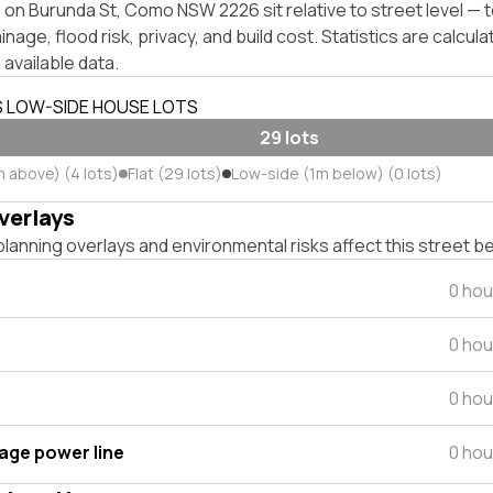
 on Burunda St, Como NSW 2226 sit relative to street level —
inage, flood risk, privacy, and build cost. Statistics are calcul
 available data.
S LOW-SIDE HOUSE LOTS
29 lots
m above) (4 lots)
Flat (29 lots)
Low-side (1m below) (0 lots)
verlays
lanning overlays and environmental risks affect this street b
0 hou
0 hou
0 hou
tage power line
0 hou