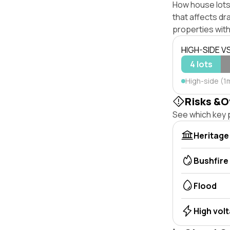
How house lots
that affects dra
properties with
HIGH-SIDE V
4 lots
High-side (1
Risks &O
See which key p
Heritage
Bushfire
Flood
High vol