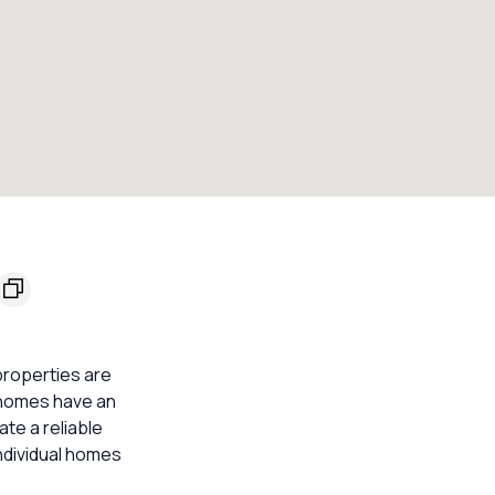
properties are
3 homes have an
ate a reliable
ndividual homes