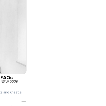
& FAQs
o NSW 2226 —
ta and knest.ai