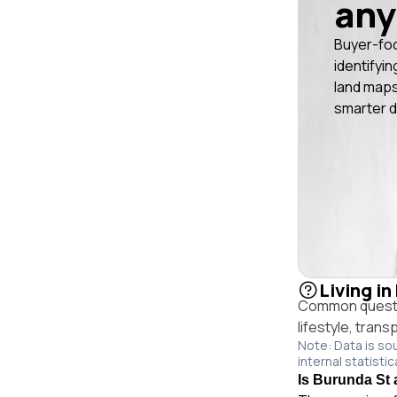
any
Buyer-fo
identifyin
land maps
smarter d
Living i
Common questio
lifestyle, trans
Note: Data is so
internal statistic
Is Burunda St 