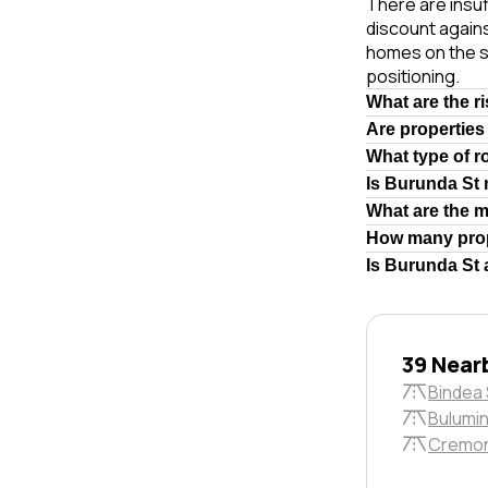
There are insuf
discount again
homes on the s
positioning.
What are the r
Are properties
What type of r
Is Burunda St
What are the 
How many prop
Is Burunda St 
39 Near
Bindea 
Bulumin
Cremon