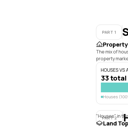
S
PART 1
Property
The mix of hou
property marke
HOUSES VS
33 total
Houses (10
"Houses" in thi
PART 2
Land To