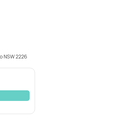
omo NSW 2226