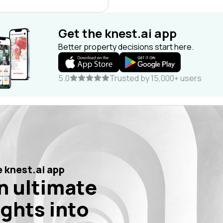
Get the knest.ai app
Better property decisions start here.
5.0
Trusted by 15,000+ users
 knest.ai app
n ultimate
ights into