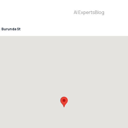
AI Experts
Blog
Burunda St