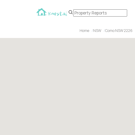
Home
NSW
Como NSW 2226