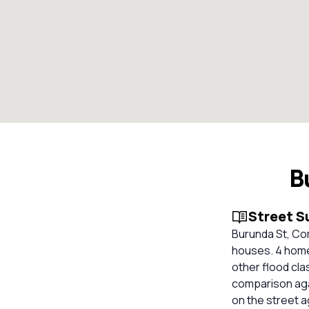
B
Street 
Burunda St, Com
houses. 4 homes
other flood cla
comparison aga
on the street 