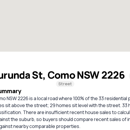
urunda St, Como NSW 2226
Street
Summary
o NSW 2226 is a local road where 100% of the 33 residential 
 sit above the street; 29 homes sit level with the street. 3
ssification. There are insufficient recent house sales to calcul
inst the suburb, so buyers should compare recent sales of i
against nearby comparable properties.