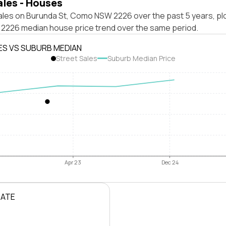
ales - Houses
ales on Burunda St, Como NSW 2226 over the past 5 years, pl
226 median house price trend over the same period.
ES VS SUBURB MEDIAN
Street Sales
Suburb Median Price
Apr 23
Dec 24
RATE