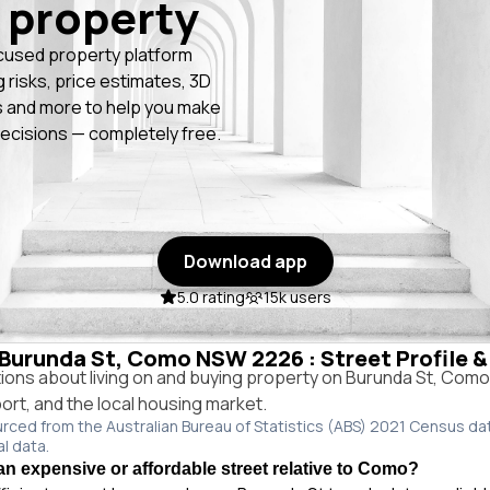
 property
cused property platform
g risks, price estimates, 3D
 and more to help you make
ecisions — completely free.
Download app
5.0 rating
15k users
n Burunda St, Como NSW 2226 : Street Profile 
ns about living on and buying property on Burunda St, Com
port, and the local housing market.
urced from the Australian Bureau of Statistics (ABS) 2021 Census da
al data.
an expensive or affordable street relative to Como?