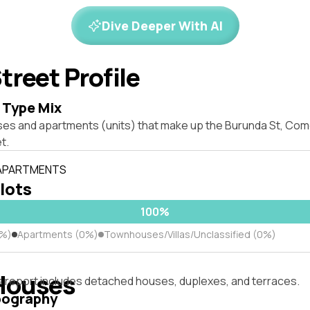
Dive Deeper With AI
treet Profile
 Type Mix
ses and apartments (units) that make up the Burunda St, C
t.
 APARTMENTS
 lots
100%
0%)
Apartments (0%)
Townhouses/Villas/Unclassified (0%)
Houses
s report includes detached houses, duplexes, and terraces.
pography