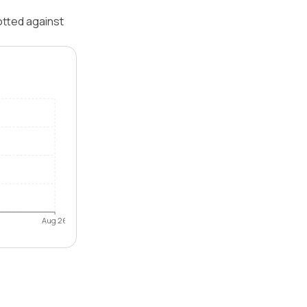
otted against
Aug 26