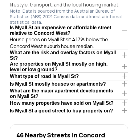
lifestyle, transport, and the local housing market.
Note: Data is sourced from the Australian Bureau of
Statistics (ABS) 2021 Census data and knest.ai internal
statistical data.
Is Myall St an expensive or affordable street
relative to Concord West?
House prices on Myall St sit 4.17% below the
Concord West suburb house median.
What are the risk and overlay factors on Myall
St?
Are properties on Myall St mostly on high,
level or low ground?
What type of road is Myall St?
Is Myall St mostly houses or apartments?
What are the major apartment developments
on Myall St?
How many properties have sold on Myall St?
Is Myall St a good street to buy property on?
46 Nearby Streets in Concord