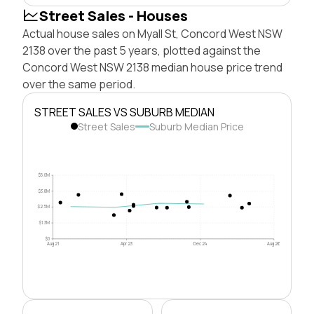
Street Sales - Houses
Actual house sales on Myall St, Concord West NSW
2138 over the past 5 years, plotted against the
Concord West NSW 2138 median house price trend
over the same period.
STREET SALES VS SUBURB MEDIAN
Street Sales
Suburb Median Price
$5.0M
$3.8M
$2.5M
$1.3M
$0
Aug 21
Apr 23
Dec 24
Aug 26