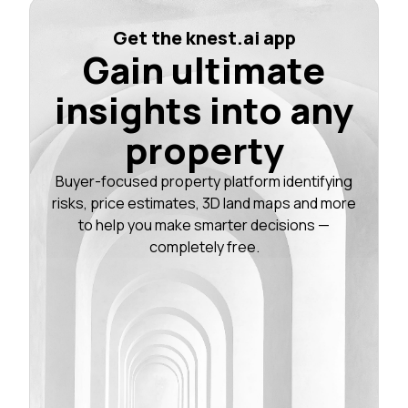
Get the knest.ai app
Gain ultimate
insights into any
property
Buyer-focused property platform identifying
risks, price estimates, 3D land maps and more
to help you make smarter decisions —
completely free.