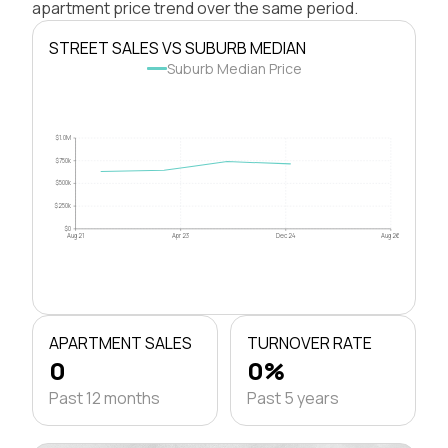
apartment price trend over the same period.
STREET SALES VS SUBURB MEDIAN
Suburb Median Price
$1.0M
$750k
$500k
$250k
$0
Aug 21
Apr 23
Dec 24
Aug 26
APARTMENT SALES
TURNOVER RATE
0
0%
Past 12 months
Past 5 years