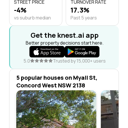
STREET PRICE
TURNOVER RATE
-4%
17.3%
vs suburb median
Past 5 years
Get the knest.ai app
Better property decisions start here.
5.0
Trusted by 15,000+ users
5 popular houses on Myall St,
Concord West NSW 2138