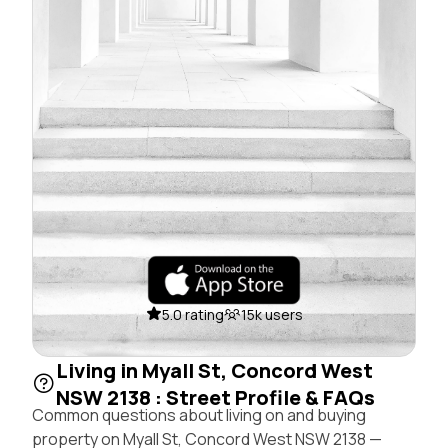
5.0 rating
15k users
Living in Myall St, Concord West
NSW 2138 : Street Profile & FAQs
Common questions about living on and buying
property on Myall St, Concord West NSW 2138 —