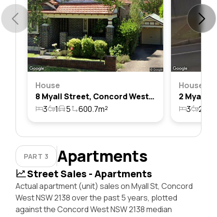
House
House
8 Myall Street, Concord West, Nsw 2138
3
1
5
600.7m²
3
2
4
Apartments
PART 3
Street Sales - Apartments
Actual apartment (unit) sales on Myall St, Concord
West NSW 2138 over the past 5 years, plotted
against the Concord West NSW 2138 median