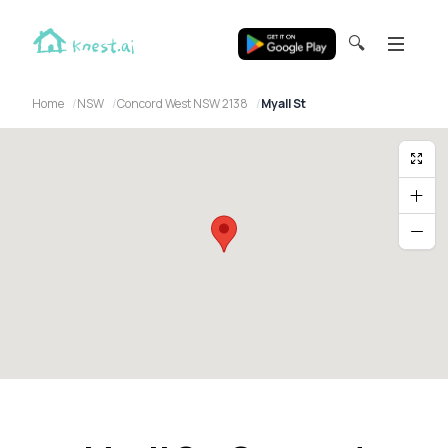
🔍
Home
NSW
Concord West NSW 2138
Myall St