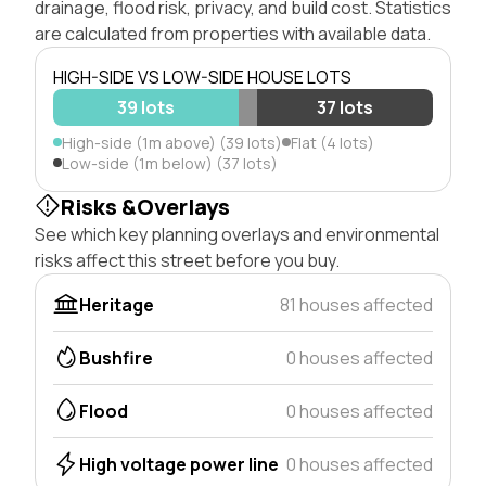
drainage, flood risk, privacy, and build cost. Statistics
are calculated from properties with available data.
HIGH-SIDE VS LOW-SIDE HOUSE LOTS
39 lots
37 lots
High-side (1m above) (39 lots)
Flat (4 lots)
Low-side (1m below) (37 lots)
Risks &Overlays
See which key planning overlays and environmental
risks affect this street before you buy.
Heritage
81 houses affected
Bushfire
0 houses affected
Flood
0 houses affected
High voltage power line
0 houses affected