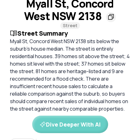
Myall St, Concord
West NSW 2138
Street
Street Summary
Myall St, Concord West NSW 2138 sits below the
suburb’s house median. The street is entirely
residential houses. 39 homes sit above the street; 4
homes sit level with the street; 37 homes sit below
the street. 81 homes are heritage-listed and 9 are
recommended for a flood check. There are
insufficient recent house sales to calculate a
reliable comparison against the suburb, so buyers
should compare recent sales of individual homes on
the street against nearby comparable properties.
Dive Deeper With AI