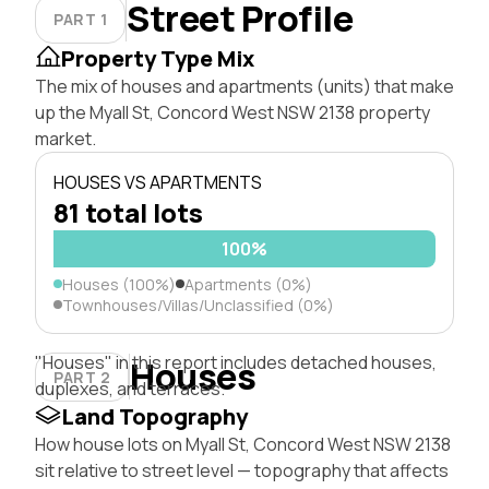
Street Profile
PART 1
Property Type Mix
The mix of houses and apartments (units) that make
up the Myall St, Concord West NSW 2138 property
market.
HOUSES VS APARTMENTS
81 total lots
100%
Houses (100%)
Apartments (0%)
Townhouses/Villas/Unclassified (0%)
"Houses" in this report includes detached houses,
Houses
PART 2
duplexes, and terraces.
Land Topography
How house lots on Myall St, Concord West NSW 2138
sit relative to street level — topography that affects