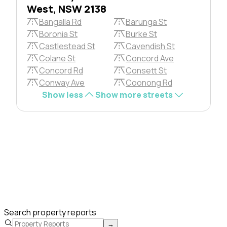
West, NSW 2138
Bangalla Rd
Barunga St
Boronia St
Burke St
Castlestead St
Cavendish St
Colane St
Concord Ave
Concord Rd
Consett St
Conway Ave
Coonong Rd
Show less
Show more streets
Search property reports
→