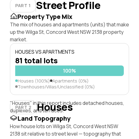
Street Profile
PART 1
Property Type Mix
The mix of houses and apartments (units) that make
up the Wilga St, Concord West NSW 2138 property
market.
HOUSES VS APARTMENTS
81 total lots
100%
Houses (100%)
Apartments (0%)
Townhouses/Villas/Unclassified (0%)
"Houses" in this report includes detached houses,
Houses
PART 2
duplexes, and terraces.
Land Topography
How house lots on Wilga St, Concord West NSW
2138 sit relative to street level — topography that