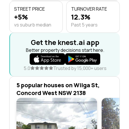
STREET PRICE
TURNOVER RATE
+5%
12.3%
vs suburb median
Past 5 years
Get the knest.ai app
Better property decisions start here.
5.0
Trusted by 15,000+ users
5 popular houses on Wilga St,
Concord West NSW 2138