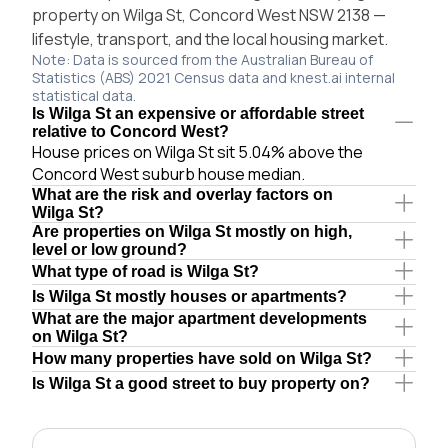
property on Wilga St, Concord West NSW 2138 —
lifestyle, transport, and the local housing market.
Note: Data is sourced from the Australian Bureau of
Statistics (ABS) 2021 Census data and knest.ai internal
statistical data.
Is Wilga St an expensive or affordable street
relative to Concord West?
House prices on Wilga St sit 5.04% above the
Concord West suburb house median.
What are the risk and overlay factors on
Wilga St?
Are properties on Wilga St mostly on high,
level or low ground?
What type of road is Wilga St?
Is Wilga St mostly houses or apartments?
What are the major apartment developments
on Wilga St?
How many properties have sold on Wilga St?
Is Wilga St a good street to buy property on?