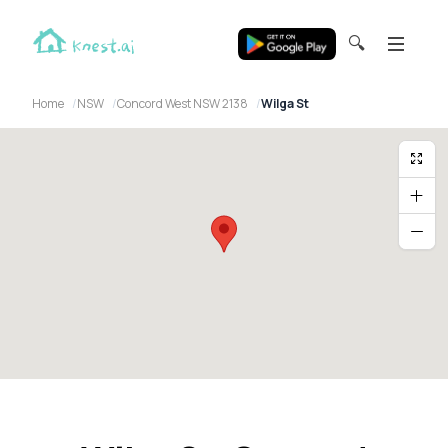
🔍
Home
NSW
Concord West NSW 2138
Wilga St