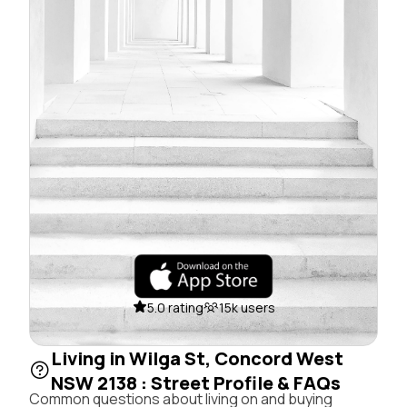
5.0 rating
15k users
Living in Wilga St, Concord West
NSW 2138 : Street Profile & FAQs
Common questions about living on and buying