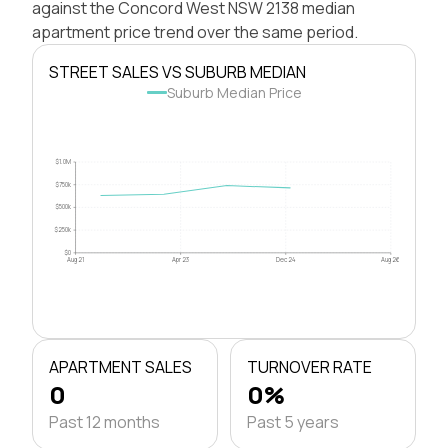
against the Concord West NSW 2138 median
apartment price trend over the same period.
STREET SALES VS SUBURB MEDIAN
Suburb Median Price
$1.0M
$750k
$500k
$250k
$0
Aug 21
Apr 23
Dec 24
Aug 26
APARTMENT SALES
TURNOVER RATE
0
0%
Past 12 months
Past 5 years