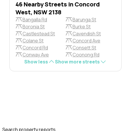
46 Nearby Streets in Concord
West, NSW 2138
Bangalla Rd
Barunga St
Boronia St
Burke St
Castlestead St
Cavendish St
Colane St
Concord Ave
Concord Rd
Consett St
Conway Ave
Coonong Rd
Show less
Show more streets
Search property reports