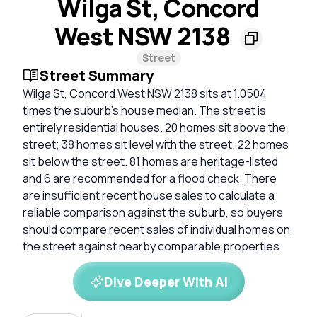
Wilga St, Concord
West NSW 2138
Street
Street Summary
Wilga St, Concord West NSW 2138 sits at 1.0504
times the suburb’s house median. The street is
entirely residential houses. 20 homes sit above the
street; 38 homes sit level with the street; 22 homes
sit below the street. 81 homes are heritage-listed
and 6 are recommended for a flood check. There
are insufficient recent house sales to calculate a
reliable comparison against the suburb, so buyers
should compare recent sales of individual homes on
the street against nearby comparable properties.
Dive Deeper With AI