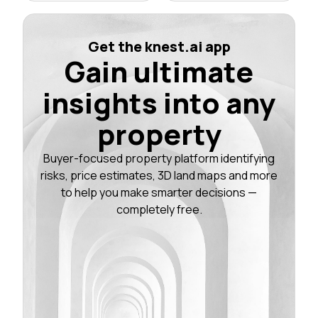
Get the knest.ai app
Gain ultimate
insights into any
property
Buyer-focused property platform identifying
risks, price estimates, 3D land maps and more
to help you make smarter decisions —
completely free.