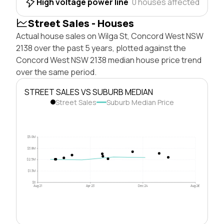
High voltage power line
0 houses affected
Street Sales - Houses
Actual house sales on Wilga St, Concord West NSW
2138 over the past 5 years, plotted against the
Concord West NSW 2138 median house price trend
over the same period.
STREET SALES VS SUBURB MEDIAN
Street Sales
Suburb Median Price
$5.0M
$3.8M
$2.5M
$1.3M
$0
Aug 21
Apr 23
Dec 24
Aug 26