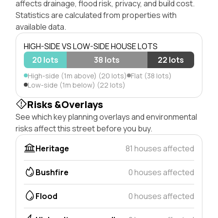
affects drainage, flood risk, privacy, and build cost.
Statistics are calculated from properties with
available data.
HIGH-SIDE VS LOW-SIDE HOUSE LOTS
20 lots
38 lots
22 lots
High-side (1m above) (20 lots)
Flat (38 lots)
Low-side (1m below) (22 lots)
Risks &Overlays
See which key planning overlays and environmental
risks affect this street before you buy.
Heritage
81 houses affected
Bushfire
0 houses affected
Flood
0 houses affected