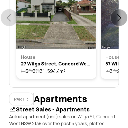
House
House
27 Wilga Street, Concord West, Nsw 2138
5
3
3
594.4m²
3
2
4
Apartments
PART 3
Street Sales - Apartments
Actual apartment (unit) sales on Wilga St, Concord
West NSW 2138 over the past 5 years, plotted