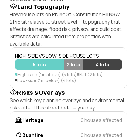
Land Topography
How house lots on Prune St, Constitution Hill NSW
2145 sit relative to street level — topography that
affects drainage, flood risk, privacy, and build cost.
Statistics are calculated from properties with
available data.
HIGH-SIDE VS LOW-SIDE HOUSE LOTS
5 lots
2 lots
4 lots
High-side (1m above) (5 lots)
Flat (2 lots)
Low-side (1m below) (4 lots)
Risks &Overlays
See which key planning overlays and environmental
risks affect this street before you buy.
Heritage
0 houses affected
Bushfire
0 houses affected