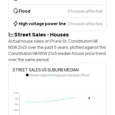
Flood
0 houses affected
High voltage power line
0 houses affected
Street Sales - Houses
Actual house sales on Prune St, Constitution Hill
NSW 2145 over the past 5 years, plotted against the
Constitution Hill NSW 2145 median house price trend
over the same period.
STREET SALES VS SUBURB MEDIAN
Street Sales
Suburb Median Price
$2.0M
$1.5M
$1.0M
$500k