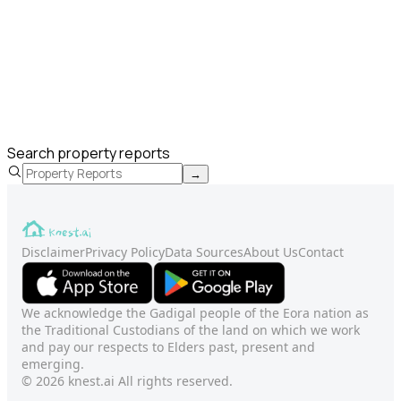
Search property reports
→
Disclaimer
Privacy Policy
Data Sources
About Us
Contact
We acknowledge the Gadigal people of the Eora nation as
the Traditional Custodians of the land on which we work
and pay our respects to Elders past, present and
emerging.
© 2026 knest.ai All rights reserved.