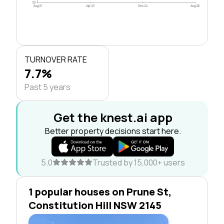
$0
Aug 21
Apr 23
Dec 24
Aug 26
TURNOVER RATE
7.7%
Past 5 years
Get the knest.ai app
Better property decisions start here.
5.0
Trusted by 15,000+ users
1 popular houses on Prune St,
Constitution Hill NSW 2145