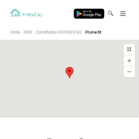
🔍
Home
NSW
Constitution Hill NSW 2145
Prune St