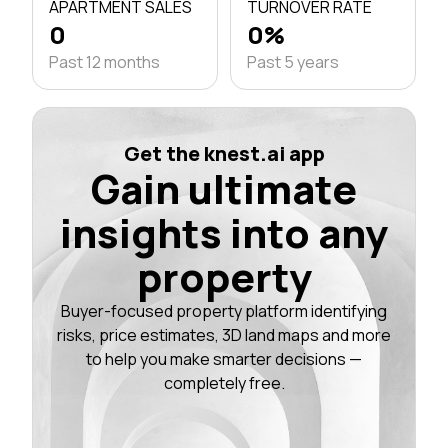
APARTMENT SALES
TURNOVER RATE
0
0%
Past 12 months
Past 5 years
Get the knest.ai app
Gain ultimate
insights into any
property
Buyer-focused property platform identifying
risks, price estimates, 3D land maps and more
to help you make smarter decisions —
completely free.