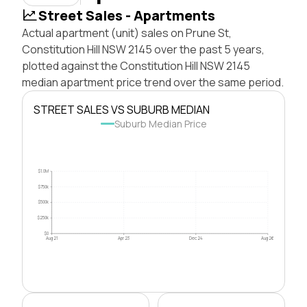
Street Sales - Apartments
Actual apartment (unit) sales on Prune St,
Constitution Hill NSW 2145 over the past 5 years,
plotted against the Constitution Hill NSW 2145
median apartment price trend over the same period.
STREET SALES VS SUBURB MEDIAN
Suburb Median Price
$1.0M
$750k
$500k
$250k
$0
Aug 21
Apr 23
Dec 24
Aug 26