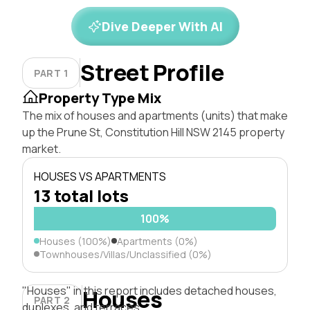
Dive Deeper With AI
Street Profile
PART 1
Property Type Mix
The mix of houses and apartments (units) that make
up the Prune St, Constitution Hill NSW 2145 property
market.
HOUSES VS APARTMENTS
13 total lots
100%
Houses (100%)
Apartments (0%)
Townhouses/Villas/Unclassified (0%)
"Houses" in this report includes detached houses,
Houses
PART 2
duplexes, and terraces.