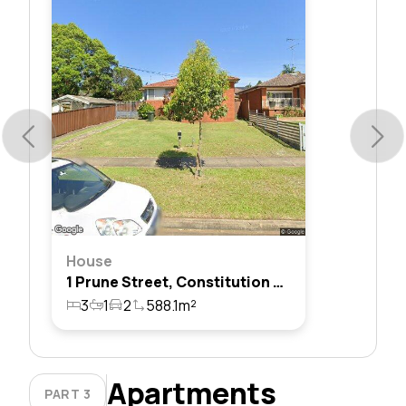
House
1 Prune Street, Constitution Hill, Nsw 2145
3
1
2
588.1m²
Apartments
PART 3