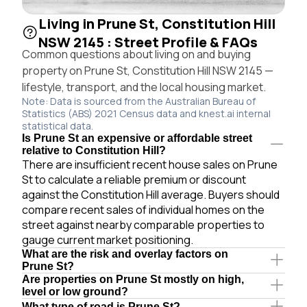
Living in Prune St, Constitution Hill
NSW 2145 : Street Profile & FAQs
Common questions about living on and buying
property on Prune St, Constitution Hill NSW 2145 —
lifestyle, transport, and the local housing market.
Note: Data is sourced from the Australian Bureau of
Statistics (ABS) 2021 Census data and knest.ai internal
statistical data.
Is Prune St an expensive or affordable street
relative to Constitution Hill?
There are insufficient recent house sales on Prune
St to calculate a reliable premium or discount
against the Constitution Hill average. Buyers should
compare recent sales of individual homes on the
street against nearby comparable properties to
gauge current market positioning.
What are the risk and overlay factors on
Prune St?
Are properties on Prune St mostly on high,
level or low ground?
What type of road is Prune St?