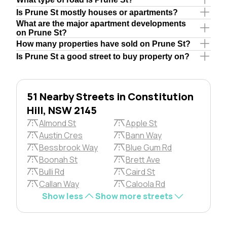
Is Prune St mostly houses or apartments?
What are the major apartment developments
on Prune St?
How many properties have sold on Prune St?
Is Prune St a good street to buy property on?
51 Nearby Streets in Constitution
Hill, NSW 2145
Almond St
Apple St
Austin Cres
Bann Way
Bessbrook Way
Blue Gum Rd
Boonah St
Brett Ave
Bulli Rd
Caird St
Callan Way
Caloola Rd
Show less
Show more streets