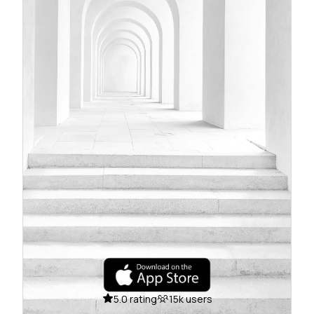
5.0 rating
15k users