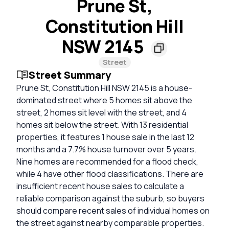
Prune St,
Constitution Hill
NSW 2145
Street
Street Summary
Prune St, Constitution Hill NSW 2145 is a house-
dominated street where 5 homes sit above the
street, 2 homes sit level with the street, and 4
homes sit below the street. With 13 residential
properties, it features 1 house sale in the last 12
months and a 7.7% house turnover over 5 years.
Nine homes are recommended for a flood check,
while 4 have other flood classifications. There are
insufficient recent house sales to calculate a
reliable comparison against the suburb, so buyers
should compare recent sales of individual homes on
the street against nearby comparable properties.