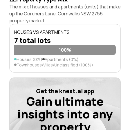
The mix of houses and apartments (units) that make
up the Cordners Lane, Cornwallis NSW 2756
property market.
HOUSES VS APARTMENTS
7 total lots
100%
Houses (0%)
Apartments (0%)
Townhouses/Villas/Unclassified (100%)
Get the knest.ai app
Gain ultimate
insights into any
property