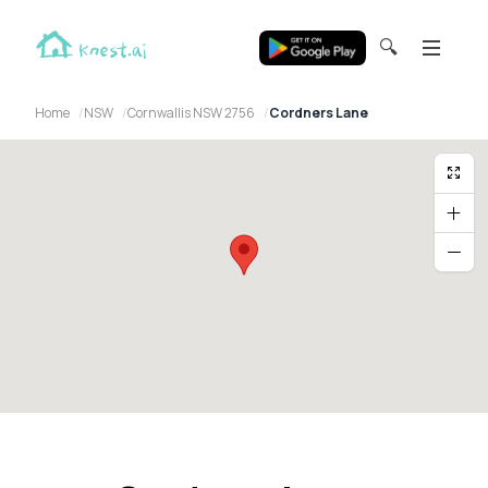
🔍
Home
NSW
Cornwallis NSW 2756
Cordners Lane