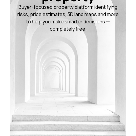
Buyer-focused property platform identifying
risks, price estimates, 3D land maps and more
to help you make smarter decisions —
completely free.