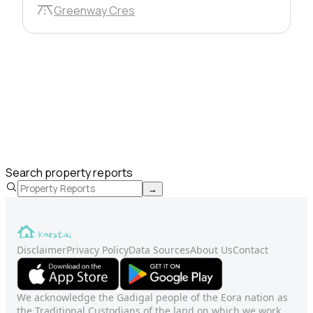
Greenway Cres
Search property reports
→
Disclaimer
Privacy Policy
Data Sources
About Us
Contact
We acknowledge the Gadigal people of the Eora nation as
the Traditional Custodians of the land on which we work