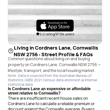
5.0 rating
15k users
Living in Cordners Lane, Cornwallis
NSW 2756 : Street Profile & FAQs
Common questions about living on and buying
property on Cordners Lane, Cornwallis NSW 2756 —
lifestyle, transport, and the local housing market.
Note: Data is sourced from the Australian Bureau of
Statistics (ABS) 2021 Census data and knest.ai internal
statistical data.
Is Cordners Lane an expensive or affordable
street relative to Cornwallis?
There are insufficient recent house sales on
Cordners Lane to calculate a reliable premium or
discount against the Cornwallis average. Buyers