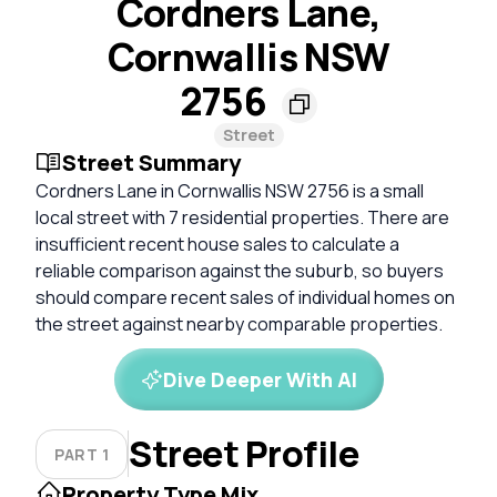
Cordners Lane,
Cornwallis NSW
2756
Street
Street Summary
Cordners Lane in Cornwallis NSW 2756 is a small
local street with 7 residential properties. There are
insufficient recent house sales to calculate a
reliable comparison against the suburb, so buyers
should compare recent sales of individual homes on
the street against nearby comparable properties.
Dive Deeper With AI
Street Profile
PART 1
Property Type Mix