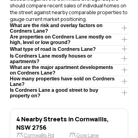
should compare recent sales of individual homes on
the street against nearby comparable properties to
gauge current market positioning.
What are the risk and overlay factors on
Cordners Lane?
Are properties on Cordners Lane mostly on
high, level or low ground?
What type of road is Cordners Lane?
Is Cordners Lane mostly houses or
apartments?
What are the major apartment developments
on Cordners Lane?
How many properties have sold on Cordners
Lane?
Is Cordners Lane a good street to buy
property on?
4 Nearby Streets in Cornwallis,
NSW 2756
Cornwallis Rd
Gow Lane