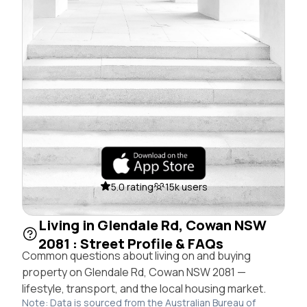
5.0 rating
15k users
Living in Glendale Rd, Cowan NSW
2081 : Street Profile & FAQs
Common questions about living on and buying
property on Glendale Rd, Cowan NSW 2081 —
lifestyle, transport, and the local housing market.
Note: Data is sourced from the Australian Bureau of