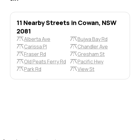
11 Nearby Streets in Cowan, NSW
2081
Alberta Ave
Bujwa Bay Rd
Carissa Pl
Chandler Ave
Fraser Rd
Gresham St
Old Peats Ferry Rd
Pacific Hwy
Park Rd
View St