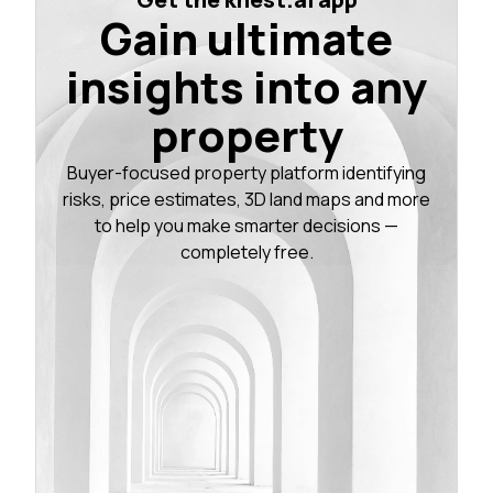
Gain ultimate
insights into any
property
Buyer-focused property platform identifying
risks, price estimates, 3D land maps and more
to help you make smarter decisions —
completely free.