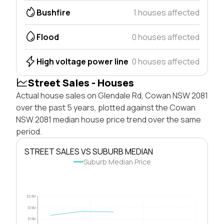
Bushfire
1 houses affected
Flood
0 houses affected
High voltage power line
0 houses affected
Street Sales - Houses
Actual house sales on Glendale Rd, Cowan NSW 2081
over the past 5 years, plotted against the Cowan
NSW 2081 median house price trend over the same
period.
STREET SALES VS SUBURB MEDIAN
Suburb Median Price
$2.0M
$1.5M
$1.0M