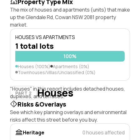
Property Type Mix
The mix of houses and apartments (units) that make
up the Glendale Rd, Cowan NSW 2081 property
market.
HOUSES VS APARTMENTS
1 total lots
100%
Houses (100%)
Apartments (0%)
Townhouses/Villas/Unclassified (0%)
"Houses" in this report includes detached houses,
Houses
PART 2
duplexes, and terraces.
Risks &Overlays
See which key planning overlays and environmental
risks affect this street before you buy.
Heritage
0 houses affected