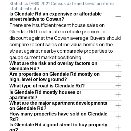
Statistics (ABS) 2021 Census data and knest.ai internal
statistical data.
Is Glendale Rd an expensive or affordable
street relative to Cowan?
There are insufficient recent house sales on
Glendale Rd to calculate a reliable premium or
discount against the Cowan average. Buyers should
compare recent sales of individual homes on the
street against nearby comparable properties to
gauge current market positioning.
What are the risk and overlay factors on
Glendale Rd?
Are properties on Glendale Rd mostly on
high, level or low ground?
What type of road is Glendale Rd?
Is Glendale Rd mostly houses or
apartments?
What are the major apartment developments
on Glendale Rd?
How many properties have sold on Glendale
Rd?
Is Glendale Rd a good street to buy property
on?