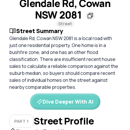
Glendale Rd, Cowan
NSW 2081
Street
Street Summary
Glendale Rd, Cowan NSW 2081 is a local road with
just one residential property. One home is in a
bushfire zone, and one has an other flood
classification. There are insufficient recent house
sales to calculate a reliable comparison against the
suburb median, so buyers should compare recent
sales of individual homes on the street against
nearby comparable properties.
Dive Deeper With AI
Street Profile
PART 1