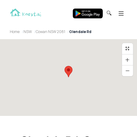
🔍
Home
NSW
Cowan NSW 2081
Glendale Rd