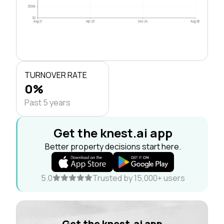
$500k
$0
Aug 21
Apr 23
Dec 24
Aug 26
TURNOVER RATE
0%
Past 5 years
Get the knest.ai app
Better property decisions start here.
5.0
Trusted by 15,000+ users
Get the knest.ai app