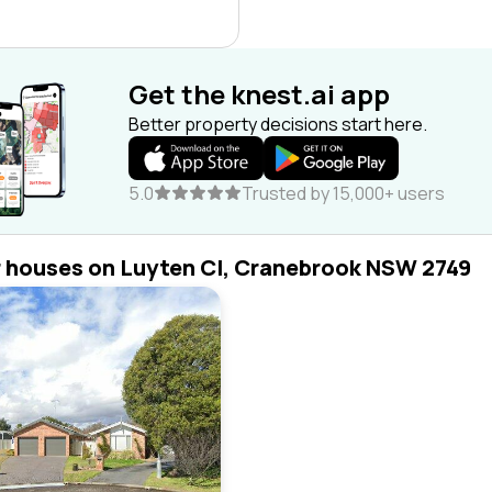
Get the knest.ai app
Better property decisions start here.
5.0
Trusted by 15,000+ users
r houses on Luyten Cl, Cranebrook NSW 2749