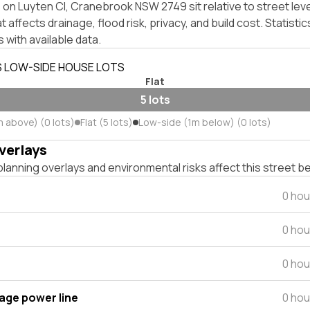
on Luyten Cl, Cranebrook NSW 2749 sit relative to street lev
affects drainage, flood risk, privacy, and build cost. Statistic
 with available data.
S LOW-SIDE HOUSE LOTS
Flat
5 lots
m above) (0 lots)
Flat (5 lots)
Low-side (1m below) (0 lots)
verlays
lanning overlays and environmental risks affect this street b
0 hou
0 hou
0 hou
tage power line
0 hou