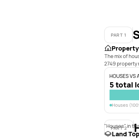
S
PART 1
Property
The mix of hou
2749 property 
HOUSES VS
5 total 
Houses (10
"Houses" in thi
PART 2
Land To