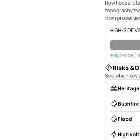
How house lots 
topography that 
from properties
HIGH-SIDE V
High-side (1
Risks &O
See which key p
Heritage
Bushfire
Flood
High vol