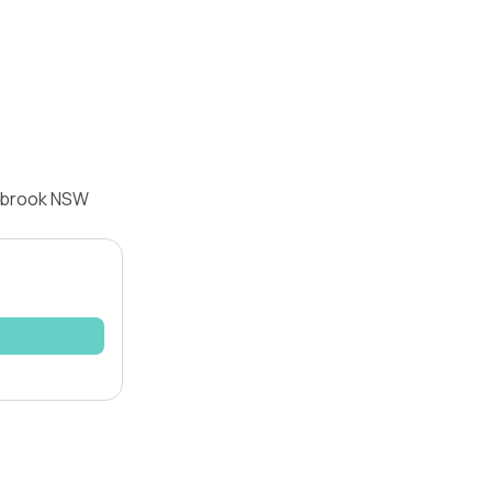
nebrook NSW