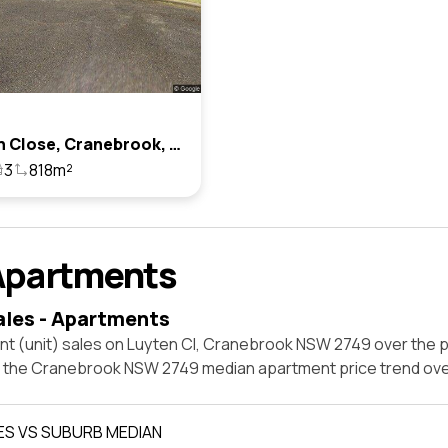
2 Luyten Close, Cranebrook, Nsw 2749
3
818m²
Apartments
ales - Apartments
nt (unit) sales on Luyten Cl, Cranebrook NSW 2749 over the p
t the Cranebrook NSW 2749 median apartment price trend ov
ES VS SUBURB MEDIAN