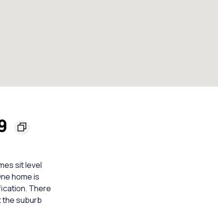
49
es sit level
One home is
fication. There
t the suburb