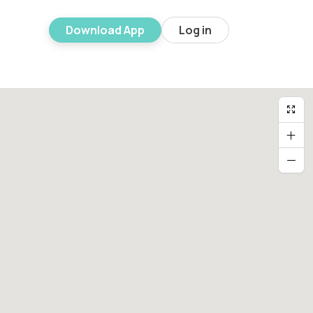
Download App
Log in