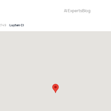
AI Experts
Blog
2749
Luyten Cl