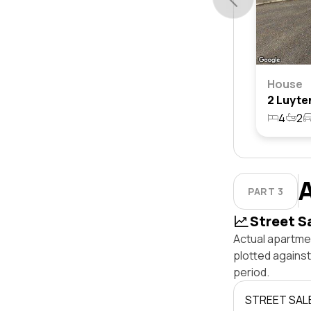
House
4
2
PART 3
Street S
Actual apartme
plotted agains
period.
STREET SAL