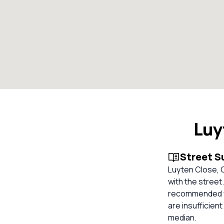
Luy
Street 
Luyten Close, C
with the street
recommended fo
are insufficien
median.