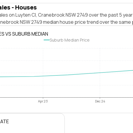
ales - Houses
ales on Luyten Cl, Cranebrook NSW 2749 over the past 5 year
anebrook NSW 2749 median house price trend over the same 
ES VS SUBURB MEDIAN
Suburb Median Price
Apr 23
Dec 24
RATE