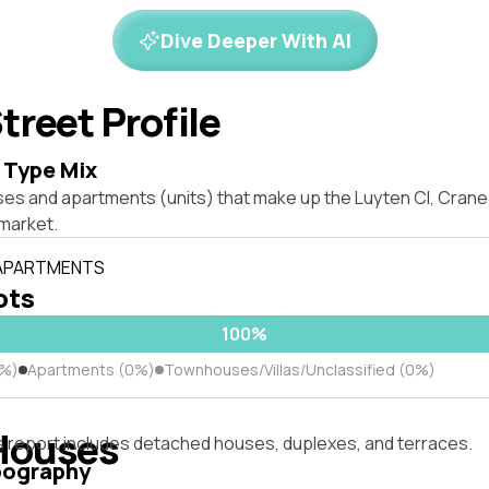
Dive Deeper With AI
treet Profile
 Type Mix
ses and apartments (units) that make up the Luyten Cl, Cra
market.
 APARTMENTS
lots
100%
0%)
Apartments (0%)
Townhouses/Villas/Unclassified (0%)
Houses
s report includes detached houses, duplexes, and terraces.
pography