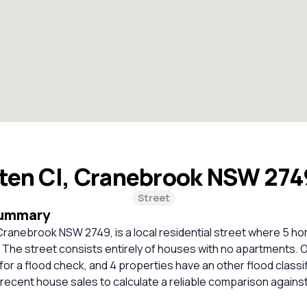
ten Cl, Cranebrook NSW 27
Street
Summary
ranebrook NSW 2749, is a local residential street where 5 hom
. The street consists entirely of houses with no apartments. 
r a flood check, and 4 properties have an other flood classi
t recent house sales to calculate a reliable comparison agains