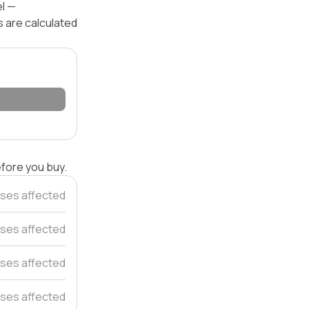
el —
s are calculated
efore you buy.
ses affected
ses affected
ses affected
ses affected