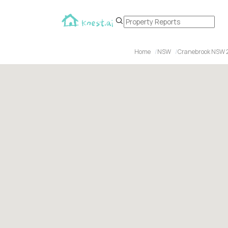
Home
NSW
Cranebrook NSW 