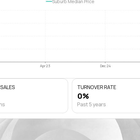
Suburb Median Price
Apr 23
Dec 24
 SALES
TURNOVER RATE
0%
ths
Past 5 years