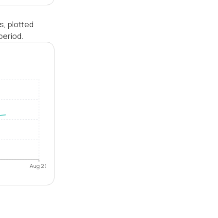
s, plotted
period.
Aug 26