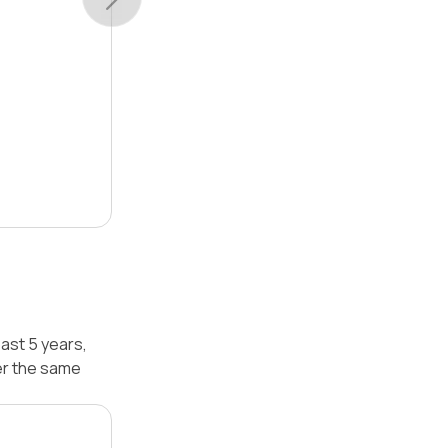
ast 5 years,
er the same