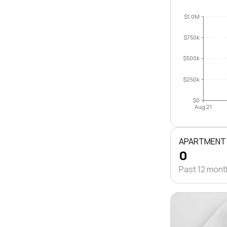
$1.0M
$750k
$500k
$250k
$0
Aug 21
APARTMENT
0
Past 12 mon