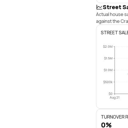
Street S
Actual house s
against the Cr
STREET SAL
$2.0M
$1.5M
$1.0M
$500k
$0
Aug 21
TURNOVER 
0%