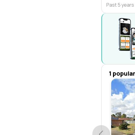
Past 5 years
1 popula