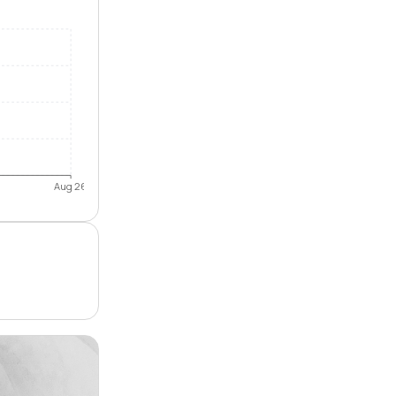
Aug 26