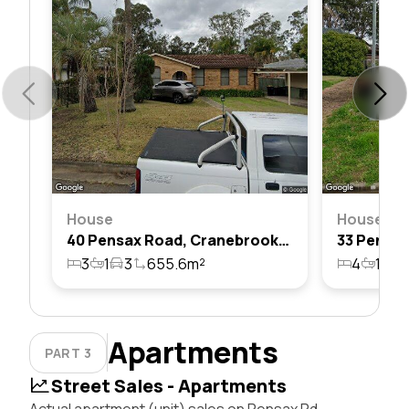
House
House
40 Pensax Road, Cranebrook, Nsw 2749
3
1
3
655.6m²
4
1
5
Apartments
PART 3
Street Sales - Apartments
Actual apartment (unit) sales on Pensax Rd,