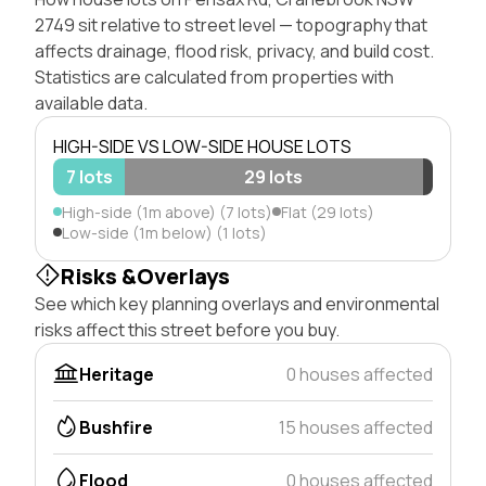
2749 sit relative to street level — topography that
affects drainage, flood risk, privacy, and build cost.
Statistics are calculated from properties with
available data.
HIGH-SIDE VS LOW-SIDE HOUSE LOTS
7 lots
29 lots
High-side (1m above) (7 lots)
Flat (29 lots)
Low-side (1m below) (1 lots)
Risks &Overlays
See which key planning overlays and environmental
risks affect this street before you buy.
Heritage
0 houses affected
Bushfire
15 houses affected
Flood
0 houses affected