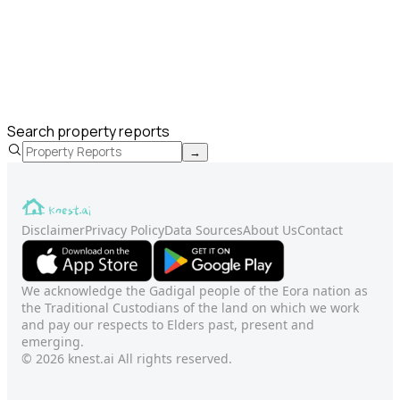
Search property reports
→
Disclaimer
Privacy Policy
Data Sources
About Us
Contact
We acknowledge the Gadigal people of the Eora nation as
the Traditional Custodians of the land on which we work
and pay our respects to Elders past, present and
emerging.
© 2026 knest.ai All rights reserved.