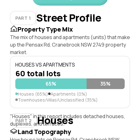
Street Profile
PART 1
Property Type Mix
The mix of houses and apartments (units) that make
up the Pensax Rd, Cranebrook NSW 2749 property
market.
HOUSES VS APARTMENTS
60 total lots
65%
35%
Houses (65%)
Apartments (0%)
Townhouses/Villas/Unclassified (35%)
"Houses" in this report includes detached houses,
Houses
PART 2
duplexes, and terraces.
Land Topography
How house lots on Pensax Rd, Cranebrook NSW