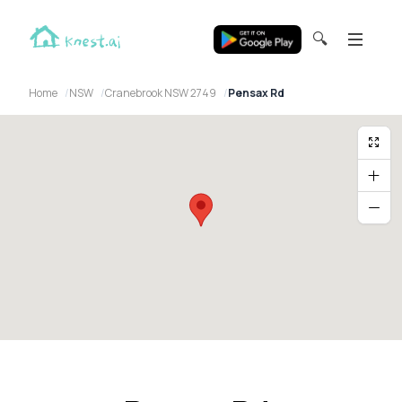
🔍
Home
NSW
Cranebrook NSW 2749
Pensax Rd