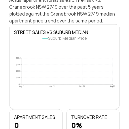
Cranebrook NSW 2749 over the past 5 years,
plotted against the Cranebrook NSW 2749 median
apartment price trend over the same period.
STREET SALES VS SUBURB MEDIAN
Suburb Median Price
$1.0M
$750k
$500k
$250k
$0
Aug 21
Apr 23
Dec 24
Aug 26
APARTMENT SALES
TURNOVER RATE
0
0%