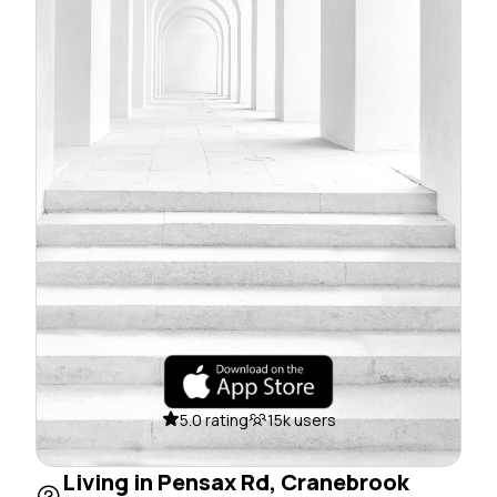
5.0 rating
15k users
Living in Pensax Rd, Cranebrook