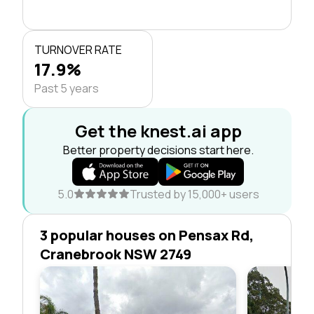
TURNOVER RATE
17.9%
Past 5 years
Get the knest.ai app
Better property decisions start here.
5.0
Trusted by 15,000+ users
3 popular houses on Pensax Rd,
Cranebrook NSW 2749