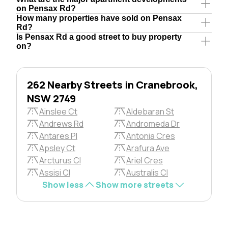
on Pensax Rd?
How many properties have sold on Pensax
Rd?
Is Pensax Rd a good street to buy property
on?
262 Nearby Streets in Cranebrook,
NSW 2749
Ainslee Ct
Aldebaran St
Andrews Rd
Andromeda Dr
Antares Pl
Antonia Cres
Apsley Ct
Arafura Ave
Arcturus Cl
Ariel Cres
Assisi Cl
Australis Cl
Show less
Show more streets