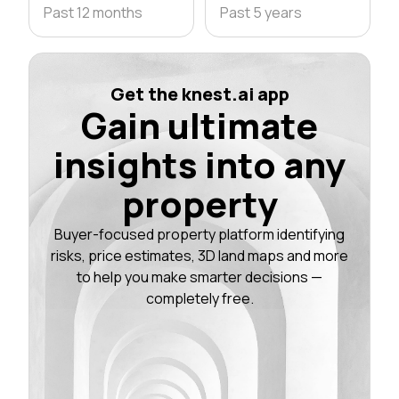
Past 12 months
Past 5 years
Get the knest.ai app
Gain ultimate
insights into any
property
Buyer-focused property platform identifying
risks, price estimates, 3D land maps and more
to help you make smarter decisions —
completely free.