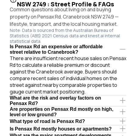
NSW 2749 : Street Profile & FAQs
Common questions about living on and buying
property on Pensax Rd, Cranebrook NSW 2749 —
lifestyle, transport, and the local housing market.
Note: Data is sourced from the Australian Bureau of
Statistics (ABS) 2021 Census data and knest.ai internal
statistical data.
Is Pensax Rd an expensive or affordable
street relative to Cranebrook?
There are insufficient recent house sales on Pensax
Rd to calculate a reliable premium or discount
against the Cranebrook average. Buyers should
compare recent sales of individual homes on the
street against nearby comparable properties to
gauge current market positioning.
What are the risk and overlay factors on
Pensax Rd?
Are properties on Pensax Rd mostly on high,
level or low ground?
What type of road is Pensax Rd?
Is Pensax Rd mostly houses or apartments?
What are the major apartment developments