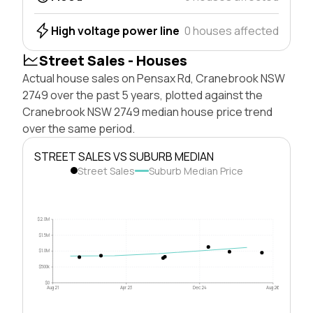
High voltage power line
0 houses affected
Street Sales - Houses
Actual house sales on Pensax Rd, Cranebrook NSW
2749 over the past 5 years, plotted against the
Cranebrook NSW 2749 median house price trend
over the same period.
STREET SALES VS SUBURB MEDIAN
Street Sales
Suburb Median Price
$2.0M
$1.5M
$1.0M
$500k
$0
Aug 21
Apr 23
Dec 24
Aug 26