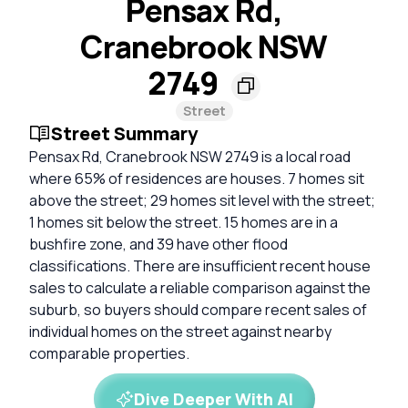
Pensax Rd,
Cranebrook NSW
2749
Street
Street Summary
Pensax Rd, Cranebrook NSW 2749 is a local road
where 65% of residences are houses. 7 homes sit
above the street; 29 homes sit level with the street;
1 homes sit below the street. 15 homes are in a
bushfire zone, and 39 have other flood
classifications. There are insufficient recent house
sales to calculate a reliable comparison against the
suburb, so buyers should compare recent sales of
individual homes on the street against nearby
comparable properties.
Dive Deeper With AI