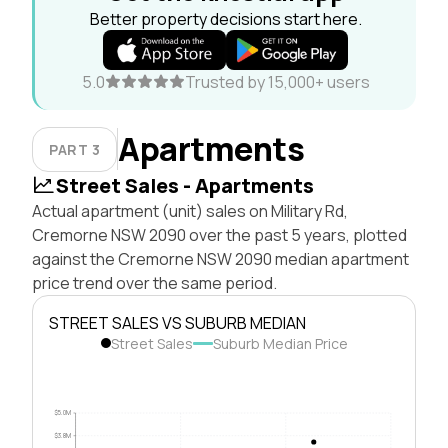
Better property decisions start here.
5.0
Trusted by 15,000+ users
Apartments
PART 3
Street Sales - Apartments
Actual apartment (unit) sales on Military Rd,
Cremorne NSW 2090 over the past 5 years, plotted
against the Cremorne NSW 2090 median apartment
price trend over the same period.
STREET SALES VS SUBURB MEDIAN
Street Sales
Suburb Median Price
$5.0M
$3.8M