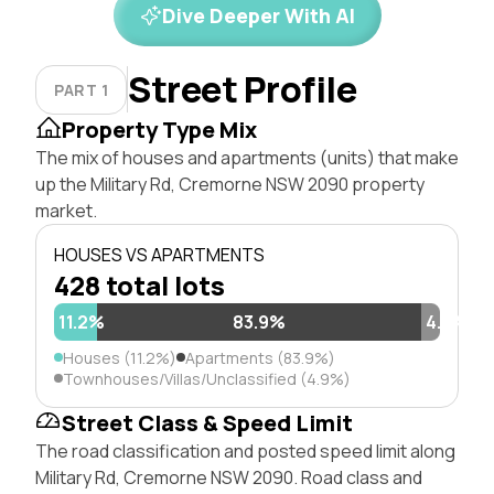
Dive Deeper With AI
Street Profile
PART 1
Property Type Mix
The mix of houses and apartments (units) that make
up the Military Rd, Cremorne NSW 2090 property
market.
HOUSES VS APARTMENTS
428 total lots
11.2%
83.9%
4.9%
Houses (11.2%)
Apartments (83.9%)
Townhouses/Villas/Unclassified (4.9%)
Street Class & Speed Limit
The road classification and posted speed limit along
Military Rd, Cremorne NSW 2090. Road class and