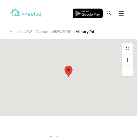
🔍
Home
NSW
Cremorne NSW 2090
Military Rd