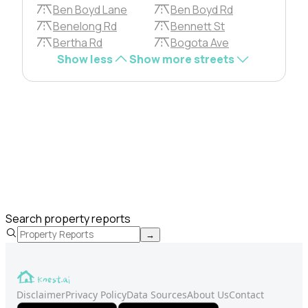
Ben Boyd Lane
Ben Boyd Rd
Benelong Rd
Bennett St
Bertha Rd
Bogota Ave
Show less
Show more streets
Search property reports
→
Disclaimer
Privacy Policy
Data Sources
About Us
Contact