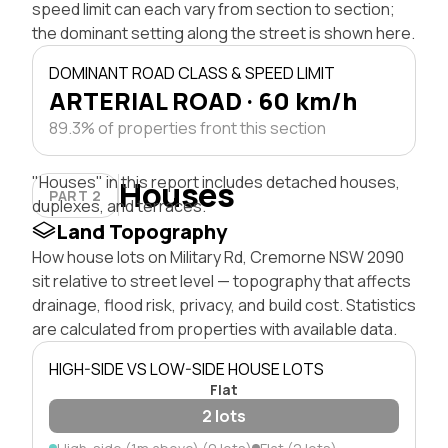
speed limit can each vary from section to section;
the dominant setting along the street is shown here.
DOMINANT ROAD CLASS & SPEED LIMIT
ARTERIAL ROAD · 60 km/h
89.3% of properties front this section
"Houses" in this report includes detached houses,
Houses
PART 2
duplexes, and terraces.
Land Topography
How house lots on Military Rd, Cremorne NSW 2090
sit relative to street level — topography that affects
drainage, flood risk, privacy, and build cost. Statistics
are calculated from properties with available data.
HIGH-SIDE VS LOW-SIDE HOUSE LOTS
Flat
2 lots