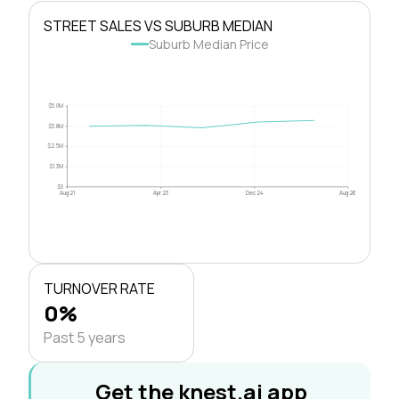
STREET SALES VS SUBURB MEDIAN
Suburb Median Price
$5.0M
$3.8M
$2.5M
$1.3M
$0
Aug 21
Apr 23
Dec 24
Aug 26
TURNOVER RATE
0%
Past 5 years
Get the knest.ai app