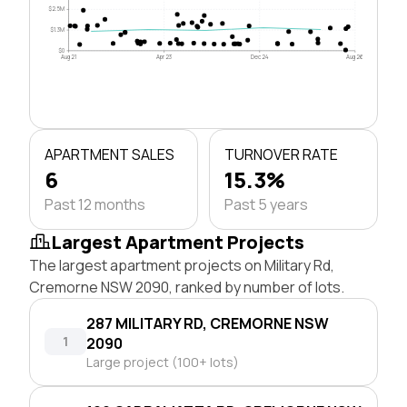
$2.5M
$1.3M
$0
Aug 21
Apr 23
Dec 24
Aug 26
APARTMENT SALES
TURNOVER RATE
6
15.3%
Past 12 months
Past 5 years
Largest Apartment Projects
The largest apartment projects on Military Rd,
Cremorne NSW 2090, ranked by number of lots.
287 MILITARY RD, CREMORNE NSW
1
2090
Large project (100+ lots)