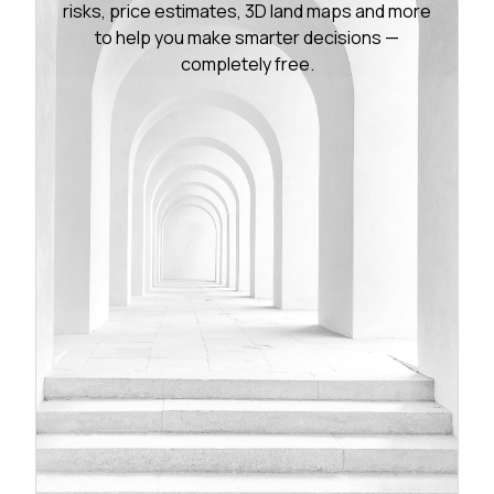
risks, price estimates, 3D land maps and more
to help you make smarter decisions —
completely free.