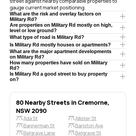
street against nearby comparable properties to
gauge current market positioning.
What are the risk and overlay factors on
Military Rd?
Are properties on Military Rd mostly on high,
level or low ground?
What type of road is Military Rd?
Is Military Rd mostly houses or apartments?
What are the major apartment developments
on Military Rd?
How many properties have sold on Military
Rd?
Is Military Rd a good street to buy property
on?
80 Nearby Streets in Cremorne,
NSW 2090
Ada St
Allister St
Bannerman St
Bariston Ave
Belgrave Lane
Belgrave St