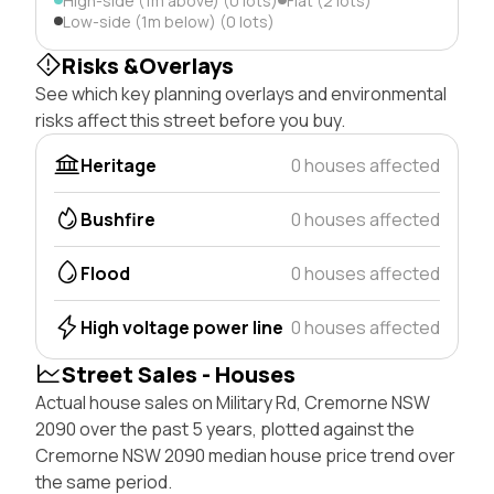
High-side (1m above) (0 lots)
Flat (2 lots)
Low-side (1m below) (0 lots)
Risks &Overlays
See which key planning overlays and environmental
risks affect this street before you buy.
Heritage
0 houses affected
Bushfire
0 houses affected
Flood
0 houses affected
High voltage power line
0 houses affected
Street Sales - Houses
Actual house sales on Military Rd, Cremorne NSW
2090 over the past 5 years, plotted against the
Cremorne NSW 2090 median house price trend over
the same period.