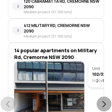
120 CABRAMATTA RD, CREMORNE NSW
2
2090
Medium project (51-100 lots)
412 MILITARY RD, CREMORNE NSW
3
2090
Medium project (51-100 lots)
14 popular apartments on Military
Rd, Cremorne NSW 2090
Unit
2
1
1