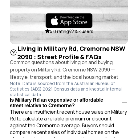
5.0 rating
15k users
Living in Military Rd, Cremorne NSW
2090 : Street Profile & FAQs
Common questions about living on and buying
property on Military Rd, Cremorne NSW 2090 —
lifestyle, transport, and the local housing market.
Note: Data is sourced from the Australian Bureau of
Statistics (ABS) 2021 Census data and knest.ai internal
statistical data.
Is Military Rd an expensive or affordable
street relative to Cremorne?
There are insufficient recent house sales on Military
Rd to calculate a reliable premium or discount
against the Cremorne average. Buyers should
compare recent sales of individual homes on the