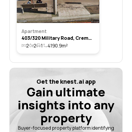
Apartment
403/320 Military Road, Cremorne, Nsw 2090
2
2
1
4190.9m²
Get the knest.ai app
Gain ultimate
insights into any
property
Buyer-focused property platform identifying