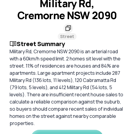
Military Rd,
Cremorne NSW 2090
Street
Street Summary
Military Rd, Cremorne NSW 2090 is an arterial road
with a 60km/h speed limit. 2 homes sit level with the
street. 11% of residences are houses and 84% are
apartments. Large apartment projects include 287
Military Rd (136 lots, 11 levels), 120 Cabramatta Rd
(79 lots, 5 levels), and 412 Military Rd (54 lots, 5
levels). There are insufficient recent house sales to
calculate a reliable comparison against the suburb,
so buyers should compare recent sales of individual
homes on the street against nearby comparable
properties.