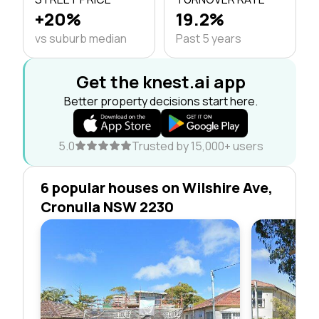
+20%
19.2%
vs suburb median
Past 5 years
Get the knest.ai app
Better property decisions start here.
5.0
Trusted by 15,000+ users
6 popular houses on Wilshire Ave,
Cronulla NSW 2230