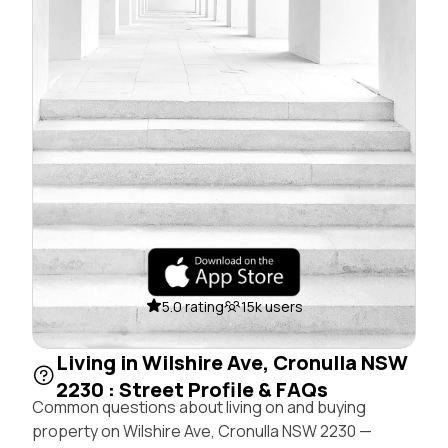
5.0 rating
15k users
Living in Wilshire Ave, Cronulla NSW
2230 : Street Profile & FAQs
Common questions about living on and buying
property on Wilshire Ave, Cronulla NSW 2230 —