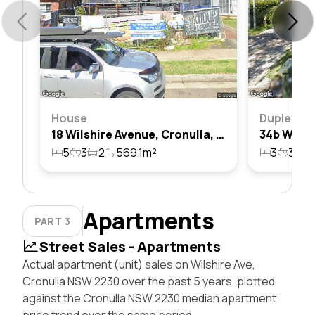
House
Duplex
18 Wilshire Avenue, Cronulla, Nsw 2230
5
3
2
569.1m²
3
3
3
Apartments
PART 3
Street Sales - Apartments
Actual apartment (unit) sales on Wilshire Ave,
Cronulla NSW 2230 over the past 5 years, plotted
against the Cronulla NSW 2230 median apartment
price trend over the same period.