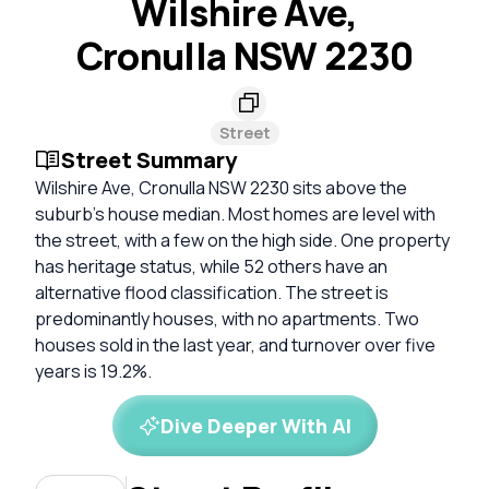
Wilshire Ave,
Cronulla NSW 2230
Street
Street Summary
Wilshire Ave, Cronulla NSW 2230 sits above the
suburb's house median. Most homes are level with
the street, with a few on the high side. One property
has heritage status, while 52 others have an
alternative flood classification. The street is
predominantly houses, with no apartments. Two
houses sold in the last year, and turnover over five
years is 19.2%.
Dive Deeper With AI