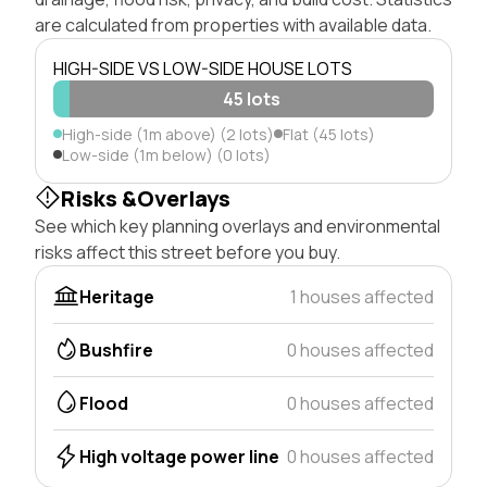
are calculated from properties with available data.
HIGH-SIDE VS LOW-SIDE HOUSE LOTS
45 lots
High-side (1m above) (2 lots)
Flat (45 lots)
Low-side (1m below) (0 lots)
Risks &Overlays
See which key planning overlays and environmental
risks affect this street before you buy.
Heritage
1 houses affected
Bushfire
0 houses affected
Flood
0 houses affected
High voltage power line
0 houses affected