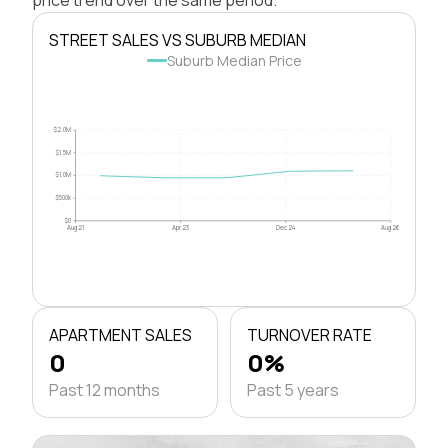
STREET SALES VS SUBURB MEDIAN
Suburb Median Price
$2.0M
$1.5M
$1.0M
$500k
$0
Aug 21
Apr 23
Dec 24
Aug 26
APARTMENT SALES
TURNOVER RATE
0
0%
Past 12 months
Past 5 years