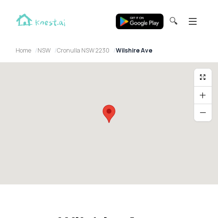
🔍
Home
NSW
Cronulla NSW 2230
Wilshire Ave