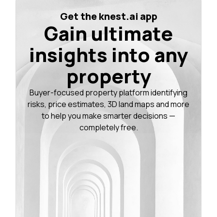
Get the knest.ai app
Gain ultimate
insights into any
property
Buyer-focused property platform identifying
risks, price estimates, 3D land maps and more
to help you make smarter decisions —
completely free.