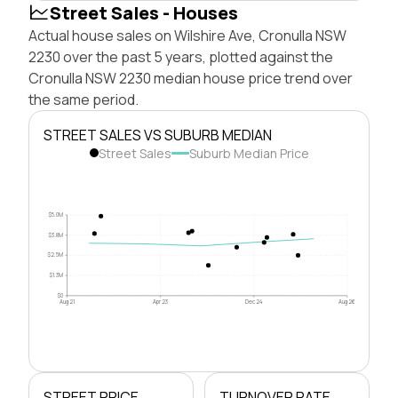
Street Sales - Houses
Actual house sales on Wilshire Ave, Cronulla NSW
2230 over the past 5 years, plotted against the
Cronulla NSW 2230 median house price trend over
the same period.
STREET SALES VS SUBURB MEDIAN
Street Sales
Suburb Median Price
$5.0M
$3.8M
$2.5M
$1.3M
$0
Aug 21
Apr 23
Dec 24
Aug 26
STREET PRICE
TURNOVER RATE