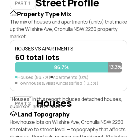
Street Profile
PART 1
Property Type Mix
The mix of houses and apartments (units) that make
up the Wilshire Ave, Cronulla NSW 2230 property
market.
HOUSES VS APARTMENTS
60 total lots
86.7%
13.3%
Houses (86.7%)
Apartments (0%)
Townhouses/Villas/Unclassified (13.3%)
"Houses" in this report includes detached houses,
Houses
PART 2
duplexes, and terraces.
Land Topography
How house lots on Wilshire Ave, Cronulla NSW 2230
sit relative to street level — topography that affects
drainage, flood risk, privacy, and build cost. Statistics