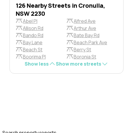
126 Nearby Streets in Cronulla,
NSW 2230
Abel Pl
Alfred Ave
Allison Rd
Arthur Ave
Bando Rd
Bate Bay Rd
Bay Lane
Beach Park Ave
Beach St
Berry St
Boorima Pl
Boronia St
Show less
Show more streets
Search property reports