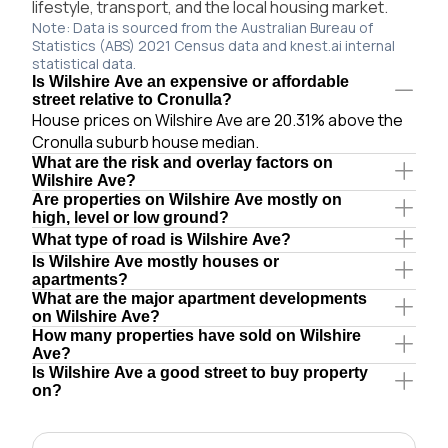
lifestyle, transport, and the local housing market.
Note: Data is sourced from the Australian Bureau of
Statistics (ABS) 2021 Census data and knest.ai internal
statistical data.
Is Wilshire Ave an expensive or affordable
street relative to Cronulla?
House prices on Wilshire Ave are 20.31% above the
Cronulla suburb house median.
What are the risk and overlay factors on
Wilshire Ave?
Are properties on Wilshire Ave mostly on
high, level or low ground?
What type of road is Wilshire Ave?
Is Wilshire Ave mostly houses or
apartments?
What are the major apartment developments
on Wilshire Ave?
How many properties have sold on Wilshire
Ave?
Is Wilshire Ave a good street to buy property
on?