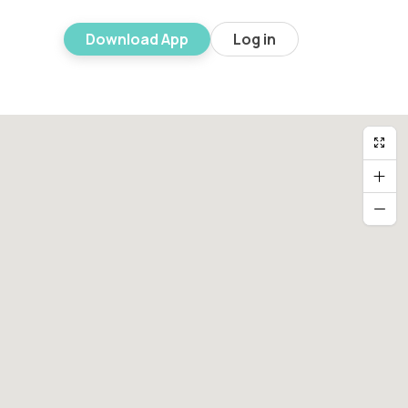
Download App
Log in