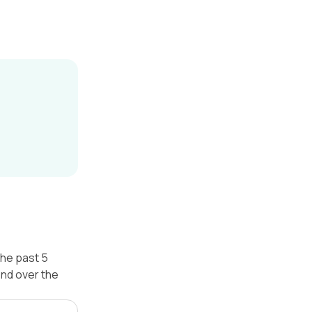
the past 5
nd over the