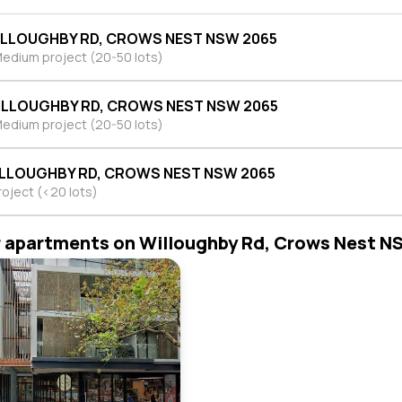
ILLOUGHBY RD, CROWS NEST NSW 2065
edium project (20-50 lots)
ILLOUGHBY RD, CROWS NEST NSW 2065
edium project (20-50 lots)
ILLOUGHBY RD, CROWS NEST NSW 2065
roject (<20 lots)
r apartments on Willoughby Rd, Crows Nest 