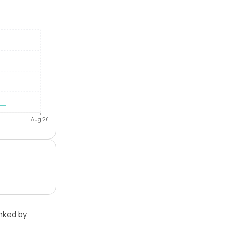
Aug 26
nked by