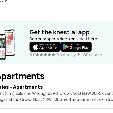
RATE
Get the knest.ai app
Better property decisions start here.
5.0
Trusted by 15,000+ users
Apartments
ales - Apartments
nt (unit) sales on Willoughby Rd, Crows Nest NSW 2065 over 
 against the Crows Nest NSW 2065 median apartment price tre