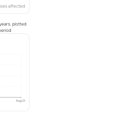
ses affected
years, plotted
eriod.
Aug 26