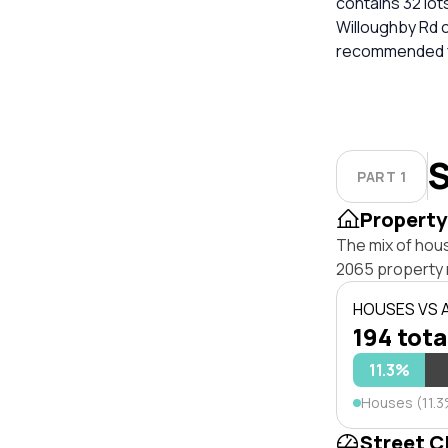
contains 32 lots
Willoughby Rd c
recommended for
S
PART 1
Property
The mix of hou
2065 property 
HOUSES VS
194 tota
11.3%
Houses (11.
Street C