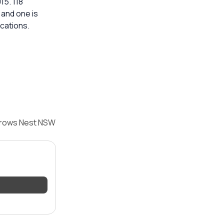
15. 118
 and one is
ications.
 Crows Nest NSW