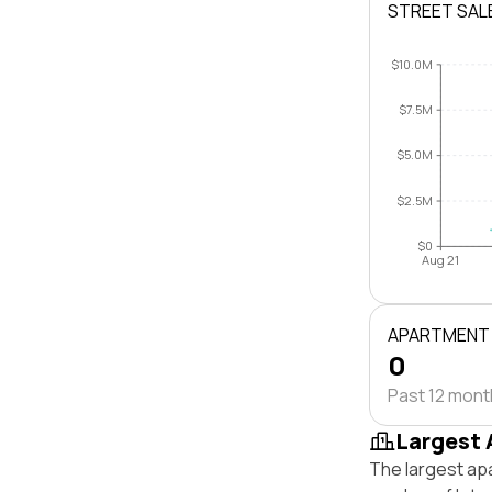
STREET SAL
$10.0M
$7.5M
$5.0M
$2.5M
$0
Aug 21
APARTMENT
0
Past 12 mon
Largest 
The largest ap