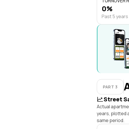
TURNOVER 
0%
Past 5 years
PART 3
Street S
Actual apartme
years, plotted
same period.