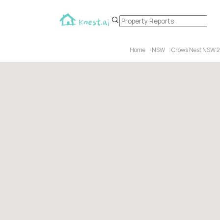
Home
NSW
Crows Nest NSW 