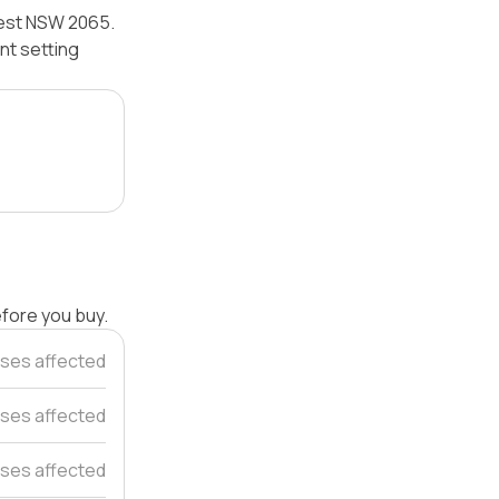
Nest NSW 2065.
nt setting
efore you buy.
uses affected
ses affected
ses affected