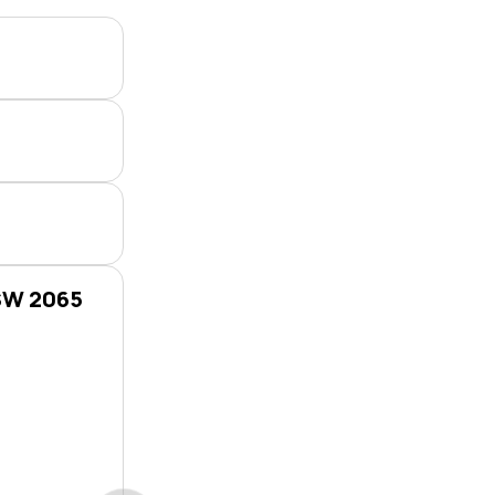
NSW 2065