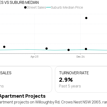
ES VS SUBURB MEDIAN
Street Sales
Suburb Median Price
Apr 23
Dec 24
 SALES
TURNOVER RATE
2.9%
ths
Past 5 years
Apartment Projects
artment projects on Willoughby Rd, Crows Nest NSW 2065, ra