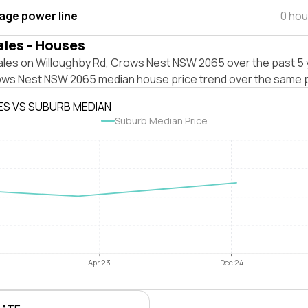
tage power line
0 hou
ales - Houses
ales on Willoughby Rd, Crows Nest NSW 2065 over the past 5 
ows Nest NSW 2065 median house price trend over the same p
ES VS SUBURB MEDIAN
Suburb Median Price
Apr 23
Dec 24