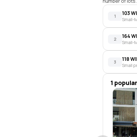
number of lots.
103 W
1
Small-M
164 W
2
Small-M
118 W
3
Small p
1 popula