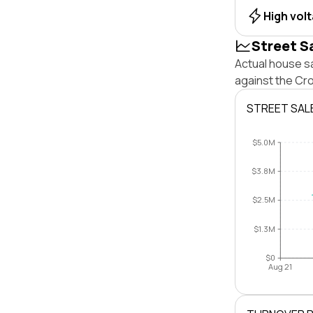
High vol
Street S
Actual house s
against the Cr
STREET SAL
$5.0M
$3.8M
$2.5M
$1.3M
$0
Aug 21