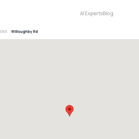
AI Experts
Blog
2065
Willoughby Rd