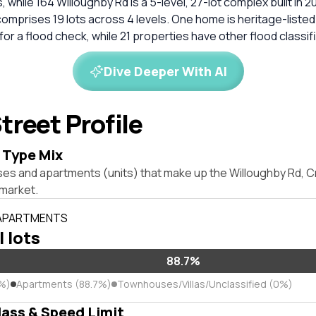
, while 164 Willoughby Rd is a 5-level, 27-lot complex built in 20
omprises 19 lots across 4 levels. One home is heritage-listed
 a flood check, while 21 properties have other flood classif
Dive Deeper With AI
treet Profile
 Type Mix
ses and apartments (units) that make up the Willoughby Rd,
market.
 APARTMENTS
l lots
88.7%
3%)
Apartments (88.7%)
Townhouses/Villas/Unclassified (0%)
lass & Speed Limit