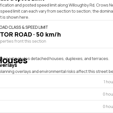
ification and posted speed limit along Willoughby Rd, Crows 
speed limit can each vary from section to section; the domina
t is shown here.
OAD CLASS & SPEED LIMIT
TOR ROAD · 50 km/h
perties front this section
Houses
s report includes detached houses, duplexes, and terraces.
verlays
lanning overlays and environmental risks affect this street b
1 ho
0 hou
0 hou