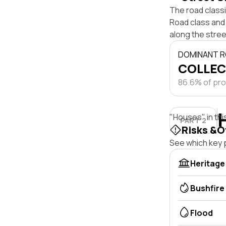
The road class
Road class and 
along the stree
DOMINANT R
COLLEC
86.6% of pro
"Houses" in thi
PART 2
Risks &O
See which key p
Heritage
Bushfire
Flood