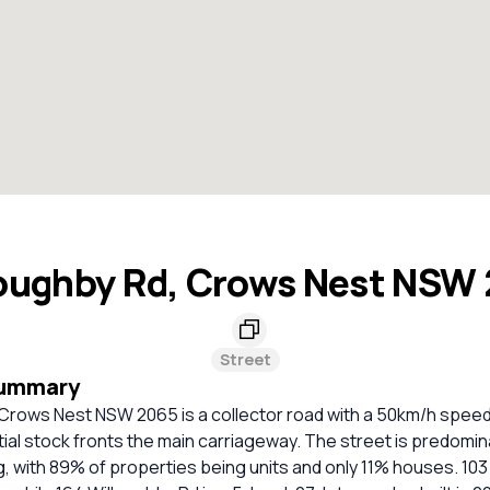
oughby Rd, Crows Nest NSW
Street
Summary
Crows Nest NSW 2065 is a collector road with a 50km/h speed 
ial stock fronts the main carriageway. The street is predomin
g, with 89% of properties being units and only 11% houses. 10