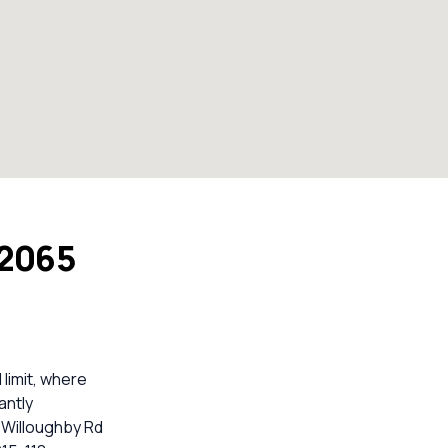
 2065
limit, where
antly
3 Willoughby Rd