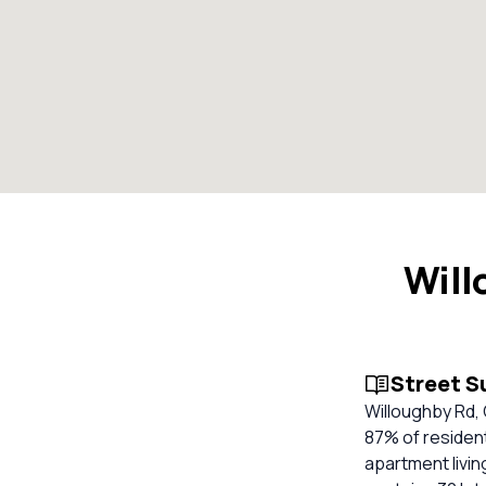
Will
Street 
Willoughby Rd, 
87% of resident
apartment livin