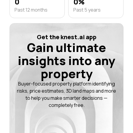
0
0%
Past 12 months
Past 5 years
Get the knest.ai app
Gain ultimate
insights into any
property
Buyer-focused property platform identifying
risks, price estimates, 3D land maps and more
to help you make smarter decisions —
completely free.