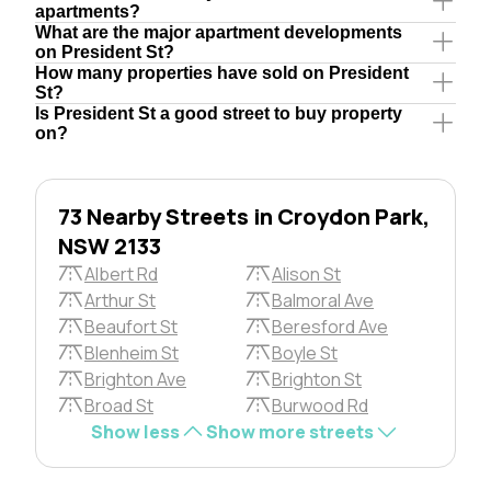
apartments?
What are the major apartment developments
on President St?
How many properties have sold on President
St?
Is President St a good street to buy property
on?
73 Nearby Streets in Croydon Park,
NSW 2133
Albert Rd
Alison St
Arthur St
Balmoral Ave
Beaufort St
Beresford Ave
Blenheim St
Boyle St
Brighton Ave
Brighton St
Broad St
Burwood Rd
Show less
Show more streets