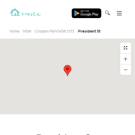
🔍
Home
NSW
Croydon Park NSW 2133
President St