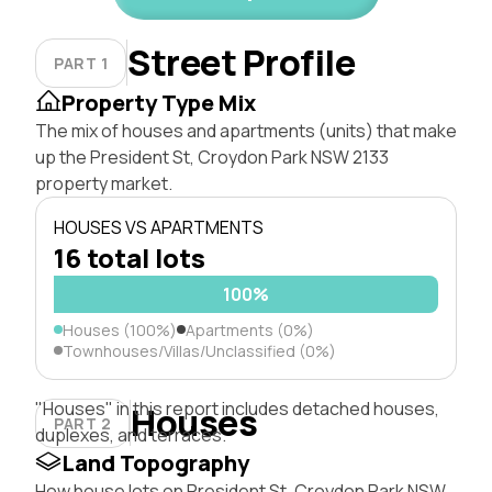
Street Profile
PART 1
Property Type Mix
The mix of houses and apartments (units) that make
up the President St, Croydon Park NSW 2133
property market.
HOUSES VS APARTMENTS
16 total lots
100%
Houses (100%)
Apartments (0%)
Townhouses/Villas/Unclassified (0%)
"Houses" in this report includes detached houses,
Houses
PART 2
duplexes, and terraces.
Land Topography
How house lots on President St, Croydon Park NSW