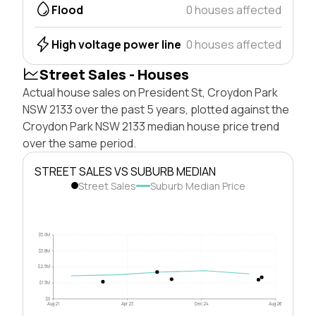
Flood
0 houses affected
High voltage power line
0 houses affected
Street Sales - Houses
Actual house sales on President St, Croydon Park
NSW 2133 over the past 5 years, plotted against the
Croydon Park NSW 2133 median house price trend
over the same period.
STREET SALES VS SUBURB MEDIAN
Street Sales
Suburb Median Price
$5.0M
$3.8M
$2.5M
$1.3M
$0
Aug 21
Apr 23
Dec 24
Aug 26