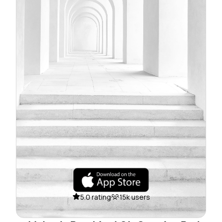
5.0 rating
15k users