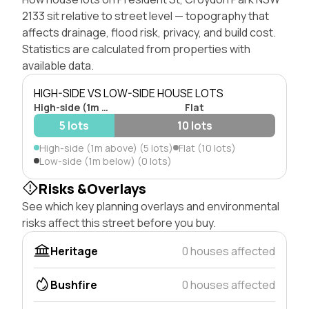
2133 sit relative to street level — topography that
affects drainage, flood risk, privacy, and build cost.
Statistics are calculated from properties with
available data.
HIGH-SIDE VS LOW-SIDE HOUSE LOTS
High-side (1m above)
Flat
5 lots
10 lots
High-side (1m above) (5 lots)
Flat (10 lots)
Low-side (1m below) (0 lots)
Risks &Overlays
See which key planning overlays and environmental
risks affect this street before you buy.
Heritage
0 houses affected
Bushfire
0 houses affected