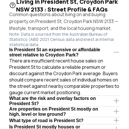
Living in President St, Croydon Park
NSW 2133 : Street Profile & FAQs
Common questions about living on and buying
property on President St, Croydon Park NSW 2133 —
lifestyle, transport, and the local housing market.
Note: Data is sourced from the Australian Bureau of
Statistics (ABS) 2021 Census data and knest.ai internal
statistical data.
Is President St an expensive or affordable
street relative to Croydon Park?
There are insufficient recent house sales on
President St to calculate a reliable premium or
discount against the Croydon Park average. Buyers
should compare recent sales of individual homes on
the street against nearby comparable properties to
gauge current market positioning.
What are the risk and overlay factors on
President St?
Are properties on President St mostly on
high, level or low ground?
What type of road is President St?
Is President St mostly houses or