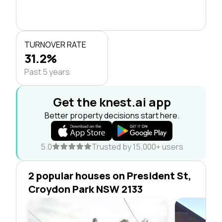
TURNOVER RATE
31.2%
Past 5 years
Get the knest.ai app
Better property decisions start here.
5.0
Trusted by 15,000+ users
2 popular houses on President St,
Croydon Park NSW 2133