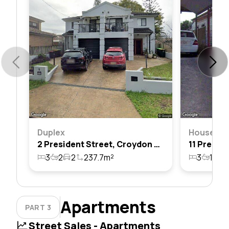
Duplex
House
2 President Street, Croydon Park, Nsw 2133
3
2
2
237.7m²
3
1
1
Apartments
PART 3
Street Sales - Apartments