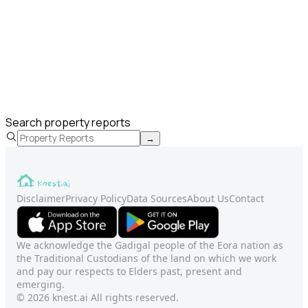
Search property reports
→
Disclaimer
Privacy Policy
Data Sources
About Us
Contact
We acknowledge the Gadigal people of the Eora nation as
the Traditional Custodians of the land on which we work
and pay our respects to Elders past, present and
emerging.
© 2026 knest.ai All rights reserved.