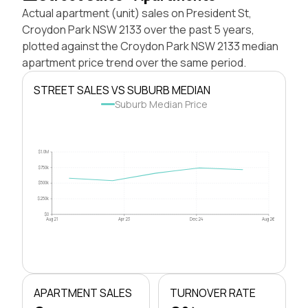
Actual apartment (unit) sales on President St,
Croydon Park NSW 2133 over the past 5 years,
plotted against the Croydon Park NSW 2133 median
apartment price trend over the same period.
STREET SALES VS SUBURB MEDIAN
Suburb Median Price
$1.0M
$750k
$500k
$250k
$0
Aug 21
Apr 23
Dec 24
Aug 26
APARTMENT SALES
TURNOVER RATE