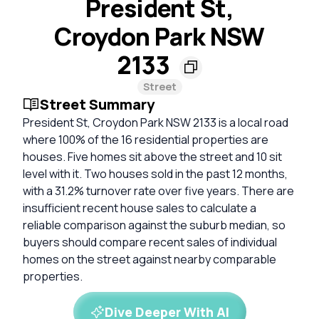
President St,
Croydon Park NSW
2133
Street
Street Summary
President St, Croydon Park NSW 2133 is a local road
where 100% of the 16 residential properties are
houses. Five homes sit above the street and 10 sit
level with it. Two houses sold in the past 12 months,
with a 31.2% turnover rate over five years. There are
insufficient recent house sales to calculate a
reliable comparison against the suburb median, so
buyers should compare recent sales of individual
homes on the street against nearby comparable
properties.
Dive Deeper With AI