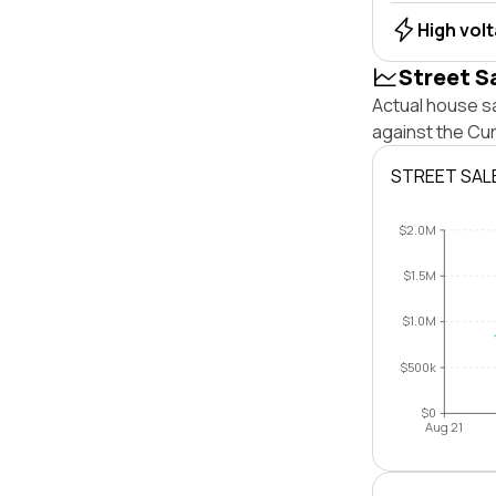
High vol
Street S
Actual house s
against the Cu
STREET SAL
$2.0M
$1.5M
$1.0M
$500k
$0
Aug 21