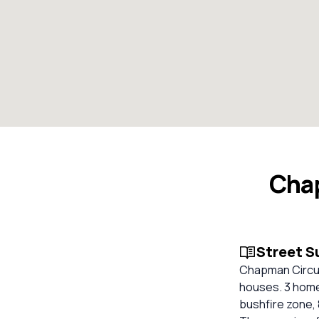
Chap
Street 
Chapman Circuit
houses. 3 homes
bushfire zone, 