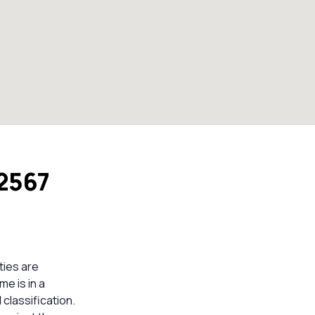
 2567
ties are
me is in a
classification.