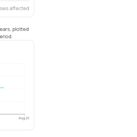
ses affected
ears, plotted
eriod.
Aug 26