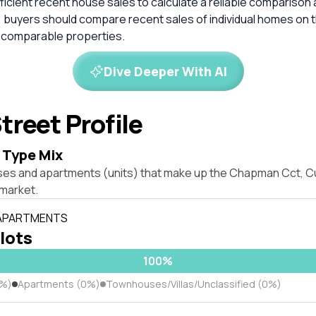
ficient recent house sales to calculate a reliable comparison 
 buyers should compare recent sales of individual homes on t
 comparable properties.
Dive Deeper With AI
treet Profile
 Type Mix
ses and apartments (units) that make up the Chapman Cct, Cu
market.
 APARTMENTS
 lots
100%
0%)
Apartments (0%)
Townhouses/Villas/Unclassified (0%)