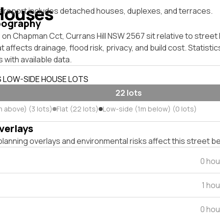
Houses
s report includes detached houses, duplexes, and terraces.
pography
on Chapman Cct, Currans Hill NSW 2567 sit relative to street 
affects drainage, flood risk, privacy, and build cost. Statistic
 with available data.
S LOW-SIDE HOUSE LOTS
22 lots
 above) (3 lots)
Flat (22 lots)
Low-side (1m below) (0 lots)
verlays
lanning overlays and environmental risks affect this street b
0 hou
1 ho
0 hou