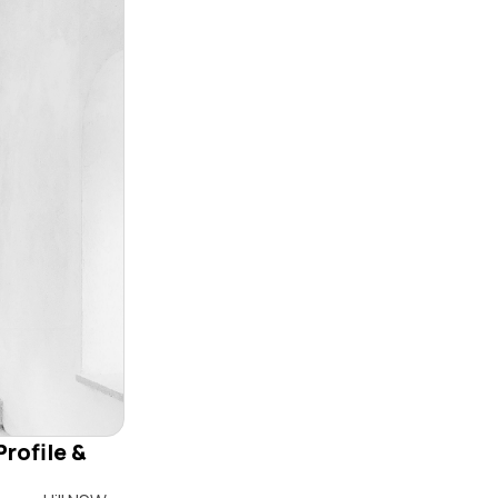
Profile &