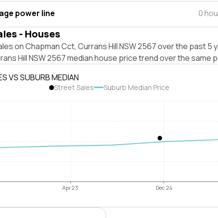
tage power line
0 hou
ales - Houses
ales on Chapman Cct, Currans Hill NSW 2567 over the past 5 y
rrans Hill NSW 2567 median house price trend over the same p
ES VS SUBURB MEDIAN
Street Sales
Suburb Median Price
Apr 23
Dec 24