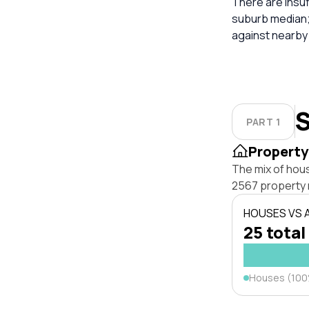
There are insuf
suburb median;
against nearby
S
PART 1
Property
The mix of hou
2567 property 
HOUSES VS
25 total
Houses (10