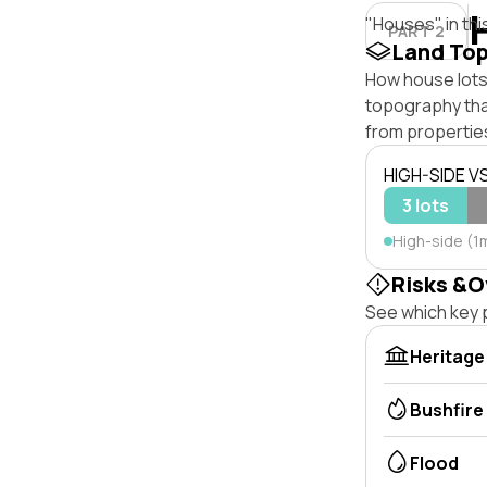
"Houses" in thi
PART 2
Land To
How house lots 
topography that 
from properties
HIGH-SIDE V
3 lots
High-side (1m
Risks &O
See which key p
Heritage
Bushfire
Flood