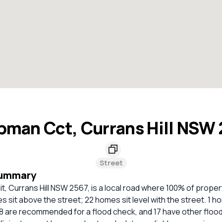
man Cct, Currans Hill NSW
Street
Summary
, Currans Hill NSW 2567, is a local road where 100% of proper
 sit above the street; 22 homes sit level with the street. 1 ho
8 are recommended for a flood check, and 17 have other flood 