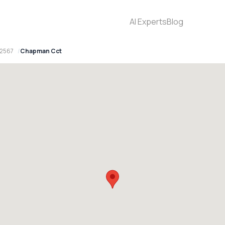
AI Experts
Blog
 2567
Chapman Cct