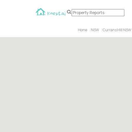
Home
NSW
Currans Hill NSW