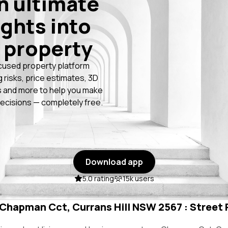
n ultimate
ights into
 property
cused property platform
g risks, price estimates, 3D
 and more to help you make
ecisions — completely free.
Download app
5.0 rating
15k users
 Chapman Cct, Currans Hill NSW 2567 : Street 