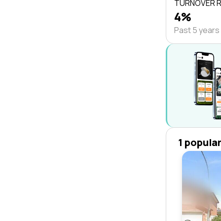
TURNOVER 
4%
Past 5 years
1 popula