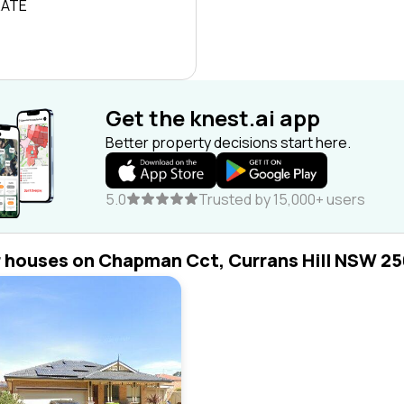
RATE
Get the knest.ai app
Better property decisions start here.
5.0
Trusted by 15,000+ users
r houses on Chapman Cct, Currans Hill NSW 2