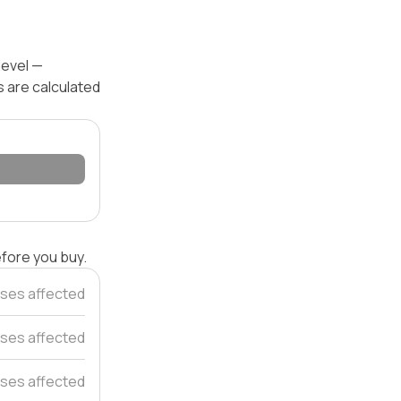
level —
s are calculated
efore you buy.
ses affected
uses affected
ses affected