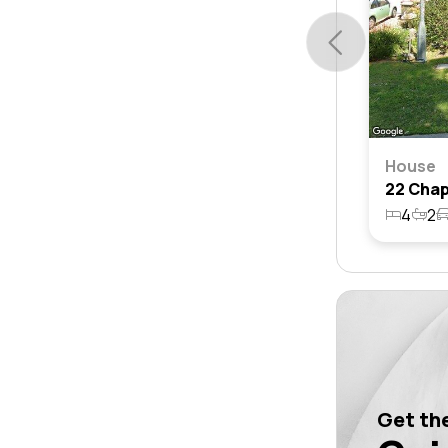
House
4
2
Get the