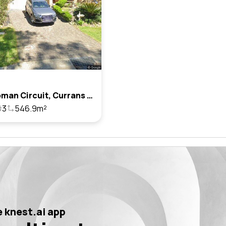
22 Chapman Circuit, Currans Hill, Nsw 2567
3
546.9m²
 knest.ai app