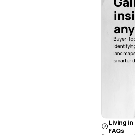
Gai
ins
any
Buyer-fo
identifyin
land maps
smarter d
Living in
FAQs