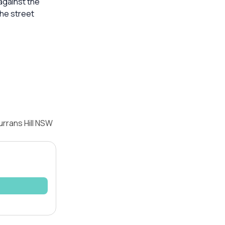
against the
he street
rrans Hill NSW