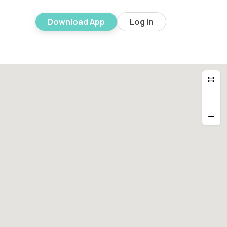
Download App
Log in