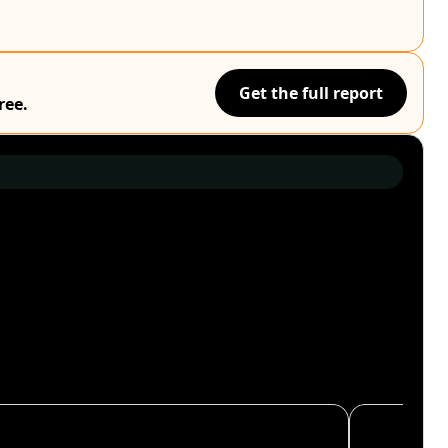
Get the full report
ree.