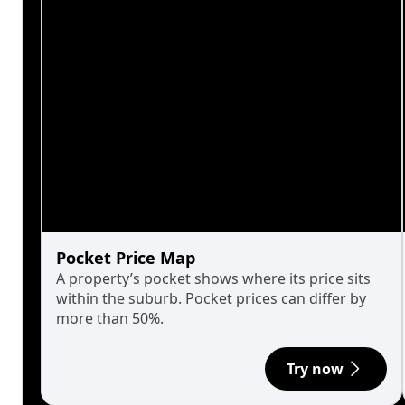
Pocket Price Map
A property’s pocket shows where its price sits
within the suburb. Pocket prices can differ by
more than 50%.
Try now