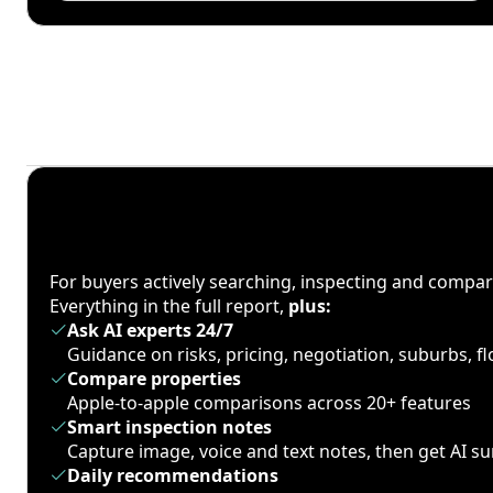
For buyers actively searching, inspecting and compa
Everything in the full report,
plus:
Ask AI experts 24/7
Guidance on risks, pricing, negotiation, suburbs, 
Compare properties
Apple-to-apple comparisons across 20+ features
Smart inspection notes
Capture image, voice and text notes, then get AI 
Daily recommendations