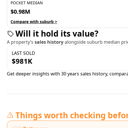
POCKET MEDIAN
$0.98M
Compare with suburb >
Will it hold its value?
A property’s
sales history
alongside suburb median pric
LAST SOLD
$981K
Get deeper insights with 30 years sales history, compar
Things worth checking befo