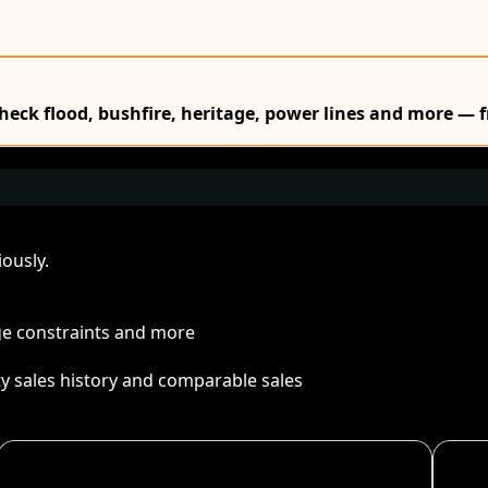
Check flood, bushfire, heritage, power lines and more — f
ously.
age constraints and more
ty sales history and comparable sales