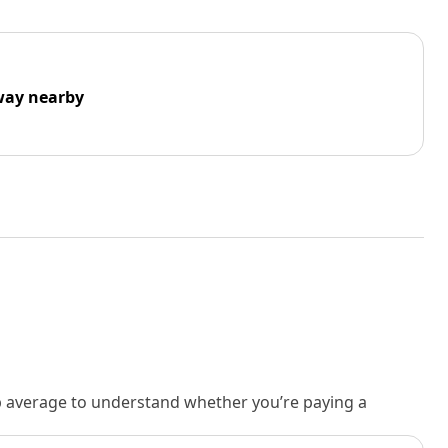
way nearby
rb average to understand whether you’re paying a