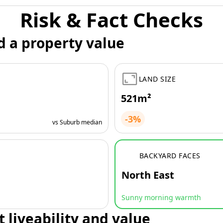
Risk & Fact Checks
d a property value
LAND SIZE
521m²
-3%
vs Suburb median
BACKYARD FACES
North East
Sunny morning warmth
t liveability and value