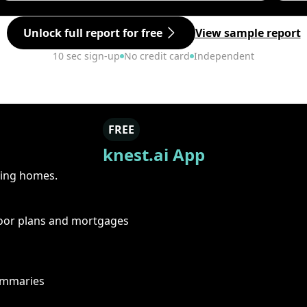
Unlock full report for free
View sample report
10 sec sign-up
No credit card
Independent
FREE
knest.ai App
ring homes.
floor plans and mortgages
summaries