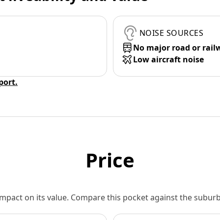
NOISE SOURCES
No major road or rail
Low aircraft noise
eport.
Price
 impact on its value. Compare this pocket against the subu