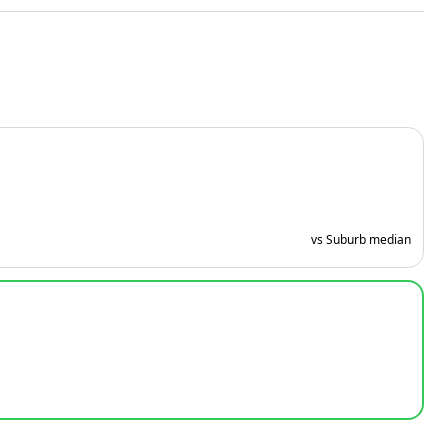
vs Suburb median