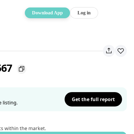
Download App
Log in
567
Get the full report
listing.
ts within the market.