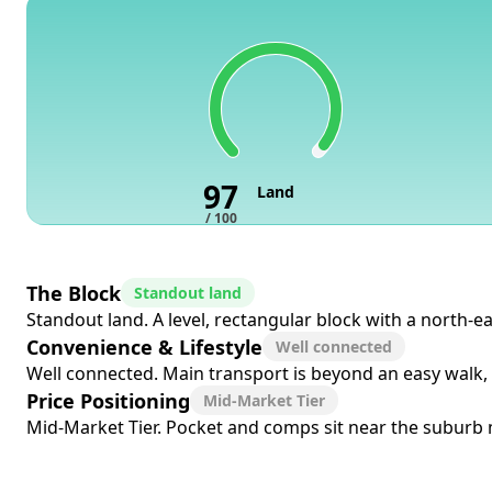
97
Land
/ 100
The Block
Standout land
Standout land. A level, rectangular block with a north-ea
Convenience & Lifestyle
Well connected
Well connected. Main transport is beyond an easy walk, 
Price Positioning
Mid-Market Tier
Mid-Market Tier. Pocket and comps sit near the suburb me