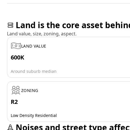
Land is the core asset behin
Land value, size, zoning, aspect.
LAND VALUE
600K
Around suburb median
ZONING
R2
Low Density Residential
Noises and street type affec