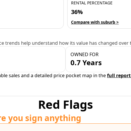
RENTAL PERCENTAGE
36%
Compare with suburb >
e trends help understand how its value has changed over 
OWNED FOR
0.7 Years
able sales and a detailed price pocket map in the
full report
Red Flags
re you sign anything