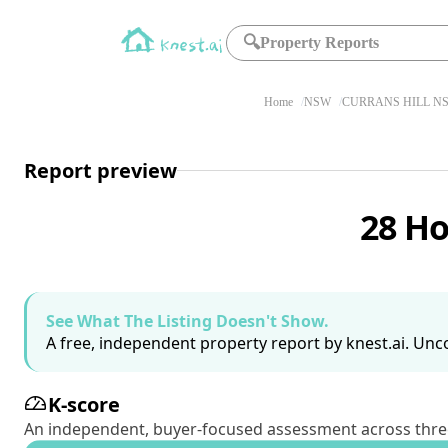
🔍
Property Reports
Home
NSW
CURRANS HILL NS
Report preview
28 Ho
See What The Listing Doesn't Show.
A free, independent property report by knest.ai. Unco
K-score
An independent, buyer-focused assessment across three pil