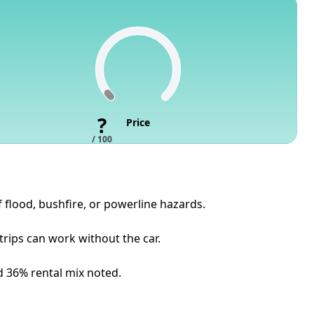
?
Price
/ 100
f flood, bushfire, or powerline hazards.
rips can work without the car.
nd 36% rental mix noted.