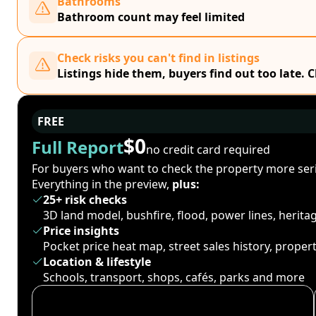
Bathrooms
Bathroom count may feel limited
Check risks you can't find in listings
Listings hide them, buyers find out too late. 
FREE
$0
Full Report
no credit card required
For buyers who want to check the property more seri
Everything in the preview,
plus:
25+ risk checks
3D land model, bushfire, flood, power lines, herit
Price insights
Pocket price heat map, street sales history, proper
Location & lifestyle
Schools, transport, shops, cafés, parks and more