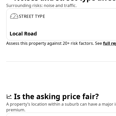
Surrounding risks: noise and traffic.
STREET TYPE
Local Road
Assess this property against 20+ risk factors. See
full r
Is the asking price fair?
A property’s location within a suburb can have a major
premium.