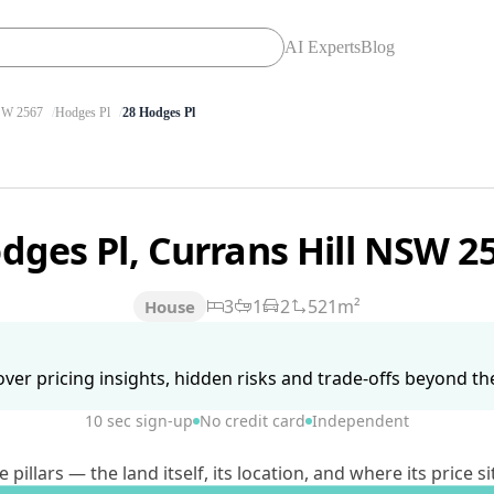
AI Experts
Blog
W 2567
Hodges Pl
28 Hodges Pl
dges Pl, Currans Hill NSW 2
3
1
2
521m²
House
ver pricing insights, hidden risks and trade-offs beyond the 
10 sec sign-up
No credit card
Independent
lars — the land itself, its location, and where its price si