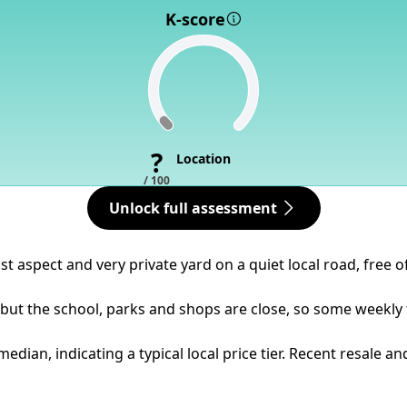
K-score
?
Location
/ 100
Unlock full assessment
st aspect and very private yard on a quiet local road, free o
but the school, parks and shops are close, so some weekly t
dian, indicating a typical local price tier. Recent resale a