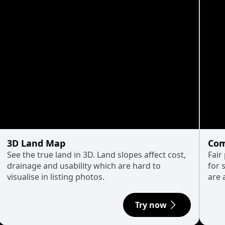
3D Land Map
Com
See the true land in 3D. Land slopes affect cost,
Fair
drainage and usability which are hard to
for 
visualise in listing photos.
are 
Try now