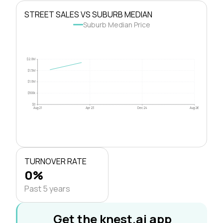
STREET SALES VS SUBURB MEDIAN
Suburb Median Price
$2.0M
$1.5M
$1.0M
$500k
$0
Aug 21
Apr 23
Dec 24
Aug 26
TURNOVER RATE
0%
Past 5 years
Get the knest.ai app