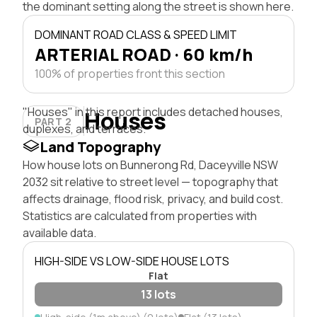
the dominant setting along the street is shown here.
DOMINANT ROAD CLASS & SPEED LIMIT
ARTERIAL ROAD · 60 km/h
100% of properties front this section
"Houses" in this report includes detached houses,
Houses
PART 2
duplexes, and terraces.
Land Topography
How house lots on Bunnerong Rd, Daceyville NSW
2032 sit relative to street level — topography that
affects drainage, flood risk, privacy, and build cost.
Statistics are calculated from properties with
available data.
HIGH-SIDE VS LOW-SIDE HOUSE LOTS
Flat
13 lots