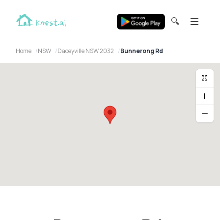
🔍
Home
NSW
Daceyville NSW 2032
Bunnerong Rd