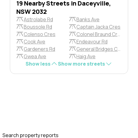
19 Nearby Streets in Daceyville,
NSW 2032
Astrolabe Rd
Banks Ave
Boussole Rd
Captain Jacka Cres
Colenso Cres
Colonel Braund Cres
Cook Ave
Endeavour Rd
Gardeners Rd
General Bridges Cres
Gwea Ave
Haig Ave
Show less
Show more streets
Search property reports