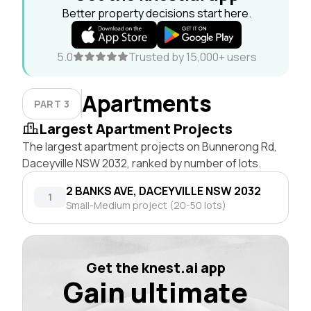
Better property decisions start here.
5.0
Trusted by 15,000+ users
Apartments
PART 3
Largest Apartment Projects
The largest apartment projects on Bunnerong Rd,
Daceyville NSW 2032, ranked by number of lots.
2 BANKS AVE, DACEYVILLE NSW 2032
1
Small-Medium project (20-50 lots)
Get the knest.ai app
Gain ultimate