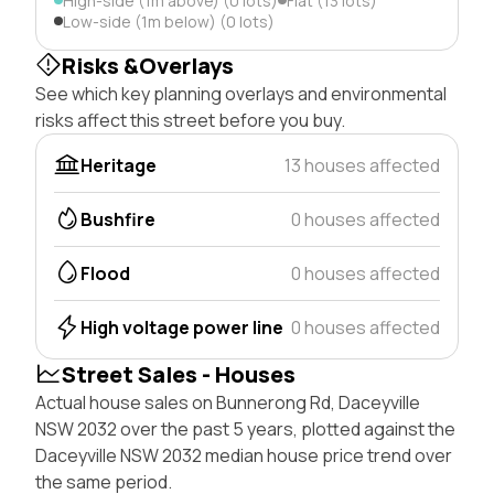
High-side (1m above) (0 lots)
Flat (13 lots)
Low-side (1m below) (0 lots)
Risks &Overlays
See which key planning overlays and environmental
risks affect this street before you buy.
Heritage
13 houses affected
Bushfire
0 houses affected
Flood
0 houses affected
High voltage power line
0 houses affected
Street Sales - Houses
Actual house sales on Bunnerong Rd, Daceyville
NSW 2032 over the past 5 years, plotted against the
Daceyville NSW 2032 median house price trend over
the same period.