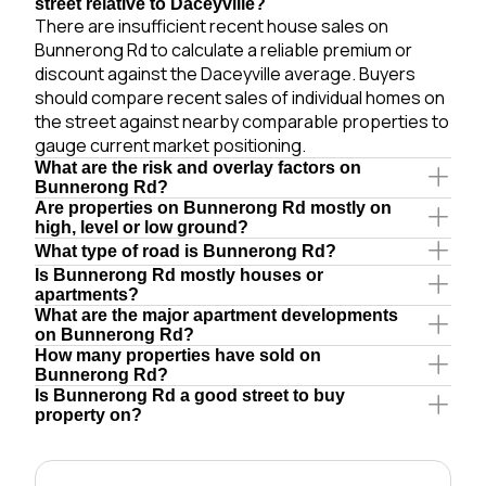
street relative to Daceyville?
There are insufficient recent house sales on
Bunnerong Rd to calculate a reliable premium or
discount against the Daceyville average. Buyers
should compare recent sales of individual homes on
the street against nearby comparable properties to
gauge current market positioning.
What are the risk and overlay factors on
Bunnerong Rd?
Are properties on Bunnerong Rd mostly on
high, level or low ground?
What type of road is Bunnerong Rd?
Is Bunnerong Rd mostly houses or
apartments?
What are the major apartment developments
on Bunnerong Rd?
How many properties have sold on
Bunnerong Rd?
Is Bunnerong Rd a good street to buy
property on?