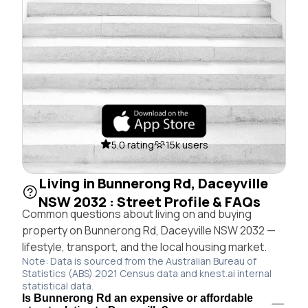
5.0 rating
15k users
Living in Bunnerong Rd, Daceyville
NSW 2032 : Street Profile & FAQs
Common questions about living on and buying
property on Bunnerong Rd, Daceyville NSW 2032 —
lifestyle, transport, and the local housing market.
Note: Data is sourced from the Australian Bureau of
Statistics (ABS) 2021 Census data and knest.ai internal
statistical data.
Is Bunnerong Rd an expensive or affordable