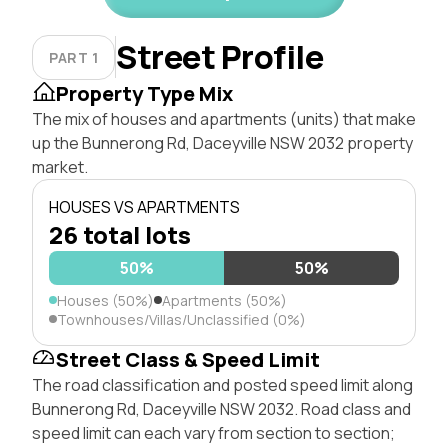
Street Profile
PART 1
Property Type Mix
The mix of houses and apartments (units) that make
up the Bunnerong Rd, Daceyville NSW 2032 property
market.
HOUSES VS APARTMENTS
26 total lots
50%
50%
Houses (50%)
Apartments (50%)
Townhouses/Villas/Unclassified (0%)
Street Class & Speed Limit
The road classification and posted speed limit along
Bunnerong Rd, Daceyville NSW 2032. Road class and
speed limit can each vary from section to section;