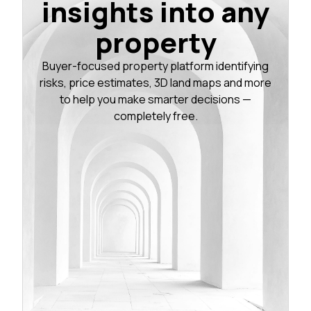
insights into any
property
Buyer-focused property platform identifying
risks, price estimates, 3D land maps and more
to help you make smarter decisions —
completely free.