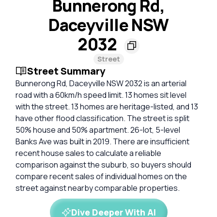
Bunnerong Rd,
Daceyville NSW
2032
Street
Street Summary
Bunnerong Rd, Daceyville NSW 2032 is an arterial
road with a 60km/h speed limit. 13 homes sit level
with the street. 13 homes are heritage-listed, and 13
have other flood classification. The street is split
50% house and 50% apartment. 26-lot, 5-level
Banks Ave was built in 2019. There are insufficient
recent house sales to calculate a reliable
comparison against the suburb, so buyers should
compare recent sales of individual homes on the
street against nearby comparable properties.
Dive Deeper With AI