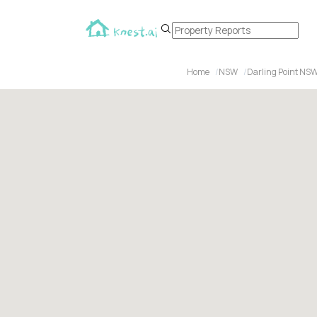
Home
NSW
Darling Point NS