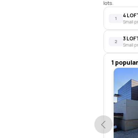
lots.
4 LOF
1
Small p
3 LOF
2
Small p
1 popula