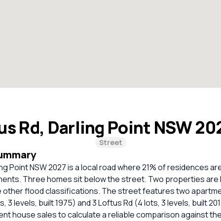
us Rd, Darling Point NSW 20
Street
Summary
ing Point NSW 2027 is a local road where 21% of residences a
ents. Three homes sit below the street. Two properties are h
other flood classifications. The street features two apartme
s, 3 levels, built 1975) and 3 Loftus Rd (4 lots, 3 levels, built 2
cent house sales to calculate a reliable comparison against th