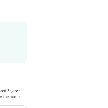
past 5 years,
er the same