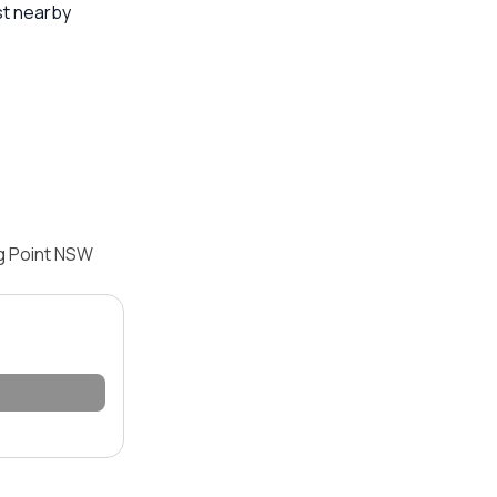
st nearby
ng Point NSW