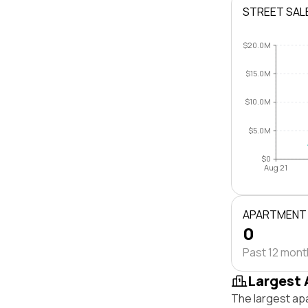
STREET SAL
$20.0M
$15.0M
$10.0M
$5.0M
$0
Aug 21
APARTMENT
0
Past 12 mon
Largest 
The largest ap