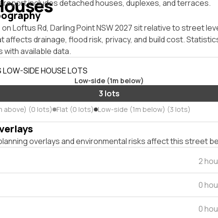
Houses
s report includes detached houses, duplexes, and terraces.
pography
on Loftus Rd, Darling Point NSW 2027 sit relative to street lev
affects drainage, flood risk, privacy, and build cost. Statistic
 with available data.
S LOW-SIDE HOUSE LOTS
Low-side (1m below)
3 lots
m above) (0 lots)
Flat (0 lots)
Low-side (1m below) (3 lots)
verlays
lanning overlays and environmental risks affect this street b
2 hou
0 hou
0 hou