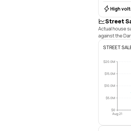
High vol
Street S
Actual house sa
against the Da
STREET SAL
$20.0M
$15.0M
$10.0M
$5.0M
$0
Aug 21