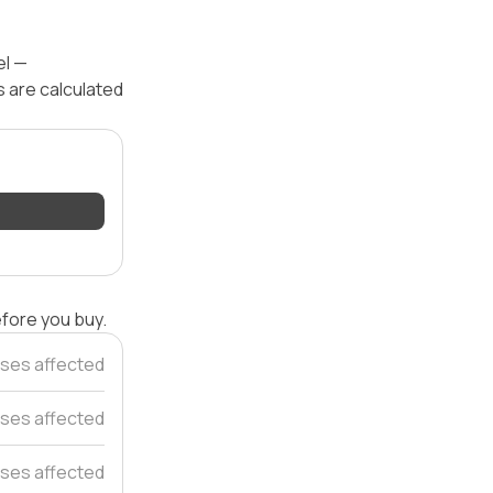
el —
s are calculated
efore you buy.
ses affected
ses affected
ses affected