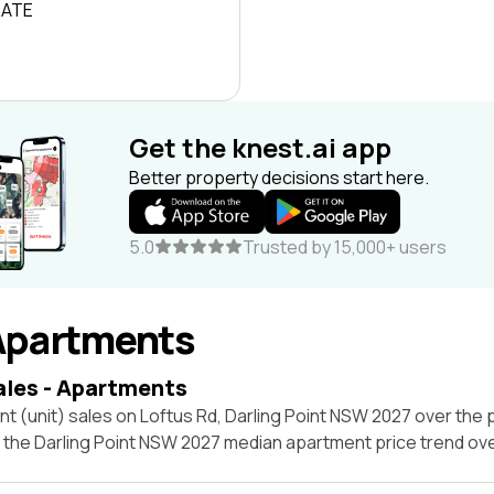
RATE
Get the knest.ai app
Better property decisions start here.
5.0
Trusted by 15,000+ users
Apartments
ales - Apartments
t (unit) sales on Loftus Rd, Darling Point NSW 2027 over the 
t the Darling Point NSW 2027 median apartment price trend ov