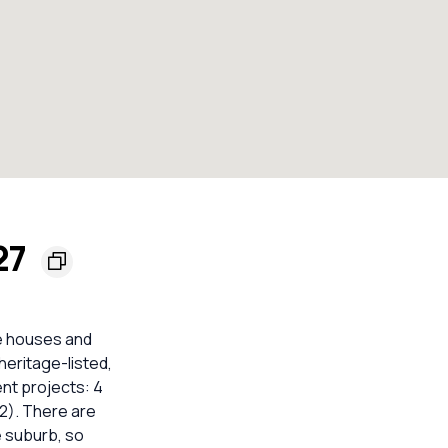
27
re houses and
eritage-listed,
nt projects: 4
012). There are
e suburb, so