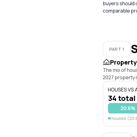
buyers should 
comparable pro
S
PART 1
Property
The mix of hou
2027 property 
HOUSES VS
34 total
20.6%
Houses (20.