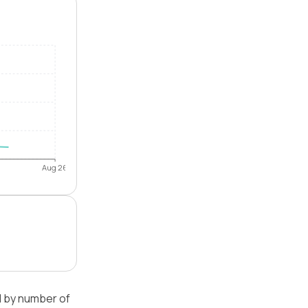
Aug 26
d by number of