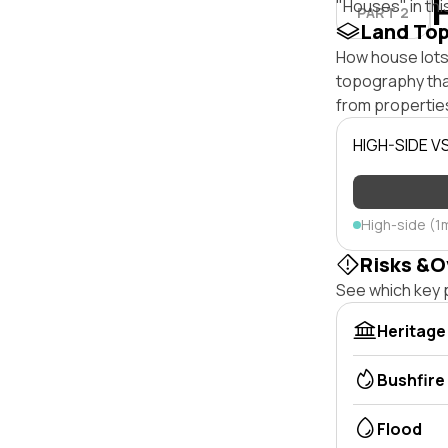
"Houses" in thi
PART 2
Land To
How house lots 
topography that 
from properties
HIGH-SIDE V
High-side (1
Risks &O
See which key p
Heritage
Bushfire
Flood