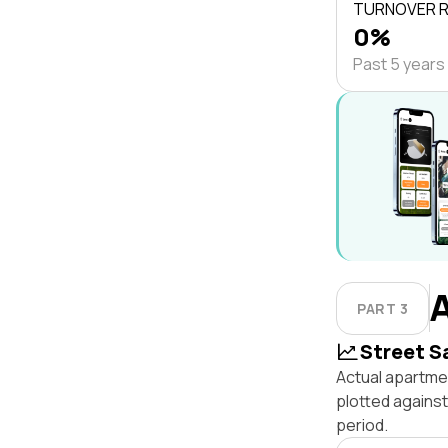
TURNOVER 
0%
Past 5 years
PART 3
Street S
Actual apartmen
plotted agains
period.