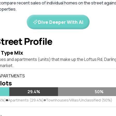
compare recent sales of individual homes on the street again
perties.
Dive Deeper With AI
treet Profile
 Type Mix
ses and apartments (units) that make up the Loftus Rd, Darli
market.
 APARTMENTS
 lots
29.4%
50%
6%)
Apartments (29.4%)
Townhouses/Villas/Unclassified (50%)