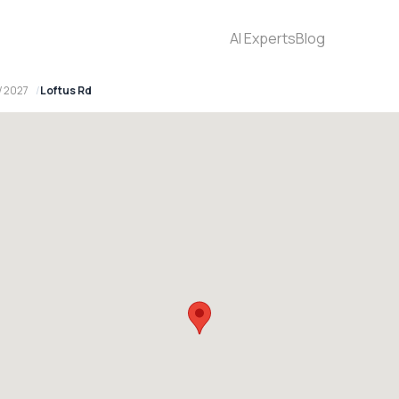
AI Experts
Blog
W 2027
Loftus Rd