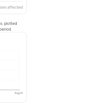
ses affected
s, plotted
period.
Aug 26