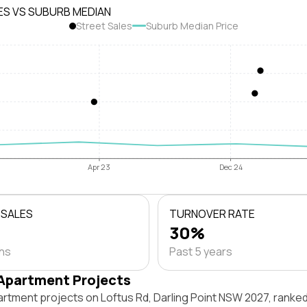
ES VS SUBURB MEDIAN
Street Sales
Suburb Median Price
Apr 23
Dec 24
 SALES
TURNOVER RATE
30%
ths
Past 5 years
Apartment Projects
artment projects on Loftus Rd, Darling Point NSW 2027, ranke