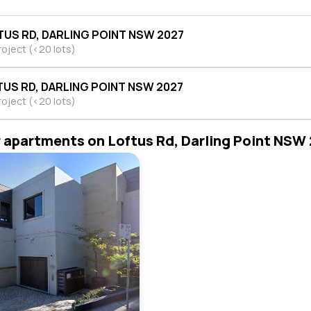
TUS RD, DARLING POINT NSW 2027
roject (<20 lots)
TUS RD, DARLING POINT NSW 2027
roject (<20 lots)
r apartments on Loftus Rd, Darling Point NSW