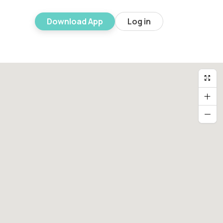
Download App
Log in