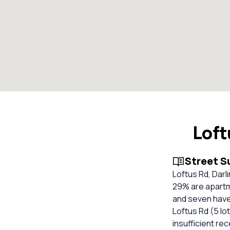
Loft
Street 
Loftus Rd, Darl
29% are apartm
and seven have 
Loftus Rd (5 lot
insufficient re