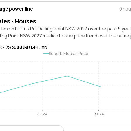
tage power line
0 hou
ales - Houses
les on Loftus Rd, Darling Point NSW 2027 over the past 5 year
rling Point NSW 2027 median house price trend over the same 
ES VS SUBURB MEDIAN
Suburb Median Price
Apr 23
Dec 24