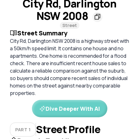
City Rd, Darlington
NSW 2008
Street
Street Summary
City Rd, Darlington NSW 2008 is a highway street with
a 50km/h speed limit. It contains one house and no
apartments. One home is recommended for a flood
check. There are insufficient recent house sales to
calculate a reliable comparison against the suburb,
so buyers should compare recent sales of individual
homes on the street against nearby comparable
properties.
Dive Deeper With AI
Street Profile
PART 1