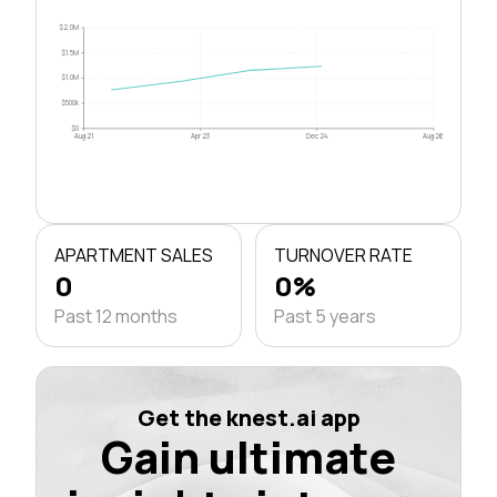
$2.0M
$1.5M
$1.0M
$500k
$0
Aug 21
Apr 23
Dec 24
Aug 26
APARTMENT SALES
TURNOVER RATE
0
0%
Past 12 months
Past 5 years
Get the knest.ai app
Gain ultimate