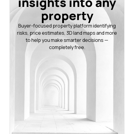
insights into any
property
Buyer-focused property platform identifying
risks, price estimates, 3D land maps and more
to help you make smarter decisions —
completely free.