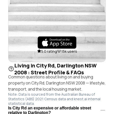
5.0 rating
15k users
Living in City Rd, Darlington NSW
2008 : Street Profile & FAQs
Common questions about living on and buying
property on City Rd, Darlington NSW 2008 — lifestyle,
transport, and the local housing market.
Note: Data is sourced from the Australian Bureau of
Statistics (ABS) 2021 Census data and knest.ai internal
statistical data.
Is City Rd an expensive or affordable street
relative to Darlington?