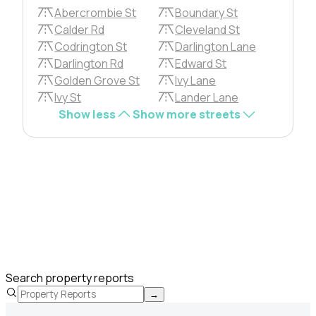
Abercrombie St
Boundary St
Calder Rd
Cleveland St
Codrington St
Darlington Lane
Darlington Rd
Edward St
Golden Grove St
Ivy Lane
Ivy St
Lander Lane
Show less
Show more streets
Search property reports
→