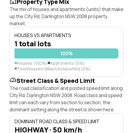
Property Type Mix
The mix of houses and apartments (units) that make
up the City Rd, Darlington NSW 2008 property
market.
HOUSES VS APARTMENTS
1 total lots
100%
Houses (100%)
Apartments (0%)
Townhouses/Villas/Unclassified (0%)
Street Class & Speed Limit
The road classification and posted speed limit along
City Rd, Darlington NSW 2008. Road class and speed
limit can each vary from section to section; the
dominant setting along the street is shown here.
DOMINANT ROAD CLASS & SPEED LIMIT
HIGHWAY · 50 km/h