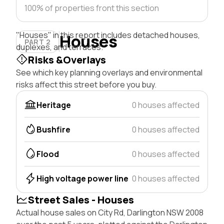
100% of properties front this section
"Houses" in this report includes detached houses,
Houses
PART 2
duplexes, and terraces.
Risks &Overlays
See which key planning overlays and environmental
risks affect this street before you buy.
Heritage
0 houses affected
Bushfire
0 houses affected
Flood
0 houses affected
High voltage power line
0 houses affected
Street Sales - Houses
Actual house sales on City Rd, Darlington NSW 2008