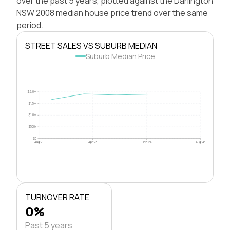
over the past 5 years, plotted against the Darlington
NSW 2008 median house price trend over the same
period.
STREET SALES VS SUBURB MEDIAN
Suburb Median Price
$2.0M
$1.5M
$1.0M
$500k
$0
Aug 21
Apr 23
Dec 24
Aug 26
TURNOVER RATE
0%
Past 5 years