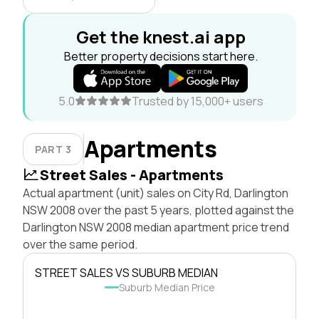
Get the knest.ai app
Better property decisions start here.
5.0
Trusted by 15,000+ users
Apartments
PART 3
Street Sales - Apartments
Actual apartment (unit) sales on City Rd, Darlington
NSW 2008 over the past 5 years, plotted against the
Darlington NSW 2008 median apartment price trend
over the same period.
STREET SALES VS SUBURB MEDIAN
Suburb Median Price