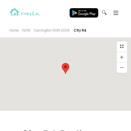
🔍
Home
NSW
Darlington NSW 2008
City Rd