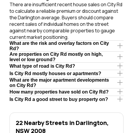
There are insufficient recent house sales on City Rd
to calculate a reliable premium or discount against
the Darlington average. Buyers should compare
recent sales of individual homes on the street
against nearby comparable properties to gauge
current market positioning.
What are the risk and overlay factors on City
Rd?
Are properties on City Rd mostly on high,
level or low ground?
What type of road is City Rd?
Is City Rd mostly houses or apartments?
What are the major apartment developments
on City Rd?
How many properties have sold on City Rd?
Is City Rd a good street to buy property on?
22 Nearby Streets in Darlington,
NSW 2008